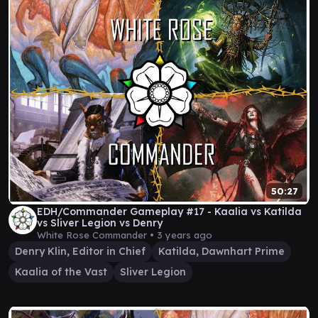
50:27
EDH/Commander Gameplay #17 - Kaalia vs Katilda
vs Sliver Legion vs Denry
White Rose Commander •
3 years ago
Denry Klin, Editor in Chief
Katilda, Dawnhart Prime
Kaalia of the Vast
Sliver Legion