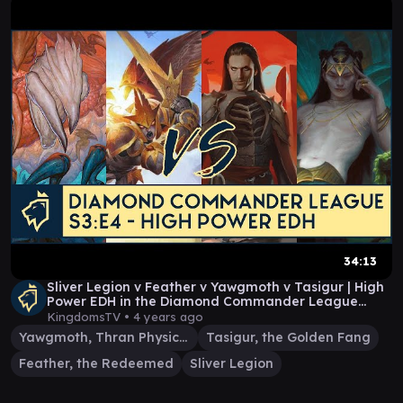
34:13
Sliver Legion v Feather v Yawgmoth v Tasigur | High
Power EDH in the Diamond Commander League
S3:E4
KingdomsTV •
4 years ago
Yawgmoth, Thran Physician
Tasigur, the Golden Fang
Feather, the Redeemed
Sliver Legion