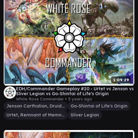
1:09:29
EDH/Commander Gameplay #20 - Urtet vs Jenson vs
Sliver Legion vs Go-Shintai of Life's Origin
White Rose Commander •
3 years ago
Jenson Carthalion, Druid Exile
Go-Shintai of Life's Origin
Urtet, Remnant of Memnarch
Sliver Legion