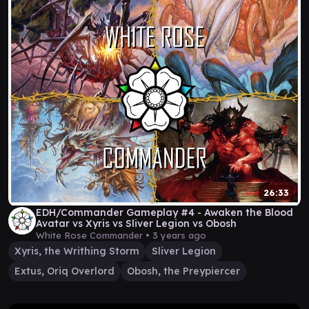
26:33
EDH/Commander Gameplay #4 - Awaken the Blood
Avatar vs Xyris vs Sliver Legion vs Obosh
White Rose Commander •
3 years ago
Xyris, the Writhing Storm
Sliver Legion
Extus, Oriq Overlord
Obosh, the Preypiercer