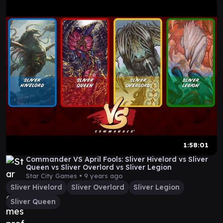
1:58:01
Commander VS April Fools: Sliver Hivelord vs Sliver
Queen vs Sliver Overlord vs Sliver Legion
Star City Games •
9 years ago
Sliver Hivelord
Sliver Overlord
Sliver Legion
Sliver Queen