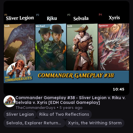
10:45
Commander Gameplay #38 - Sliver Legion v. Riku v.
Selvala v. Xyris [EDH Casual Gameplay]
TheCommanderGuys •
5 years ago
Sliver Legion
Riku of Two Reflections
Selvala, Explorer Returned
Xyris, the Writhing Storm