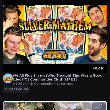
40:08
We All Play Slivers (Who Thought This Was a Good
Idea?!?) | Commander Clash S17 E15
MTGGoldfish Commander •
1 year ago
Sliver Legion