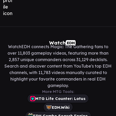
Watch
EDH
WatchEDH connects Magic: The Gathering fans to
over 11,803 gameplay videos, featuring more than
2,857 unique commanders across 31,129 decklists.
Search and discover content from YouTube's top EDH
channels, with 11,783 videos manually curated to
highlight your favorite commanders in real EDH
gameplay.
More MTG Tools:
MTG Life Counter: Lotus
EDH.Wiki
EDH Combo Search Engine