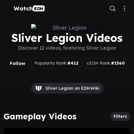
Watch
EDH
Sliver Legion Videos
Discover 12 videos, featuring Sliver Legion
Follow
Popularity Rank:
#412
cEDH Rank:
#1560
Sliver Legion on EDH.Wiki
Gameplay Videos
Filters