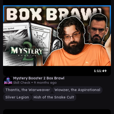
1:11:49
Mystery Booster 2 Box Brawl
Skill Check •
9 months ago
Thantis, the Warweaver
Wowzer, the Aspirational
Sliver Legion
Hish of the Snake Cult