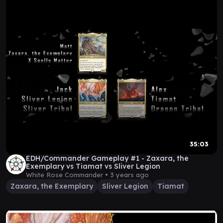
35:03
EDH/Commander Gameplay #1 - Zaxara, the
Exemplary vs Tiamat vs Sliver Legion
White Rose Commander •
3 years ago
Zaxara, the Exemplary
Sliver Legion
Tiamat