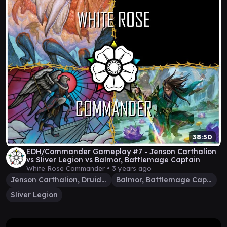
38:50
EDH/Commander Gameplay #7 - Jenson Carthalion
vs Sliver Legion vs Balmor, Battlemage Captain
White Rose Commander •
3 years ago
Jenson Carthalion, Druid Exile
Balmor, Battlemage Captain
Sliver Legion