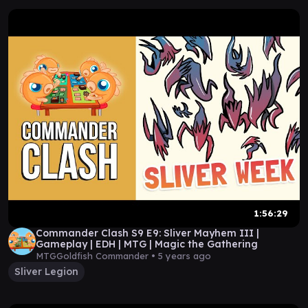
1:56:29
Commander Clash S9 E9: Sliver Mayhem III |
Gameplay | EDH | MTG | Magic the Gathering
MTGGoldfish Commander •
5 years ago
Sliver Legion