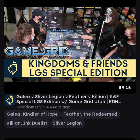
59:16
Galea v Sliver Legion v Feather v Killian | K&F
Special LGS Edition w/ Game Grid Utah | EDH
Gameplay
KingdomsTV •
4 years ago
Galea, Kindler of Hope
Feather, the Redeemed
Killian, Ink Duelist
Sliver Legion