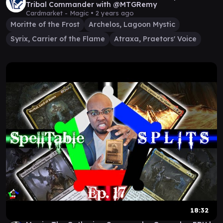
Tribal Commander with @MTGRemy
Cardmarket - Magic •
2 years ago
Moritte of the Frost
Archelos, Lagoon Mystic
Syrix, Carrier of the Flame
Atraxa, Praetors' Voice
18:32