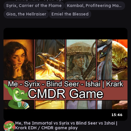
Syrix, Carrier of the Flame
Kambal, Profiteering Mayor
Gisa, the Hellraiser
Emiel the Blessed
15:46
Me, the Immortal vs Syrix vs Blind Seer vs Ishai |
Krark EDH / CMDR game play