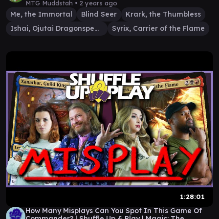
MTG Muddstah •
2 years ago
Me, the Immortal
Blind Seer
Krark, the Thumbless
Ishai, Ojutai Dragonspeaker
Syrix, Carrier of the Flame
1:28:01
How Many Misplays Can You Spot In This Game Of
Commander? | Shuffle Up & Play | Magic: The