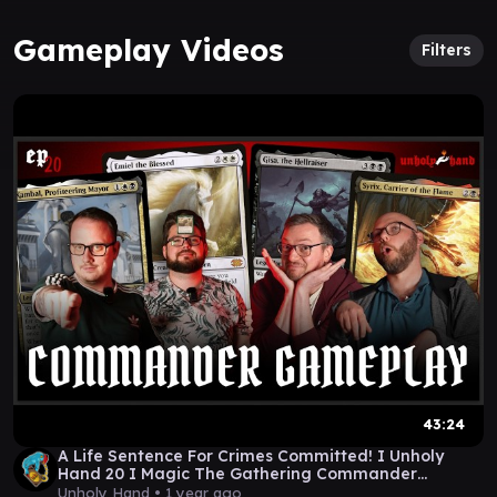
Gameplay Videos
Filters
43:24
A Life Sentence For Crimes Committed! I Unholy
Hand 20 I Magic The Gathering Commander
Gameplay
Unholy Hand •
1 year ago