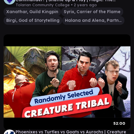
Gathering
Tolarian Community College •
2 years ago
Xanathar, Guild Kingpin
Syrix, Carrier of the Flame
Birgi, God of Storytelling
Halana and Alena, Partners
52:00
Phoenixes vs Turtles vs Goats vs Aurochs | Creature