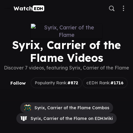
Watch
EDH
Syrix, Carrier of the
Flame Videos
Discover 7 videos, featuring Syrix, Carrier of the Flame
Follow
Popularity Rank:
#872
cEDH Rank:
#1716
Syrix, Carrier of the Flame Combos
Syrix, Carrier of the Flame on EDH.Wiki