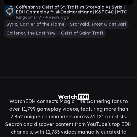
Colfenor vs Geist of St. Traft vs Storvald vs Syrix |
EDH Gameplay ft. @OneMoreMana| K&F E40 | MTG
KingdomsTV •
4 years ago
Syrix, Carrier of the Flame
Storvald, Frost Giant Jarl
Colfenor, the Last Yew
Geist of Saint Traft
Watch
EDH
WatchEDH connects Magic: The Gathering fans to
over 11,799 gameplay videos, featuring more than
2,852 unique commanders across 31,121 decklists.
Search and discover content from YouTube's top EDH
channels, with 11,783 videos manually curated to