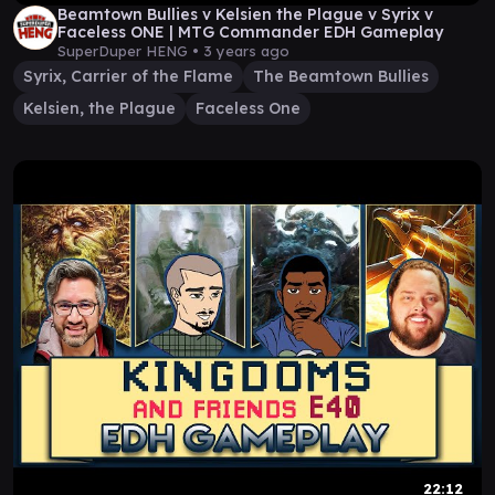
Beamtown Bullies v Kelsien the Plague v Syrix v
Faceless ONE | MTG Commander EDH Gameplay
SuperDuper HENG •
3 years ago
Syrix, Carrier of the Flame
The Beamtown Bullies
Kelsien, the Plague
Faceless One
22:12