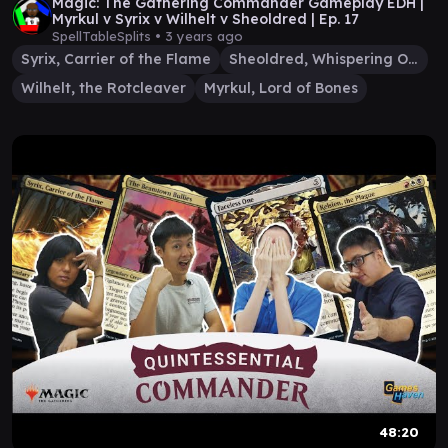
Magic: The Gathering Commander Gameplay EDH |
Myrkul v Syrix v Wilhelt v Sheoldred | Ep. 17
SpellTableSplits •
3 years ago
Syrix, Carrier of the Flame
Sheoldred, Whispering One
Wilhelt, the Rotcleaver
Myrkul, Lord of Bones
48:20