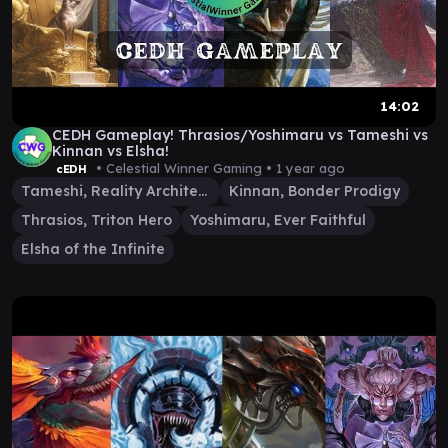
14:02
CEDH Gameplay! Thrasios/Yoshimaru vs Tameshi vs
Kinnan vs Elsha!
• Celestial Winner Gaming •
1 year ago
cEDH
Tameshi, Reality Architect
Kinnan, Bonder Prodigy
Thrasios, Triton Hero
Yoshimaru, Ever Faithful
Elsha of the Infinite