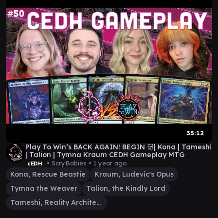
35:12
Play To Win’s BACK AGAIN! BEGIN 👹| Kona | Tameshi
| Talion | Tymna Kraum CEDH Gameplay MTG
• ScryBabies •
1 year ago
cEDH
Kona, Rescue Beastie
Kraum, Ludevic's Opus
Tymna the Weaver
Talion, the Kindly Lord
Tameshi, Reality Architect