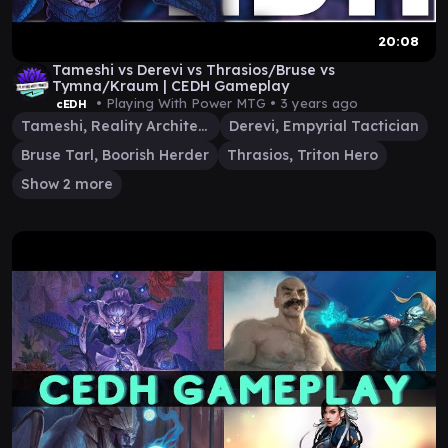
20:08
Tameshi vs Derevi vs Thrasios/Bruse vs
Tymna/Kraum | CEDH Gameplay
• Playing With Power MTG •
3 years ago
cEDH
Tameshi, Reality Architect
Derevi, Empyrial Tactician
Bruse Tarl, Boorish Herder
Thrasios, Triton Hero
Show 2 more