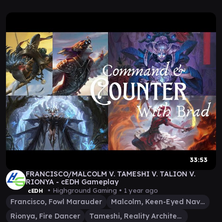
33:53
FRANCISCO/MALCOLM V. TAMESHI V. TALION V.
RIONYA - cEDH Gameplay
• Highground Gaming •
1 year ago
cEDH
Francisco, Fowl Marauder
Malcolm, Keen-Eyed Navigator
Rionya, Fire Dancer
Tameshi, Reality Architect