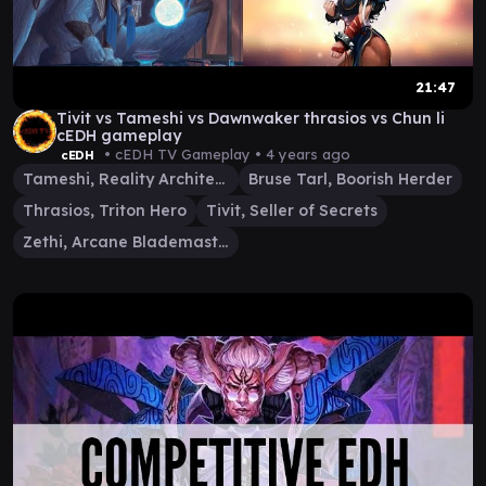
21:47
Tivit vs Tameshi vs Dawnwaker thrasios vs Chun li
cEDH gameplay
• cEDH TV Gameplay •
4 years ago
cEDH
Tameshi, Reality Architect
Bruse Tarl, Boorish Herder
Thrasios, Triton Hero
Tivit, Seller of Secrets
Zethi, Arcane Blademaster