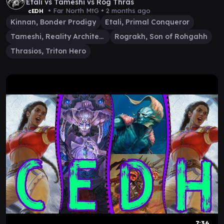
Etali vs Tameshi vs Rog Thras
• Far North MtG •
2 months ago
cEDH
Kinnan, Bonder Prodigy
Etali, Primal Conqueror
Tameshi, Reality Architect
Rograkh, Son of Rohgahh
Thrasios, Triton Hero
7:36