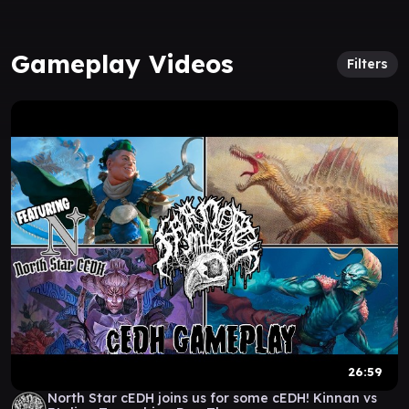
Gameplay Videos
Filters
26:59
North Star cEDH joins us for some cEDH! Kinnan vs