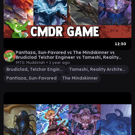
12:30
Pantlaza, Sun-Favored vs The Mindskinner vs
Brudiclad Telchor Engineer vs Tameshi, Reality
Architect
MTG Muddstah •
1 year ago
Brudiclad, Telchor Engineer
Tameshi, Reality Architect
Pantlaza, Sun-Favored
The Mindskinner