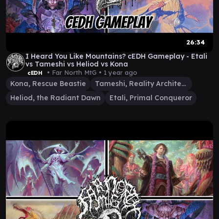
26:34
I Heard You Like Mountains? cEDH Gameplay - Etali
vs Tameshi vs Heliod vs Kona
• Far North MtG •
1 year ago
cEDH
Kona, Rescue Beastie
Tameshi, Reality Architect
Heliod, the Radiant Dawn
Etali, Primal Conqueror