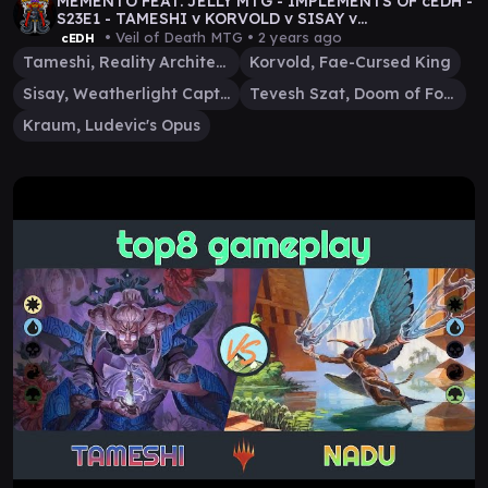
MEMENTO FEAT. JELLY MTG - IMPLEMENTS OF cEDH -
S23E1 - TAMESHI v KORVOLD v SISAY v
TEVESH/KRAUM VOD
• Veil of Death MTG •
2 years ago
cEDH
Tameshi, Reality Architect
Korvold, Fae-Cursed King
Sisay, Weatherlight Captain
Tevesh Szat, Doom of Fools
Kraum, Ludevic's Opus