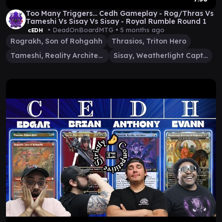
Too Many Triggers... Cedh Gameplay - Rog/Thras Vs
Tameshi Vs Sisay Vs Sisay - Royal Rumble Round 1
• DeadOnBoardMTG •
5 months ago
cEDH
Rograkh, Son of Rohgahh
Thrasios, Triton Hero
Tameshi, Reality Architect
Sisay, Weatherlight Captain