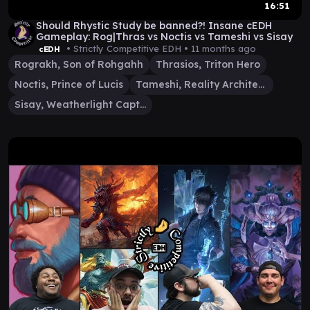
16:51
Should Rhystic Study be banned?! Insane cEDH
Gameplay: Rog|Thras vs Noctis vs Tameshi vs Sisay
• Strictly Competitive EDH •
11 months ago
cEDH
Rograkh, Son of Rohgahh
Thrasios, Triton Hero
Noctis, Prince of Lucis
Tameshi, Reality Architect
Sisay, Weatherlight Captain