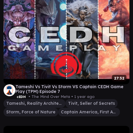
27:32
Tameshi Vs Tivit Vs Storm VS Captain CEDH Game
Play (TPM) Episode 7
• The Mind Over Meta •
1 year ago
cEDH
Tameshi, Reality Architect
Tivit, Seller of Secrets
Storm, Force of Nature
Captain America, First Avenger