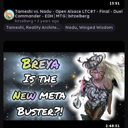
13:51
Tameshi vs. Nadu - Open Alsace LTC#7 - Final - Duel
Commander - EDH│MTG│bitzelberg
bitzelberg •
2 years ago
Tameshi, Reality Architect
Nadu, Winged Wisdom
2:48:51