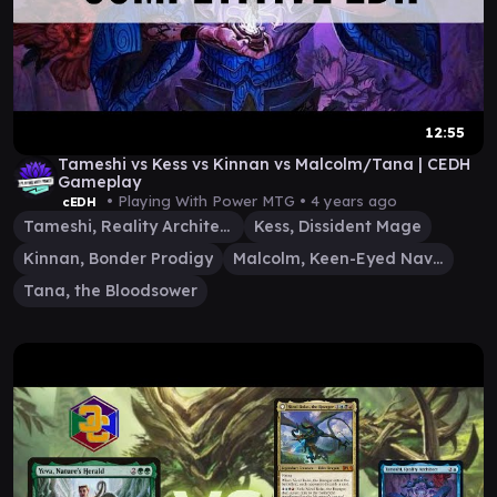
12:55
Tameshi vs Kess vs Kinnan vs Malcolm/Tana | CEDH
Gameplay
• Playing With Power MTG •
4 years ago
cEDH
Tameshi, Reality Architect
Kess, Dissident Mage
Kinnan, Bonder Prodigy
Malcolm, Keen-Eyed Navigator
Tana, the Bloodsower