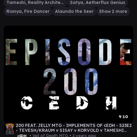
Tameshi, Reality Architect
Satya, Aetherflux Genius
Rionya, Fire Dancer
Alaundo the Seer
Show 2 more
9:10
200 FEAT. JELLY MTG - IMPLEMENTS OF cEDH - S23E2
- TEVESH/KRAUM v SISAY v KORVOLD v TAMESHI
#mtg
• Veil of Death MTG •
2 years ago
cEDH