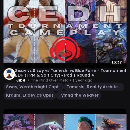
13:37
Sisay vs Sisay vs Tameshi vs Blue Farm - Tournament
EDH (TPM & Salt City) - Pod 1 Round 4
• The Mind Over Meta •
1 year ago
cEDH
Sisay, Weatherlight Captain
Tameshi, Reality Architect
Kraum, Ludevic's Opus
Tymna the Weaver