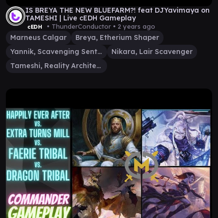
IS BREYA THE NEW BLUEFARM?! feat DJYavimaya on
TAMESHI | Live cEDH Gameplay
• ThunderConductor •
2 years ago
cEDH
Marneus Calgar
Breya, Etherium Shaper
Yannik, Scavenging Sentinel
Nikara, Lair Scavenger
Tameshi, Reality Architect