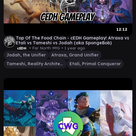
12:12
Top Of The Food Chain - cEDH Gameplay! Atraxa vs
Etali vs Tameshi vs Jodah (aka SpongeBob)
• Far North MtG •
1 year ago
cEDH
Jodah, the Unifier
Atraxa, Grand Unifier
Tameshi, Reality Architect
Etali, Primal Conqueror