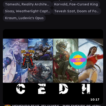
Tameshi, Reality Architect
Korvold, Fae-Cursed King
Sisay, Weatherlight Captain
Tevesh Szat, Doom of Fools
Kraum, Ludevic's Opus
10:17