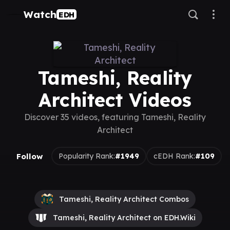
Watch
EDH
Tameshi, Reality
Architect Videos
Discover 35 videos, featuring Tameshi, Reality
Architect
Follow
Popularity Rank:
#1949
cEDH Rank:
#109
Tameshi, Reality Architect Combos
Tameshi, Reality Architect on EDH.Wiki