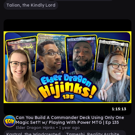
Talion, the Kindly Lord
1:15:13
Can You Build A Commander Deck Using Only One
Magic Set?! w/ Playing With Power MTG | Ep 135
Elder Dragon Hijinks •
1 year ago
Kastral, the Windcrested
Tameshi, Reality Architect