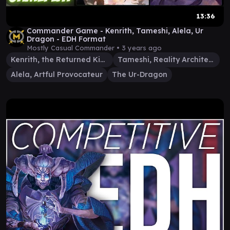
13:36
Commander Game - Kenrith, Tameshi, Alela, Ur
Dragon - EDH Format
Mostly Casual Commander •
3 years ago
Kenrith, the Returned King
Tameshi, Reality Architect
Alela, Artful Provocateur
The Ur-Dragon