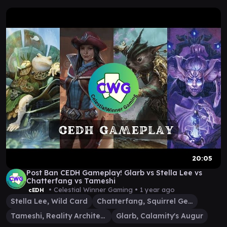
20:05
Post Ban CEDH Gameplay! Glarb vs Stella Lee vs
Chatterfang vs Tameshi
• Celestial Winner Gaming •
1 year ago
cEDH
Stella Lee, Wild Card
Chatterfang, Squirrel General
Tameshi, Reality Architect
Glarb, Calamity's Augur