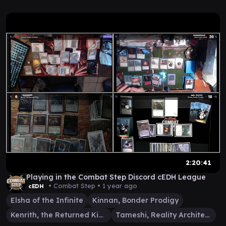
2:20:41
Playing in the Combat Step Discord cEDH League
• Combat Step •
1 year ago
cEDH
Elsha of the Infinite
Kinnan, Bonder Prodigy
Kenrith, the Returned King
Tameshi, Reality Architect