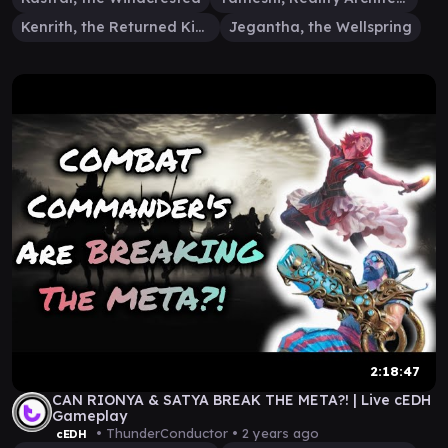
Kenrith, the Returned King
Jegantha, the Wellspring
2:18:47
CAN RIONYA & SATYA BREAK THE META?! | Live cEDH
Gameplay
• ThunderConductor •
2 years ago
cEDH