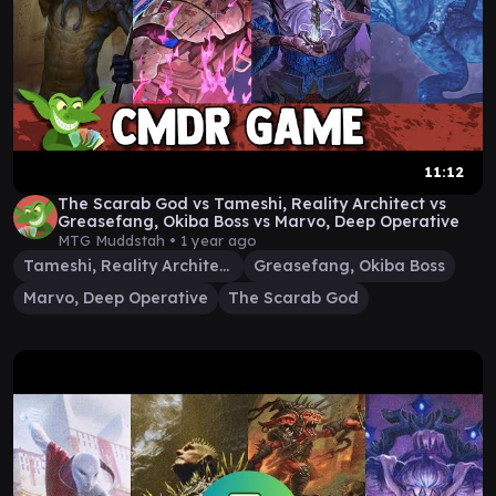
11:12
The Scarab God vs Tameshi, Reality Architect vs
Greasefang, Okiba Boss vs Marvo, Deep Operative
MTG Muddstah •
1 year ago
Tameshi, Reality Architect
Greasefang, Okiba Boss
Marvo, Deep Operative
The Scarab God