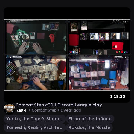
1:18:30
Combat Step cEDH Discord League play
• Combat Step •
1 year ago
cEDH
Yuriko, the Tiger's Shadow
Elsha of the Infinite
Tameshi, Reality Architect
Rakdos, the Muscle