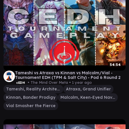
54:54
Tameshi vs Atraxa vs Kinnan vs Malcolm/Vial -
Tournament EDH (TPM & Salt City) - Pod 6 Round 2
• The Mind Over Meta •
1 year ago
cEDH
Tameshi, Reality Architect
Atraxa, Grand Unifier
Kinnan, Bonder Prodigy
Malcolm, Keen-Eyed Navigator
Vial Smasher the Fierce