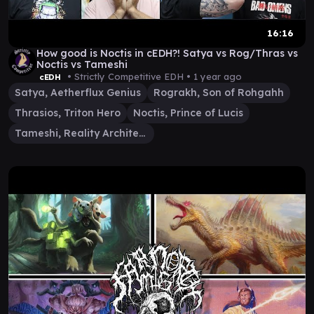
16:16
How good is Noctis in cEDH?! Satya vs Rog/Thras vs
Noctis vs Tameshi
• Strictly Competitive EDH •
1 year ago
cEDH
Satya, Aetherflux Genius
Rograkh, Son of Rohgahh
Thrasios, Triton Hero
Noctis, Prince of Lucis
Tameshi, Reality Architect