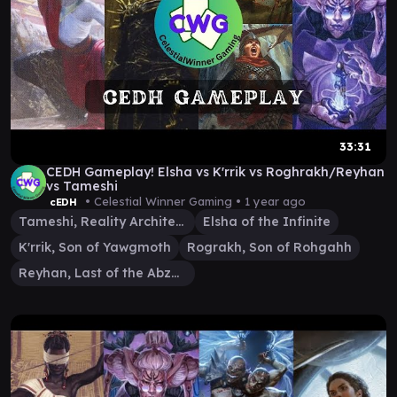
33:31
CEDH Gameplay! Elsha vs K'rrik vs Roghrakh/Reyhan
vs Tameshi
• Celestial Winner Gaming •
1 year ago
cEDH
Tameshi, Reality Architect
Elsha of the Infinite
K'rrik, Son of Yawgmoth
Rograkh, Son of Rohgahh
Reyhan, Last of the Abzan