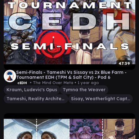
47:39
Semi-Finals - Tameshi Vs Sissay vs 2x Blue Farm -
Tournament EDH (TPM & Salt City) - Pod 6
• The Mind Over Meta •
1 year ago
cEDH
Kraum, Ludevic's Opus
Tymna the Weaver
Tameshi, Reality Architect
Sisay, Weatherlight Captain