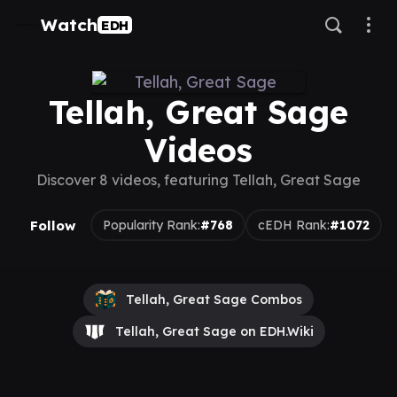
Watch
EDH
Tellah, Great Sage
Videos
Discover 8 videos, featuring Tellah, Great Sage
Follow
Popularity Rank:
#768
cEDH Rank:
#1072
Tellah, Great Sage Combos
Tellah, Great Sage on EDH.Wiki