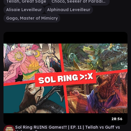
Tellah, Great Sage
Choco, Seeker of Paradise
Alisaie Leveilleur
Alphinaud Leveilleur
Gogo, Master of Mimicry
28:56
Sol Ring RUINS Games!!! | EP. 11 | Tellah vs Guff vs