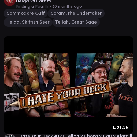
Helga vs Coram
Finding a Fourth •
10 months ago
Commodore Guff
Coram, the Undertaker
Helga, Skittish Seer
Tellah, Great Sage
1:01:16
I Hate Your Deck #121 Tellah v Choco v Gau v Kiora ||