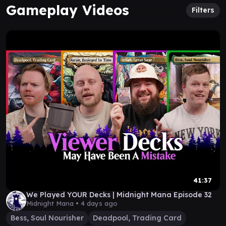
Gameplay Videos
Filters
41:37
We Played YOUR Decks | Midnight Mana Episode 32
Midnight Mana •
4 days ago
Bess, Soul Nourisher
Deadpool, Trading Card