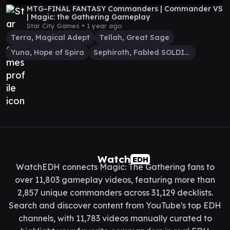
MTG–FINAL FANTASY Commanders | Commander VS
| Magic: the Gathering Gameplay
Star City Games •
1 year ago
Terra, Magical Adept
Tellah, Great Sage
Yuna, Hope of Spira
Sephiroth, Fabled SOLDIER
Watch
EDH
WatchEDH connects Magic: The Gathering fans to
over 11,803 gameplay videos, featuring more than
2,857 unique commanders across 31,129 decklists.
Search and discover content from YouTube's top EDH
channels, with 11,783 videos manually curated to