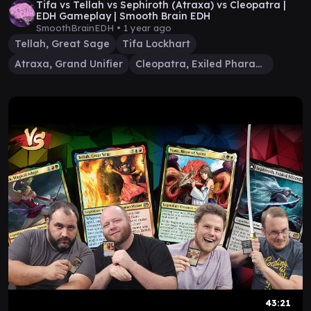
Tifa vs Tellah vs Sephiroth (Atraxa) vs Cleopatra |
EDH Gameplay | Smooth Brain EDH
SmoothBrainEDH •
1 year ago
Tellah, Great Sage
Tifa Lockhart
Atraxa, Grand Unifier
Cleopatra, Exiled Pharaoh
43:21