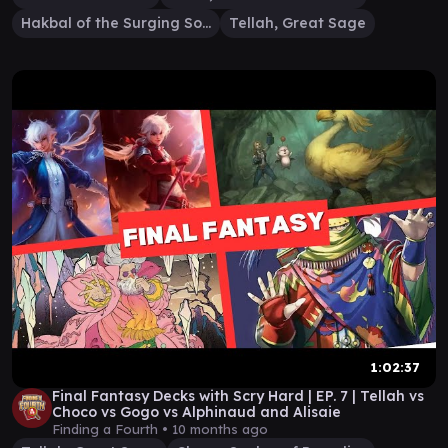
Hakbal of the Surging Soul
Tellah, Great Sage
1:02:37
Final Fantasy Decks with Scry Hard | EP. 7 | Tellah vs
Choco vs Gogo vs Alphinaud and Alisaie
Finding a Fourth •
10 months ago