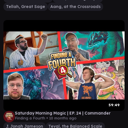
Tellah, Great Sage
Aang, at the Crossroads
59:49
Saturday Morning Magic | EP. 24 | Commander
Finding a Fourth •
10 months ago
J. Jonah Jameson
Teval, the Balanced Scale