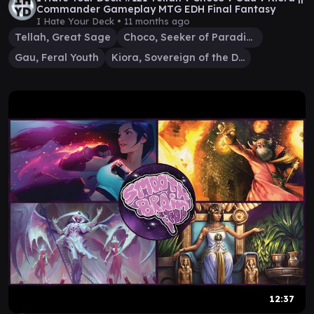
Commander Gameplay MTG EDH Final Fantasy
I Hate Your Deck •
11 months ago
Tellah, Great Sage
Choco, Seeker of Paradise
Gau, Feral Youth
Kiora, Sovereign of the Deep
12:37