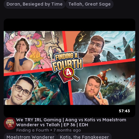
Doran, Besieged by Time
Tellah, Great Sage
57:43
We TRY IRL Gaming | Aang vs Kotis vs Maelstrom
Wanderer vs Tellah | EP 36 | EDH
Finding a Fourth •
7 months ago
Maelstrom Wanderer
Kotis, the Fangkeeper