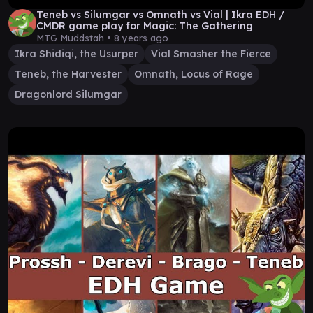
Teneb vs Silumgar vs Omnath vs Vial | Ikra EDH /
CMDR game play for Magic: The Gathering
MTG Muddstah •
8 years ago
Ikra Shidiqi, the Usurper
Vial Smasher the Fierce
Teneb, the Harvester
Omnath, Locus of Rage
Dragonlord Silumgar