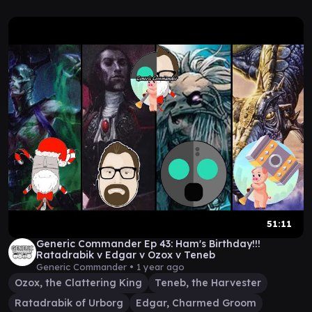
51:11
Generic Commander Ep 43: Ham's Birthday!!!
Ratadrabik v Edgar v Ozox v Teneb
Generic Commander •
1 year ago
Ozox, the Clattering King
Teneb, the Harvester
Ratadrabik of Urborg
Edgar, Charmed Groom