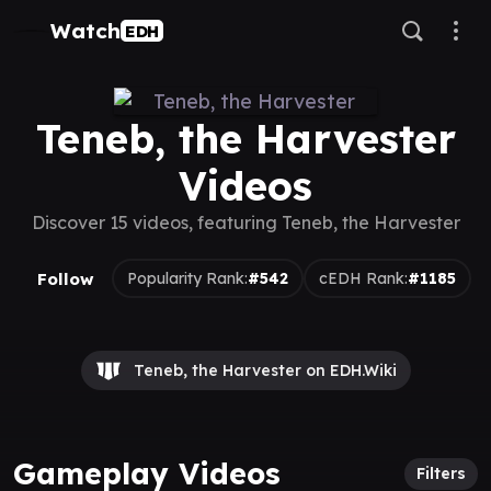
Watch
EDH
Teneb, the Harvester
Videos
Discover 15 videos, featuring Teneb, the Harvester
Follow
Popularity Rank:
#542
cEDH Rank:
#1185
Teneb, the Harvester on EDH.Wiki
Gameplay Videos
Filters