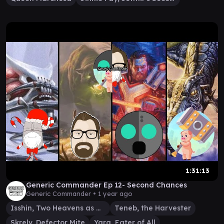
1:31:13
Generic Commander Ep 12- Second Chances
Generic Commander •
1 year ago
Isshin, Two Heavens as One
Teneb, the Harvester
Skrelv, Defector Mite
Ygra, Eater of All