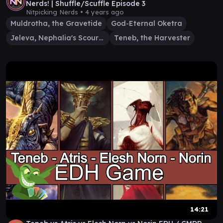
Nerds! | Shuffle/Scuffle Episode 3
Nitpicking Nerds •
4 years ago
Muldrotha, the Gravetide
God-Eternal Oketra
Jeleva, Nephalia's Scourge
Teneb, the Harvester
14:21