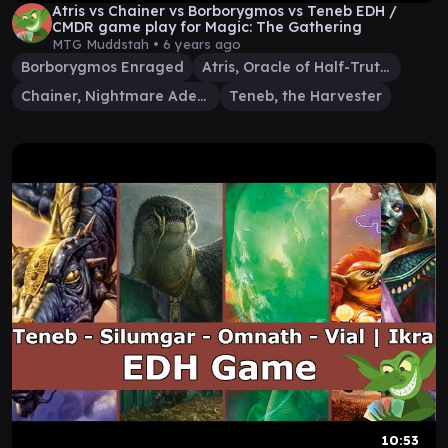
Atris vs Chainer vs Borborygmos vs Teneb EDH /
CMDR game play for Magic: The Gathering
MTG Muddstah •
6 years ago
Borborygmos Enraged
Atris, Oracle of Half-Truths
Chainer, Nightmare Adept
Teneb, the Harvester
10:53