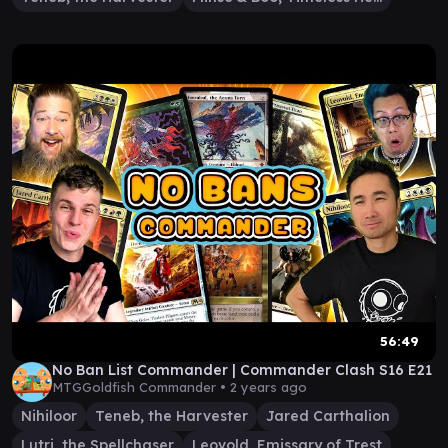
56:49
No Ban List Commander | Commander Clash S16 E21
MTGGoldfish Commander •
2 years ago
Nihiloor
Teneb, the Harvester
Jared Carthalion
Lutri, the Spellchaser
Leovold, Emissary of Trest