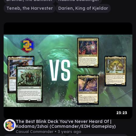
Teneb, the Harvester
Darien, King of Kjeldor
23:23
The Best Blink Deck You've Never Heard Of |
Kodama/Ishai (Commander/EDH Gameplay)
Casual Commander •
3 years ago