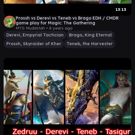
13:13
Prossh vs Derevi vs Teneb vs Brago EDH / CMDR
game play for Magic: The Gathering
MTG Muddstah •
8 years ago
Derevi, Empyrial Tactician
Brago, King Eternal
Prossh, Skyraider of Kher
Teneb, the Harvester