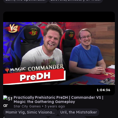
1:04:36
Practically Prehistoric PreDH | Commander VS |
Magic: the Gathering Gameplay
Star City Games •
3 years ago
Momir Vig, Simic Visionary
Uril, the Miststalker