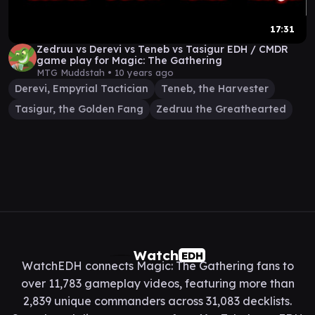
17:31
Zedruu vs Derevi vs Teneb vs Tasigur EDH / CMDR
game play for Magic: The Gathering
MTG Muddstah •
10 years ago
Derevi, Empyrial Tactician
Teneb, the Harvester
Tasigur, the Golden Fang
Zedruu the Greathearted
Watch
EDH
WatchEDH connects Magic: The Gathering fans to
over 11,783 gameplay videos, featuring more than
2,839 unique commanders across 31,083 decklists.