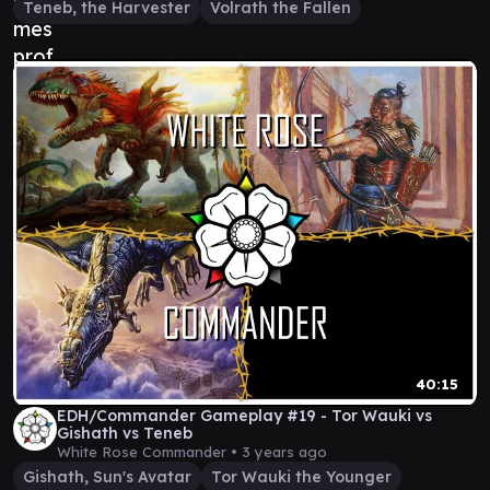
Teneb, the Harvester
Volrath the Fallen
40:15
EDH/Commander Gameplay #19 - Tor Wauki vs
Gishath vs Teneb
White Rose Commander •
3 years ago
Gishath, Sun's Avatar
Tor Wauki the Younger