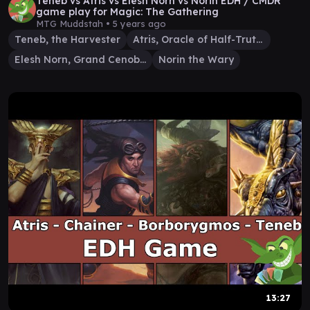
Teneb vs Atris vs Elesh Norn vs Norin EDH / CMDR
game play for Magic: The Gathering
MTG Muddstah •
5 years ago
Teneb, the Harvester
Atris, Oracle of Half-Truths
Elesh Norn, Grand Cenobite
Norin the Wary
13:27