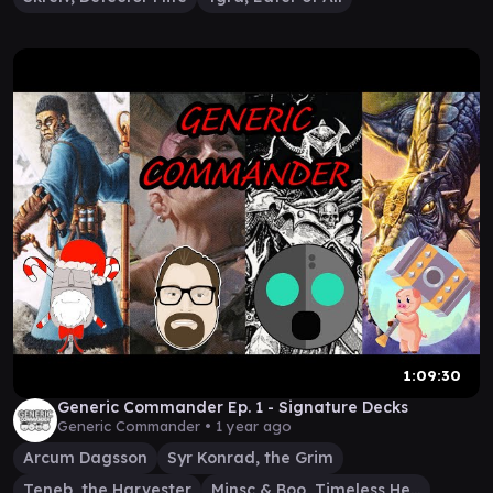
1:09:30
Generic Commander Ep. 1 - Signature Decks
Generic Commander •
1 year ago
Arcum Dagsson
Syr Konrad, the Grim
Teneb, the Harvester
Minsc & Boo, Timeless Heroes