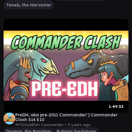
Teneb, the Harvester
1:49:32
PreDH, aka pre-2011 Commander! | Commander
Clash S14 E10
MTGGoldfish Commander •
3 years ago
Dromar, the Banisher
Rubinia Soulsinger