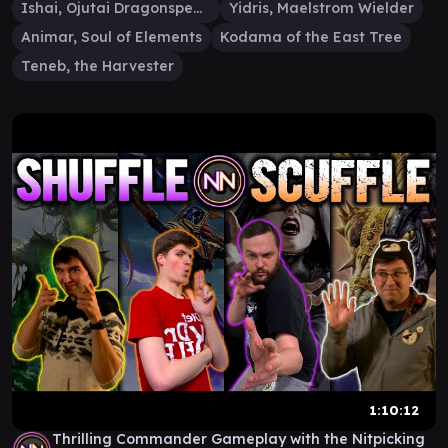
Ishai, Ojutai Dragonspeaker
Yidris, Maelstrom Wielder
Animar, Soul of Elements
Kodama of the East Tree
Teneb, the Harvester
1:10:12
Thrilling Commander Gameplay with the Nitpicking