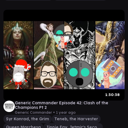
1:30:38
Generic Commander Episode 42: Clash of the
Champions Pt 2
Generic Commander •
1 year ago
Syr Konrad, the Grim
Teneb, the Harvester
Queen Marchesa
Jinnie Fay, Jetmir's Second