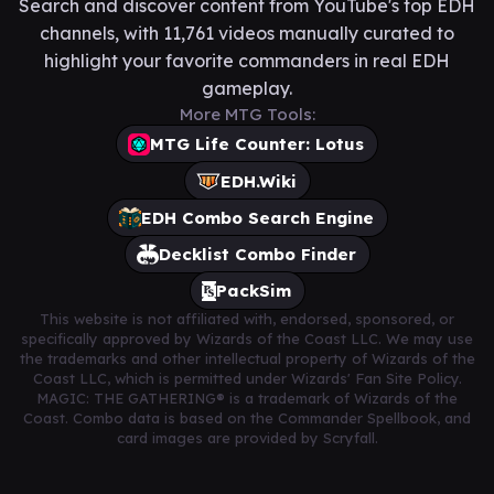
Search and discover content from YouTube's top EDH
channels, with 11,761 videos manually curated to
highlight your favorite commanders in real EDH
gameplay.
More MTG Tools:
MTG Life Counter: Lotus
EDH.Wiki
EDH Combo Search Engine
Decklist Combo Finder
PackSim
This website is not affiliated with, endorsed, sponsored, or
specifically approved by Wizards of the Coast LLC. We may use
the trademarks and other intellectual property of Wizards of the
Coast LLC, which is permitted under Wizards' Fan Site Policy.
MAGIC: THE GATHERING® is a trademark of Wizards of the
Coast. Combo data is based on the Commander Spellbook, and
card images are provided by Scryfall.