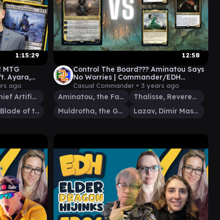
1:15:29
12:58
! MTG
Control The Board??? Aminatou Says
. Ayara,
No Worries | Commander/EDH
 EDHijinks
Gameplay
ars ago
Casual Commander •
3 years ago
Urza, Chief Artificer
Aminatou, the Fateshifter
Thalisse, Reverent Medium
Lathril, Blade of the Elves
Muldrotha, the Gravetide
Lazav, Dimir Mastermind