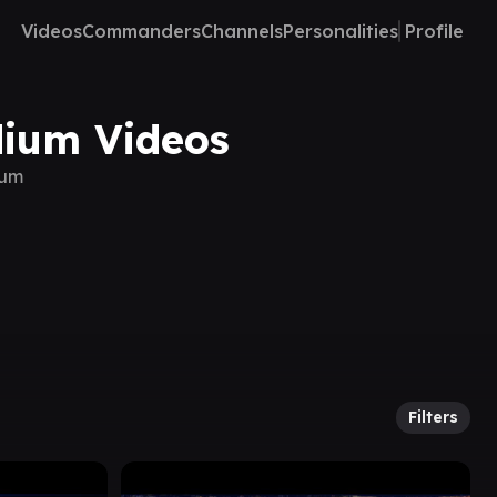
Videos
Commanders
Channels
Personalities
Profile
dium Videos
ium
Filters