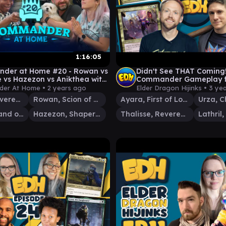
1:16:05
der at Home #20 - Rowan vs
Didn't See THAT Coming
e vs Hazezon vs Anikthea with
Commander Gameplay ft
Weeks and Joe Johnson
Urza, Thalisse & Lathril |
er At Home •
2 years ago
Elder Dragon Hijinks •
3 ye
#63
Thalisse, Reverent Medium
Rowan, Scion of War
Ayara, First of Locthwain
Anikthea, Hand of Erebos
Hazezon, Shaper of Sand
Thalisse, Reverent Medium