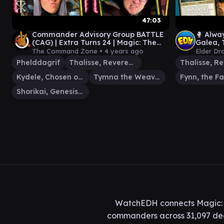
47:03
Commander Advisory Group BATTLE
🥊 Alway
(CAG) | Extra Turns 24 | Magic: The
Galea, T
Gathering EDH Gameplay
Dragon 
The Command Zone •
4 years ago
Elder Dr
Phelddagrif
Thalisse, Reverent Medium
Kydele, Chosen of Kruphix
Tymna the Weaver
Shorikai, Genesis Engine
WatchEDH connects Magic: T
commanders across 31,097 deck