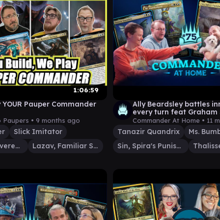
1:06:59
y YOUR Pauper Commander
Ally Beardsley battles i
every turn feat Graham 
LRR | Commander at H
o Paupers •
9 months ago
Commander At Home •
11 
er
Slick Imitator
Tanazir Quandrix
Ms. Bumb
Thalisse, Reverent Medium
Lazav, Familiar Stranger
Sin, Spira's Punishment