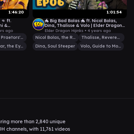
1:46:20
1:01:54
👊 ft.
🐲 Big Bad Bolas 🐲 ft. Nicol Bolas,
hi &
Dina, Thalisse & Volo | Elder Dragon
 Hijinks #11
Hijinks #06
ars ago
Elder Dragon Hijinks •
4 years ago
Atraxa, Praetors' Voice
Nicol Bolas, the Ravager
Thalisse, Reverent Medium
Karazikar, the Eye Tyrant
Dina, Soul Steeper
Volo, Guide to Monsters
ring more than 2,840 unique
H channels, with 11,761 videos