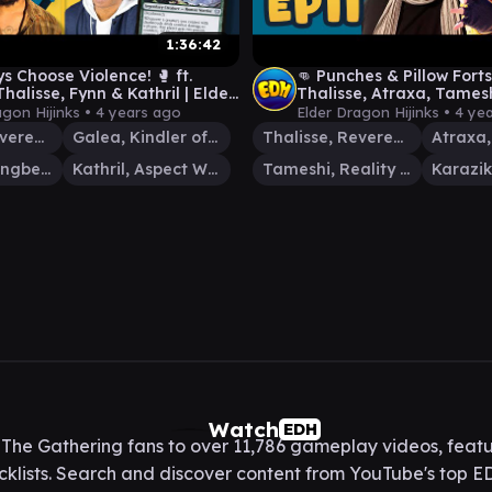
1:36:42
s Choose Violence! 🥊 ft.
👊 Punches & Pillow Forts 
halisse, Fynn & Kathril | Elder
Thalisse, Atraxa, Tames
Hijinks #24
Karazikar | Elder Dragon
agon Hijinks •
4 years ago
Elder Dragon Hijinks •
4 ye
Thalisse, Reverent Medium
Galea, Kindler of Hope
Thalisse, Reverent Medium
Fynn, the Fangbearer
Kathril, Aspect Warper
Tameshi, Reality Architect
Watch
EDH
he Gathering fans to over 11,786 gameplay videos, featu
lists. Search and discover content from YouTube's top ED