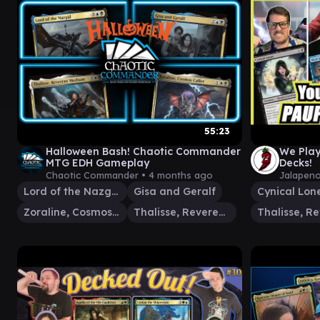
55:23
Halloween Bash! Chaotic Commander
We Pla
MTG EDH Gameplay
Decks!
Chaotic Commander •
4 months ago
Jalapen
Lord of the Nazgûl
Gisa and Geralf
Cynical Lon
Zoraline, Cosmos Caller
Thalisse, Reverent Medium