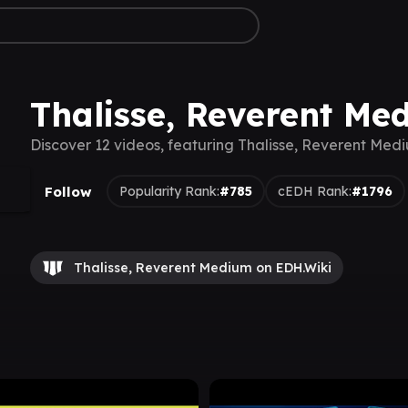
Thalisse, Reverent Me
Discover 12 videos, featuring Thalisse, Reverent Med
Follow
Popularity Rank:
#785
cEDH Rank:
#1796
Thalisse, Reverent Medium on EDH.Wiki