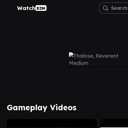
Watch
EDH
Gameplay Videos