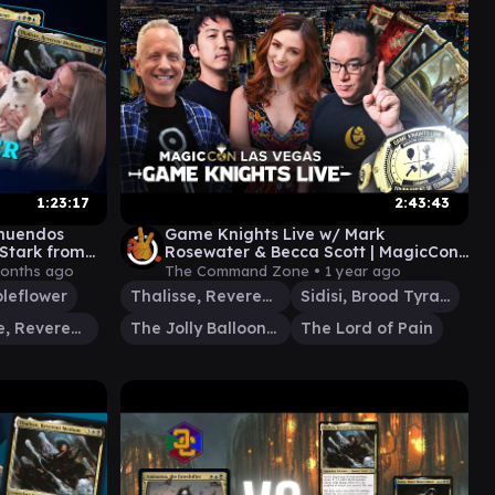
1:23:17
2:43:43
nnuendos
Game Knights Live w/ Mark
Stark from
Rosewater & Becca Scott | MagicCon
ome #75
Las Vegas 2024 | MTG Commander
months ago
The Command Zone •
1 year ago
leflower
Thalisse, Reverent Medium
Sidisi, Brood Tyrant
Thalisse, Reverent Medium
The Jolly Balloon Man
The Lord of Pain