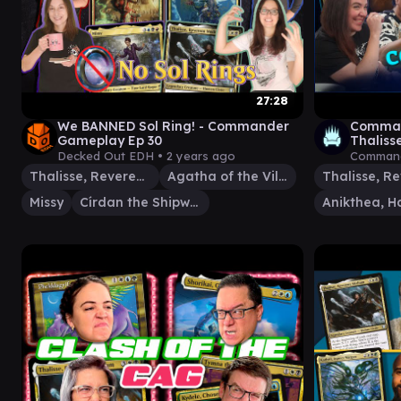
27:28
We BANNED Sol Ring! - Commander
Comman
Gameplay Ep 30
Thaliss
Rachel 
Decked Out EDH •
2 years ago
Command
Thalisse, Reverent Medium
Agatha of the Vile Cauldron
Missy
Círdan the Shipwright