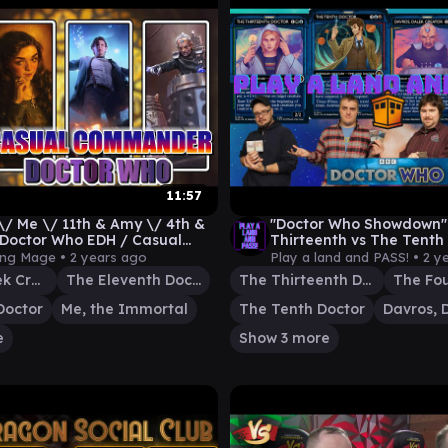
11:57
\/ Me \/ 11th & Amy \/ 4th &
"Doctor Who Showdown" 
 Doctor Who EDH / Casual
Thirteenth vs The Tenth 
nder
The Fourth [EDH gamepl
ing Mage •
2 years ago
Play a land and PASS! •
2 y
Davros, Dalek Creator
The Eleventh Doctor
The Thirteenth Doctor
The Fou
Doctor
Me, the Immortal
The Tenth Doctor
e
Show 3 more