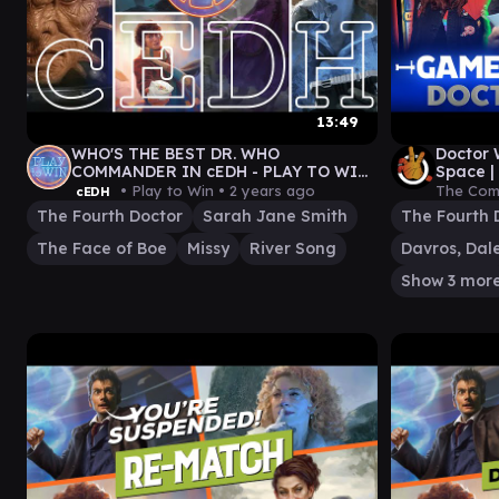
13:49
WHO'S THE BEST DR. WHO
Doctor 
COMMANDER IN cEDH - PLAY TO WIN
Space |
GAMEPLAY
Gather
• Play to Win •
2 years ago
The Com
cEDH
The Fourth Doctor
Sarah Jane Smith
The Fourth 
The Face of Boe
Missy
River Song
Show 3 mor