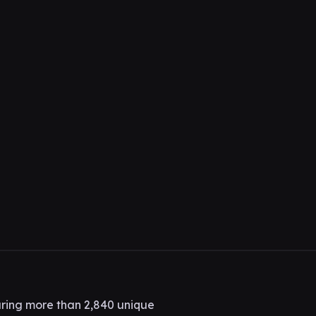
ring more than 2,840 unique