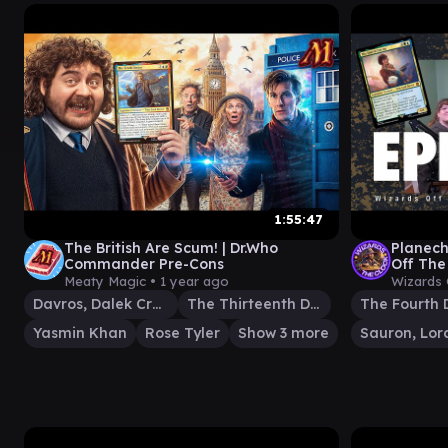
1:55:47
The British Are Scum! | Dr.Who
Planec
Commander Pre-Cons
Off The
EDH Gam
Meaty Magic •
1 year ago
Wizards 
Davros, Dalek Creator
The Thirteenth Doctor
The Fourth 
Yasmin Khan
Rose Tyler
Show 3 more