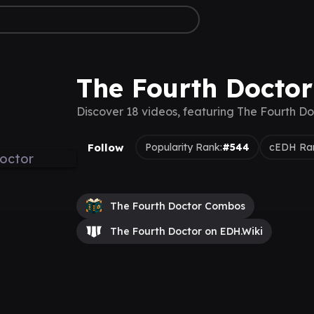
The Fourth Doctor
Discover 18 videos, featuring The Fourth Do
Follow
Popularity Rank:
#544
cEDH Ra
The Fourth Doctor Combos
The Fourth Doctor on EDH.Wiki