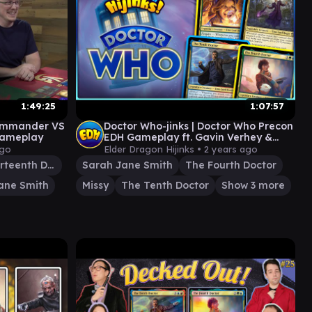
1:49:25
1:07:57
Commander VS
Doctor Who-jinks | Doctor Who Precon
 Gameplay
EDH Gameplay ft. Gavin Verhey &
Amazonian | Ep. 92
ago
Elder Dragon Hijinks •
2 years ago
The Thirteenth Doctor
Sarah Jane Smith
The Fourth Doctor
ane Smith
Missy
The Tenth Doctor
Show 3 more