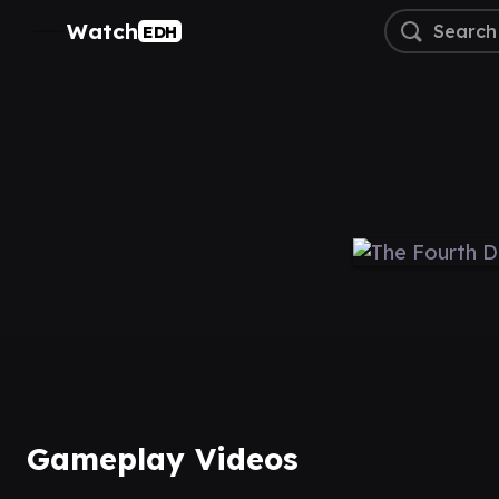
Watch
EDH
Gameplay Videos