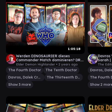
1:05:18
Werden DINOSAURIER dieses
Davros 
Commander Match dominieren? DR.
Sarah |
WHO Universes Beyond Magic the
Comma
Elder Demon Highlander •
2 years ago
The Edit
Gathering
The Fourth Doctor
The Tenth Doctor
Davros, Dalek Creator
The Thirteenth Doctor
The Fourth 
Show 3 more
Show 2 mor