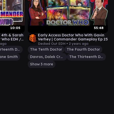
10:05
55:48
/ 4th & Sarah
Early Access Doctor Who With Gavin
or Who EDH /
Verhey | Commander Gameplay Ep 25
 ago
Decked Out EDH •
2 years ago
The Thirteenth Doctor
The Tenth Doctor
The Fourth Doctor
ane Smith
Davros, Dalek Creator
The Thirteenth Doctor
Show 3 more