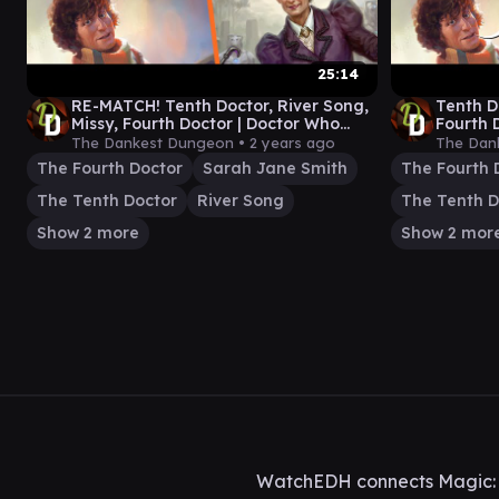
25:14
RE-MATCH! Tenth Doctor, River Song,
Tenth D
Missy, Fourth Doctor | Doctor Who
Fourth 
Commander Gameplay
Comman
The Dankest Dungeon •
2 years ago
The Dan
The Fourth Doctor
Sarah Jane Smith
The Fourth 
The Tenth Doctor
River Song
The Tenth D
Show 2 more
Show 2 mor
WatchEDH connects Magic: T