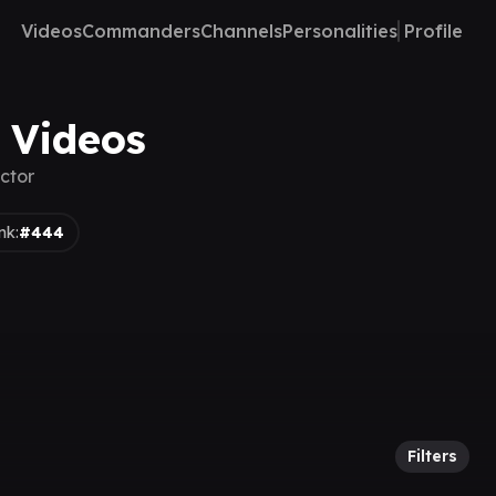
Videos
Commanders
Channels
Personalities
Profile
 Videos
ctor
nk:
#444
Filters