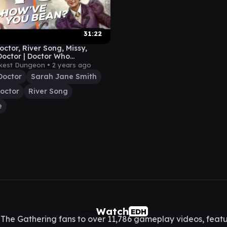
31:22
octor, River Song, Missy,
Doctor | Doctor Who
der Gameplay
kest Dungeon •
2 years ago
Doctor
Sarah Jane Smith
octor
River Song
e
Watch
EDH
he Gathering fans to over 11,786 gameplay videos, featu