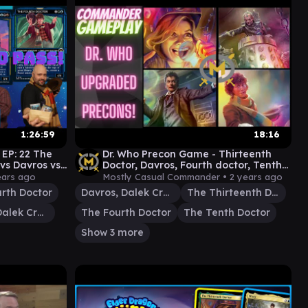
1:26:59
18:16
EP: 22 The
Dr. Who Precon Game - Thirteenth
vs Davros vs
Doctor, Davros, Fourth doctor, Tenth
ay]
doctor - EDH Magic
ears ago
Mostly Casual Commander •
2 years ago
rth Doctor
Davros, Dalek Creator
The Thirteenth Doctor
Davros, Dalek Creator
The Fourth Doctor
The Tenth Doctor
Show 3 more