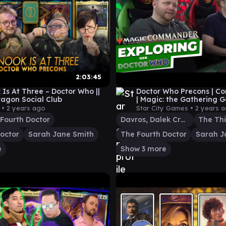
2:03:45
 Is At Three – Doctor Who ||
Doctor Who Precons | 
ragon Social Club
| Magic: the Gathering
 •
2 years ago
Star City Games •
2 years 
Fourth Doctor
Davros, Dalek Creator
octor
Sarah Jane Smith
The Fourth Doctor
Sarah J
e
Show 3 more