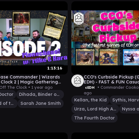
1:13:16
hase Commander | Wizards
CCO's Curbside Pickup 
 Clock 2 | Magic Gathering
EDH) - FAST & FUN Casu
eplay | Universes Beyond
Commander Gameplay |
Off The Clock •
1 year ago
• Commander Cooko
cEDH
ago
Doctor
Dihada, Binder of Wills
Kellan, the Kid
Sauron, Lord of the Rings
Sarah Jane Smith
Urza, Lord High Artificer
Nyssa o
The Fourth Doctor