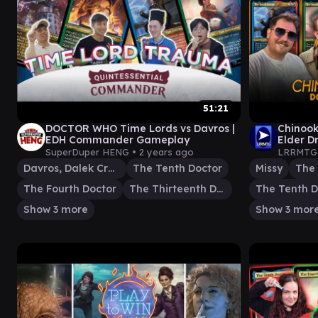
51:21
DOCTOR WHO Time Lords vs Davros |
Chinook
EDH Commander Gameplay
Elder D
SuperDuper HENG •
2 years ago
LRRMTG
Davros, Dalek Creator
The Tenth Doctor
Missy
The 
The Fourth Doctor
The Thirteenth Doctor
The Tenth D
Show 3 more
Show 3 mor