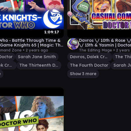
1:09:17
Who - Battle Through Time &
Davros \/ 10th & Rose \
 Game Knights 65 | Magic: The
\/ 13th & Yasmin | Doct
ing Commander Gameplay
Casual Commander
mand Zone •
2 years ago
The Editing Mage •
2 years
Doctor
Sarah Jane Smith
Davros, Dalek Creator
Davros, Dalek Creator
The Thirteenth Doctor
The Fourth Doctor
Sarah J
e
Show 3 more