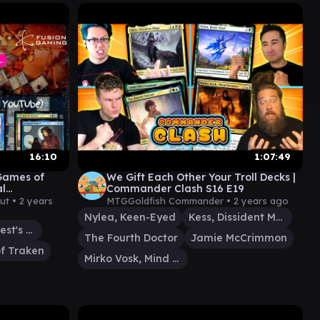
16:10
1:07:49
(Games of
We Gift Each Other Your Troll Decks |
al
Commander Clash S16 E19
 MtG
ut •
2 years
MTGGoldfish Commander •
2 years ago
Nylea, Keen-Eyed
Kess, Dissident Mage
Sythis, Harvest's Hand
The Fourth Doctor
Jamie McCrimmon
f Traken
Mirko Vosk, Mind Drinker