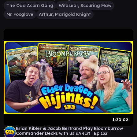
The Odd Acorn Gang
Wildsear, Scouring Maw
Mr. Foxglove
Arthur, Marigold Knight
1:20:02
Brian Kibler & Jacob Bertrand Play Bloomburrow
Commander Decks with us EARLY! | Ep 133