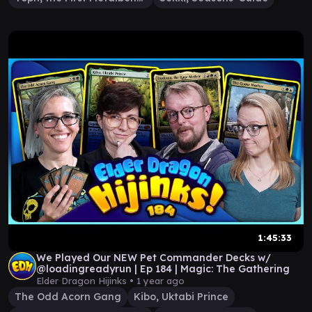
1:45:33
We Played Our NEW Pet Commander Decks w/
@loadingreadyrun | Ep 184 | Magic: The Gathering
Elder Dragon Hijinks •
1 year ago
The Odd Acorn Gang
Kibo, Uktabi Prince