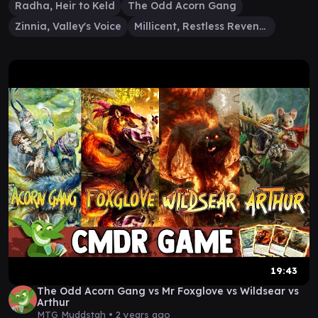
Radha, Heir to Keld
The Odd Acorn Gang
Zinnia, Valley's Voice
Millicent, Restless Revenant
19:43
The Odd Acorn Gang vs Mr Foxglove vs Wildsear vs
Arthur
MTG Muddstah •
2 years ago