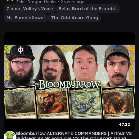
Elder Dragon Hijinks •
2 years ago
Zinnia, Valley's Voice
Bello, Bard of the Brambles
Ms. Bumbleflower
The Odd Acorn Gang
47:32
Bloomburrow ALTERNATE COMMANDERS | Arthur VS
Wildsear VS Mr. Foxglove VS The OddAcorn Gang