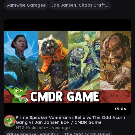
Samwise Gamgee
Jan Jansen, Chaos Crafter
15:06
Prime Speaker Vannifar vs Bello vs The Odd Acorn
Gang vs Jan Jansen EDH / CMDR Game
MTG Muddstah •
1 year ago
Prime Speaker Vannifar
The Odd Acorn Gang