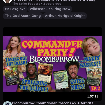
The Spike Feeders •
2 years ago
Mr. Foxglove
Wildsear, Scouring Maw
The Odd Acorn Gang
Arthur, Marigold Knight
1:37:21
Bloomburrow Commander Precons w/ Alternate