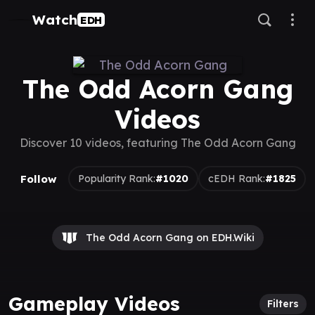
Watch
EDH
The Odd Acorn Gang
Videos
Discover 10 videos, featuring The Odd Acorn Gang
Follow
Popularity Rank:
#1020
cEDH Rank:
#1825
The Odd Acorn Gang on EDH.Wiki
Gameplay Videos
Filters