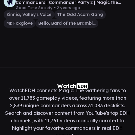
Commanders | Commander Party 2 | Magic the
Gathering EDH
Good Time Society •
2 years ago
Zinnia, Valley's Voice
The Odd Acorn Gang
Mr. Foxglove
Bello, Bard of the Brambles
Watch
EDH
WatchEDH connects Magic: The Gathering fans to
over 11,783 gameplay videos, featuring more than
2,839 unique commanders across 31,083 decklists.
Search and discover content from YouTube's top EDH
channels, with 11,761 videos manually curated to
highlight your favorite commanders in real EDH