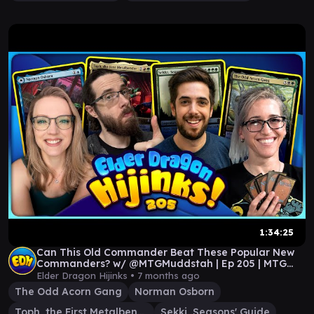
1:34:25
Can This Old Commander Beat These Popular New
Commanders? w/ @MTGMuddstah | Ep 205 | MTG
Commander
Elder Dragon Hijinks •
7 months ago
The Odd Acorn Gang
Norman Osborn
Toph, the First Metalbender
Sekki, Seasons' Guide