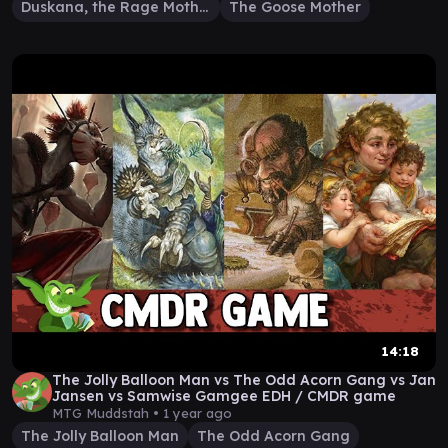
Duskana, the Rage Mother
The Goose Mother
14:18
The Jolly Balloon Man vs The Odd Acorn Gang vs Jan
Jansen vs Samwise Gamgee EDH / CMDR game
MTG Muddstah •
1 year ago
The Jolly Balloon Man
The Odd Acorn Gang