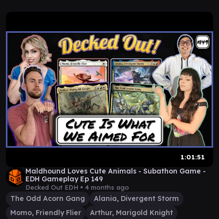
1:01:51
Maldhound Loves Cute Animals - Subathon Game -
EDH Gameplay Ep 149
Decked Out EDH •
4 months ago
The Odd Acorn Gang
Alania, Divergent Storm
Momo, Friendly Flier
Arthur, Marigold Knight