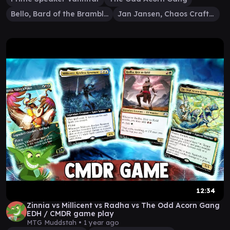
Bello, Bard of the Brambles
Jan Jansen, Chaos Crafter
12:34
Zinnia vs Millicent vs Radha vs The Odd Acorn Gang
EDH / CMDR game play
MTG Muddstah •
1 year ago