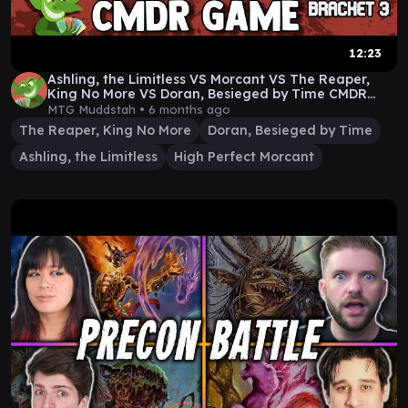
12:23
Ashling, the Limitless VS Morcant VS The Reaper,
King No More VS Doran, Besieged by Time CMDR
Game
MTG Muddstah •
6 months ago
The Reaper, King No More
Doran, Besieged by Time
Ashling, the Limitless
High Perfect Morcant