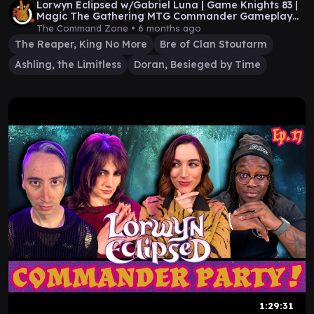
Lorwyn Eclipsed w/Gabriel Luna | Game Knights 83 |
Magic The Gathering MTG Commander Gameplay
EDH
The Command Zone •
6 months ago
The Reaper, King No More
Bre of Clan Stoutarm
Ashling, the Limitless
Doran, Besieged by Time
1:29:31