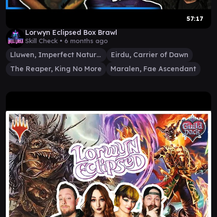
57:17
Lorwyn Eclipsed Box Brawl
Skill Check •
6 months ago
Lluwen, Imperfect Naturalist
Eirdu, Carrier of Dawn
The Reaper, King No More
Maralen, Fae Ascendant