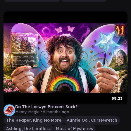
58:23
Do The Lorwyn Precons Suck?
Meaty Magic •
5 months ago
The Reaper, King No More
Auntie Ool, Cursewretch
Ashling, the Limitless
Mass of Mysteries