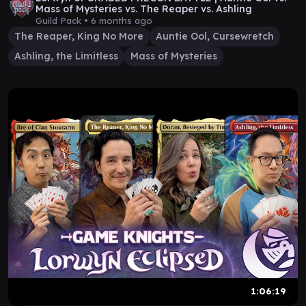
Mass of Mysteries vs. The Reaper vs. Ashling
Guild Pack •
6 months ago
The Reaper, King No More
Auntie Ool, Cursewretch
Ashling, the Limitless
Mass of Mysteries
1:06:19