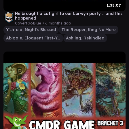
1:35:07
He brought a cat girl to our Lorwyn party ... and this
happened
CovertGoBlue •
6 months ago
Y'shtola, Night's Blessed
The Reaper, King No More
Abigale, Eloquent First-Year
Ashling, Rekindled