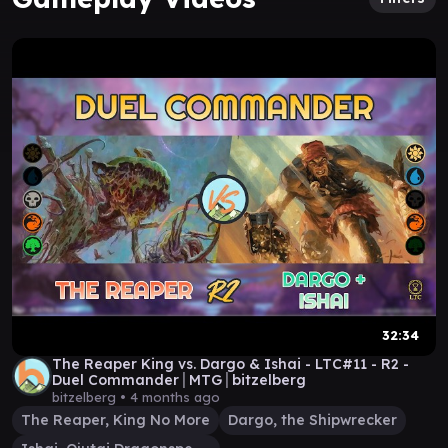
32:34
The Reaper King vs. Dargo & Ishai - LTC#11 - R2 -
Duel Commander│MTG│bitzelberg
bitzelberg •
4 months ago
The Reaper, King No More
Dargo, the Shipwrecker