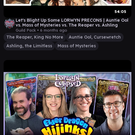
54:05
Let's Blight Up Some LORWYN PRECONS | Auntie Ool
vs. Mass of Mysteries vs. The Reaper vs. Ashling
Guild Pack •
6 months ago
The Reaper, King No More
Auntie Ool, Cursewretch
Ashling, the Limitless
Mass of Mysteries