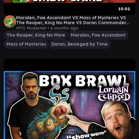
15:02
Maralen, Fae Ascendant VS Mass of Mysteries VS
The Reaper, King No More VS Doran Commander
Game
MTG Muddstah •
6 months ago
The Reaper, King No More
Maralen, Fae Ascendant
Mass of Mysteries
Doran, Besieged by Time