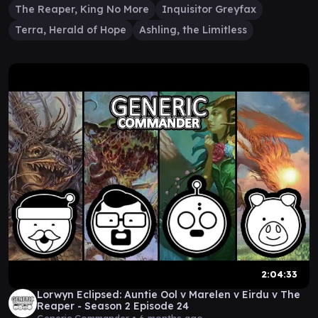
The Reaper, King No More
Inquisitor Greyfax
Terra, Herald of Hope
Ashling, the Limitless
2:04:33
Lorwyn Eclipsed: Auntie Ool v Marelen v Eirdu v The
Reaper - Season 2 Episode 24