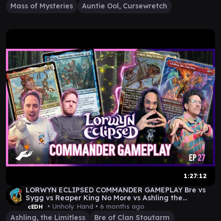
Mass of Mysteries
Auntie Ool, Cursewretch
1:27:12
LORWYN ECLIPSED COMMANDER GAMEPLAY Bre vs
Sygg vs Reaper King No More vs Ashling the
Limitless
• Unholy Hand •
6 months ago
cEDH
Ashling, the Limitless
Bre of Clan Stoutarm