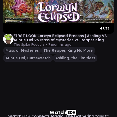
47:35
FIRST LOOK Lorwyn Eclipsed Precons | Ashling VS
Auntie Ool VS Mass of Mysteries VS Reaper King
The Spike Feeders •
7 months ago
Mass of Mysteries
The Reaper, King No More
Auntie Ool, Cursewretch
Ashling, the Limitless
Watch
EDH
WatchEDH connects Magic: The Gathering fans to