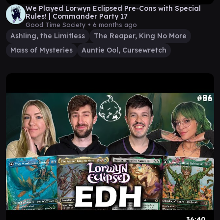
We Played Lorwyn Eclipsed Pre-Cons with Special
Rules! | Commander Party 17
Good Time Society •
6 months ago
Ashling, the Limitless
The Reaper, King No More
Mass of Mysteries
Auntie Ool, Cursewretch
36:40