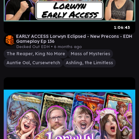
1:06:43
EARLY ACCESS Lorwyn Eclipsed - New Precons - EDH
Gameplay Ep 136
Decked Out EDH •
6 months ago
The Reaper, King No More
Mass of Mysteries
Auntie Ool, Cursewretch
Ashling, the Limitless