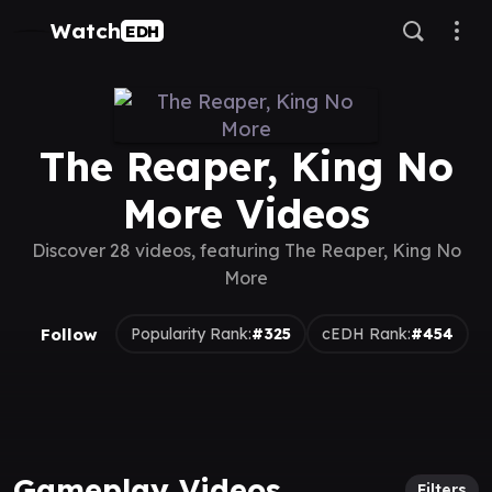
Watch
EDH
The Reaper, King No
More Videos
Discover 28 videos, featuring The Reaper, King No
More
Follow
Popularity Rank:
#325
cEDH Rank:
#454
Gameplay Videos
Filters