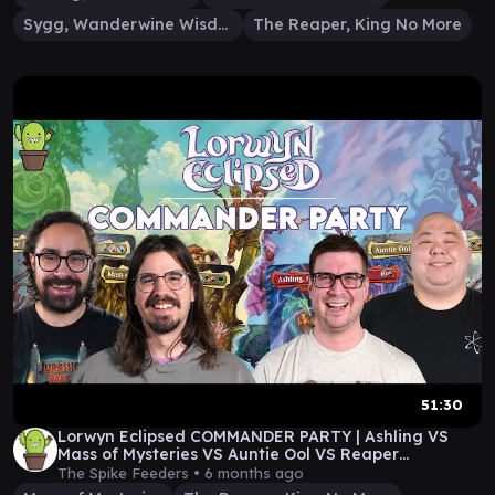
Sygg, Wanderwine Wisdom
The Reaper, King No More
51:30
Lorwyn Eclipsed COMMANDER PARTY | Ashling VS
Mass of Mysteries VS Auntie Ool VS Reaper
#sponsored
The Spike Feeders •
6 months ago