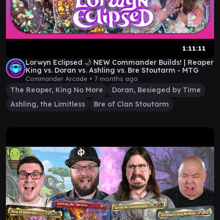
1:11:11
Lorwyn Eclipsed 🌙 NEW Commander Builds! | Reaper
King vs. Doran vs. Ashling vs. Bre Stoutarm - MTG
Commander Arcade •
7 months ago
The Reaper, King No More
Doran, Besieged by Time
Ashling, the Limitless
Bre of Clan Stoutarm