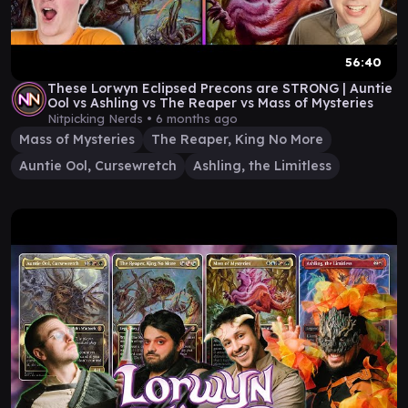
56:40
These Lorwyn Eclipsed Precons are STRONG | Auntie
Ool vs Ashling vs The Reaper vs Mass of Mysteries
Nitpicking Nerds •
6 months ago
Mass of Mysteries
The Reaper, King No More
Auntie Ool, Cursewretch
Ashling, the Limitless