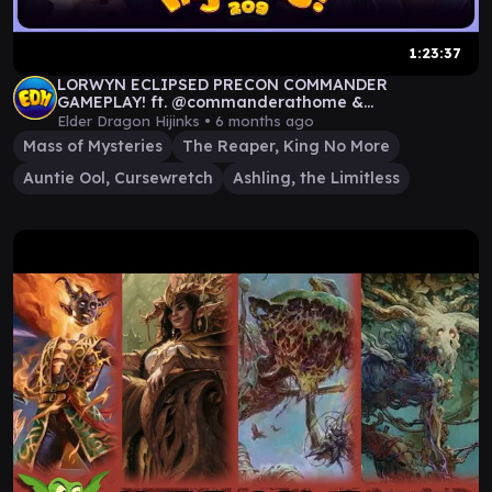
1:23:37
LORWYN ECLIPSED PRECON COMMANDER
GAMEPLAY! ft. @commanderathome &
@TheSpikeFeeders | Ep 209
Elder Dragon Hijinks •
6 months ago
Mass of Mysteries
The Reaper, King No More
Auntie Ool, Cursewretch
Ashling, the Limitless