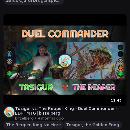
Ishai, Ojutai Dragonspeaker
11:43
Tasigur vs. The Reaper King - Duel Commander -
EDH│MTG│bitzelberg
bitzelberg •
4 months ago
The Reaper, King No More
Tasigur, the Golden Fang