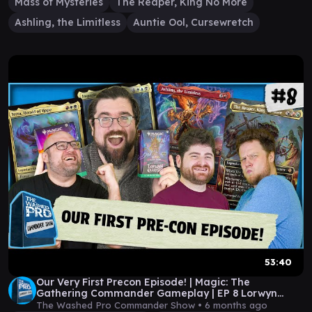
Mass of Mysteries
The Reaper, King No More
Ashling, the Limitless
Auntie Ool, Cursewretch
53:40
Our Very First Precon Episode! | Magic: The
Gathering Commander Gameplay | EP 8 Lorwyn
Eclipsed
The Washed Pro Commander Show •
6 months ago