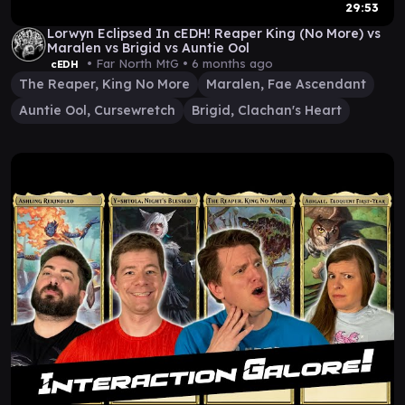
29:53
Lorwyn Eclipsed In cEDH! Reaper King (No More) vs
Maralen vs Brigid vs Auntie Ool
• Far North MtG •
6 months ago
cEDH
The Reaper, King No More
Maralen, Fae Ascendant
Auntie Ool, Cursewretch
Brigid, Clachan's Heart