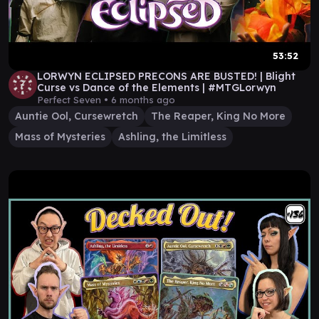
53:52
LORWYN ECLIPSED PRECONS ARE BUSTED! | Blight
Curse vs Dance of the Elements | #MTGLorwyn
Perfect Seven •
6 months ago
Auntie Ool, Cursewretch
The Reaper, King No More
Mass of Mysteries
Ashling, the Limitless