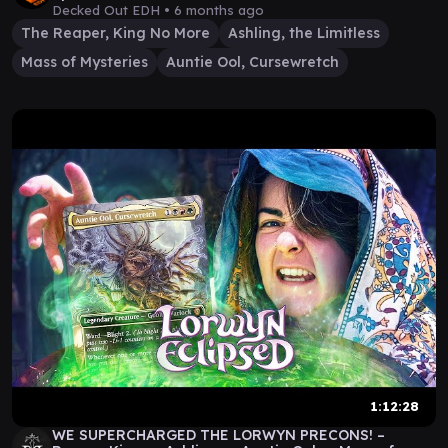
Decked Out EDH •
6 months ago
The Reaper, King No More
Ashling, the Limitless
Mass of Mysteries
Auntie Ool, Cursewretch
1:12:28
WE SUPERCHARGED THE LORWYN PRECONS! –