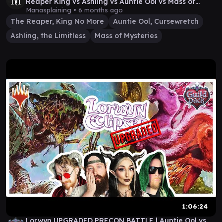
Reaper King vs Ashling vs Auntie Ool vs Mass of
Mysteries
Manasplaining •
6 months ago
The Reaper, King No More
Auntie Ool, Cursewretch
Ashling, the Limitless
Mass of Mysteries
1:06:24
Lorwyn UPGRADED PRECON BATTLE | Auntie Ool vs.