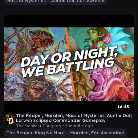
Mass of Mysteries
Auntie Ool, Cursewretch
16:45
The Reaper, Maralen, Mass of Mysteries, Auntie Ool |
Lorwyn Eclipsed Commander Gameplay
The Dankest Dungeon •
6 months ago
The Reaper, King No More
Maralen, Fae Ascendant