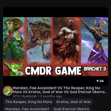
9:26
Maralen, Fae Ascendent VS The Reaper, King No
More VS Kratos, God of War VS God Eternal Oketra
#edh
MTG Muddstah •
5 months ago
The Reaper, King No More
Kratos, God of War
Maralen, Fae Ascendant
God-Eternal Oketra