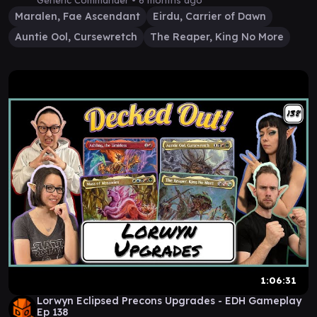
Generic Commander •
6 months ago
Maralen, Fae Ascendant
Eirdu, Carrier of Dawn
Auntie Ool, Cursewretch
The Reaper, King No More
1:06:31
Lorwyn Eclipsed Precons Upgrades - EDH Gameplay
Ep 138