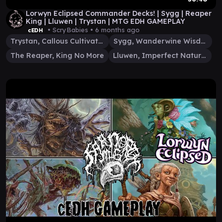
Lorwyn Eclipsed Commander Decks! | Sygg | Reaper
King | Lluwen | Trystan | MTG EDH GAMEPLAY
• ScryBabies •
6 months ago
cEDH
Trystan, Callous Cultivator
Sygg, Wanderwine Wisdom
The Reaper, King No More
Lluwen, Imperfect Naturalist