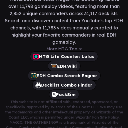
over 11,798 gameplay videos, featuring more than
2,852 unique commanders across 31,117 decklists.
Search and discover content from YouTube's top EDH
channels, with 11,783 videos manually curated to
highlight your favorite commanders in real EDH
gameplay.
More MTG Tools:
MTG Life Counter: Lotus
EDH.Wiki
EDH Combo Search Engine
Decklist Combo Finder
PackSim
This website is not affiliated with, endorsed, sponsored, or
specifically approved by Wizards of the Coast LLC. We may use
the trademarks and other intellectual property of Wizards of the
Coast LLC, which is permitted under Wizards' Fan Site Policy.
MAGIC: THE GATHERING® is a trademark of Wizards of the
Coast. Combo data is based on the Commander Spellbook, and