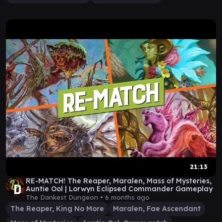
21:13
RE-MATCH! The Reaper, Maralen, Mass of Mysteries,
Auntie Ool | Lorwyn Eclipsed Commander Gameplay
The Dankest Dungeon •
6 months ago
The Reaper, King No More
Maralen, Fae Ascendant