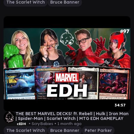
The Scarlet Witch
Bruce Banner
34:57
THE BEST MARVEL DECKS! ft. Rebell | Hulk | Iron Man
| Spider-Man | Scarlet Witch | MTG EDH GAMEPLAY
• ScryBabies •
1 month ago
cEDH
The Scarlet Witch
Bruce Banner
Peter Parker