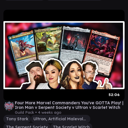
52:06
Four More Marvel Commanders You've GOTTA Play! |
Iron Man v Serpent Society v Ultron v Scarlet Witch
Guild Pack •
4 weeks ago
Tony Stark
Ultron, Artificial Malevolence
The Serpent Society
The Scarlet Witch