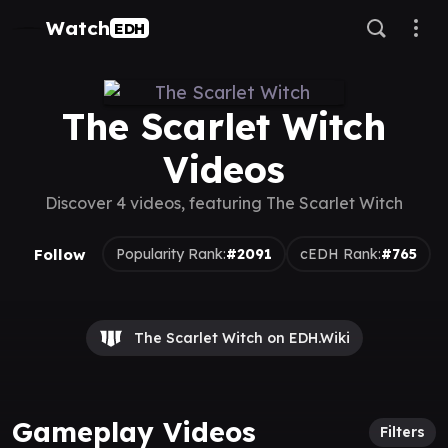
Watch
EDH
The Scarlet Witch
Videos
Discover 4 videos, featuring The Scarlet Witch
Follow
Popularity Rank:
#2091
cEDH Rank:
#765
The Scarlet Witch on EDH.Wiki
Gameplay Videos
Filters