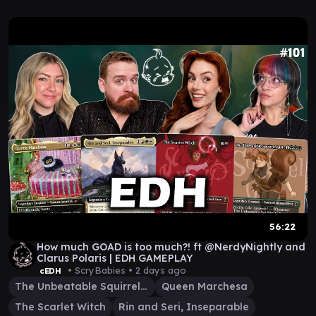
56:22
How much GOAD is too much?! ft @NerdyNightly and
Clarus Polaris | EDH GAMEPLAY
• ScryBabies •
2 days ago
cEDH
The Unbeatable Squirrel Girl
Queen Marchesa
The Scarlet Witch
Rin and Seri, Inseparable