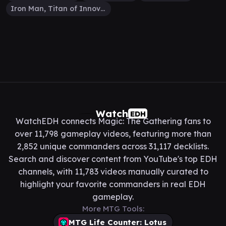
Iron Man, Titan of Innovation
Watch
EDH
WatchEDH connects Magic: The Gathering fans to
over 11,798 gameplay videos, featuring more than
2,852 unique commanders across 31,117 decklists.
Search and discover content from YouTube's top EDH
channels, with 11,783 videos manually curated to
highlight your favorite commanders in real EDH
gameplay.
More MTG Tools:
MTG Life Counter: Lotus