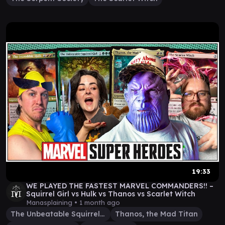
19:33
WE PLAYED THE FASTEST MARVEL COMMANDERS!! –
Squirrel Girl vs Hulk vs Thanos vs Scarlet Witch
Manasplaining •
1 month ago
The Unbeatable Squirrel Girl
Thanos, the Mad Titan