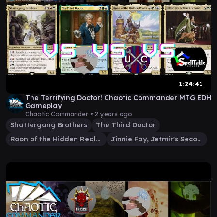
1:24:41
The Terrifying Doctor! Chaotic Commander MTG EDH
Gameplay
Chaotic Commander •
2 years ago
Shattergang Brothers
The Third Doctor
Roon of the Hidden Realm
Jinnie Fay, Jetmir's Second