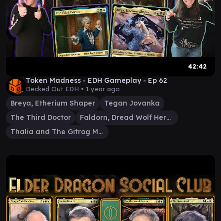
42:42
Token Madness - EDH Gameplay - Ep 62
Decked Out EDH •
1 year ago
Breya, Etherium Shaper
Tegan Jovanka
The Third Doctor
Faldorn, Dread Wolf Herald
Thalia and The Gitrog Monster