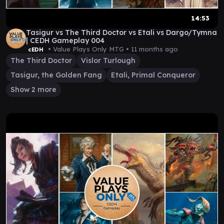
14:53
Tasigur vs The Third Doctor vs Etali vs Dargo/Tymna
| CEDH Gameplay 004
• Value Plays Only MTG •
11 months ago
cEDH
The Third Doctor
Vislor Turlough
Tasigur, the Golden Fang
Etali, Primal Conqueror
Show 2 more