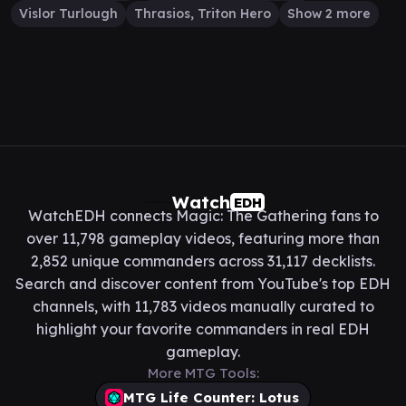
Vislor Turlough
Thrasios, Triton Hero
Show 2 more
Watch
EDH
WatchEDH connects Magic: The Gathering fans to
over 11,798 gameplay videos, featuring more than
2,852 unique commanders across 31,117 decklists.
Search and discover content from YouTube's top EDH
channels, with 11,783 videos manually curated to
highlight your favorite commanders in real EDH
gameplay.
More MTG Tools:
MTG Life Counter: Lotus