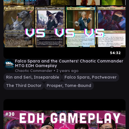
54:32
Falco Spara and the Counters! Chaotic Commander
MTG EDH Gameplay
Chaotic Commander •
2 years ago
Rin and Seri, Inseparable
Falco Spara, Pactweaver
The Third Doctor
Prosper, Tome-Bound