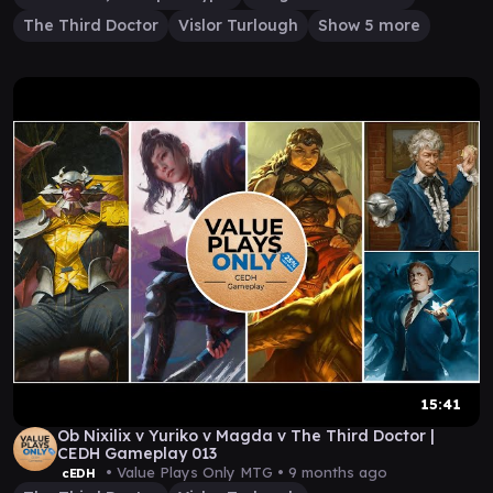
The Third Doctor
Vislor Turlough
Show 5 more
15:41
Ob Nixilix v Yuriko v Magda v The Third Doctor |
CEDH Gameplay 013
• Value Plays Only MTG •
9 months ago
cEDH