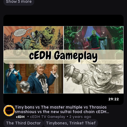
Show 3 more
29:22
Tiny bons vs The master multiple vs Thrasios
smashious vs the new sultai food chain cEDH
gameplay
• cEDH TV Gameplay •
2 years ago
cEDH
The Third Doctor
Tinybones, Trinket Thief