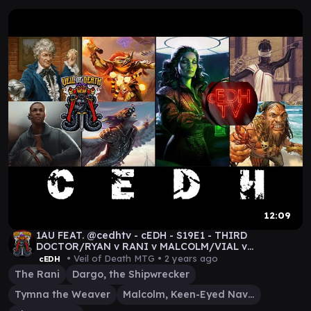
12:09
1AU FEAT. @cedhtv - cEDH - S19E1 - THIRD
DOCTOR/RYAN v RANI v MALCOLM/VIAL v
TYMNA/DARGO GAMEPLAY
• Veil of Death MTG •
2 years ago
cEDH
The Rani
Dargo, the Shipwrecker
Tymna the Weaver
Malcolm, Keen-Eyed Navigator