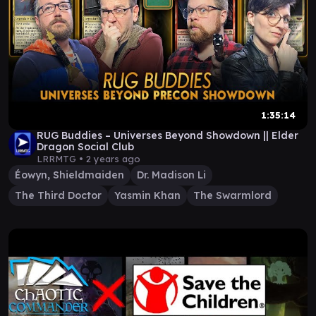
1:35:14
RUG Buddies – Universes Beyond Showdown || Elder
Dragon Social Club
LRRMTG •
2 years ago
Éowyn, Shieldmaiden
Dr. Madison Li
The Third Doctor
Yasmin Khan
The Swarmlord