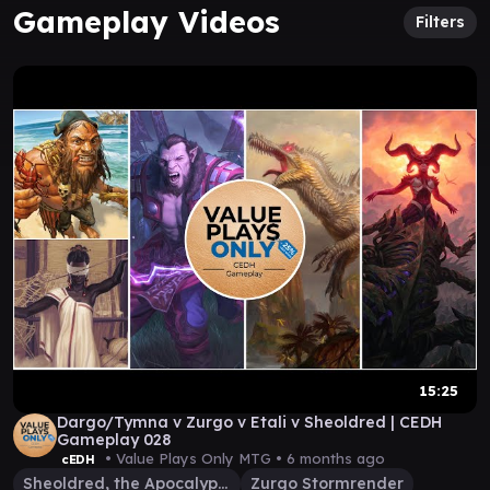
Gameplay Videos
Filters
15:25
Dargo/Tymna v Zurgo v Etali v Sheoldred | CEDH
Gameplay 028
• Value Plays Only MTG •
6 months ago
cEDH
Sheoldred, the Apocalypse
Zurgo Stormrender