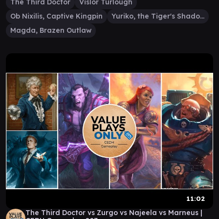
The Third Doctor
Vislor Turlough
Ob Nixilis, Captive Kingpin
Yuriko, the Tiger's Shadow
Magda, Brazen Outlaw
11:02
The Third Doctor vs Zurgo vs Najeela vs Marneus |