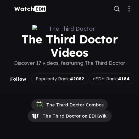
Watch
EDH
The Third Doctor
Videos
Discover 17 videos, featuring The Third Doctor
Follow
Popularity Rank:
#2082
cEDH Rank:
#184
The Third Doctor Combos
The Third Doctor on EDH.Wiki