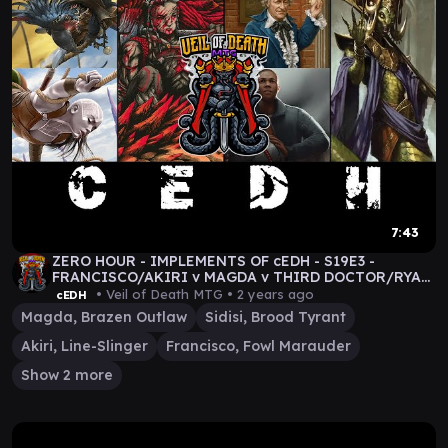
7:43
ZERO HOUR - IMPLEMENTS OF cEDH - S19E3 -
FRANCISCO/AKIRI v MAGDA v THIRD DOCTOR/RYAN
v SIDISI #mtg
• Veil of Death MTG •
2 years ago
cEDH
Magda, Brazen Outlaw
Sidisi, Brood Tyrant
Akiri, Line-Slinger
Francisco, Fowl Marauder
Show 2 more