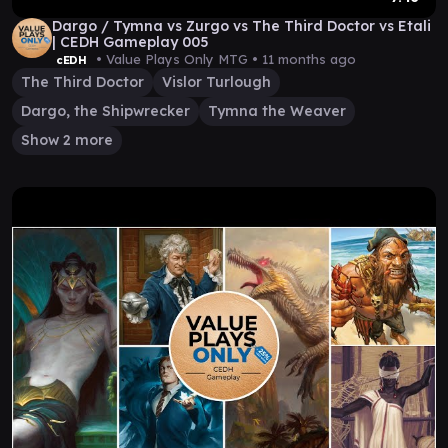
Dargo / Tymna vs Zurgo vs The Third Doctor vs Etali
| CEDH Gameplay 005
• Value Plays Only MTG •
11 months ago
cEDH
The Third Doctor
Vislor Turlough
Dargo, the Shipwrecker
Tymna the Weaver
Show 2 more