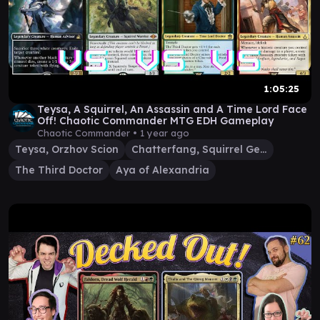
1:05:25
Teysa, A Squirrel, An Assassin and A Time Lord Face
Off! Chaotic Commander MTG EDH Gameplay
Chaotic Commander •
1 year ago
Teysa, Orzhov Scion
Chatterfang, Squirrel General
The Third Doctor
Aya of Alexandria