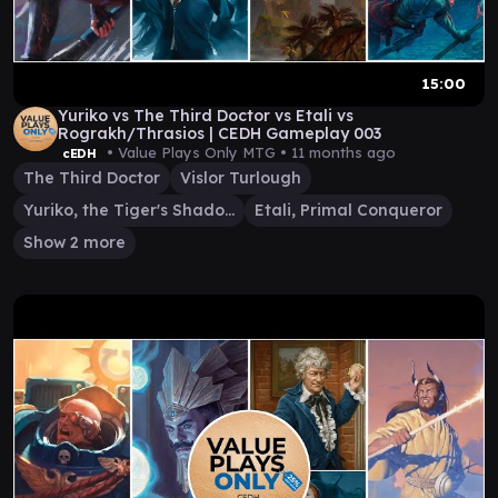
15:00
Yuriko vs The Third Doctor vs Etali vs
Rograkh/Thrasios | CEDH Gameplay 003
• Value Plays Only MTG •
11 months ago
cEDH
The Third Doctor
Vislor Turlough
Yuriko, the Tiger's Shadow
Etali, Primal Conqueror
Show 2 more