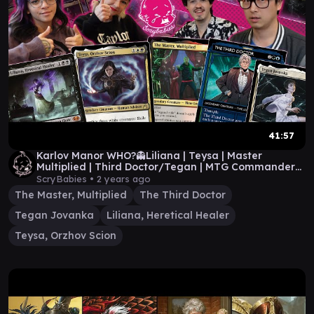
41:57
Karlov Manor WHO?👻Liliana | Teysa | Master
Multiplied | Third Doctor/Tegan | MTG Commander
Gameplay
ScryBabies •
2 years ago
The Master, Multiplied
The Third Doctor
Tegan Jovanka
Liliana, Heretical Healer
Teysa, Orzhov Scion