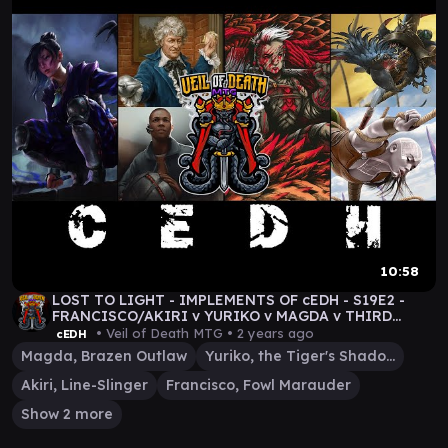
10:58
LOST TO LIGHT - IMPLEMENTS OF cEDH - S19E2 -
FRANCISCO/AKIRI v YURIKO v MAGDA v THIRD
DOCTOR/RYAN
• Veil of Death MTG •
2 years ago
cEDH
Magda, Brazen Outlaw
Yuriko, the Tiger's Shadow
Akiri, Line-Slinger
Francisco, Fowl Marauder
Show 2 more