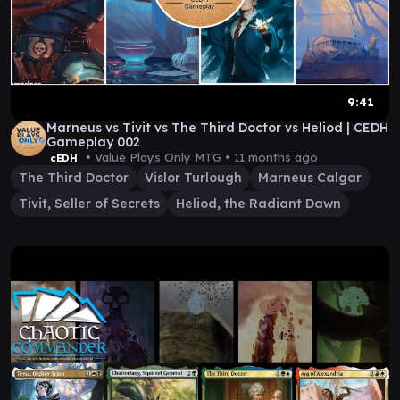
9:41
Marneus vs Tivit vs The Third Doctor vs Heliod | CEDH
Gameplay 002
• Value Plays Only MTG •
11 months ago
cEDH
The Third Doctor
Vislor Turlough
Marneus Calgar
Tivit, Seller of Secrets
Heliod, the Radiant Dawn