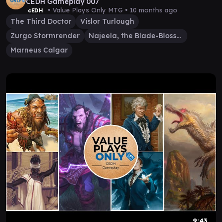
CEDH Gameplay 007
• Value Plays Only MTG •
10 months ago
cEDH
The Third Doctor
Vislor Turlough
Zurgo Stormrender
Najeela, the Blade-Blossom
Marneus Calgar
9:43