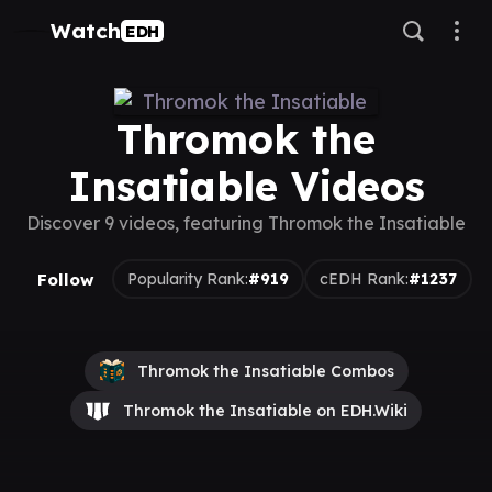
Watch
EDH
Thromok the
Insatiable Videos
Discover 9 videos, featuring Thromok the Insatiable
Follow
Popularity Rank:
#919
cEDH Rank:
#1237
Thromok the Insatiable Combos
Thromok the Insatiable on EDH.Wiki