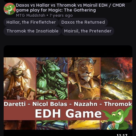
Daxos vs Hallar vs Thromok vs Mairsil EDH / CMDR
game play for Magic: The Gathering
MTG Muddstah •
7 years ago
Hallar, the Firefletcher
Daxos the Returned
Thromok the Insatiable
Mairsil, the Pretender
11:17