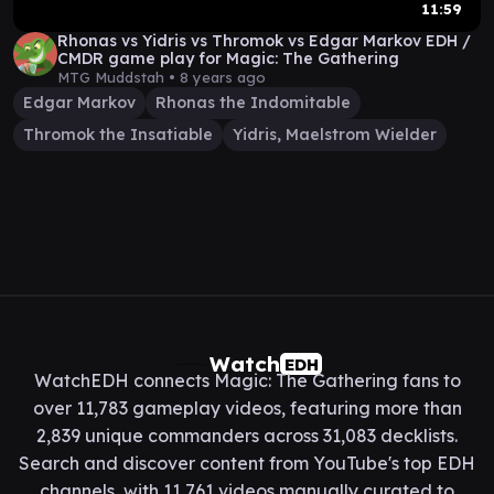
11:59
Rhonas vs Yidris vs Thromok vs Edgar Markov EDH /
CMDR game play for Magic: The Gathering
MTG Muddstah •
8 years ago
Edgar Markov
Rhonas the Indomitable
Thromok the Insatiable
Yidris, Maelstrom Wielder
Watch
EDH
WatchEDH connects Magic: The Gathering fans to
over 11,783 gameplay videos, featuring more than
2,839 unique commanders across 31,083 decklists.
Search and discover content from YouTube's top EDH
channels, with 11,761 videos manually curated to