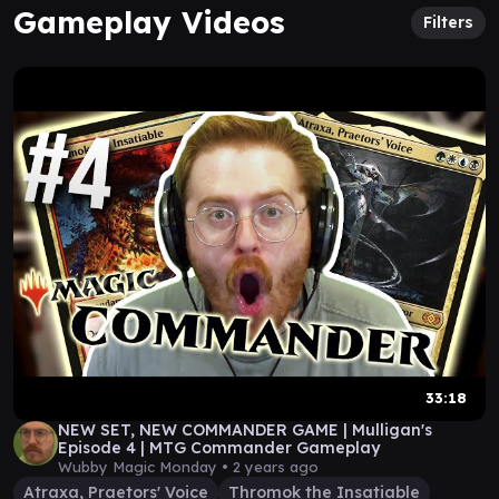
Gameplay Videos
Filters
33:18
NEW SET, NEW COMMANDER GAME | Mulligan's
Episode 4 | MTG Commander Gameplay
Wubby Magic Monday •
2 years ago
Atraxa, Praetors' Voice
Thromok the Insatiable