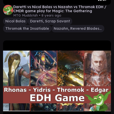
Daretti vs Nicol Bolas vs Nazahn vs Thromok EDH /
CMDR game play for Magic: The Gathering
MTG Muddstah •
8 years ago
Nicol Bolas
Daretti, Scrap Savant
Thromok the Insatiable
Nazahn, Revered Bladesmith