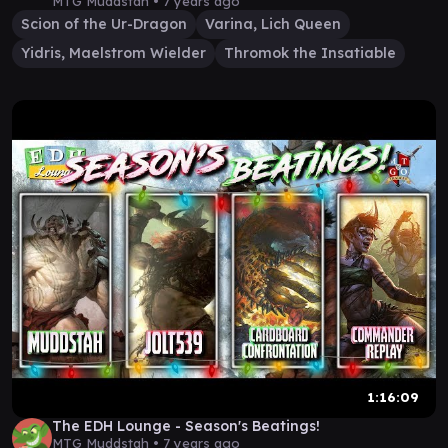
MTG Muddstah •
7 years ago
Scion of the Ur-Dragon
Varina, Lich Queen
Yidris, Maelstrom Wielder
Thromok the Insatiable
1:16:09
The EDH Lounge - Season's Beatings!
MTG Muddstah •
7 years ago