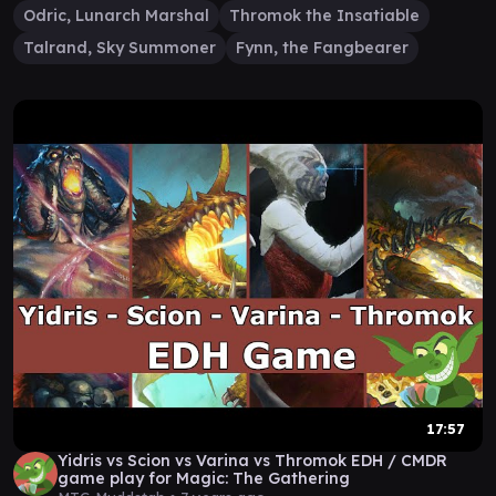
Odric, Lunarch Marshal
Thromok the Insatiable
Talrand, Sky Summoner
Fynn, the Fangbearer
17:57
Yidris vs Scion vs Varina vs Thromok EDH / CMDR
game play for Magic: The Gathering