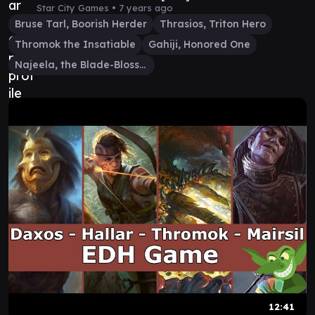
Star City Games •
7 years ago
Bruse Tarl, Boorish Herder
Thrasios, Triton Hero
Thromok the Insatiable
Gahiji, Honored One
Najeela, the Blade-Blossom
12:41