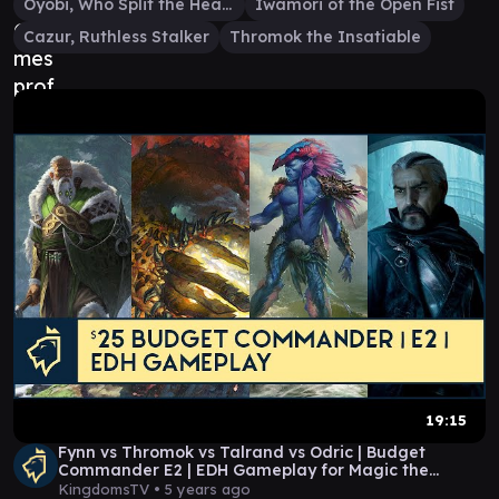
Oyobi, Who Split the Heavens
Iwamori of the Open Fist
Cazur, Ruthless Stalker
Thromok the Insatiable
19:15
Fynn vs Thromok vs Talrand vs Odric | Budget
Commander E2 | EDH Gameplay for Magic the
Gathering
KingdomsTV •
5 years ago