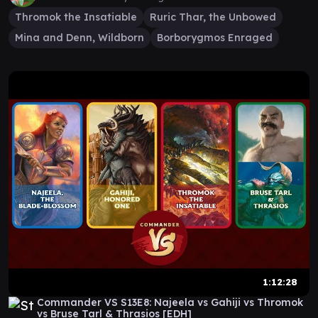
Thromok the Insatiable
Ruric Thar, the Unbowed
Mina and Denn, Wildborn
Borborygmos Enraged
1:12:28
Commander VS S13E8: Najeela vs Gahiji vs Thromok
vs Bruse Tarl & Thrasios [EDH]