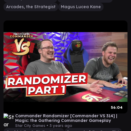
Arcades, the Strategist
Magus Lucea Kane
56:04
Commander Randomizer [Commander VS 314] |
Magic: the Gathering Commander Gameplay
Star City Games •
3 years ago