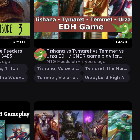
39:10
14:38
ke Feeders
Tishana vs Tymaret vs Temmet vs
 S4E3
Urza EDH / CMDR game play for
Magic: The Gathering
s ago
MTG Muddstah •
6 years ago
Thrasios, Triton Hero
Tishana, Voice of Thunder
Tymaret, the Murder King
Tymna the Weaver
Temmet, Vizier of Naktamun
Urza, Lord High Artificer