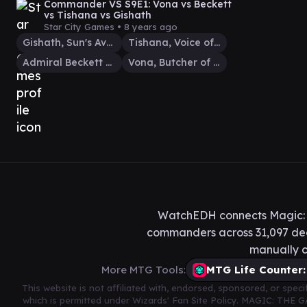
Commander VS S9E1: Vona vs Beckett
vs Tishana vs Gishath
Star City Games •
8 years ago
Gishath, Sun's Avatar
Tishana, Voice of Thunder
Admiral Beckett Brass
Vona, Butcher of Magan
WatchEDH connects Magic: T
commanders across 31,097 deck
manually c
More MTG Tools:
MTG Life Counter:
This website is not affiliated with, endorsed, sponsored, or spe
which is permitted under Wizards' Fan Site Policy. MAGIC: THE