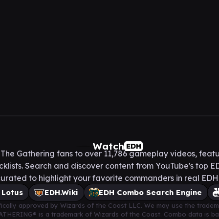
Watch
EDH
he Gathering fans to over 11,786 gameplay videos, featu
lists. Search and discover content from YouTube's top ED
urated to highlight your favorite commanders in real ED
 Lotus
EDH.Wiki
EDH Combo Search Engine
cifically approved by Wizards of the Coast LLC. We may use the tradem
 GATHERING® is a trademark of Wizards of the Coast. Combo data is 