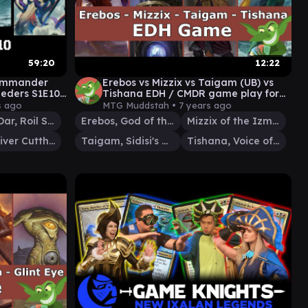
59:20
12:22
Commander
Erebos vs Mizzix vs Taigam (UB) vs
eeders S1E10
Tishana EDH / CMDR game play for
Magic: The Gathering
s ago
MTG Muddstah •
7 years ago
Noyan Dar, Roil Shaper
Erebos, God of the Dead
Mizzix of the Izmagnus
Sygg, River Cutthroat
Taigam, Sidisi's Hand
Tishana, Voice of Thunder