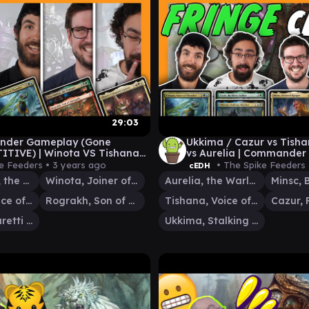
29:03
der Gameplay (Gone
Ukkima / Cazur vs Tisha
TIVE) | Winota VS Tishana
vs Aurelia | Commander
 / Rograkh VS Rocco
Gameplay
e Feeders •
3 years ago
• The Spike Feeders
cEDH
Ikra Shidiqi, the Usurper
Winota, Joiner of Forces
Aurelia, the Warleader
Tishana, Voice of Thunder
Rograkh, Son of Rohgahh
Tishana, Voice of Thunder
Rocco, Cabaretti Caterer
Ukkima, Stalking Shadow