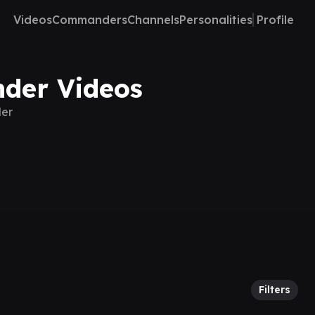
Videos
Commanders
Channels
Personalities
Profile
nder Videos
der
Filters