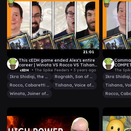
21:01
This cEDH game ended Alex's entire
Comman
career | Winota VS Rocco VS Tishana
COMPETI
VS Ikra / Rograkh
VS Ikra
• The Spike Feeders •
3 years ago
The Spik
cEDH
Ikra Shidiqi, the Usurper
Rograkh, Son of Rohgahh
Rocco, Cabaretti Caterer
Tishana, Voice of Thunder
Winota, Joiner of Forces