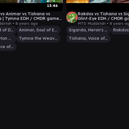
13:46
vs Animar vs Tishana vs
Rakdos vs Tishana vs Si
os | Tymna EDH / CMDR game
Glint-Eye EDH / CMDR g
r Magic: The Gathering
Magic: The Gathering
dstah •
8 years ago
MTG Muddstah •
8 years a
Phenax, God of Deception
Animar, Soul of Elements
Sigarda, Heron's Grace
Rakdos 
Thrasios, Triton Hero
Tymna the Weaver
Tishana, Voice of Thunder
Tishana, Voice of Thunder