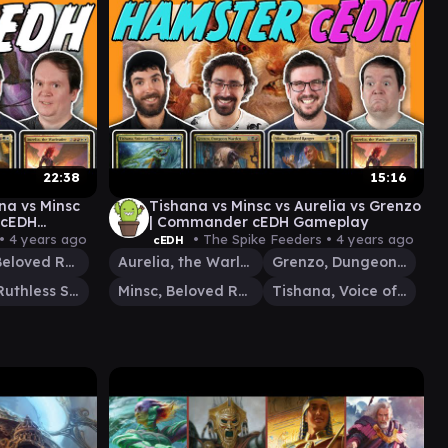
22:38
15:16
na vs Minsc
Tishana vs Minsc vs Aurelia vs Grenzo
 cEDH
| Commander cEDH Gameplay
 •
4 years ago
• The Spike Feeders •
4 years ago
cEDH
Minsc, Beloved Ranger
Aurelia, the Warleader
Grenzo, Dungeon Warden
Cazur, Ruthless Stalker
Minsc, Beloved Ranger
Tishana, Voice of Thunder