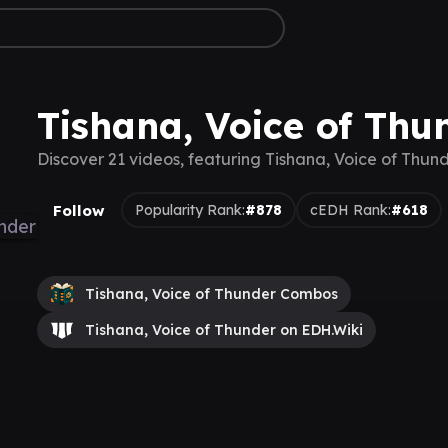
Tishana, Voice of Thu
Discover 21 videos, featuring Tishana, Voice of Thun
Follow
Popularity Rank:
#878
cEDH Rank:
#618
Tishana, Voice of Thunder Combos
Tishana, Voice of Thunder on EDH.Wiki