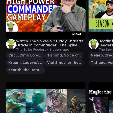
31:34
Watch The Spikes NOT Play Thassa's
Bootin' 
Oracle in Commander | The Spike
Feeder
Feeders S5E3
The Spike Feeders •
6 years ago
The Spik
Circu, Dimir Lobotomist
Tishana, Voice of Thunder
Kraum, Ludevic's Opus
Vial Smasher the Fierce
Kenrith, the Returned King