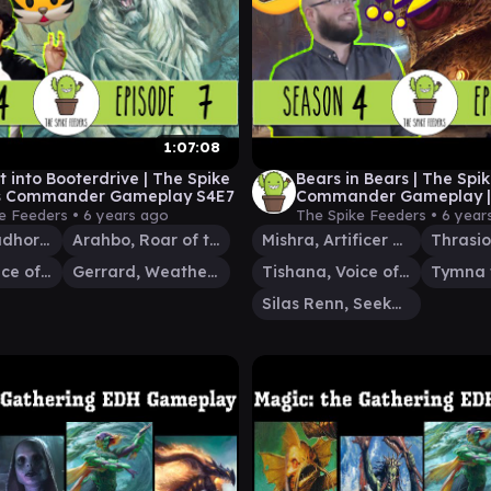
1:07:08
it into Booterdrive | The Spike
Bears in Bears | The Spi
s Commander Gameplay S4E7
Commander Gameplay |
e Feeders •
6 years ago
The Spike Feeders •
6 year
Neheb, Dreadhorde Champion
Arahbo, Roar of the World
Mishra, Artificer Prodigy
Tishana, Voice of Thunder
Gerrard, Weatherlight Hero
Tishana, Voice of Thunder
Silas Renn, Seeker Adept