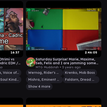
16:37
2:46:05
Otrimi vs
Saturday Surprise! Marie, Maxime,
adric EDH /
Seb, Felix and I are jamming some
#EDH / #CMDR games
go
MTG Muddstah •
3 years ago
Tishana, Voice of Thunder
Wernog, Rider's Chaplain
Krenko, Mob Boss
Cadric, Soul Kindler
Mishra, Eminent One
Faldorn, Dread Wolf Herald
Show 4 more