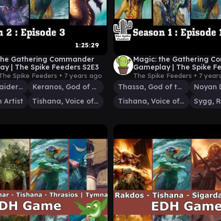
1:25:29
 the Gathering Commander
Magic: the Gathering 
y | The Spike Feeders S2E3
Gameplay | The Spike F
(SEASON FINALE)
The Spike Feeders •
7 years ago
The Spike Feeders •
7 year
Prossh, Skyraider of Kher
Keranos, God of Storms
Thassa, God of the Sea
 Artist
Tishana, Voice of Thunder
Tishana, Voice of Thunder