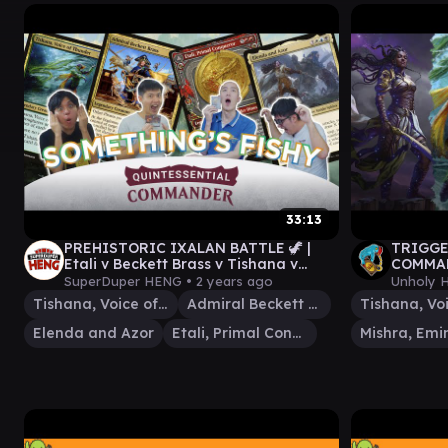
33:13
PREHISTORIC IXALAN BATTLE 🦖 |
TRIGGE
Etali v Beckett Brass v Tishana v
COMMAN
Elenda & Azor MTG EDH Commander
Tishana
SuperDuper HENG •
2 years ago
Unholy 
Tishana, Voice of Thunder
Admiral Beckett Brass
Elenda and Azor
Etali, Primal Conqueror