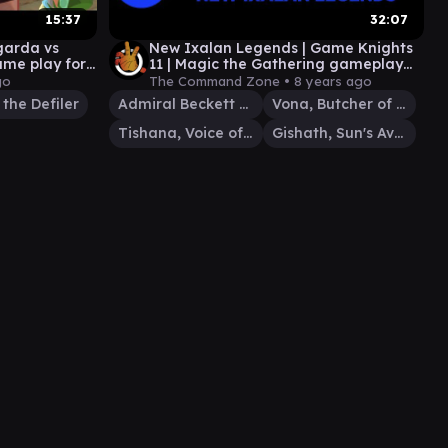
15:37
32:07
garda vs
New Ixalan Legends | Game Knights
ame play for
11 | Magic the Gathering gameplay
Commander EDH
go
The Command Zone •
8 years ago
the Defiler
Admiral Beckett Brass
Vona, Butcher of Magan
Tishana, Voice of Thunder
Gishath, Sun's Avatar