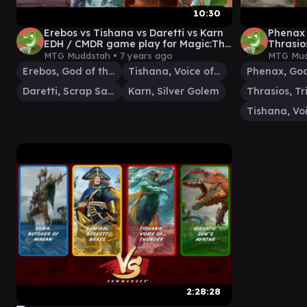
10:30
Erebos vs Tishana vs Daretti vs Karn
Phenax 
EDH / CMDR game play for Magic:The
Thrasi
Gathering
play fo
MTG Muddstah •
7 years ago
MTG Mud
Erebos, God of the Dead
Tishana, Voice of Thunder
Daretti, Scrap Savant
Karn, Silver Golem
2:28:28