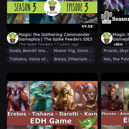
59:58
Magic: the Gathering Commander
Magic:
Gameplay | The Spike Feeders S3E3
Gamepla
The Spike Feeders •
7 years ago
• 
cEDH
Godo, Bandit Warlord
Momir Vig, Simic Visionary
Tishana, Voice of Thunder
Breya, Etherium Shaper
Nin, the Pain