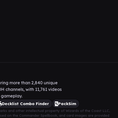
ring more than 2,840 unique
H channels, with 11,761 videos
H gameplay.
Decklist Combo Finder
PackSim
arks and other intellectual property of Wizards of the Coast LLC,
based on the Commander Spellbook, and card images are provided