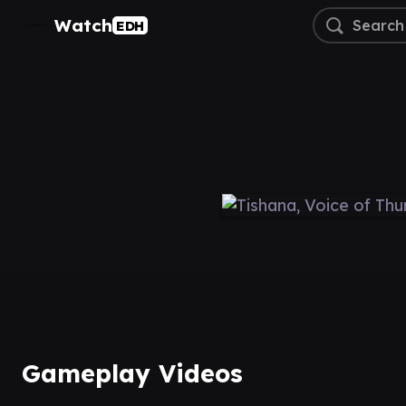
Watch
EDH
Gameplay Videos