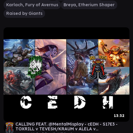
Karlach, Fury of Avernus
Breya, Etherium Shaper
Raised by Giants
13:32
CALLING FEAT. @MentalMisplay - cEDH - S17E3 -
TOXRILL v TEVESH/KRAUM v ALELA v