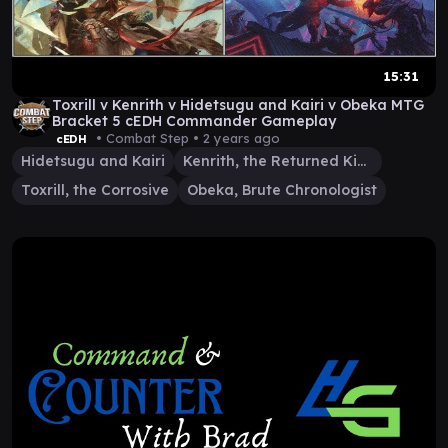
15:31
Toxrill v Kenrith v Hidetsugu and Kairi v Obeka MTG
Bracket 5 cEDH Commander Gameplay
• Combat Step •
2 years ago
cEDH
Hidetsugu and Kairi
Kenrith, the Returned King
Toxrill, the Corrosive
Obeka, Brute Chronologist