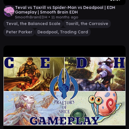
Teval vs Toxrill vs Spider-Man vs Deadpool | EDH
Gameplay | Smooth Brain EDH
SmoothBrainEDH •
11 months ago
Teval, the Balanced Scale
Toxrill, the Corrosive
Peter Parker
Deadpool, Trading Card