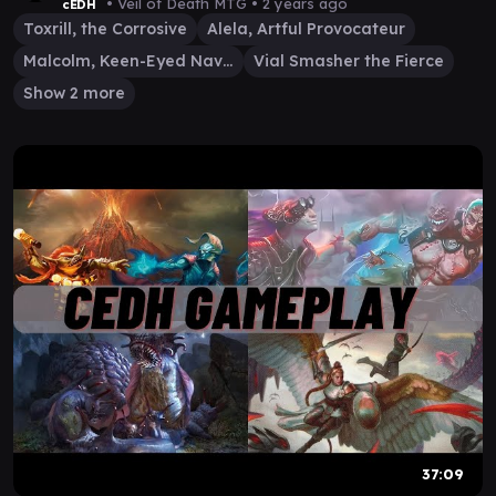
MALCOLM/VIAL #mtg
• Veil of Death MTG •
2 years ago
cEDH
Toxrill, the Corrosive
Alela, Artful Provocateur
Malcolm, Keen-Eyed Navigator
Vial Smasher the Fierce
Show 2 more
37:09