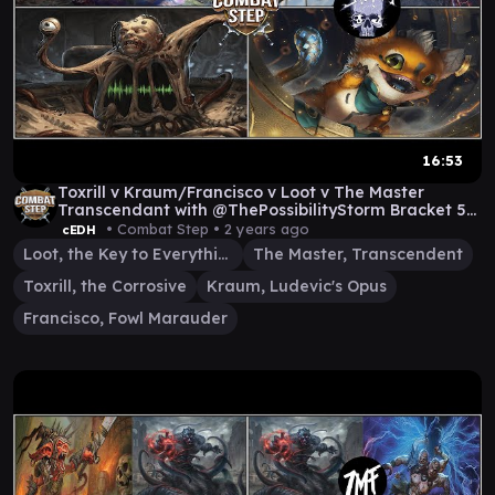
16:53
Toxrill v Kraum/Francisco v Loot v The Master
Transcendant with @ThePossibilityStorm Bracket 5
cEDH
• Combat Step •
2 years ago
cEDH
Loot, the Key to Everything
The Master, Transcendent
Toxrill, the Corrosive
Kraum, Ludevic's Opus
Francisco, Fowl Marauder