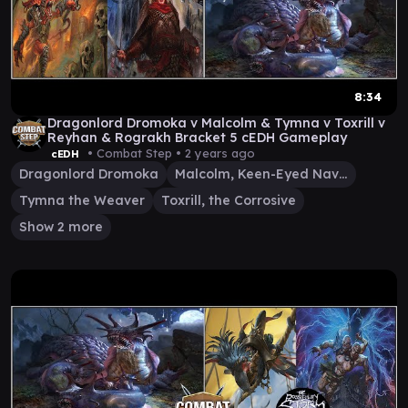
8:34
Dragonlord Dromoka v Malcolm & Tymna v Toxrill v
Reyhan & Rograkh Bracket 5 cEDH Gameplay
• Combat Step •
2 years ago
cEDH
Dragonlord Dromoka
Malcolm, Keen-Eyed Navigator
Tymna the Weaver
Toxrill, the Corrosive
Show 2 more