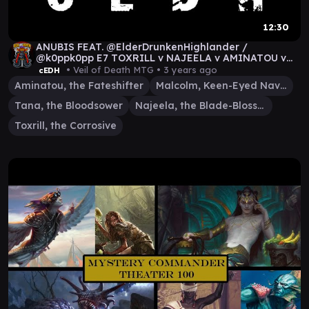
12:30
ANUBIS FEAT. @ElderDrunkenHighlander /
@k0ppk0pp E7 TOXRILL v NAJEELA v AMINATOU v
MALCOLM/TANA
• Veil of Death MTG •
3 years ago
cEDH
Aminatou, the Fateshifter
Malcolm, Keen-Eyed Navigator
Tana, the Bloodsower
Najeela, the Blade-Blossom
Toxrill, the Corrosive