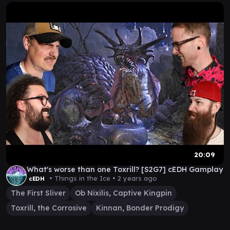
20:09
What's worse than one Toxrill? [S2G7] cEDH Gamplay
• Things in the Ice •
2 years ago
cEDH
The First Sliver
Ob Nixilis, Captive Kingpin
Toxrill, the Corrosive
Kinnan, Bonder Prodigy