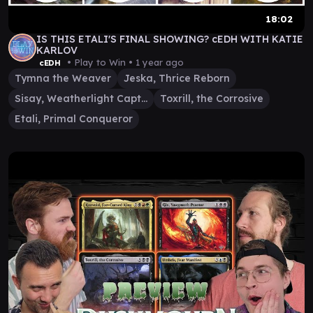
18:02
IS THIS ETALI'S FINAL SHOWING? cEDH WITH KATIE
KARLOV
• Play to Win •
1 year ago
cEDH
Tymna the Weaver
Jeska, Thrice Reborn
Sisay, Weatherlight Captain
Toxrill, the Corrosive
Etali, Primal Conqueror