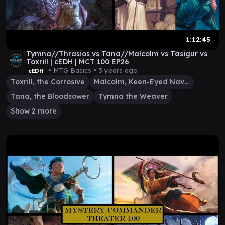
1:12:45
Tymna//Thrasios vs Tana//Malcolm vs Tasigur vs
Toxrill | cEDH | MCT 100 EP26
• MTG Basics •
3 years ago
cEDH
Toxrill, the Corrosive
Malcolm, Keen-Eyed Navigator
Tana, the Bloodsower
Tymna the Weaver
Show 2 more