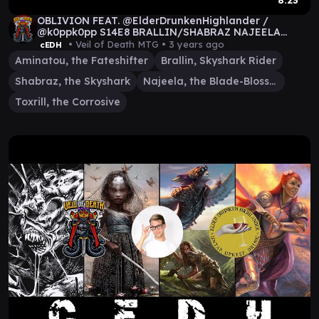
8:23
OBLIVION FEAT. @ElderDrunkenHighlander /
@k0ppk0pp S14E8 BRALLIN/SHABRAZ NAJEELA
AMINATOU TOXRILL
• Veil of Death MTG •
3 years ago
cEDH
Aminatou, the Fateshifter
Brallin, Skyshark Rider
Shabraz, the Skyshark
Najeela, the Blade-Blossom
Toxrill, the Corrosive