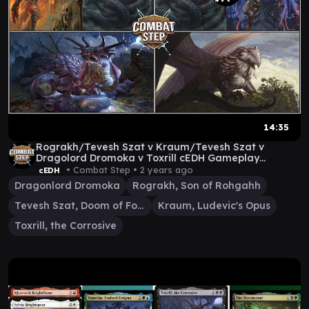
14:35
Rograkh/Tevesh Szat v Kraum/Tevesh Szat v
Dragolord Dromoka v Toxrill cEDH Gameplay
@1ManaFloating
• Combat Step •
2 years ago
cEDH
Dragonlord Dromoka
Rograkh, Son of Rohgahh
Tevesh Szat, Doom of Fools
Kraum, Ludevic's Opus
Toxrill, the Corrosive