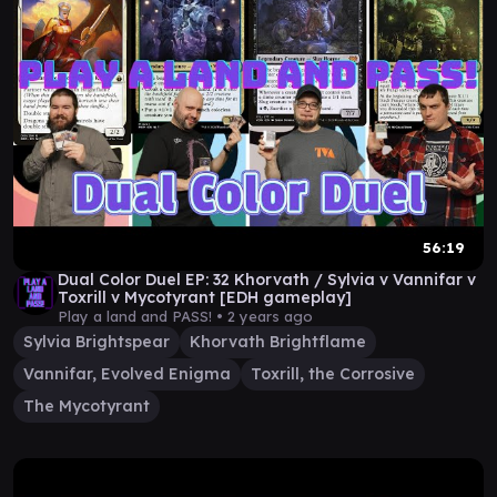
56:19
Dual Color Duel EP: 32 Khorvath / Sylvia v Vannifar v
Toxrill v Mycotyrant [EDH gameplay]
Play a land and PASS! •
2 years ago
Sylvia Brightspear
Khorvath Brightflame
Vannifar, Evolved Enigma
Toxrill, the Corrosive
The Mycotyrant