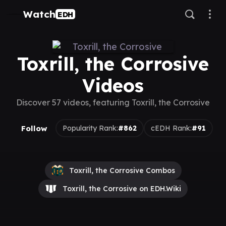
Watch
EDH
Toxrill, the Corrosive
Videos
Discover 57 videos, featuring Toxrill, the Corrosive
Follow
Popularity Rank:
#862
cEDH Rank:
#91
Toxrill, the Corrosive Combos
Toxrill, the Corrosive on EDH.Wiki