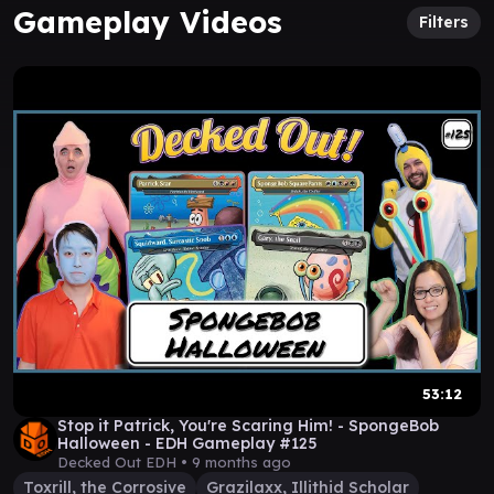
Gameplay Videos
Filters
53:12
Stop it Patrick, You're Scaring Him! - SpongeBob
Halloween - EDH Gameplay #125
Decked Out EDH •
9 months ago
Toxrill, the Corrosive
Grazilaxx, Illithid Scholar