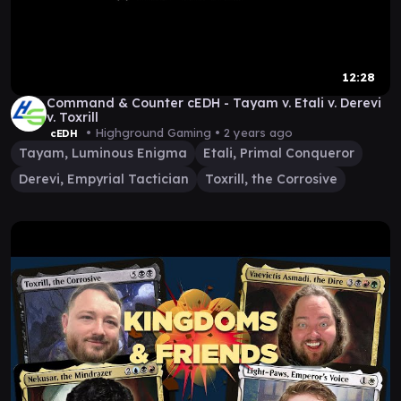
12:28
Command & Counter cEDH - Tayam v. Etali v. Derevi
v. Toxrill
• Highground Gaming •
2 years ago
cEDH
Tayam, Luminous Enigma
Etali, Primal Conqueror
Derevi, Empyrial Tactician
Toxrill, the Corrosive