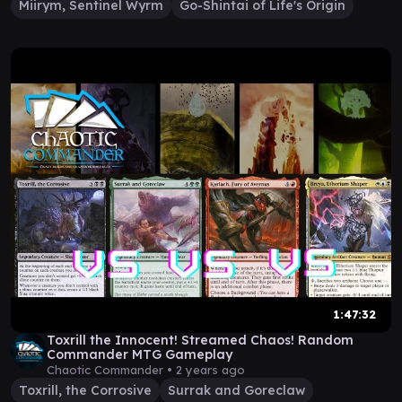
Miirym, Sentinel Wyrm
Go-Shintai of Life's Origin
1:47:32
Toxrill the Innocent! Streamed Chaos! Random
Commander MTG Gameplay
Chaotic Commander •
2 years ago
Toxrill, the Corrosive
Surrak and Goreclaw