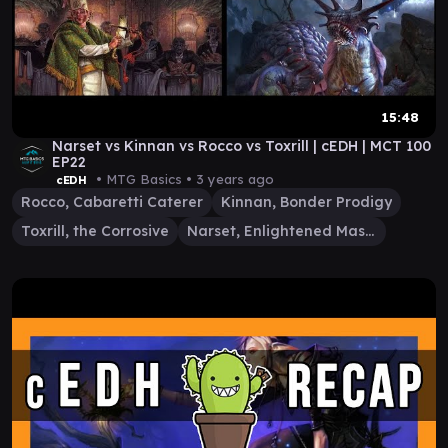
15:48
Narset vs Kinnan vs Rocco vs Toxrill | cEDH | MCT 100
EP22
• MTG Basics •
3 years ago
cEDH
Rocco, Cabaretti Caterer
Kinnan, Bonder Prodigy
Toxrill, the Corrosive
Narset, Enlightened Master