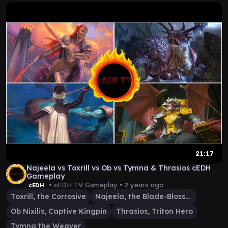
21:17
Najeela vs Toxrill vs Ob vs Tymna & Thrasios cEDH
Gameplay
• cEDH TV Gameplay •
2 years ago
cEDH
Toxrill, the Corrosive
Najeela, the Blade-Blossom
Ob Nixilis, Captive Kingpin
Thrasios, Triton Hero
Tymna the Weaver