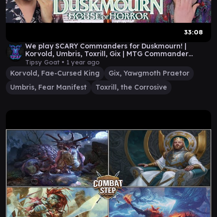
33:08
We play SCARY Commanders for Duskmourn! |
Korvold, Umbris, Toxrill, Gix | MTG Commander
Gameplay
Tipsy Goat •
1 year ago
Korvold, Fae-Cursed King
Gix, Yawgmoth Praetor
Umbris, Fear Manifest
Toxrill, the Corrosive