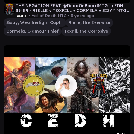
THE NEGATION FEAT. @DeadOnBoardMTG - cEDH -
S14E9 - RIELLE v TOXRILL v CORMELA v SISAY MTG
GAMEPLAY
• Veil of Death MTG •
3 years ago
cEDH
Sisay, Weatherlight Captain
Rielle, the Everwise
Cormela, Glamour Thief
Toxrill, the Corrosive