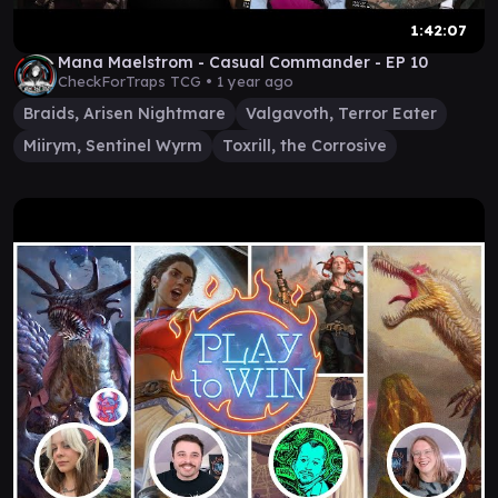
1:42:07
Mana Maelstrom - Casual Commander - EP 10
CheckForTraps TCG •
1 year ago
Braids, Arisen Nightmare
Valgavoth, Terror Eater
Miirym, Sentinel Wyrm
Toxrill, the Corrosive