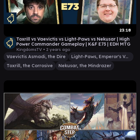
23:18
Toxrill vs Vaevictis vs Light-Paws vs Nekusar | High
Power Commander Gameplay | K&F E73 | EDH MTG
KingdomsTV •
2 years ago
Vaevictis Asmadi, the Dire
Light-Paws, Emperor's Voice
Toxrill, the Corrosive
Nekusar, the Mindrazer