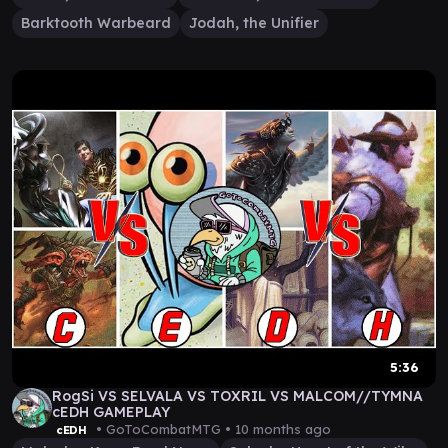
Barktooth Warbeard
Jodah, the Unifier
5:36
RogSi VS SELVALA VS TOXRIL VS MALCOM//TYMNA
cEDH GAMEPLAY
• GoToCombatMTG •
10 months ago
cEDH