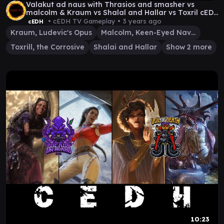
Valakut ad naus with Thrasios and smasher vs
malcolm & Kraum vs Shalal and Hallar vs Toxril cEDh
Gam
• cEDH TV Gameplay •
3 years ago
cEDH
Kraum, Ludevic's Opus
Malcolm, Keen-Eyed Navigator
Toxrill, the Corrosive
Shalai and Hallar
Show 2 more
10:23