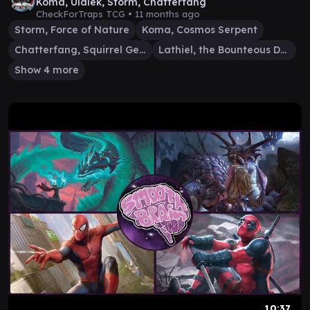
Koma, Ulalek, Storm, Chatterfang
CheckForTraps TCG •
11 months ago
Storm, Force of Nature
Koma, Cosmos Serpent
Chatterfang, Squirrel General
Lathiel, the Bounteous Dawn
Show 4 more
10:37