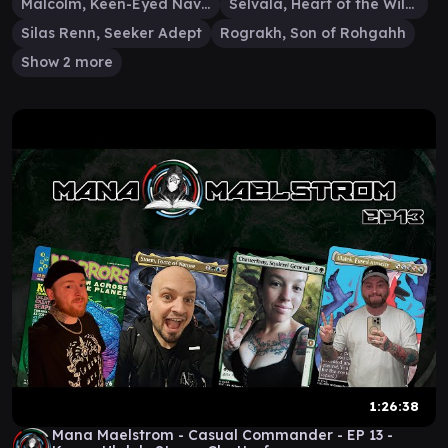
Malcolm, Keen-Eyed Navigator
Selvala, Heart of the Wilds
Silas Renn, Seeker Adept
Rograkh, Son of Rohgahh
Show 2 more
1:26:38
Mana Maelstrom - Casual Commander - EP 13 -