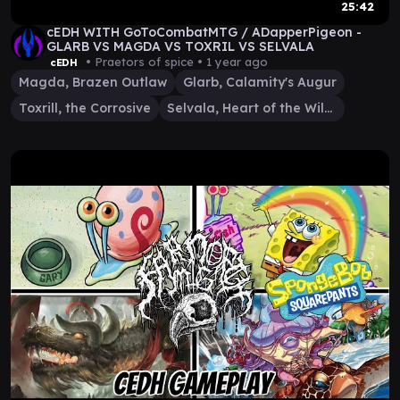
25:42
cEDH WITH GoToCombatMTG / ADapperPigeon -
GLARB VS MAGDA VS TOXRIL VS SELVALA
• Praetors of spice •
1 year ago
cEDH
Magda, Brazen Outlaw
Glarb, Calamity's Augur
Toxrill, the Corrosive
Selvala, Heart of the Wilds