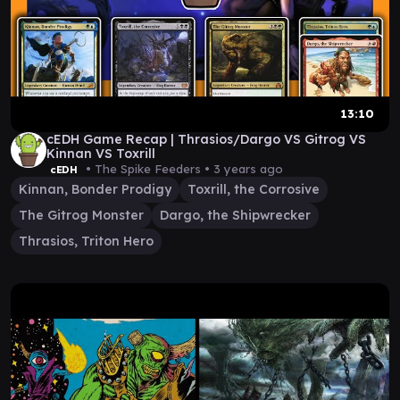
13:10
cEDH Game Recap | Thrasios/Dargo VS Gitrog VS
Kinnan VS Toxrill
• The Spike Feeders •
3 years ago
cEDH
Kinnan, Bonder Prodigy
Toxrill, the Corrosive
The Gitrog Monster
Dargo, the Shipwrecker
Thrasios, Triton Hero