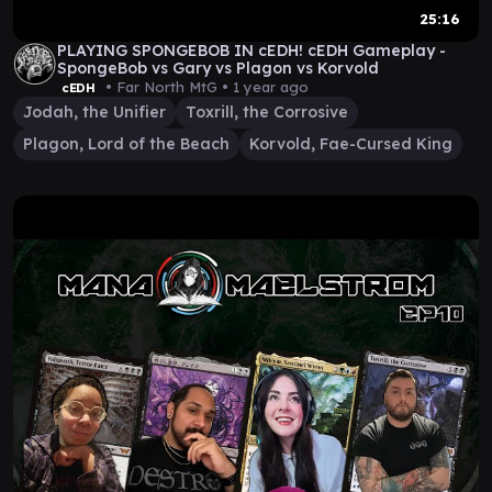
25:16
PLAYING SPONGEBOB IN cEDH! cEDH Gameplay -
SpongeBob vs Gary vs Plagon vs Korvold
• Far North MtG •
1 year ago
cEDH
Jodah, the Unifier
Toxrill, the Corrosive
Plagon, Lord of the Beach
Korvold, Fae-Cursed King