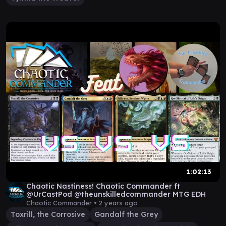
1:02:13
Chaotic Nastiness! Chaotic Commander ft
@UrCastPod @theunskilledcommander MTG EDH
Chaotic Commander •
2 years ago
Toxrill, the Corrosive
Gandalf the Grey