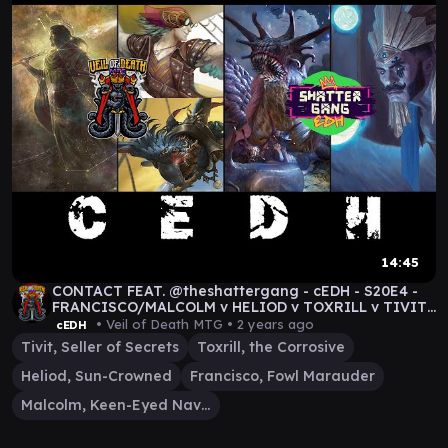
14:45
CONTACT FEAT. @theshattergang - cEDH - S20E4 -
FRANCISCO/MALCOLM v HELIOD v TOXRILL v TIVIT
#mtg
• Veil of Death MTG •
2 years ago
cEDH
Tivit, Seller of Secrets
Toxrill, the Corrosive
Heliod, Sun-Crowned
Francisco, Fowl Marauder
Malcolm, Keen-Eyed Navigator