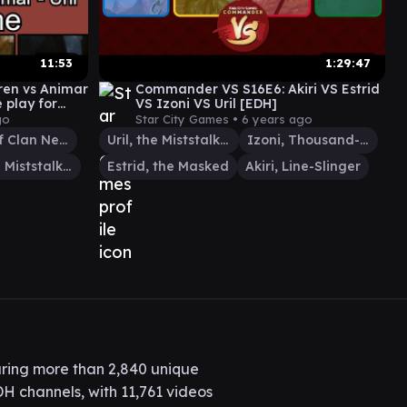
11:53
1:29:47
ren vs Animar
Commander VS S16E6: Akiri VS Estrid
 play for
VS Izoni VS Uril [EDH]
go
Star City Games •
6 years ago
Meren of Clan Nel Toth
Uril, the Miststalker
Izoni, Thousand-Eyed
Uril, the Miststalker
Estrid, the Masked
Akiri, Line-Slinger
ring more than 2,840 unique
H channels, with 11,761 videos