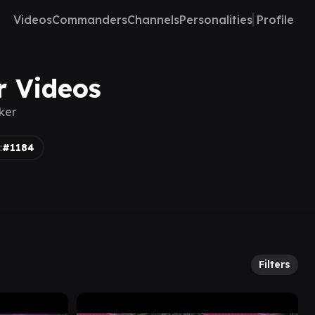
Videos
Commanders
Channels
Personalities
Profile
er Videos
lker
:
#1184
Filters