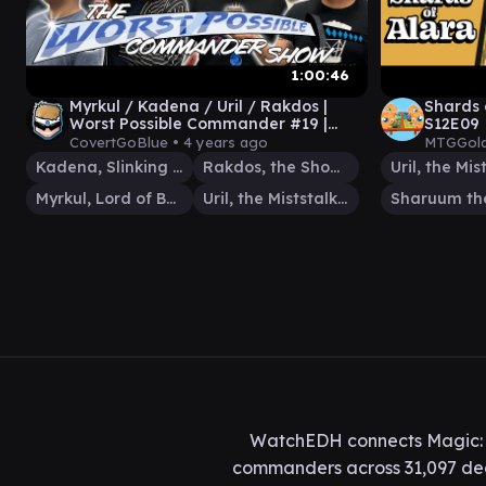
1:00:46
Myrkul / Kadena / Uril / Rakdos |
Shards 
Worst Possible Commander #19 |
S12E09
Magic: The Gathering Paper EDH
CovertGoBlue •
4 years ago
MTGGold
Kadena, Slinking Sorcerer
Rakdos, the Showstopper
Myrkul, Lord of Bones
Uril, the Miststalker
WatchEDH connects Magic: T
commanders across 31,097 deck