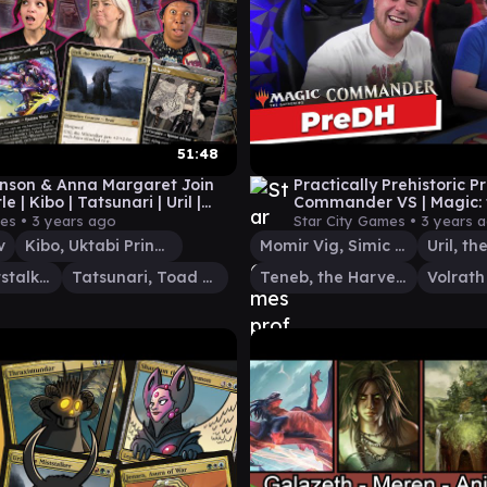
51:48
nson & Anna Margaret Join
Practically Prehistoric P
le | Kibo | Tatsunari | Uril |
Commander VS | Magic: 
 EDH Gameplay #14
Gathering Gameplay
ies •
3 years ago
Star City Games •
3 years 
v
Kibo, Uktabi Prince
Momir Vig, Simic Visionary
Uril, the Miststalker
Tatsunari, Toad Rider
Teneb, the Harvester
Volrath