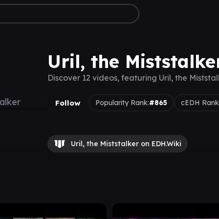
Uril, the Miststalk
Discover 12 videos, featuring Uril, the Miststa
Follow
Popularity Rank:
#865
cEDH Rank
Uril, the Miststalker on EDH.Wiki