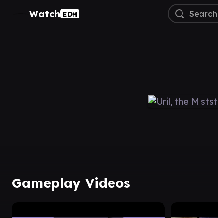
Watch
EDH
Gameplay Videos