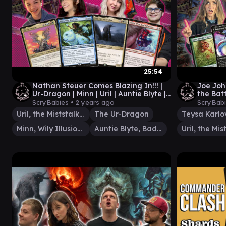
25:54
Nathan Steuer Comes Blazing In!!! |
Joe Joh
Ur-Dragon | Minn | Uril | Auntie Blyte |
the Batt
EDH Gameplay #19
Teysa |
ScryBabies •
2 years ago
ScryBab
Uril, the Miststalker
The Ur-Dragon
Teysa Karlo
Minn, Wily Illusionist
Auntie Blyte, Bad Influence