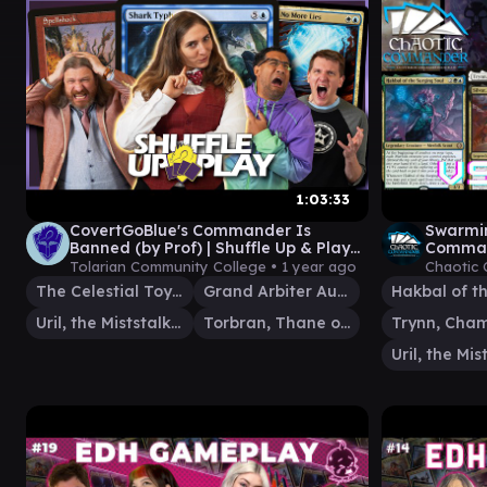
1:03:33
CovertGoBlue's Commander Is
Swarmin
Banned (by Prof) | Shuffle Up & Play
Comman
80 | Magic: The Gathering Gameplay
Tolarian Community College •
1 year ago
Chaotic
The Celestial Toymaker
Grand Arbiter Augustin IV
Uril, the Miststalker
Torbran, Thane of Red Fell