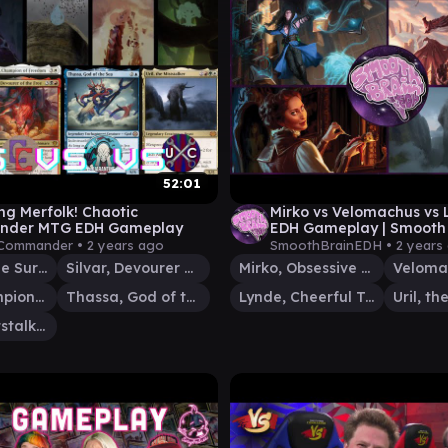
52:01
g Merfolk! Chaotic
Mirko vs Velomachus vs L
der MTG EDH Gameplay
EDH Gameplay | Smooth
 Commander •
2 years ago
SmoothBrainEDH •
2 years
Hakbal of the Surging Soul
Silvar, Devourer of the Free
Mirko, Obsessive Theorist
Trynn, Champion of Freedom
Thassa, God of the Sea
Lynde, Cheerful Tormentor
Uril, the Miststalker