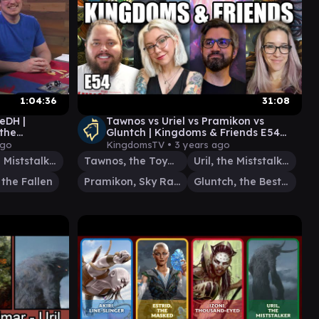
1:04:36
31:08
reDH |
Tawnos vs Uriel vs Pramikon vs
the
Gluntch | Kingdoms & Friends E54
@EDHijinks & @scrybabies | EDH
ago
KingdomsTV •
3 years ago
Uril, the Miststalker
Tawnos, the Toymaker
Uril, the Miststalker
 the Fallen
Pramikon, Sky Rampart
Gluntch, the Bestower