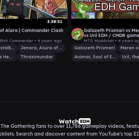
3:38:51
of Alara | Commander Clash
Galazeth Prismari vs Me
vs Uril EDH / CMDR game
Magic: The Gathering
fish Commander •
4 years ago
MTG Muddstah •
4 years a
Uril, the Miststalker
Jenara, Asura of War
Galazeth Prismari
Sharuum the Hegemon
Thraximundar
Animar, Soul of Elements
Watch
EDH
he Gathering fans to over 11,786 gameplay videos, featu
lists. Search and discover content from YouTube's top ED