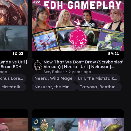
10:23
59:21
ynde vs Uril |
Now That We Don't Draw (Scrybabies'
 Brain EDH
Version) | Neera | Uril | Nekusar |
Tatyova | EDH Gameplay #22
 ago
ScryBabies •
2 years ago
Velomachus Lorehold
Neera, Wild Mage
Uril, the Miststalker
Uril, the Miststalker
Nekusar, the Mindrazer
Tatyova, Benthic Druid