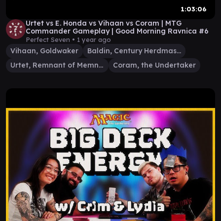
1:03:06
Urtet vs E. Honda vs Vihaan vs Coram | MTG
Commander Gameplay | Good Morning Ravnica #6
Perfect Seven •
1 year ago
Vihaan, Goldwaker
Baldin, Century Herdmaster
Urtet, Remnant of Memnarch
Coram, the Undertaker