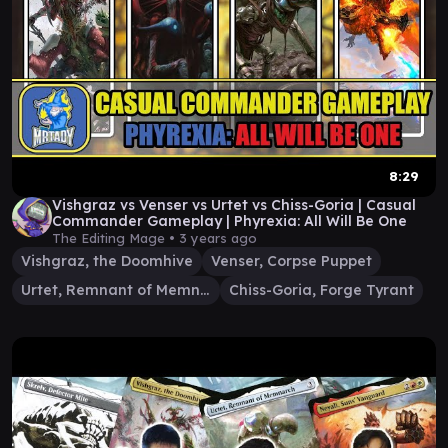
8:29
Vishgraz vs Venser vs Urtet vs Chiss-Goria | Casual
Commander Gameplay | Phyrexia: All Will Be One
The Editing Mage •
3 years ago
Vishgraz, the Doomhive
Venser, Corpse Puppet
Urtet, Remnant of Memnarch
Chiss-Goria, Forge Tyrant