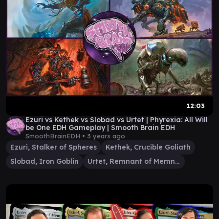
12:03
Ezuri vs Kethek vs Slobad vs Urtet | Phyrexia: All Will
be One EDH Gameplay | Smooth Brain EDH
SmoothBrainEDH •
3 years ago
Ezuri, Stalker of Spheres
Kethek, Crucible Goliath
Slobad, Iron Goblin
Urtet, Remnant of Memnarch