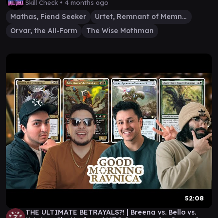
Skill Check •
4 months ago
Mathas, Fiend Seeker
Urtet, Remnant of Memnarch
Orvar, the All-Form
The Wise Mothman
52:08
THE ULTIMATE BETRAYALS?! | Breena vs. Bello vs.