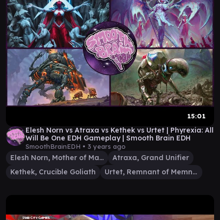
15:01
Elesh Norn vs Atraxa vs Kethek vs Urtet | Phyrexia: All
Will Be One EDH Gameplay | Smooth Brain EDH
SmoothBrainEDH •
3 years ago
Elesh Norn, Mother of Machines
Atraxa, Grand Unifier
Kethek, Crucible Goliath
Urtet, Remnant of Memnarch