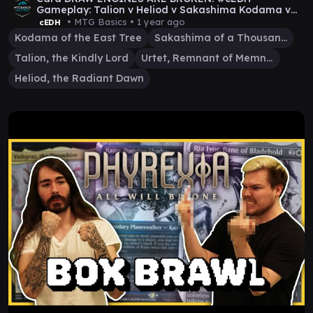
Gameplay: Talion v Heliod v Sakashima Kodama v
Urtet
• MTG Basics •
1 year ago
cEDH
Kodama of the East Tree
Sakashima of a Thousand Faces
Talion, the Kindly Lord
Urtet, Remnant of Memnarch
Heliod, the Radiant Dawn