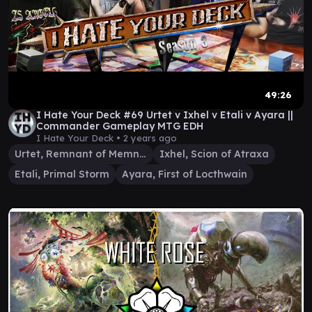
49:26
I Hate Your Deck #69 Urtet v Ixhel v Etali v Ayara ||
Commander Gameplay MTG EDH
I Hate Your Deck •
2 years ago
Urtet, Remnant of Memnarch
Ixhel, Scion of Atraxa
Etali, Primal Storm
Ayara, First of Locthwain