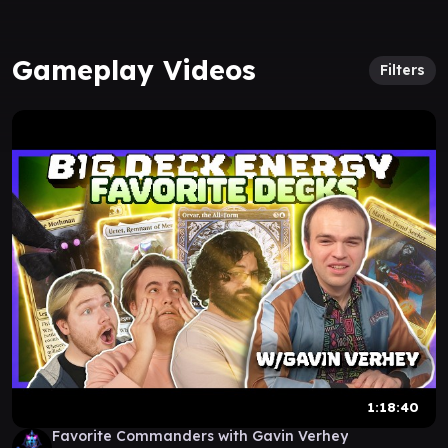
Gameplay Videos
Filters
1:18:40
Favorite Commanders with Gavin Verhey