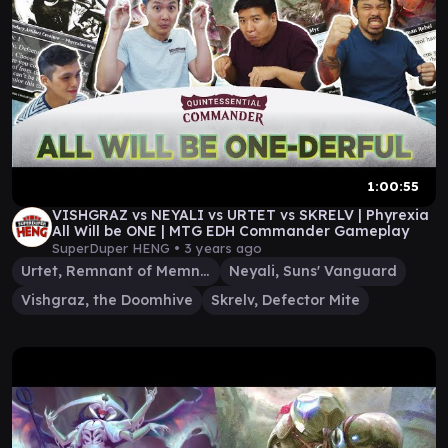
1:00:55
VISHGRAZ vs NEYALI vs URTET vs SKRELV | Phyrexia
All Will be ONE | MTG EDH Commander Gameplay
SuperDuper HENG •
3 years ago
Urtet, Remnant of Memnarch
Neyali, Suns' Vanguard
Vishgraz, the Doomhive
Skrelv, Defector Mite