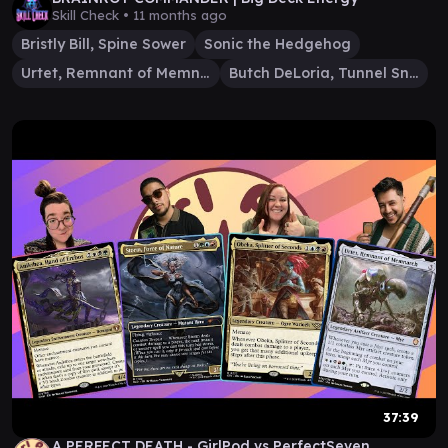
Skill Check •
11 months ago
Bristly Bill, Spine Sower
Sonic the Hedgehog
Urtet, Remnant of Memnarch
Butch DeLoria, Tunnel Snake
37:39
A PERFECT DEATH - GirlPod vs PerfectSeven