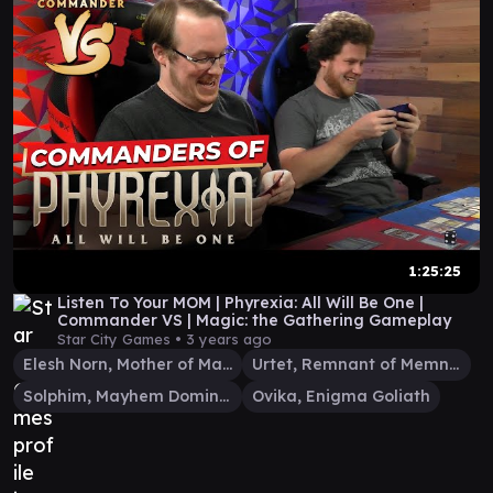
1:25:25
Listen To Your MOM | Phyrexia: All Will Be One |
Commander VS | Magic: the Gathering Gameplay
Star City Games •
3 years ago
Elesh Norn, Mother of Machines
Urtet, Remnant of Memnarch
Solphim, Mayhem Dominus
Ovika, Enigma Goliath