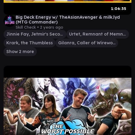
1:06:35
Big Deck Energy w/ TheAsianAvenger & milk.lyd
(MTG Commander)
Skill Check •
2 years ago
Jinnie Fay, Jetmir's Second
Urtet, Remnant of Memnarch
Krark, the Thumbless
Gilanra, Caller of Wirewood
Show 2 more