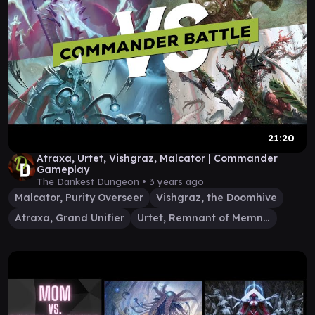
21:20
Atraxa, Urtet, Vishgraz, Malcator | Commander
Gameplay
The Dankest Dungeon •
3 years ago
Malcator, Purity Overseer
Vishgraz, the Doomhive
Atraxa, Grand Unifier
Urtet, Remnant of Memnarch