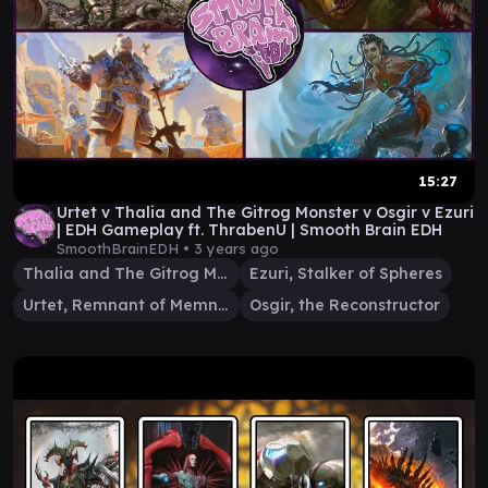
15:27
Urtet v Thalia and The Gitrog Monster v Osgir v Ezuri
| EDH Gameplay ft. ThrabenU | Smooth Brain EDH
SmoothBrainEDH •
3 years ago
Thalia and The Gitrog Monster
Ezuri, Stalker of Spheres
Urtet, Remnant of Memnarch
Osgir, the Reconstructor