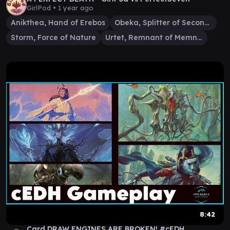
GirlPod •
1 year ago
Anikthea, Hand of Erebos
Obeka, Splitter of Seconds
Storm, Force of Nature
Urtet, Remnant of Memnarch
8:42
Card DRAW ENGINES ARE BROKEN! #cEDH