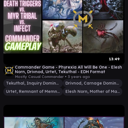
13:49
Commander Game - Phyrexia All Will Be One - Elesh
Norn, Drivnod, Urtet, Tekuthal - EDH Format
Mostly Casual Commander •
3 years ago
Tekuthal, Inquiry Dominus
Drivnod, Carnage Dominus
Urtet, Remnant of Memnarch
Elesh Norn, Mother of Machines