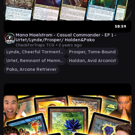
58:59
Mana Maelstrom - Casual Commander - EP 1 -
Urtet/Lynde/Prosper/ Halden&Pako
CheckForTraps TCG •
2 years ago
Lynde, Cheerful Tormentor
Prosper, Tome-Bound
Urtet, Remnant of Memnarch
Haldan, Avid Arcanist
Pako, Arcane Retriever