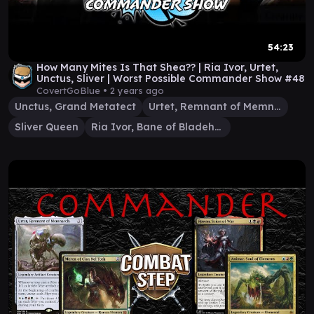
54:23
How Many Mites Is That Shea?? | Ria Ivor, Urtet,
Unctus, Sliver | Worst Possible Commander Show #48
CovertGoBlue •
2 years ago
Unctus, Grand Metatect
Urtet, Remnant of Memnarch
Sliver Queen
Ria Ivor, Bane of Bladehold