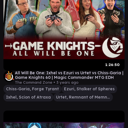
1:26:50
All Will Be One: Ixhel vs Ezuri vs Urtet vs Chiss-Goria |
Game Knights 60 | Magic Commander MTG EDH
The Command Zone •
3 years ago
Chiss-Goria, Forge Tyrant
Ezuri, Stalker of Spheres
Ixhel, Scion of Atraxa
Urtet, Remnant of Memnarch