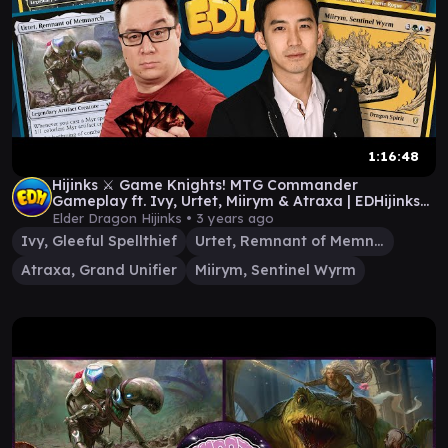
1:16:48
Hijinks ⚔️ Game Knights! MTG Commander
Gameplay ft. Ivy, Urtet, Miirym & Atraxa | EDHijinks
#62
Elder Dragon Hijinks •
3 years ago
Ivy, Gleeful Spellthief
Urtet, Remnant of Memnarch
Atraxa, Grand Unifier
Miirym, Sentinel Wyrm