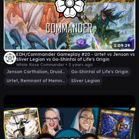
1:09:29
EDH/Commander Gameplay #20 - Urtet vs Jenson vs
Sliver Legion vs Go-Shintai of Life's Origin
White Rose Commander •
3 years ago
Jenson Carthalion, Druid Exile
Go-Shintai of Life's Origin
Urtet, Remnant of Memnarch
Sliver Legion