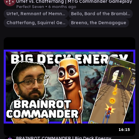
Urtet vs. Chatterfang | MTG Commander Gameplay
Perfect Seven •
6 months ago
Urtet, Remnant of Memnarch
Bello, Bard of the Brambles
Chatterfang, Squirrel General
Breena, the Demagogue
16:15
BRAINROT COMMANDER | Big Deck Energy