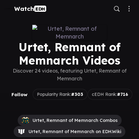
Watch
EDH
Urtet, Remnant of
Memnarch Videos
Discover 24 videos, featuring Urtet, Remnant of
Memnarch
Follow
Popularity Rank:
#303
cEDH Rank:
#716
Urtet, Remnant of Memnarch Combos
Urtet, Remnant of Memnarch on EDH.Wiki