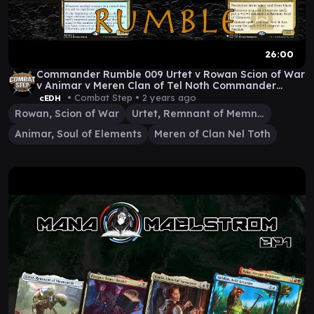
26:00
Commander Rumble 009 Urtet v Rowan Scion of War
v Animar v Meren Clan of Tel Noth Commander
Gameplay
• Combat Step •
2 years ago
cEDH
Rowan, Scion of War
Urtet, Remnant of Memnarch
Animar, Soul of Elements
Meren of Clan Nel Toth