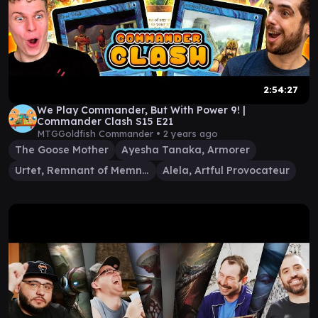
2:54:27
We Play Commander, But With Power 9! |
Commander Clash S15 E21
MTGGoldfish Commander •
2 years ago
The Goose Mother
Ayesha Tanaka, Armorer
Urtet, Remnant of Memnarch
Alela, Artful Provocateur