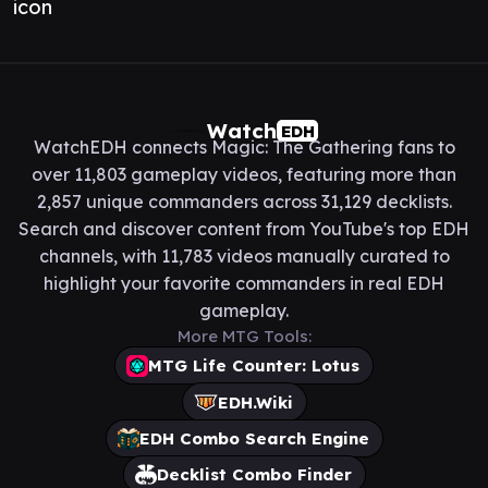
Watch
EDH
WatchEDH connects Magic: The Gathering fans to
over 11,803 gameplay videos, featuring more than
2,857 unique commanders across 31,129 decklists.
Search and discover content from YouTube's top EDH
channels, with 11,783 videos manually curated to
highlight your favorite commanders in real EDH
gameplay.
More MTG Tools:
MTG Life Counter: Lotus
EDH.Wiki
EDH Combo Search Engine
Decklist Combo Finder