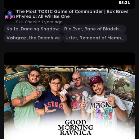
55:31
The Most TOXIC Game of Commander | Box Brawl
Phyrexia: All Will Be One
Skill Check •
1 year ago
Kaito, Dancing Shadow
Ria Ivor, Bane of Bladehold
Vishgraz, the Doomhive
Urtet, Remnant of Memnarch