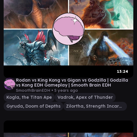
13:24
Rodan vs King Kong vs Gigan vs Godzilla | Godzilla
vs Kong EDH Gameplay | Smooth Brain EDH
SmoothBrainEDH •
5 years ago
Kogla, the Titan Ape
Vadrok, Apex of Thunder
Gyruda, Doom of Depths
Zilortha, Strength Incarnate