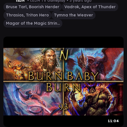
• cEDH TV Gameplay •
3 years ago
cEDH
Bruse Tarl, Boorish Herder
Vadrok, Apex of Thunder
Thrasios, Triton Hero
Tymna the Weaver
Magar of the Magic Strings
11:04