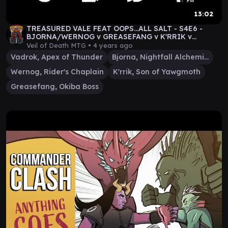
13:02
TREASURED VALE FEAT OOPS...ALL SALT - S4E6 -
BJORNA/WERNOG v GREASEFANG v K'RRIK v
VADROK
Veil of Death MTG •
4 years ago
Vadrok, Apex of Thunder
Bjorna, Nightfall Alchemist
Wernog, Rider's Chaplain
K'rrik, Son of Yawgmoth
Greasefang, Okiba Boss