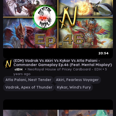
20:54
(EDH) Vadrok Vs Akiri Vs Kykar Vs Atla Palani -
Commander Gameplay Ep.46 (Feat. Mental Misplay!)
• NeoRoyal House of Pricey Cardboard - EDH •
5
cEDH
years ago
Atla Palani, Nest Tender
Akiri, Fearless Voyager
Vadrok, Apex of Thunder
Kykar, Wind's Fury