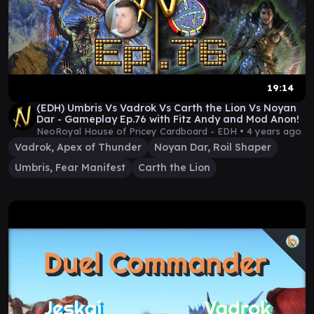
19:14
(EDH) Umbris Vs Vadrok Vs Carth the Lion Vs Noyan
Dar - Gameplay Ep.76 with Fitz Andy and Mod Anon!
NeoRoyal House of Pricey Cardboard - EDH •
4 years ago
Vadrok, Apex of Thunder
Noyan Dar, Roil Shaper
Umbris, Fear Manifest
Carth the Lion