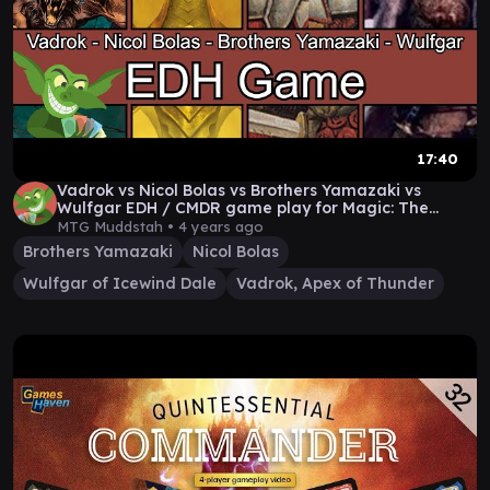
17:40
Vadrok vs Nicol Bolas vs Brothers Yamazaki vs
Wulfgar EDH / CMDR game play for Magic: The
Gathering
MTG Muddstah •
4 years ago
Brothers Yamazaki
Nicol Bolas
Wulfgar of Icewind Dale
Vadrok, Apex of Thunder