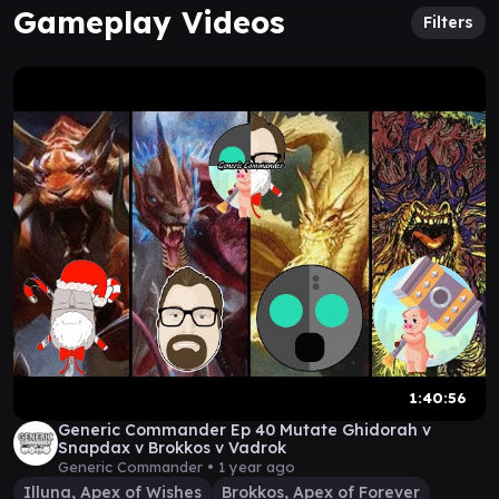
Gameplay Videos
Filters
1:40:56
Generic Commander Ep 40 Mutate Ghidorah v
Snapdax v Brokkos v Vadrok
Generic Commander •
1 year ago
Illuna, Apex of Wishes
Brokkos, Apex of Forever