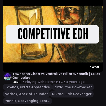
14:50
Tawnos vs Zirda vs Vadrok vs Nikara/Yannik | CEDH
Gameplay
• Playing With Power MTG •
6 years ago
cEDH
Tawnos, Urza's Apprentice
Zirda, the Dawnwaker
Vadrok, Apex of Thunder
Nikara, Lair Scavenger
Yannik, Scavenging Sentinel