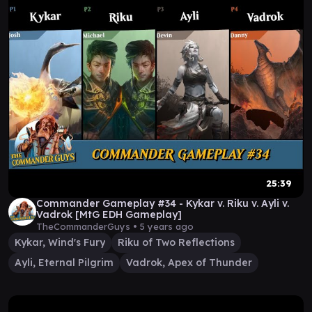
25:39
Commander Gameplay #34 - Kykar v. Riku v. Ayli v.
Vadrok [MtG EDH Gameplay]
TheCommanderGuys •
5 years ago
Kykar, Wind's Fury
Riku of Two Reflections
Ayli, Eternal Pilgrim
Vadrok, Apex of Thunder