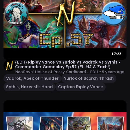
17:23
(EDH) Ripley Vance Vs Yurlok Vs Vadrok Vs Sythis -
Commander Gameplay Ep.57 (Ft. MJ & Zach!)
NeoRoyal House of Pricey Cardboard - EDH •
5 years ago
Vadrok, Apex of Thunder
Yurlok of Scorch Thrash
Sythis, Harvest's Hand
Captain Ripley Vance