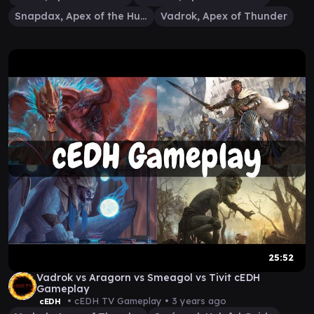
Snapdax, Apex of the Hunt
Vadrok, Apex of Thunder
25:52
Vadrok vs Aragorn vs Smeagol vs Tivit cEDH
Gameplay
• cEDH TV Gameplay •
3 years ago
cEDH