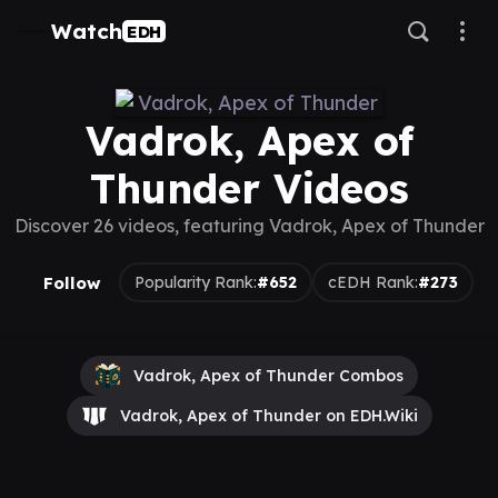
Watch
EDH
Vadrok, Apex of
Thunder Videos
Discover 26 videos, featuring Vadrok, Apex of Thunder
Follow
Popularity Rank:
#652
cEDH Rank:
#273
Vadrok, Apex of Thunder Combos
Vadrok, Apex of Thunder on EDH.Wiki