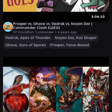
3:06:10
Prosper vs. Ghave vs. Vadrok vs. Noyan Dar |
Commander Clash S12E01
MTGGoldfish Commander •
4 years ago
Vadrok, Apex of Thunder
Noyan Dar, Roil Shaper
Ghave, Guru of Spores
Prosper, Tome-Bound