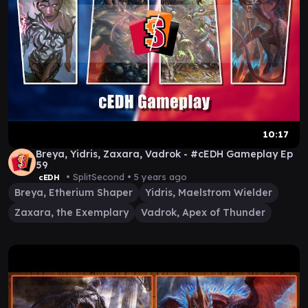
10:17
Breya, Yidris, Zaxara, Vadrok - #cEDH Gameplay Ep
59
• SplitSecond •
5 years ago
cEDH
Breya, Etherium Shaper
Yidris, Maelstrom Wielder
Zaxara, the Exemplary
Vadrok, Apex of Thunder