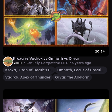
20:54
Kroxa vs Vadrok vs Omnath vs Orvar
• Casually Competitive MTG •
5 years ago
cEDH
Kroxa, Titan of Death's Hunger
Omnath, Locus of Creation
Vadrok, Apex of Thunder
Orvar, the All-Form