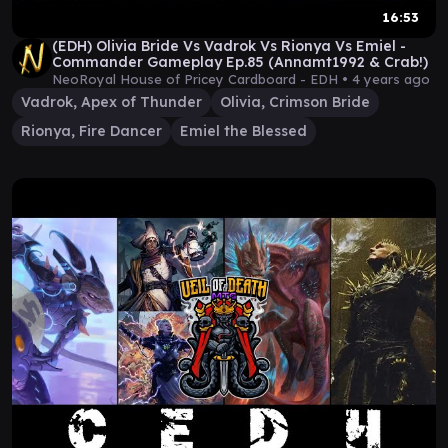
16:53
(EDH) Olivia Bride Vs Vadrok Vs Rionya Vs Emiel -
Commander Gameplay Ep.85 (Annamt1992 & Crab!)
NeoRoyal House of Pricey Cardboard - EDH •
4 years ago
Vadrok, Apex of Thunder
Olivia, Crimson Bride
Rionya, Fire Dancer
Emiel the Blessed