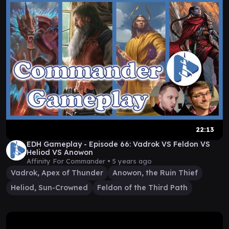
22:13
EDH Gameplay - Episode 66: Vadrok VS Feldon VS
Heliod VS Anowon
Affinity For Commander •
5 years ago
Vadrok, Apex of Thunder
Anowon, the Ruin Thief
Heliod, Sun-Crowned
Feldon of the Third Path