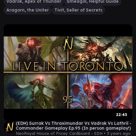
Vadrok, Apex of Thunder
Sméagol, Helpful Guide
Aragorn, the Uniter
Tivit, Seller of Secrets
22:43
(EDH) Surrak Vs Thraximundar Vs Vadrok Vs Lathril -
Commander Gameplay Ep.95 (In person gameplay!)
NeoRoyal House of Pricey Cardboard - EDH •
3 years ago