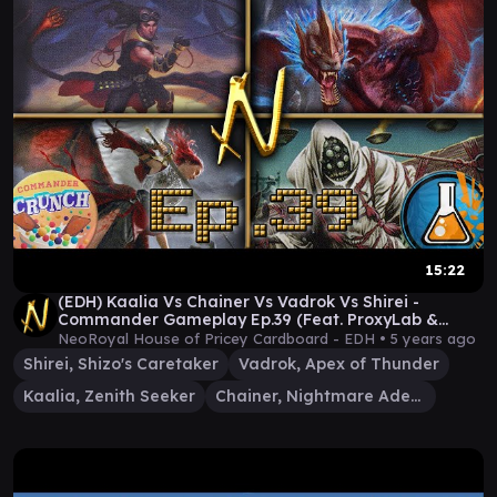
15:22
(EDH) Kaalia Vs Chainer Vs Vadrok Vs Shirei -
Commander Gameplay Ep.39 (Feat. ProxyLab &
Sam!)
NeoRoyal House of Pricey Cardboard - EDH •
5 years ago
Shirei, Shizo's Caretaker
Vadrok, Apex of Thunder
Kaalia, Zenith Seeker
Chainer, Nightmare Adept