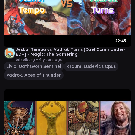
22:45
Jeskai Tempo vs. Vadrok Turns [Duel Commander-
EDH] - Magic: The Gathering
bitzelberg •
4 years ago
Livio, Oathsworn Sentinel
Kraum, Ludevic's Opus
Vadrok, Apex of Thunder