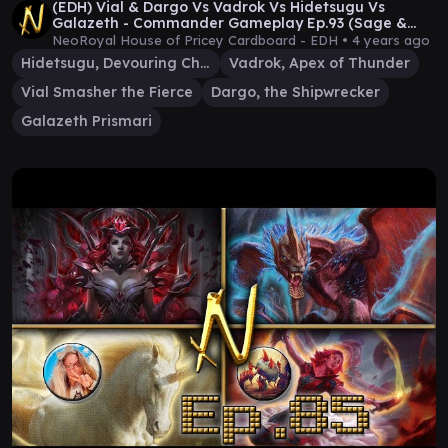
(EDH) Vial & Dargo Vs Vadrok Vs Hidetsugu Vs
Galazeth - Commander Gameplay Ep.93 (Sage &
Bevers!)
NeoRoyal House of Pricey Cardboard - EDH •
4 years ago
Hidetsugu, Devouring Chaos
Vadrok, Apex of Thunder
Vial Smasher the Fierce
Dargo, the Shipwrecker
Galazeth Prismari