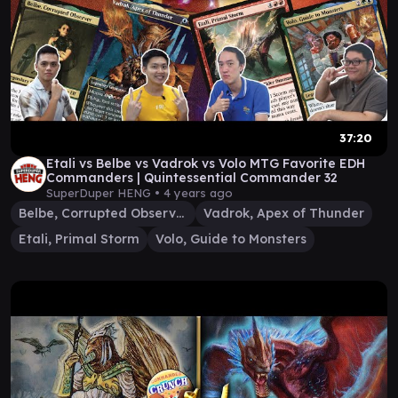
37:20
Etali vs Belbe vs Vadrok vs Volo MTG Favorite EDH
Commanders | Quintessential Commander 32
SuperDuper HENG •
4 years ago
Belbe, Corrupted Observer
Vadrok, Apex of Thunder
Etali, Primal Storm
Volo, Guide to Monsters