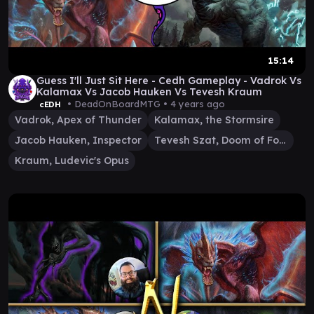
15:14
Guess I'll Just Sit Here - Cedh Gameplay - Vadrok Vs
Kalamax Vs Jacob Hauken Vs Tevesh Kraum
• DeadOnBoardMTG •
4 years ago
cEDH
Vadrok, Apex of Thunder
Kalamax, the Stormsire
Jacob Hauken, Inspector
Tevesh Szat, Doom of Fools
Kraum, Ludevic's Opus