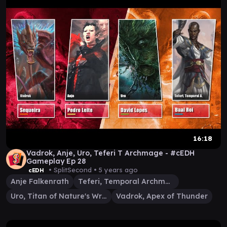
16:18
Vadrok, Anje, Uro, Teferi T Archmage - #cEDH
Gameplay Ep 28
• SplitSecond •
5 years ago
cEDH
Anje Falkenrath
Teferi, Temporal Archmage
Uro, Titan of Nature's Wrath
Vadrok, Apex of Thunder