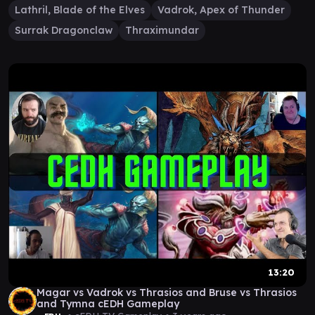
Lathril, Blade of the Elves
Vadrok, Apex of Thunder
Surrak Dragonclaw
Thraximundar
13:20
Magar vs Vadrok vs Thrasios and Bruse vs Thrasios
and Tymna cEDH Gameplay