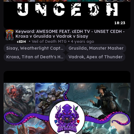
18:23
Keyword: AWESOME FEAT. cEDH TV - UNSET CEDH -
Kroxa v Grusilda v Vadrok v Sisay
• Veil of Death MTG •
4 years ago
cEDH
Sisay, Weatherlight Captain
Grusilda, Monster Masher
Kroxa, Titan of Death's Hunger
Vadrok, Apex of Thunder