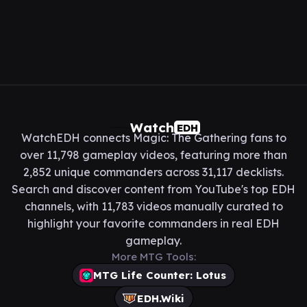
Watch
EDH
WatchEDH connects Magic: The Gathering fans to
over 11,798 gameplay videos, featuring more than
2,852 unique commanders across 31,117 decklists.
Search and discover content from YouTube's top EDH
channels, with 11,783 videos manually curated to
highlight your favorite commanders in real EDH
gameplay.
More MTG Tools:
MTG Life Counter: Lotus
EDH.Wiki