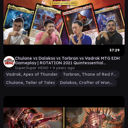
37:29
Chulane vs Dalakos vs Torbran vs Vadrok MTG EDH
Gameplay | ROTATION 2021 Quintessential
Commander 28
SuperDuper HENG •
4 years ago
Vadrok, Apex of Thunder
Torbran, Thane of Red Fell
Chulane, Teller of Tales
Dalakos, Crafter of Wonders