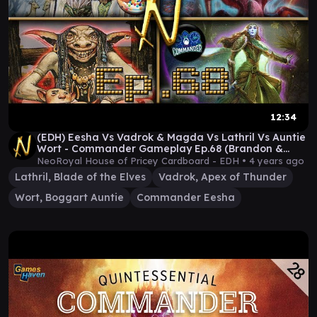
12:34
(EDH) Eesha Vs Vadrok & Magda Vs Lathril Vs Auntie
Wort - Commander Gameplay Ep.68 (Brandon &
Sam!)
NeoRoyal House of Pricey Cardboard - EDH •
4 years ago
Lathril, Blade of the Elves
Vadrok, Apex of Thunder
Wort, Boggart Auntie
Commander Eesha