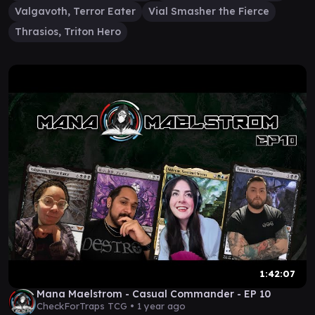
Valgavoth, Terror Eater
Vial Smasher the Fierce
Thrasios, Triton Hero
1:42:07
Mana Maelstrom - Casual Commander - EP 10
CheckForTraps TCG •
1 year ago