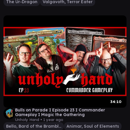
The Ur-Dragon
Valgavoth, Terror Eater
34:10
Bulls on Parade I Episode 23 I Commander
Gameplay I Magic the Gathering
Unholy Hand •
1 year ago
Bello, Bard of the Brambles
Animar, Soul of Elements