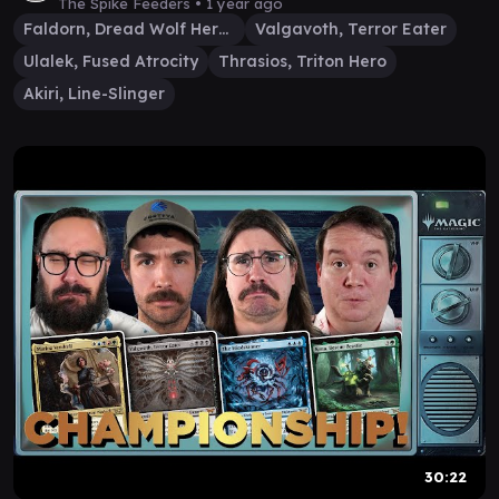
Valgavoth
The Spike Feeders •
1 year ago
Faldorn, Dread Wolf Herald
Valgavoth, Terror Eater
Ulalek, Fused Atrocity
Thrasios, Triton Hero
Akiri, Line-Slinger
30:22