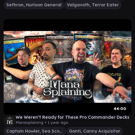
Sethron, Hurloon General
Valgavoth, Terror Eater
44:00
We Weren’t Ready for These Pro Commander Decks
Manasplaining •
1 year ago
Captain Howler, Sea Scourge
Gonti, Canny Acquisitor