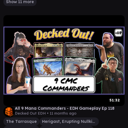
Show 11 more
51:32
All 9 Mana Commanders - EDH Gameplay Ep 118
Decked Out EDH •
11 months ago
The Tarrasque
Herigast, Erupting Nullkite