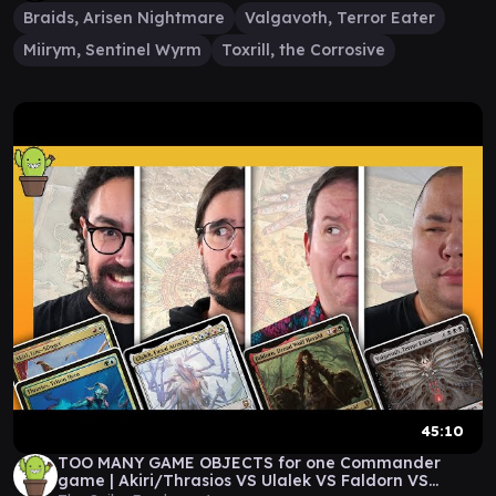
Braids, Arisen Nightmare
Valgavoth, Terror Eater
Miirym, Sentinel Wyrm
Toxrill, the Corrosive
45:10
TOO MANY GAME OBJECTS for one Commander
game | Akiri/Thrasios VS Ulalek VS Faldorn VS