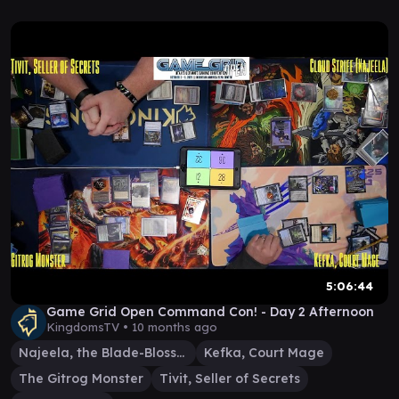
5:06:44
Game Grid Open Command Con! - Day 2 Afternoon
KingdomsTV •
10 months ago
Najeela, the Blade-Blossom
Kefka, Court Mage
The Gitrog Monster
Tivit, Seller of Secrets