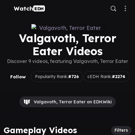
Watch
EDH
Valgavoth, Terror
Eater Videos
Discover 9 videos, featuring Valgavoth, Terror Eater
Follow
Popularity Rank:
#726
cEDH Rank:
#2274
Valgavoth, Terror Eater on EDH.Wiki
Gameplay Videos
Filters