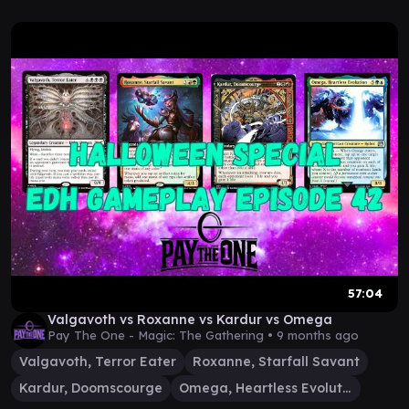
57:04
Valgavoth vs Roxanne vs Kardur vs Omega
Pay The One - Magic: The Gathering •
9 months ago
Valgavoth, Terror Eater
Roxanne, Starfall Savant
Kardur, Doomscourge
Omega, Heartless Evolution