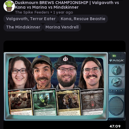
Duskmourn BREWS CHAMPIONSHIP | Valgavoth vs
Kona vs Marina vs Mindskinner
The Spike Feeders •
1 year ago
Valgavoth, Terror Eater
Kona, Rescue Beastie
The Mindskinner
Marina Vendrell
47:09