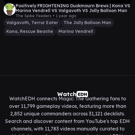
Positively FRIGHTENING Duskmourn Brews | Kona VS
Marina Vendrell VS Valgavoth VS Jolly Balloon Man
The Spike Feeders •
1 year ago
Valgavoth, Terror Eater
The Jolly Balloon Man
Kona, Rescue Beastie
Marina Vendrell
Watch
EDH
WatchEDH connects Magic: The Gathering fans to
over 11,799 gameplay videos, featuring more than
2,852 unique commanders across 31,121 decklists.
Search and discover content from YouTube's top EDH
channels, with 11,783 videos manually curated to