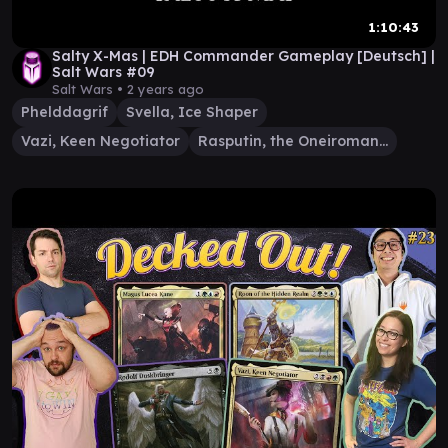
1:10:43
Salty X-Mas | EDH Commander Gameplay [Deutsch] |
Salt Wars #09
Salt Wars •
2 years ago
Phelddagrif
Svella, Ice Shaper
Vazi, Keen Negotiator
Rasputin, the Oneiromancer