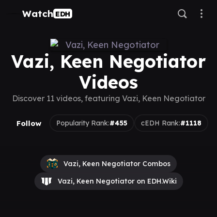
Watch
EDH
Vazi, Keen Negotiator
Videos
Discover 11 videos, featuring Vazi, Keen Negotiator
Follow
Popularity Rank:
#455
cEDH Rank:
#1118
Vazi, Keen Negotiator Combos
Vazi, Keen Negotiator on EDH.Wiki