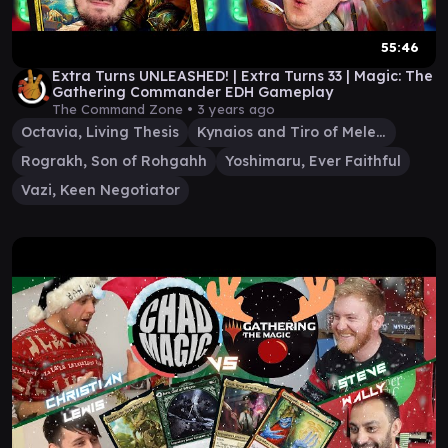
55:46
Extra Turns UNLEASHED! | Extra Turns 33 | Magic: The
Gathering Commander EDH Gameplay
The Command Zone •
3 years ago
Octavia, Living Thesis
Kynaios and Tiro of Meletis
Rograkh, Son of Rohgahh
Yoshimaru, Ever Faithful
Vazi, Keen Negotiator