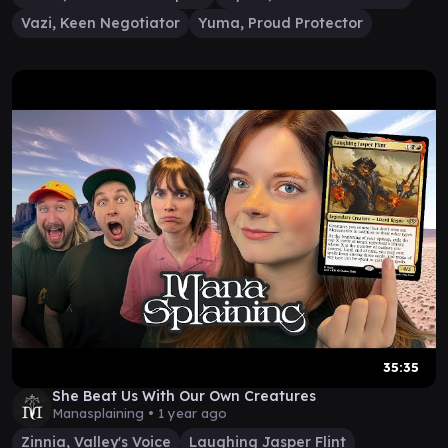
Vazi, Keen Negotiator
Yuma, Proud Protector
35:35
She Beat Us With Our Own Creatures
Manasplaining •
1 year ago
Zinnia, Valley's Voice
Laughing Jasper Flint