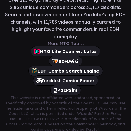
over 11,798 gameplay videos, featuring more than
2,852 unique commanders across 31,117 decklists.
Search and discover content from YouTube's top EDH
channels, with 11,783 videos manually curated to
highlight your favorite commanders in real EDH
gameplay.
More MTG Tools:
MTG Life Counter: Lotus
EDH.Wiki
EDH Combo Search Engine
Decklist Combo Finder
PackSim
This website is not affiliated with, endorsed, sponsored, or
specifically approved by Wizards of the Coast LLC. We may use
the trademarks and other intellectual property of Wizards of the
Coast LLC, which is permitted under Wizards' Fan Site Policy.
MAGIC: THE GATHERING® is a trademark of Wizards of the
Coast. Combo data is based on the Commander Spellbook, and
card images are provided by Scryfall.