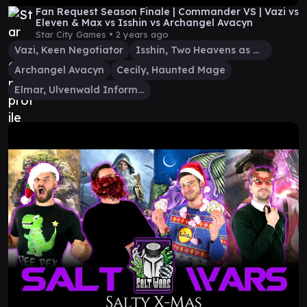
Fan Request Season Finale | Commander VS | Vazi vs
Eleven & Max vs Isshin vs Archangel Avacyn
Star City Games •
2 years ago
Vazi, Keen Negotiator
Isshin, Two Heavens as One
Archangel Avacyn
Cecily, Haunted Mage
Elmar, Ulvenwald Informant