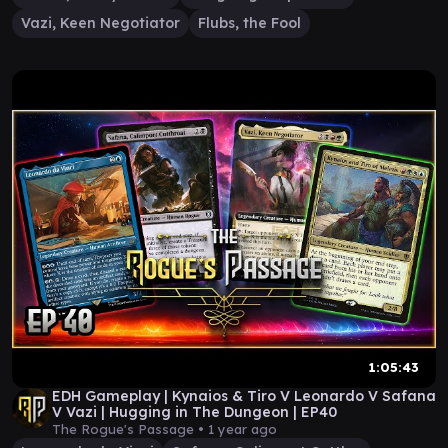
Vazi, Keen Negotiator
Flubs, the Fool
1:05:43
EDH Gameplay | Kynaios & Tiro V Leonardo V Safana
V Vazi | Hugging in The Dungeon | EP40
The Rogue's Passage •
1 year ago