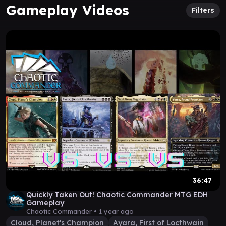
Gameplay Videos
Filters
36:47
Quickly Taken Out! Chaotic Commander MTG EDH
Gameplay
Chaotic Commander •
1 year ago
Cloud, Planet's Champion
Ayara, First of Locthwain