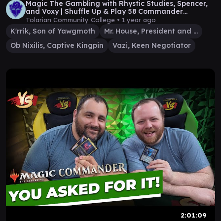
Magic The Gambling with Rhystic Studies, Spencer,
and Voxy | Shuffle Up & Play 58 Commander
Gameplay
Tolarian Community College •
1 year ago
K'rrik, Son of Yawgmoth
Mr. House, President and CEO
Ob Nixilis, Captive Kingpin
Vazi, Keen Negotiator
2:01:09