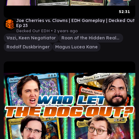
52:31
Joe Cherries vs. Clowns | EDH Gameplay | Decked Out
Ep 23
Decked Out EDH •
2 years ago
Vazi, Keen Negotiator
Roon of the Hidden Realm
Rodolf Duskbringer
Magus Lucea Kane