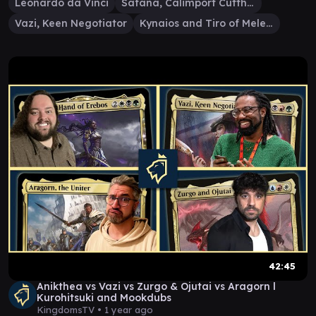
Leonardo da Vinci
Safana, Calimport Cutthroat
Vazi, Keen Negotiator
Kynaios and Tiro of Meletis
42:45
Anikthea vs Vazi vs Zurgo & Ojutai vs Aragorn ​⁠​⁠l
Kurohitsuki and Mookdubs
KingdomsTV •
1 year ago