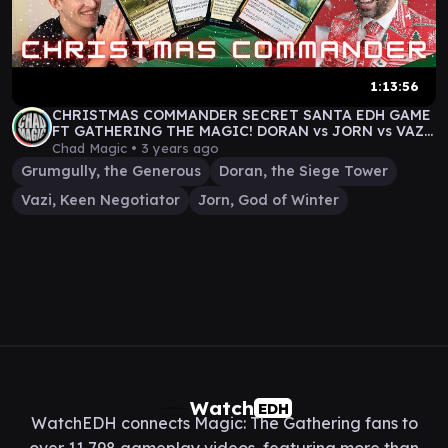
1:13:56
CHRISTMAS COMMANDER SECRET SANTA EDH GAME
FT GATHERING THE MAGIC! DORAN vs JORN vs VAZI
vs GRUMGULLY
Chad Magic •
3 years ago
Grumgully, the Generous
Doran, the Siege Tower
Vazi, Keen Negotiator
Jorn, God of Winter
Watch
EDH
WatchEDH connects Magic: The Gathering fans to