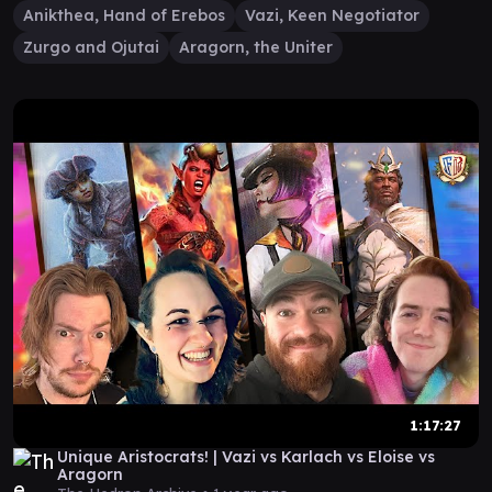
Anikthea, Hand of Erebos
Vazi, Keen Negotiator
Zurgo and Ojutai
Aragorn, the Uniter
1:17:27
Unique Aristocrats! | Vazi vs Karlach vs Eloise vs
Aragorn