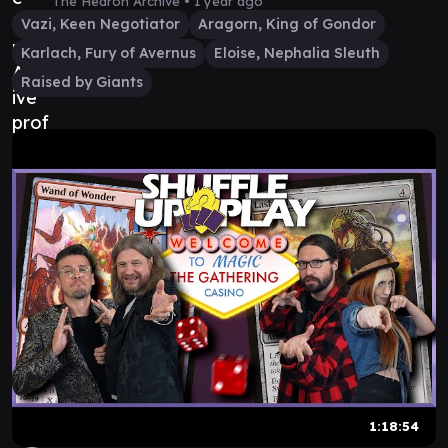
The Hedron Archive •
1 year ago
Vazi, Keen Negotiator
Aragorn, King of Gondor
Karlach, Fury of Avernus
Eloise, Nephalia Sleuth
Raised by Giants
1:18:54