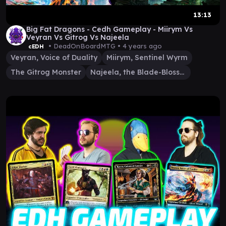
13:13
Big Fat Dragons - Cedh Gameplay - Miirym Vs
Veyran Vs Gitrog Vs Najeela
• DeadOnBoardMTG •
4 years ago
cEDH
Veyran, Voice of Duality
Miirym, Sentinel Wyrm
The Gitrog Monster
Najeela, the Blade-Blossom