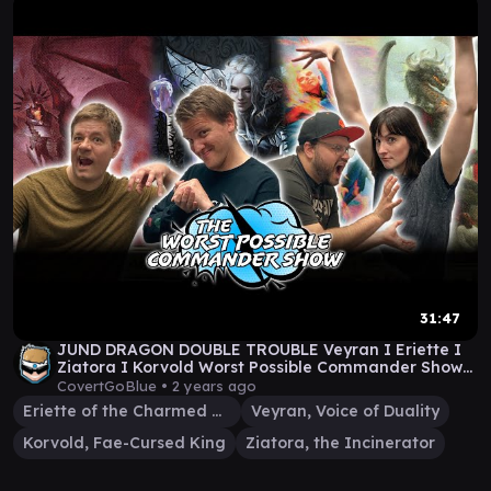
31:47
JUND DRAGON DOUBLE TROUBLE Veyran I Eriette I
Ziatora I Korvold Worst Possible Commander Show
#75
CovertGoBlue •
2 years ago
Eriette of the Charmed Apple
Veyran, Voice of Duality
Korvold, Fae-Cursed King
Ziatora, the Incinerator