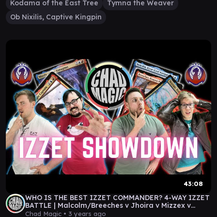
Kodama of the East Tree
Tymna the Weaver
Ob Nixilis, Captive Kingpin
43:08
WHO IS THE BEST IZZET COMMANDER? 4-WAY IZZET
BATTLE | Malcolm/Breeches v Jhoira v Mizzex v
Veyran
Chad Magic •
3 years ago