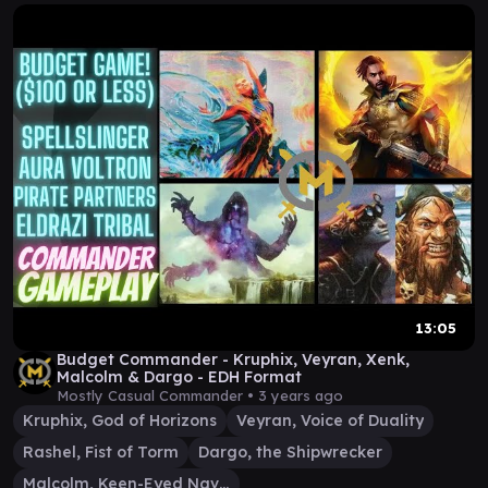
13:05
Budget Commander - Kruphix, Veyran, Xenk,
Malcolm & Dargo - EDH Format
Mostly Casual Commander •
3 years ago
Kruphix, God of Horizons
Veyran, Voice of Duality
Rashel, Fist of Torm
Dargo, the Shipwrecker
Malcolm, Keen-Eyed Navigator