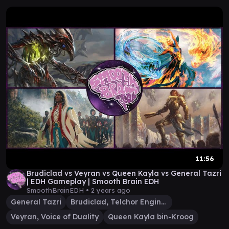
11:56
Brudiclad vs Veyran vs Queen Kayla vs General Tazri
| EDH Gameplay | Smooth Brain EDH
SmoothBrainEDH •
2 years ago
General Tazri
Brudiclad, Telchor Engineer
Veyran, Voice of Duality
Queen Kayla bin-Kroog