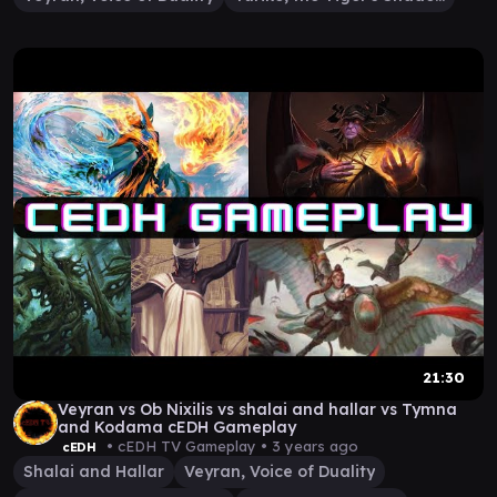
21:30
Veyran vs Ob Nixilis vs shalai and hallar vs Tymna
and Kodama cEDH Gameplay
• cEDH TV Gameplay •
3 years ago
cEDH
Shalai and Hallar
Veyran, Voice of Duality