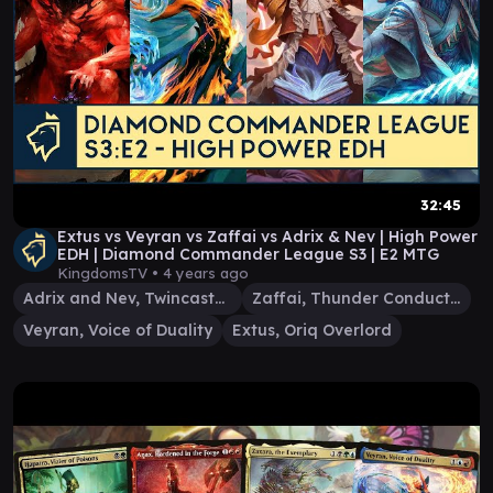
32:45
Extus vs Veyran vs Zaffai vs Adrix & Nev | High Power
EDH | Diamond Commander League S3 | E2 MTG
KingdomsTV •
4 years ago
Adrix and Nev, Twincasters
Zaffai, Thunder Conductor
Veyran, Voice of Duality
Extus, Oriq Overlord