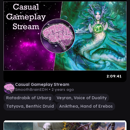
2:09:41
Casual Gameplay Stream
SmoothBrainEDH •
2 years ago
Ratadrabik of Urborg
Veyran, Voice of Duality
Tatyova, Benthic Druid
Anikthea, Hand of Erebos