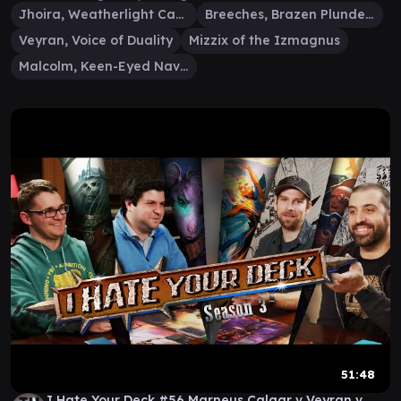
Jhoira, Weatherlight Captain
Breeches, Brazen Plunderer
Veyran, Voice of Duality
Mizzix of the Izmagnus
Malcolm, Keen-Eyed Navigator
51:48
I Hate Your Deck #56 Marneus Calgar v Veyran v