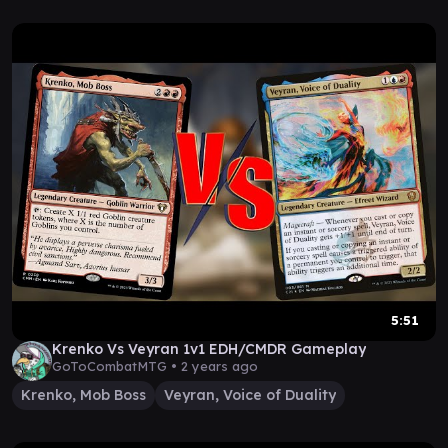
5:51
Krenko Vs Veyran 1v1 EDH/CMDR Gameplay
GoToCombatMTG •
2 years ago
Krenko, Mob Boss
Veyran, Voice of Duality