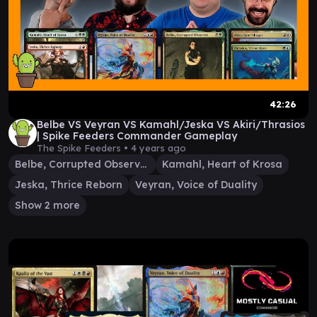
42:26
Belbe VS Veyran VS Kamahl/Jeska VS Akiri/Thrasios
| Spike Feeders Commander Gameplay
The Spike Feeders •
4 years ago
Belbe, Corrupted Observer
Kamahl, Heart of Krosa
Jeska, Thrice Reborn
Veyran, Voice of Duality
Show 2 more