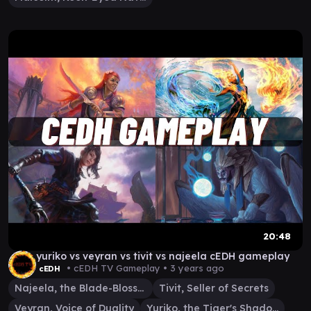
20:48
yuriko vs veyran vs tivit vs najeela cEDH gameplay
• cEDH TV Gameplay •
3 years ago
cEDH
Najeela, the Blade-Blossom
Tivit, Seller of Secrets
Veyran, Voice of Duality
Yuriko, the Tiger's Shadow