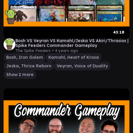
43:18
Bosh VS Veyran VS Kamahl/Jeska VS Akiri/Thrasios |
Spike Feeders Commander Gameplay
The Spike Feeders •
4 years ago
Bosh, Iron Golem
Kamahl, Heart of Krosa
Jeska, Thrice Reborn
Veyran, Voice of Duality
Show 2 more