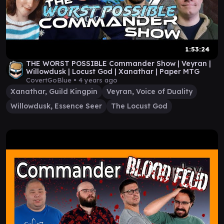
1:53:24
THE WORST POSSIBLE Commander Show | Veyran |
Willowdusk | Locust God | Xanathar | Paper MTG
CovertGoBlue •
4 years ago
Xanathar, Guild Kingpin
Veyran, Voice of Duality
Willowdusk, Essence Seer
The Locust God