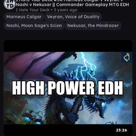
Nashi v Nekusar || Commander Gameplay MTG EDH
I Hate Your Deck •
3 years ago
Marneus Calgar
Veyran, Voice of Duality
Nashi, Moon Sage's Scion
Nekusar, the Mindrazer
23:26