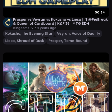
30:34
Prosper vs Veyran vs Kokusho vs Liesa | ft @PieBreak
& Queen of Cardboard | K&F 39 | MTG EDH
KingdomsTV •
4 years ago
Kokusho, the Evening Star
Veyran, Voice of Duality
Liesa, Shroud of Dusk
Prosper, Tome-Bound