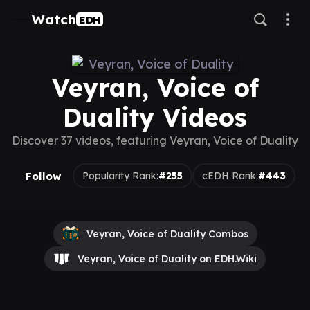
Watch
EDH
Veyran, Voice of
Duality Videos
Discover 37 videos, featuring Veyran, Voice of Duality
Follow
Popularity Rank:
#255
cEDH Rank:
#443
Veyran, Voice of Duality Combos
Veyran, Voice of Duality on EDH.Wiki