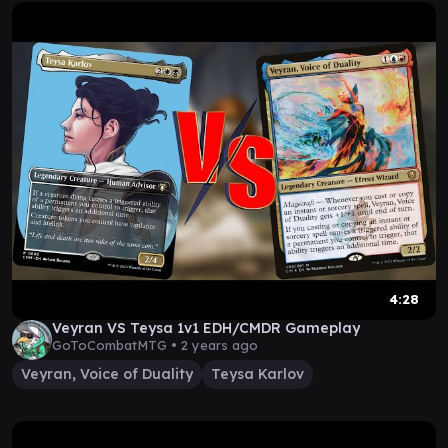
4:28
Veyran VS Teysa 1v1 EDH/CMDR Gameplay
GoToCombatMTG •
2 years ago
Veyran, Voice of Duality
Teysa Karlov