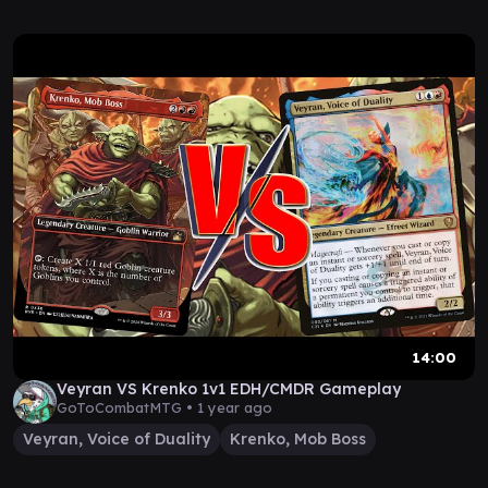
14:00
Veyran VS Krenko 1v1 EDH/CMDR Gameplay
GoToCombatMTG •
1 year ago
Veyran, Voice of Duality
Krenko, Mob Boss