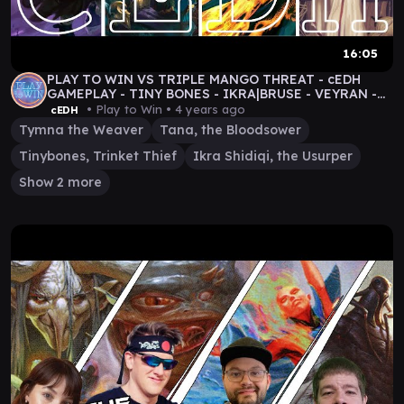
16:05
PLAY TO WIN VS TRIPLE MANGO THREAT - cEDH
GAMEPLAY - TINY BONES - IKRA|BRUSE - VEYRAN -
TYMNA|TANA
• Play to Win •
4 years ago
cEDH
Tymna the Weaver
Tana, the Bloodsower
Tinybones, Trinket Thief
Ikra Shidiqi, the Usurper
Show 2 more