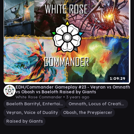
1:09:29
EDH/Commander Gameplay #23 - Veyran vs Omnath
vs Obosh vs Baeloth Raised by Giants
White Rose Commander •
3 years ago
Baeloth Barrityl, Entertainer
Omnath, Locus of Creation
Veyran, Voice of Duality
Obosh, the Preypiercer
Raised by Giants