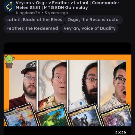
Veyran v Osgir v Feather v Lathril | Commander
Melee S3:E1 | MTG EDH Gameplay
KingdomsTV •
3 years ago
Lathril, Blade of the Elves
Osgir, the Reconstructor
Feather, the Redeemed
Veyran, Voice of Duality
35:36