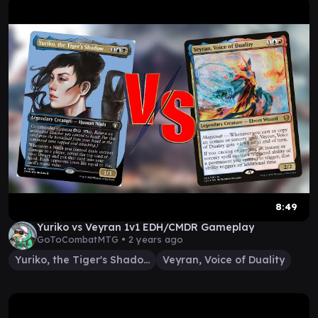
8:49
Yuriko vs Veyran 1v1 EDH/CMDR Gameplay
GoToCombatMTG •
2 years ago
Yuriko, the Tiger's Shadow
Veyran, Voice of Duality