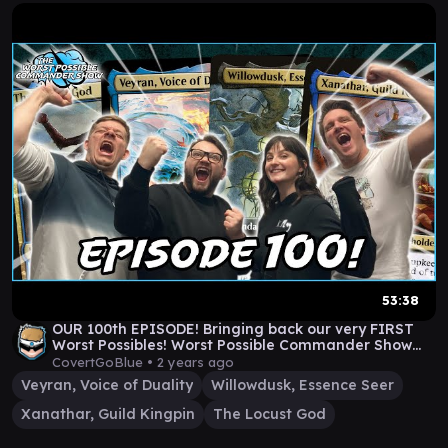
53:38
OUR 100th EPISODE! Bringing back our very FIRST
Worst Possibles! Worst Possible Commander Show
#100
CovertGoBlue •
2 years ago
Veyran, Voice of Duality
Willowdusk, Essence Seer
Xanathar, Guild Kingpin
The Locust God