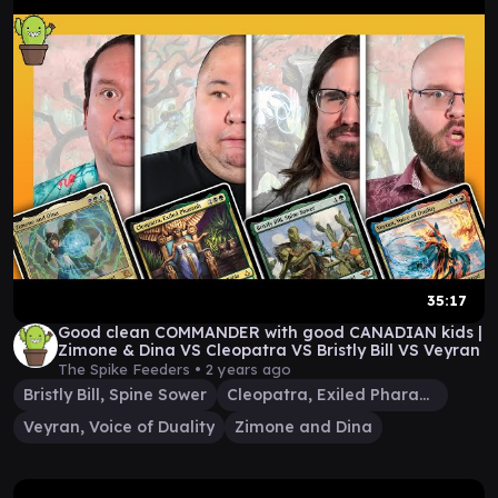
35:17
Good clean COMMANDER with good CANADIAN kids |
Zimone & Dina VS Cleopatra VS Bristly Bill VS Veyran
The Spike Feeders •
2 years ago
Bristly Bill, Spine Sower
Cleopatra, Exiled Pharaoh
Veyran, Voice of Duality
Zimone and Dina