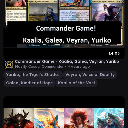
14:05
Commander Game - Kaalia, Galea, Veyran, Yuriko
Mostly Casual Commander •
4 years ago
Yuriko, the Tiger's Shadow
Veyran, Voice of Duality
Galea, Kindler of Hope
Kaalia of the Vast