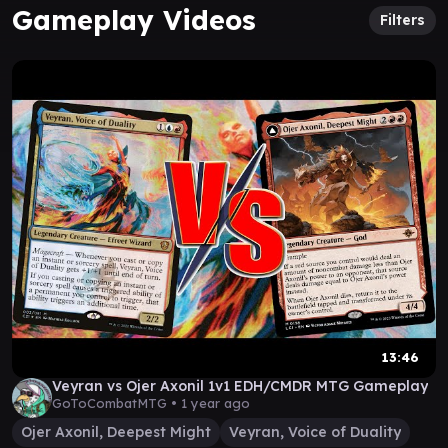
Gameplay Videos
Filters
13:46
Veyran vs Ojer Axonil 1v1 EDH/CMDR MTG Gameplay
GoToCombatMTG •
1 year ago
Ojer Axonil, Deepest Might
Veyran, Voice of Duality