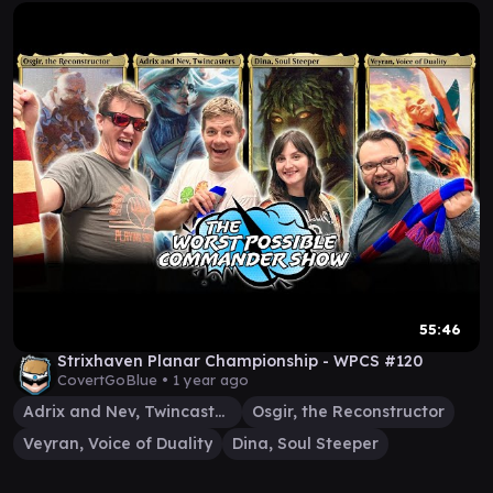
55:46
Strixhaven Planar Championship - WPCS #120
CovertGoBlue •
1 year ago
Adrix and Nev, Twincasters
Osgir, the Reconstructor
Veyran, Voice of Duality
Dina, Soul Steeper