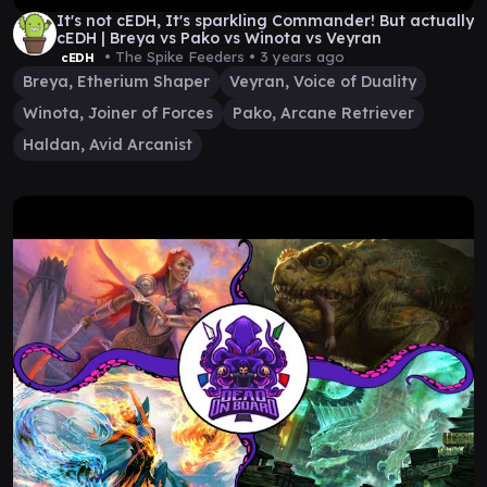
It's not cEDH, It's sparkling Commander! But actually
cEDH | Breya vs Pako vs Winota vs Veyran
• The Spike Feeders •
3 years ago
cEDH
Breya, Etherium Shaper
Veyran, Voice of Duality
Winota, Joiner of Forces
Pako, Arcane Retriever
Haldan, Avid Arcanist