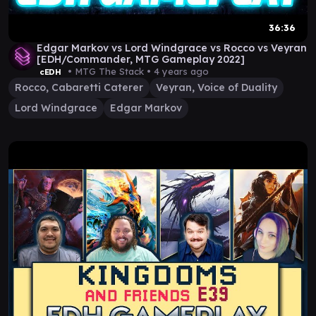
36:36
Edgar Markov vs Lord Windgrace vs Rocco vs Veyran
[EDH/Commander, MTG Gameplay 2022]
• MTG The Stack •
4 years ago
cEDH
Rocco, Cabaretti Caterer
Veyran, Voice of Duality
Lord Windgrace
Edgar Markov