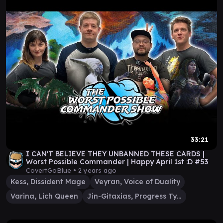
33:21
I CAN'T BELIEVE THEY UNBANNED THESE CARDS |
Worst Possible Commander | Happy April 1st :D #53
CovertGoBlue •
2 years ago
Kess, Dissident Mage
Veyran, Voice of Duality
Varina, Lich Queen
Jin-Gitaxias, Progress Tyrant