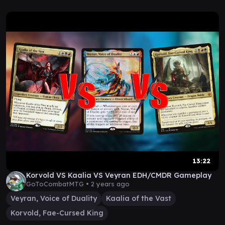
13:22
Korvold VS Kaalia VS Veyran EDH/CMDR Gameplay
GoToCombatMTG •
2 years ago
Veyran, Voice of Duality
Kaalia of the Vast
Korvold, Fae-Cursed King