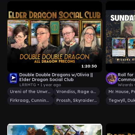
1:20:30
Double Double Dragons w/Olivia ||
Roll for
Elder Dragon Social Club
Comman
Gamepla
LRRMTG •
1 year ago
Wizards 
Dragons
Ureni of the Unwritten
Vrondiss, Rage of Ancients
Firkraag, Cunning Instigator
Prossh, Skyraider of Kher