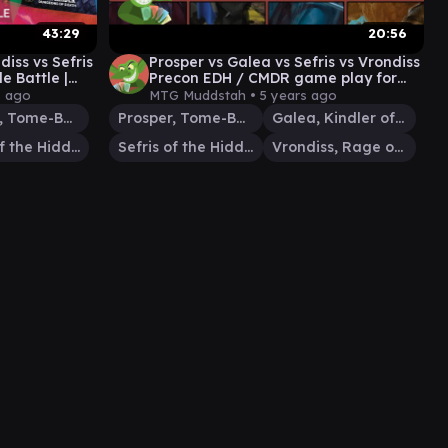
43:29
20:56
diss vs Sefris
Prosper vs Galea vs Sefris vs Vrondiss
 Battle |
Precon EDH / CMDR game play for
der #25
Magic: The Gathering
s ago
MTG Muddstah •
5 years ago
Prosper, Tome-Bound
Prosper, Tome-Bound
Galea, Kindler of Hope
Sefris of the Hidden Ways
Sefris of the Hidden Ways
Vrondiss, Rage of Ancients