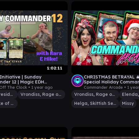
1:02:11
 Initiative | Sunday
CHRISTMAS BETRAYAL 🎄
der 12 | Magic EDH
Special Holiday Comma
y | Fallout Dungeons &
Planechase! Commander
Off The Clock •
1 year ago
Commander Arcade •
1 yea
 Eldraine
EDH Gameplay
Mr. House, President and CEO
Vrondiss, Rage of Ancients
Vrondiss, Rage of Ancients
Tegwyll, Duke of Splendor
Helga, Skittish Seer
Missy