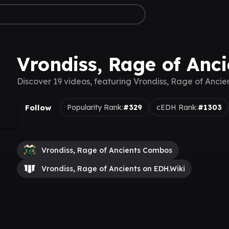
Vrondiss, Rage of Anci
Discover 19 videos, featuring Vrondiss, Rage of Ancie
Follow
Popularity Rank:
#329
cEDH Rank:
#1303
Vrondiss, Rage of Ancients Combos
Vrondiss, Rage of Ancients on EDH.Wiki