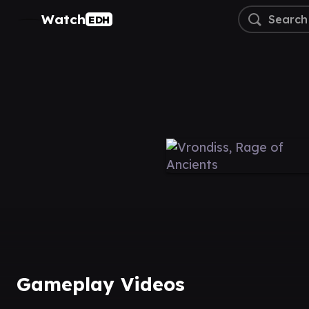
Watch
EDH
Gameplay Videos