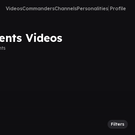
Videos
Commanders
Channels
Personalities
Profile
ents Videos
nts
Filters