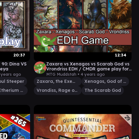
20:37
12:34
 90: Dina VS
Zaxara vs Xenagos vs Scarab God vs
reya
Vrondriss EDH / CMDR game play for
Magic: The Gathering
 years ago
MTG Muddstah •
4 years ago
oul Steeper
Zaxara, the Exemplary
Xenagos, God of Revels
Breya, Etherium Shaper
Vrondiss, Rage of Ancients
The Scarab God