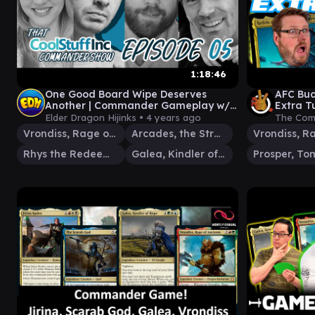
1:18:46
One Good Board Wipe Deserves
AFC Bu
Another | Commander Gameplay w/
Extra T
MoxReuby, @TheOneJameYT & Gavin
EDH Ga
Elder Dragon Hijinks •
4 years ago
The Com
Duggan
Vrondiss, Rage of Ancients
Arcades, the Strategist
Rhys the Redeemed
Galea, Kindler of Hope