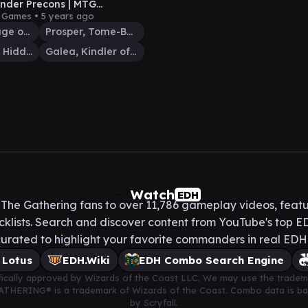
der Precons | MTG
der Gameplay | Commander
y Games •
5 years ago
4
Vrondiss, Rage of Ancients
Prosper, Tome-Bound
Sefris of the Hidden Ways
Galea, Kindler of Hope
Watch
EDH
he Gathering fans to over 11,786 gameplay videos, featu
lists. Search and discover content from YouTube's top ED
urated to highlight your favorite commanders in real ED
 Lotus
EDH.Wiki
EDH Combo Search Engine
cifically approved by Wizards of the Coast LLC. We may use the tradem
 GATHERING® is a trademark of Wizards of the Coast. Combo data is 
by Scryfall.