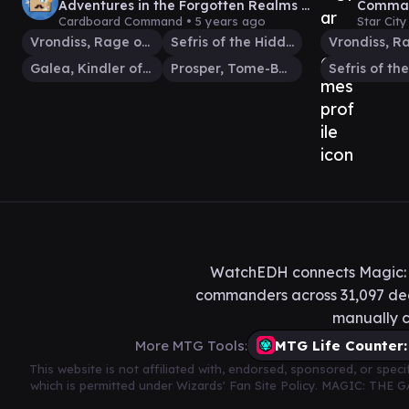
Adventures in the Forgotten Realms |
Comman
LIVE Commander | MTG EDH
Comman
Cardboard Command •
5 years ago
Star Cit
VS #25
Vrondiss, Rage of Ancients
Sefris of the Hidden Ways
Galea, Kindler of Hope
Prosper, Tome-Bound
WatchEDH connects Magic: T
commanders across 31,097 deck
manually c
More MTG Tools:
MTG Life Counter:
This website is not affiliated with, endorsed, sponsored, or spe
which is permitted under Wizards' Fan Site Policy. MAGIC: THE