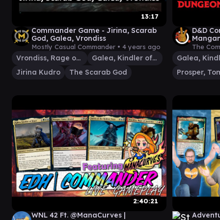
13:17
Commander Game - Jirina, Scarab
D&D Co
God, Galea, Vrondiss
Mangani
Magic 
Mostly Casual Commander •
4 years ago
The Com
Vrondiss, Rage of Ancients
Galea, Kindler of Hope
Jirina Kudro
The Scarab God
2:40:21
WNL 42 Ft. @ManaCurves |
Adventu