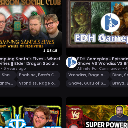
1:05:15
amp-ing Santa’s Elves - Wheel
EDH Gameplay - Episode
vities || Elder Dragon Social
Ghave VS Vrondiss VS B
 Commander Gameplay
 •
3 years ago
Affinity For Commander •
4
Chishiro, the Shattered Blade
Phabine, Boss's Confidant
Vrondiss, Rage of Ancients
Dina, S
Freyalise, Llanowar's Fury
Vrondiss, Rage of Ancients
Ghave, Guru of Spores