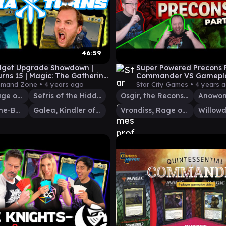
46:59
dget Upgrade Showdown |
Super Powered Precons P
urns 15 | Magic: The Gathering
Commander VS Gamepla
meplay
Commander VS #265
mand Zone •
4 years ago
Star City Games •
4 years 
Vrondiss, Rage of Ancients
Sefris of the Hidden Ways
Osgir, the Reconstructor
Prosper, Tome-Bound
Galea, Kindler of Hope
Vrondiss, Rage of Ancients