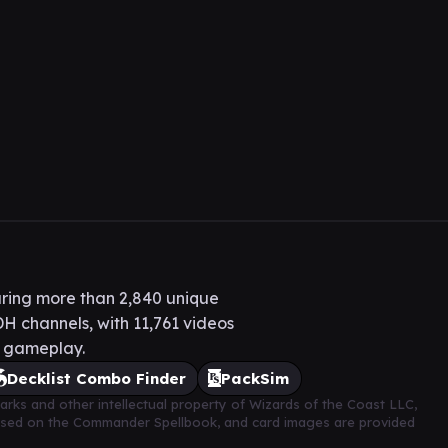
ring more than 2,840 unique
H channels, with 11,761 videos
H gameplay.
Decklist Combo Finder
PackSim
arks and other intellectual property of Wizards of the Coast LLC,
based on the Commander Spellbook, and card images are provided