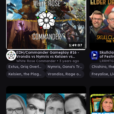
1:49:07
EDH/Commander Gameplay #16 -
Skullcl
Vrondis vs Nymris vs Kelsien vs
of Festi
Extus/Blood Avatar
Club -
White Rose Commander •
3 years ago
LRRMTG
Extus, Oriq Overlord
Nymris, Oona's Trickster
Kelsien, the Plague
Vrondiss, Rage of Ancients