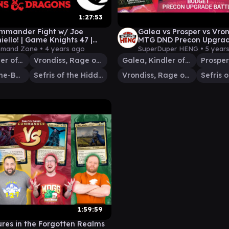
1:27:53
mmander Fight w/ Joe
Galea vs Prosper vs Vron
ello! | Game Knights 47 |
MTG DND Precon Upgrade
The Gathering Gameplay AFC
Quintessential Comman
mand Zone •
4 years ago
SuperDuper HENG •
5 year
Galea, Kindler of Hope
Vrondiss, Rage of Ancients
Galea, Kindler of Hope
Prosper, Tome-Bound
Sefris of the Hidden Ways
Vrondiss, Rage of Ancients
1:59:59
res in the Forgotten Realms