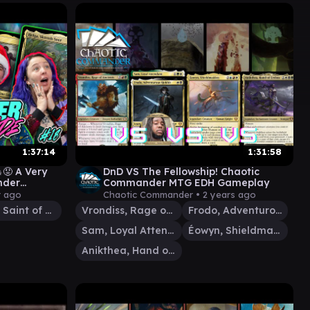
1:37:14
1:31:58
😡 A Very
DnD VS The Fellowship! Chaotic
nder
Commander MTG EDH Gameplay
 Arcade #18
r ago
Chaotic Commander •
2 years ago
Elenda, Saint of Dusk
Vrondiss, Rage of Ancients
Frodo, Adventurous Hobbit
Sam, Loyal Attendant
Éowyn, Shieldmaiden
Anikthea, Hand of Erebos