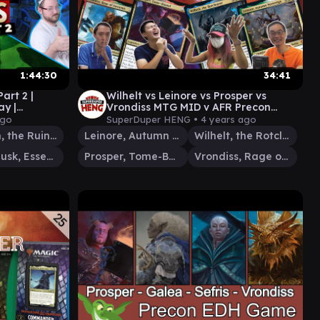
1:44:30
34:41
art 2 |
Wilhelt vs Leinore vs Prosper vs
y |
Vrondiss MTG MID v AFR Precon
Battle | Quintessential Commander
ago
SuperDuper HENG •
4 years ago
#29
Anowon, the Ruin Thief
Leinore, Autumn Sovereign
Wilhelt, the Rotcleaver
Willowdusk, Essence Seer
Prosper, Tome-Bound
Vrondiss, Rage of Ancients