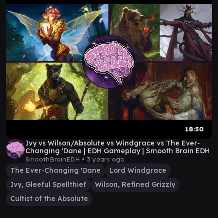
18:50
Ivy vs Wilson/Absolute vs Windgrace vs The Ever-
Changing 'Dane | EDH Gameplay | Smooth Brain EDH
SmoothBrainEDH •
3 years ago
The Ever-Changing 'Dane
Lord Windgrace
Ivy, Gleeful Spellthief
Wilson, Refined Grizzly
Cultist of the Absolute