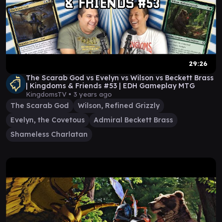
29:26
The Scarab God vs Evelyn vs Wilson vs Beckett Brass
| Kingdoms & Friends #53 | EDH Gameplay MTG
KingdomsTV •
3 years ago
The Scarab God
Wilson, Refined Grizzly
Evelyn, the Covetous
Admiral Beckett Brass
Shameless Charlatan