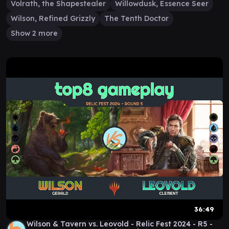
Volrath, the Shapestealer
Willowdusk, Essence Seer
Wilson, Refined Grizzly
The Tenth Doctor
Show 2 more
36:49
Wilson & Tavern vs. Leovold - Relic Fest 2024 - R5 -