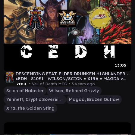
13:05
DESCENDING FEAT. ELDER DRUNKEN HIGHLANDER -
cEDH - S10E1 - WILSON/SCION v XIRA v MAGDA v
YENNETT VOD
• Veil of Death MTG •
3 years ago
cEDH
Scion of Halaster
Wilson, Refined Grizzly
Yennett, Cryptic Sovereign
Magda, Brazen Outlaw
Xira, the Golden Sting