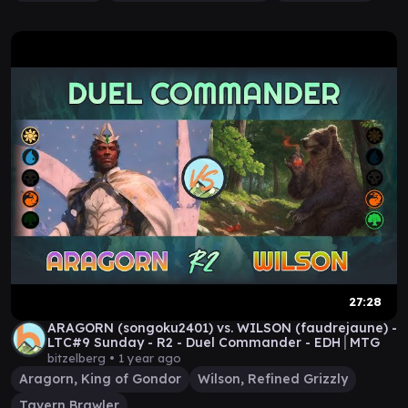
27:28
ARAGORN (songoku2401) vs. WILSON (faudrejaune) -
LTC#9 Sunday - R2 - Duel Commander - EDH│MTG
bitzelberg •
1 year ago
Aragorn, King of Gondor
Wilson, Refined Grizzly
Tavern Brawler