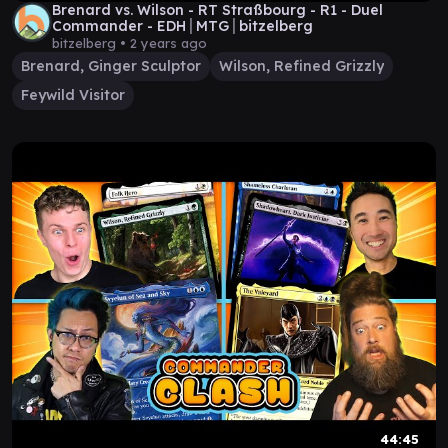
Brenard vs. Wilson - RT Straßbourg - R1 - Duel
Commander - EDH│MTG│bitzelberg
bitzelberg •
2 years ago
Brenard, Ginger Sculptor
Wilson, Refined Grizzly
Feywild Visitor
44:45