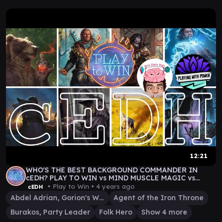
12:21
WHO'S THE BEST BACKGROUND COMMANDER IN
cEDH? PLAY TO WIN vs MIND MUSCLE MAGIC vs
PLAYING WITH POWER
• Play to Win •
4 years ago
cEDH
Abdel Adrian, Gorion's Ward
Agent of the Iron Throne
Burakos, Party Leader
Folk Hero
Show 4 more