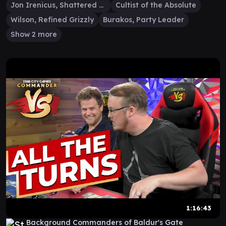
Jon Irenicus, Shattered One
Cultist of the Absolute
Wilson, Refined Grizzly
Burakos, Party Leader
Show 2 more
1:16:43
Background Commanders of Baldur's Gate