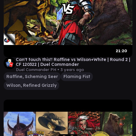
21:20
Can't touch this!! Raffine vs Wilson+White | Round 2 |
CF 120322 | Duel Commander
Duel Commander PH •
3 years ago
Raffine, Scheming Seer
Flaming Fist
Wilson, Refined Grizzly