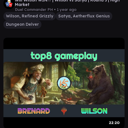
Will Wilson WIN?? | Wilson vs Satya | Round 3 | High
Market
Duel Commander PH •
1 year ago
Wilson, Refined Grizzly
Satya, Aetherflux Genius
Dungeon Delver
22:20