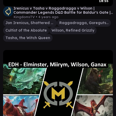
18:55
Irenicus v Tasha v Raggadragga v Wilson |
Commander Legends D&D Battle for Baldur's Gate |
EDH MTG
KingdomsTV •
4 years ago
Jon Irenicus, Shattered One
Raggadragga, Goreguts Boss
Cultist of the Absolute
Wilson, Refined Grizzly
Tasha, the Witch Queen