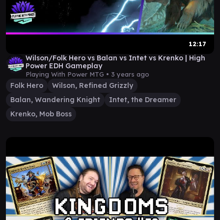
12:17
Wilson/Folk Hero vs Balan vs Intet vs Krenko | High
Power EDH Gameplay
Playing With Power MTG •
3 years ago
Folk Hero
Wilson, Refined Grizzly
Balan, Wandering Knight
Intet, the Dreamer
Krenko, Mob Boss