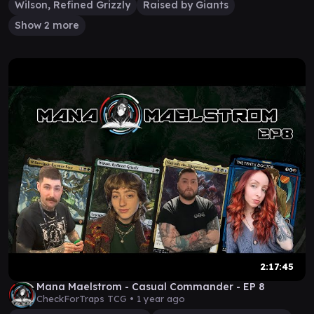
Wilson, Refined Grizzly
Raised by Giants
Show 2 more
2:17:45
Mana Maelstrom - Casual Commander - EP 8
CheckForTraps TCG •
1 year ago