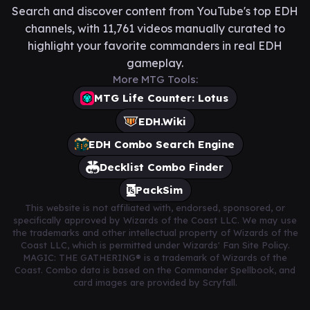
Search and discover content from YouTube's top EDH
channels, with 11,761 videos manually curated to
highlight your favorite commanders in real EDH
gameplay.
More MTG Tools:
MTG Life Counter: Lotus
EDH.Wiki
EDH Combo Search Engine
Decklist Combo Finder
PackSim
This website is not affiliated with, endorsed, sponsored, or
specifically approved by Wizards of the Coast LLC. We may use
the trademarks and other intellectual property of Wizards of the
Coast LLC, which is permitted under Wizards' Fan Site Policy.
MAGIC: THE GATHERING® is a trademark of Wizards of the
Coast. Combo data is based on the Commander Spellbook, and
card images are provided by Scryfall.