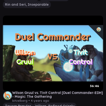
Rin and Seri, Inseparable
36:46
Wilson Gruul vs. Tivit Control [Duel Commander-EDH]
- Magic: The Gathering
bitzelberg •
4 years ago