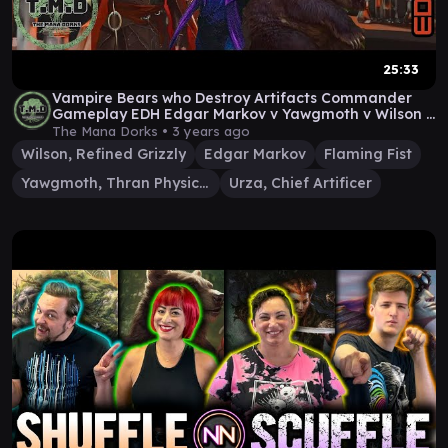
25:33
Vampire Bears who Destroy Artifacts Commander
Gameplay EDH Edgar Markov v Yawgmoth v Wilson v
Urza
The Mana Dorks •
3 years ago
Wilson, Refined Grizzly
Edgar Markov
Flaming Fist
Yawgmoth, Thran Physician
Urza, Chief Artificer