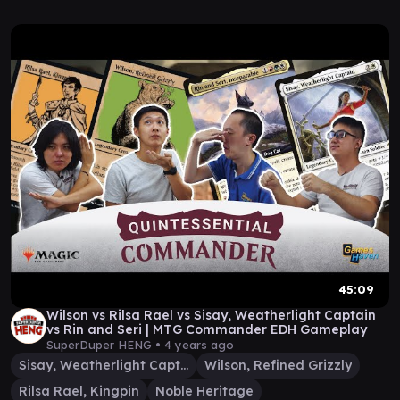
45:09
Wilson vs Rilsa Rael vs Sisay, Weatherlight Captain
vs Rin and Seri | MTG Commander EDH Gameplay
SuperDuper HENG •
4 years ago
Sisay, Weatherlight Captain
Wilson, Refined Grizzly
Rilsa Rael, Kingpin
Noble Heritage