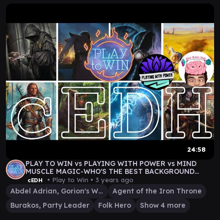
24:58
PLAY TO WIN vs PLAYING WITH POWER vs MIND
MUSCLE MAGIC-WHO'S THE BEST BACKGROUND
COMMANDER IN cEDH?
• Play to Win •
3 years ago
cEDH
Abdel Adrian, Gorion's Ward
Agent of the Iron Throne
Burakos, Party Leader
Folk Hero
Show 4 more