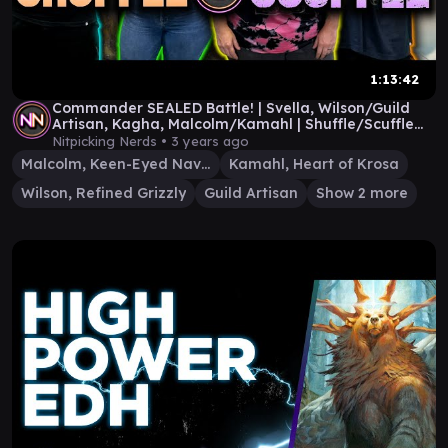
1:13:42
Commander SEALED Battle! | Svella, Wilson/Guild
Artisan, Kagha, Malcolm/Kamahl | Shuffle/Scuffle
#11
Nitpicking Nerds •
3 years ago
Malcolm, Keen-Eyed Navigator
Kamahl, Heart of Krosa
Wilson, Refined Grizzly
Guild Artisan
Show 2 more