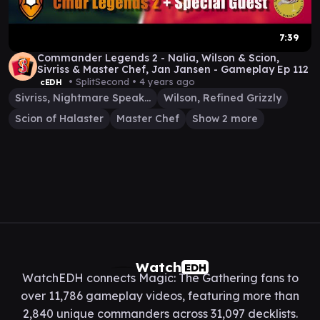
7:39
Commander Legends 2 - Nalia, Wilson & Scion,
Sivriss & Master Chef, Jan Jansen - Gameplay Ep 112
• SplitSecond •
4 years ago
cEDH
Sivriss, Nightmare Speaker
Wilson, Refined Grizzly
Scion of Halaster
Master Chef
Show 2 more
Watch
EDH
WatchEDH connects Magic: The Gathering fans to
over 11,786 gameplay videos, featuring more than
2,840 unique commanders across 31,097 decklists.