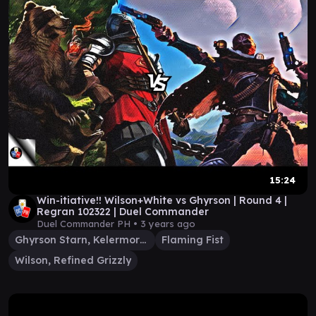
15:24
Win-itiative!! Wilson+White vs Ghyrson | Round 4 |
Regran 102322 | Duel Commander
Duel Commander PH •
3 years ago
Ghyrson Starn, Kelermorph
Flaming Fist
Wilson, Refined Grizzly