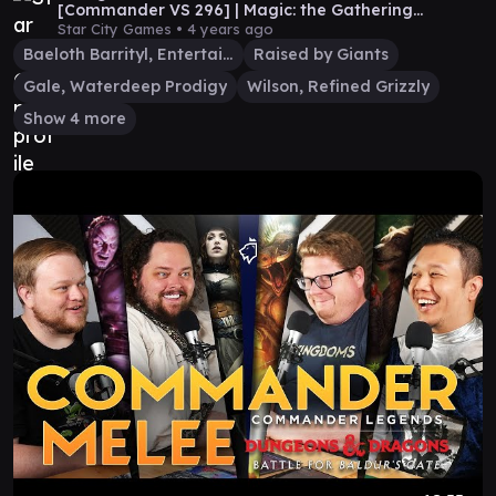
[Commander VS 296] | Magic: the Gathering
Commander Gameplay
Star City Games •
4 years ago
Baeloth Barrityl, Entertainer
Raised by Giants
Gale, Waterdeep Prodigy
Wilson, Refined Grizzly
Show 4 more