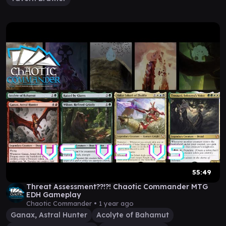
55:49
Threat Assessment??!?! Chaotic Commander MTG
EDH Gameplay
Chaotic Commander •
1 year ago
Ganax, Astral Hunter
Acolyte of Bahamut