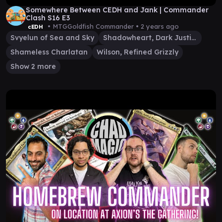
Somewhere Between CEDH and Jank | Commander
Clash S16 E3
• MTGGoldfish Commander •
2 years ago
cEDH
Svyelun of Sea and Sky
Shadowheart, Dark Justiciar
Shameless Charlatan
Wilson, Refined Grizzly
Show 2 more