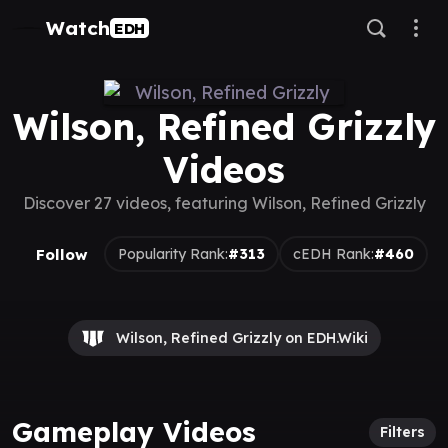
Watch
EDH
Wilson, Refined Grizzly
Videos
Discover 27 videos, featuring Wilson, Refined Grizzly
Follow
Popularity Rank:
#313
cEDH Rank:
#460
Wilson, Refined Grizzly on EDH.Wiki
Gameplay Videos
Filters