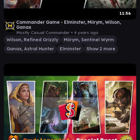
11:56
Commander Game - Elminster, Miirym, Wilson,
Ganax
Mostly Casual Commander •
4 years ago
Wilson, Refined Grizzly
Miirym, Sentinel Wyrm
Ganax, Astral Hunter
Elminster
Show 2 more