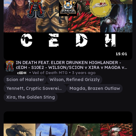
15:01
IN DEATH FEAT. ELDER DRUNKEN HIGHLANDER -
cEDH - S10E2 - WILSON/SCION v XIRA v MAGDA v
YENNETT MTG
• Veil of Death MTG •
3 years ago
cEDH
Scion of Halaster
Wilson, Refined Grizzly
Yennett, Cryptic Sovereign
Magda, Brazen Outlaw
Xira, the Golden Sting