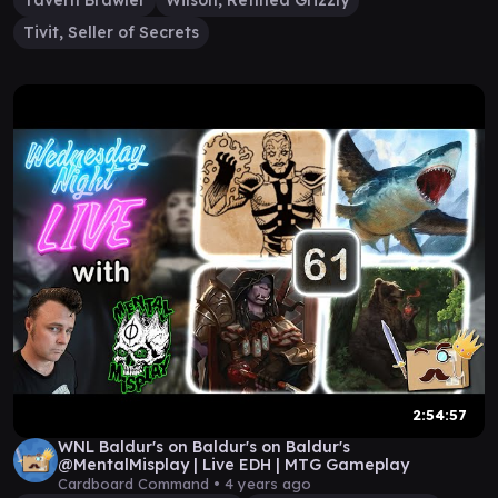
Tavern Brawler
Wilson, Refined Grizzly
Tivit, Seller of Secrets
2:54:57
WNL Baldur's on Baldur's on Baldur's
@MentalMisplay | Live EDH | MTG Gameplay
Cardboard Command •
4 years ago