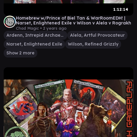
1:12:14
Homebrew w/Prince of Biel Tan & WarRoomEDH! |
Narset, Enlightened Exile v Wilson v Alela v Rograkh
Chad Magic •
2 years ago
Ardenn, Intrepid Archaeologist
Alela, Artful Provocateur
Narset, Enlightened Exile
Wilson, Refined Grizzly
Show 2 more