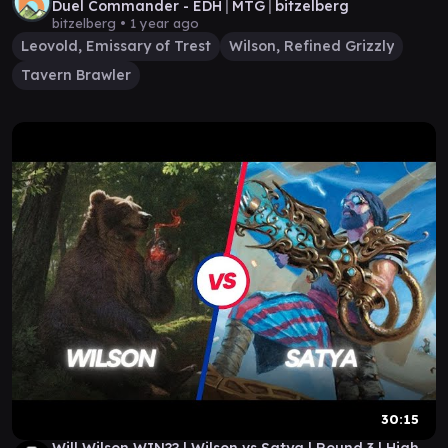
Duel Commander - EDH│MTG│bitzelberg
bitzelberg •
1 year ago
Leovold, Emissary of Trest
Wilson, Refined Grizzly
Tavern Brawler
30:15