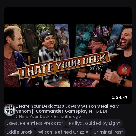
1:04:47
I Hate Your Deck #130 Jaws v WIlson v Haliya v
Venom || Commander Gameplay MTG EDH
I Hate Your Deck •
6 months ago
Jaws, Relentless Predator
Haliya, Guided by Light
Eddie Brock
Wilson, Refined Grizzly
Criminal Past