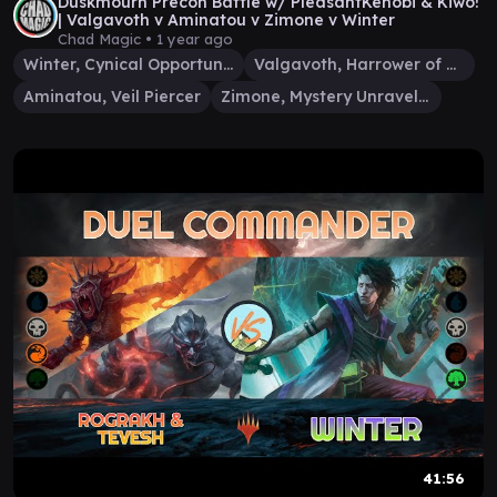
Duskmourn Precon Battle w/ PleasantKenobi & Kiwo!
| Valgavoth v Aminatou v Zimone v Winter
Chad Magic •
1 year ago
Winter, Cynical Opportunist
Valgavoth, Harrower of Souls
Aminatou, Veil Piercer
Zimone, Mystery Unraveler
41:56