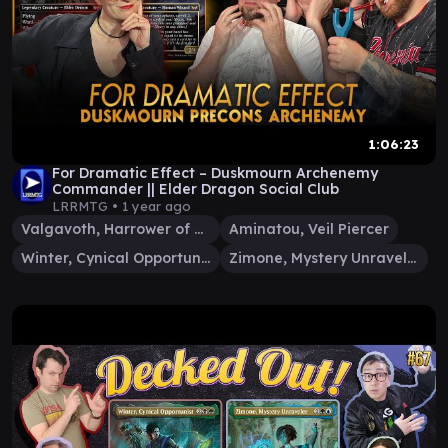
1:06:23
For Dramatic Effect – Duskmourn Archenemy
Commander || Elder Dragon Social Club
LRRMTG •
1 year ago
Valgavoth, Harrower of Souls
Aminatou, Veil Piercer
Winter, Cynical Opportunist
Zimone, Mystery Unraveler