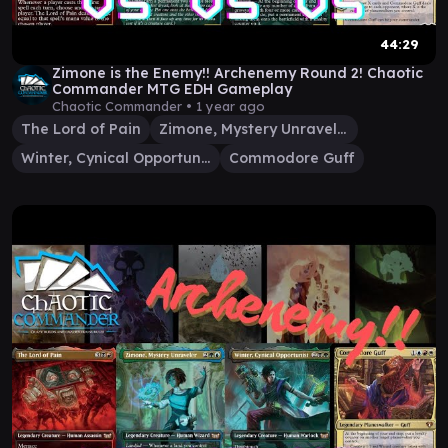
44:29
Zimone is the Enemy!! Archenemy Round 2! Chaotic
Commander MTG EDH Gameplay
Chaotic Commander •
1 year ago
The Lord of Pain
Zimone, Mystery Unraveler
Winter, Cynical Opportunist
Commodore Guff