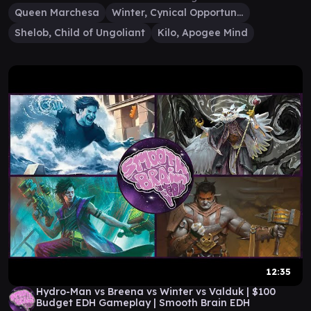
Queen Marchesa
Winter, Cynical Opportunist
Shelob, Child of Ungoliant
Kilo, Apogee Mind
12:35
Hydro-Man vs Breena vs Winter vs Valduk | $100
Budget EDH Gameplay | Smooth Brain EDH