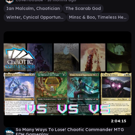
Ian Malcolm, Chaotician
The Scarab God
Winter, Cynical Opportunist
Minsc & Boo, Timeless Heroes
2:04:15
So Many Ways To Lose! Chaotic Commander MTG
EDH Gameplay