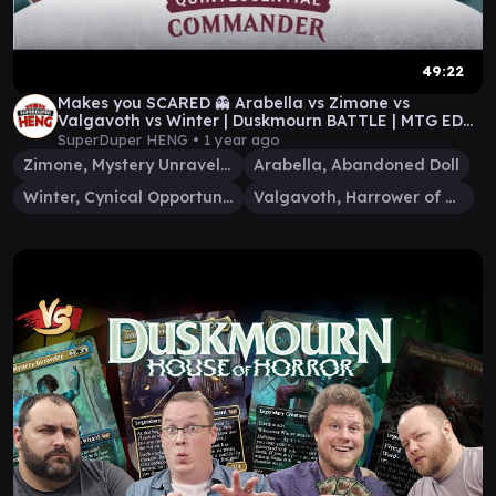
49:22
Makes you SCARED 👻 Arabella vs Zimone vs
Valgavoth vs Winter | Duskmourn BATTLE | MTG EDH
Commander
SuperDuper HENG •
1 year ago
Zimone, Mystery Unraveler
Arabella, Abandoned Doll
Winter, Cynical Opportunist
Valgavoth, Harrower of Souls