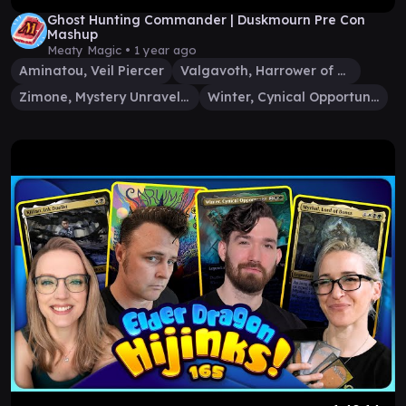
Ghost Hunting Commander | Duskmourn Pre Con
Mashup
Meaty Magic •
1 year ago
Aminatou, Veil Piercer
Valgavoth, Harrower of Souls
Zimone, Mystery Unraveler
Winter, Cynical Opportunist