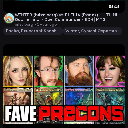
36:16
WINTER (bitzelberg) vs. PHELIA (Radek) - 11TH NLL -
Quarterfinal - Duel Commander - EDH│MTG
bitzelberg •
1 year ago
Phelia, Exuberant Shepherd
Winter, Cynical Opportunist