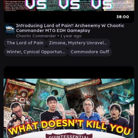
38:00
Introducing Lord of Pain!! Archenemy W Chaotic
Commander MTG EDH Gameplay
Chaotic Commander •
1 year ago
The Lord of Pain
Zimone, Mystery Unraveler
Winter, Cynical Opportunist
Commodore Guff