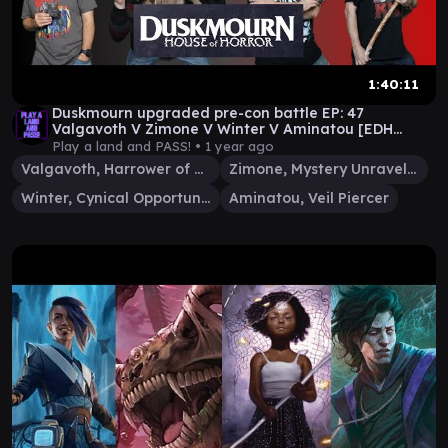
1:40:11
Duskmourn upgraded pre-con battle EP: 47
Valgavoth V Zimone V Winter V Aminatou [EDH
gameplay] #mtg
Play a land and PASS! •
1 year ago
Valgavoth, Harrower of Souls
Zimone, Mystery Unraveler
Winter, Cynical Opportunist
Aminatou, Veil Piercer