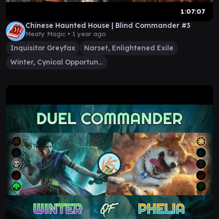
1:07:07
Chinese Haunted House | Blind Commander #3
Meaty Magic •
1 year ago
Inquisitor Greyfax
Narset, Enlightened Exile
Winter, Cynical Opportunist