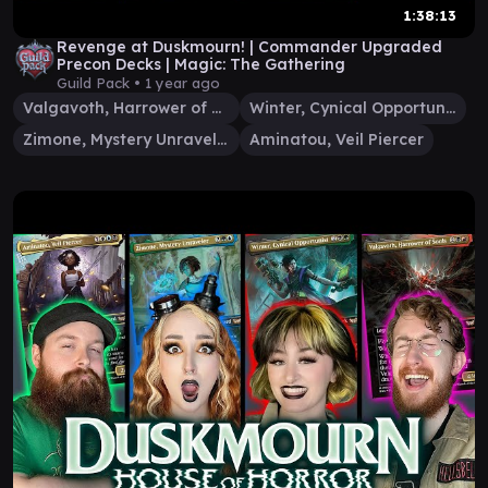
1:38:13
Revenge at Duskmourn! | Commander Upgraded
Precon Decks | Magic: The Gathering
Guild Pack •
1 year ago
Valgavoth, Harrower of Souls
Winter, Cynical Opportunist
Zimone, Mystery Unraveler
Aminatou, Veil Piercer