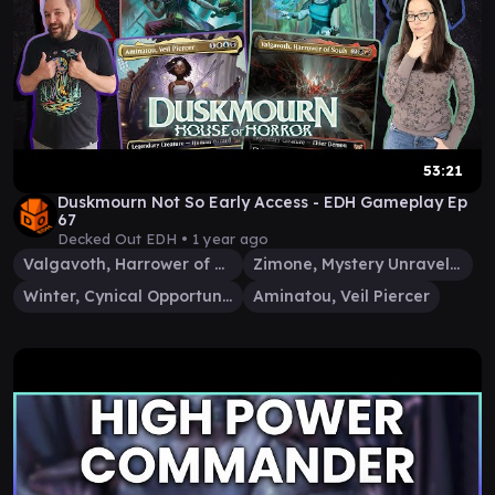
53:21
Duskmourn Not So Early Access - EDH Gameplay Ep
67
Decked Out EDH •
1 year ago
Valgavoth, Harrower of Souls
Zimone, Mystery Unraveler
Winter, Cynical Opportunist
Aminatou, Veil Piercer