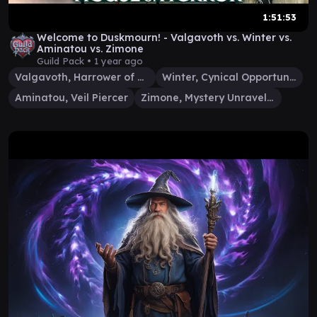
1:51:53
Welcome to Duskmourn! - Valgavoth vs. Winter vs.
Aminatou vs. Zimone
Guild Pack •
1 year ago
Valgavoth, Harrower of Souls
Winter, Cynical Opportunist
Aminatou, Veil Piercer
Zimone, Mystery Unraveler