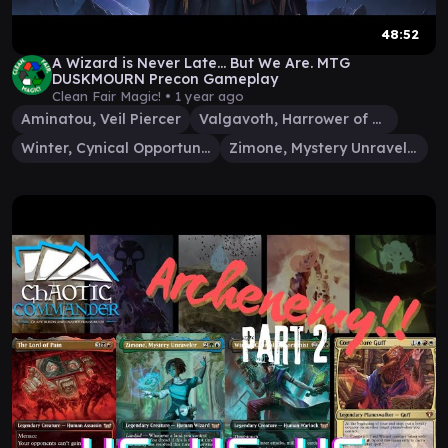
48:52
A Wizard is Never Late... But We Are. MTG
DUSKMOURN Precon Gameplay
Clean Fair Magic! •
1 year ago
Aminatou, Veil Piercer
Valgavoth, Harrower of Souls
Winter, Cynical Opportunist
Zimone, Mystery Unraveler