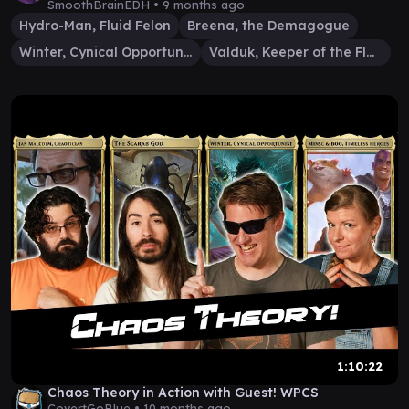
SmoothBrainEDH •
9 months ago
Hydro-Man, Fluid Felon
Breena, the Demagogue
Winter, Cynical Opportunist
Valduk, Keeper of the Flame
1:10:22
Chaos Theory in Action with Guest! WPCS
CovertGoBlue •
10 months ago