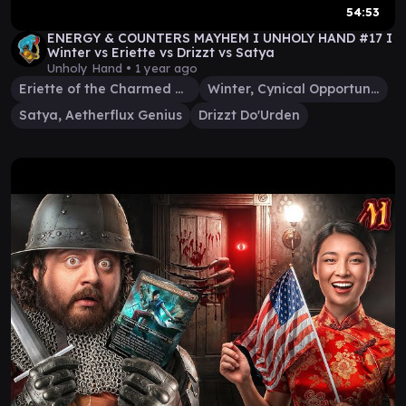
54:53
ENERGY & COUNTERS MAYHEM I UNHOLY HAND #17 I
Winter vs Eriette vs Drizzt vs Satya
Unholy Hand •
1 year ago
Eriette of the Charmed Apple
Winter, Cynical Opportunist
Satya, Aetherflux Genius
Drizzt Do'Urden