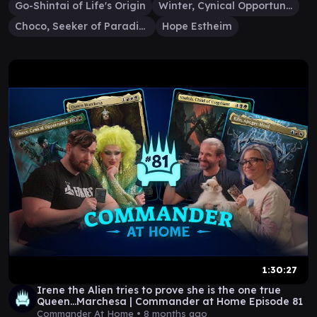
Go-Shintai of Life's Origin
Winter, Cynical Opportunist
Choco, Seeker of Paradise
Hope Estheim
1:30:27
Irene the Alien tries to prove she is the one true
Queen...Marchesa | Commander at Home Episode 81
Commander At Home •
8 months ago