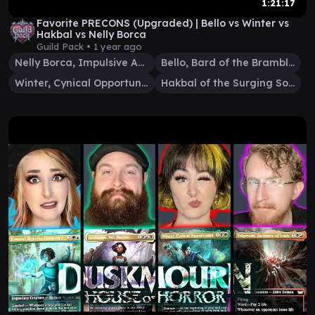
1:21:17
Favorite PRECONS (Upgraded) | Bello vs Winter vs
Hakbal vs Nelly Borca
Guild Pack •
1 year ago
Nelly Borca, Impulsive Accuser
Bello, Bard of the Brambles
Winter, Cynical Opportunist
Hakbal of the Surging Soul