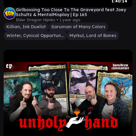
1:40:14
Girlbossing Too Close To The Graveyard feat Joey
Schultz & MentalMisplay | Ep 165
Elder Dragon Hijinks •
1 year ago
Killian, Ink Duelist
Saruman of Many Colors
Winter, Cynical Opportunist
Myrkul, Lord of Bones