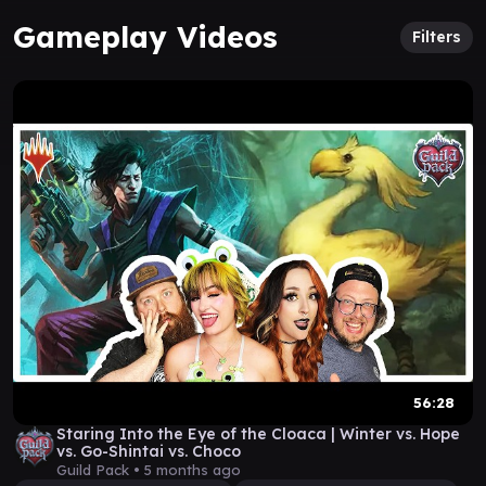
Gameplay Videos
Filters
56:28
Staring Into the Eye of the Cloaca | Winter vs. Hope
vs. Go-Shintai vs. Choco
Guild Pack •
5 months ago