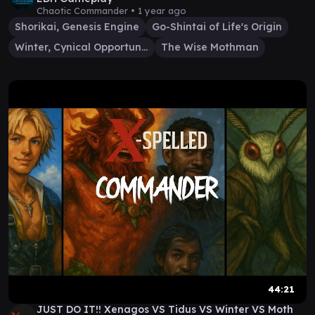
Chaotic Commander •
1 year ago
Shorikai, Genesis Engine
Go-Shintai of Life's Origin
Winter, Cynical Opportunist
The Wise Mothman
44:21
JUST DO IT!! Xenagos VS Tidus VS Winter VS Moth