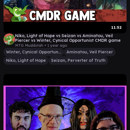
11:52
Niko, Light of Hope vs Seizan vs Aminatou, Veil
Piercer vs Winter, Cynical Opportunist CMDR game
MTG Muddstah •
1 year ago
Winter, Cynical Opportunist
Aminatou, Veil Piercer
Niko, Light of Hope
Seizan, Perverter of Truth