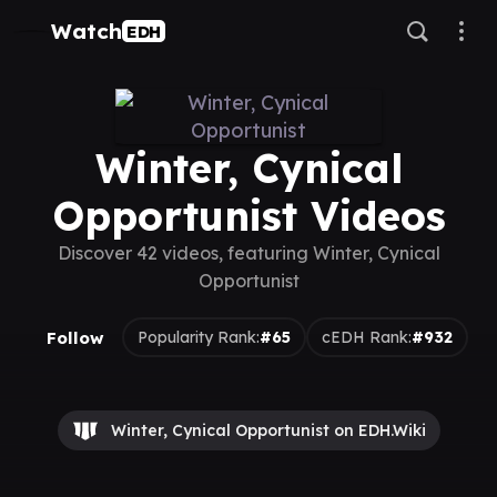
Watch
EDH
Winter, Cynical
Opportunist Videos
Discover 42 videos, featuring Winter, Cynical
Opportunist
Follow
Popularity Rank:
#65
cEDH Rank:
#932
Winter, Cynical Opportunist on EDH.Wiki