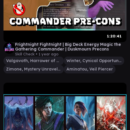
1:20:41
Frightnight Fightnight | Big Deck Energy Magic the
Gathering Commander | Duskmourn Precons
Skill Check •
1 year ago
Valgavoth, Harrower of Souls
Winter, Cynical Opportunist
Zimone, Mystery Unraveler
Aminatou, Veil Piercer