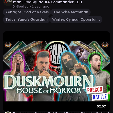
man | PodSquad #4 Commander EDH
X-Spelled •
1 year ago
Xenagos, God of Revels
The Wise Mothman
Tidus, Yuna's Guardian
Winter, Cynical Opportunist
52:37