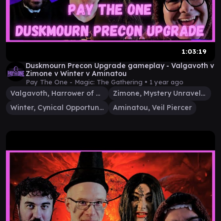
1:03:19
Duskmourn Precon Upgrade gameplay - Valgavoth v
Zimone v Winter v Aminatou
Pay The One - Magic: The Gathering •
1 year ago
Valgavoth, Harrower of Souls
Zimone, Mystery Unraveler
Winter, Cynical Opportunist
Aminatou, Veil Piercer