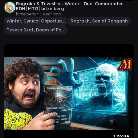
Rograkh & Tevesh vs. Winter - Duel Commander -
EDH│MTG│bitzelberg
bitzelberg •
1 year ago
Winter, Cynical Opportunist
Rograkh, Son of Rohgahh
Tevesh Szat, Doom of Fools
1:26:04