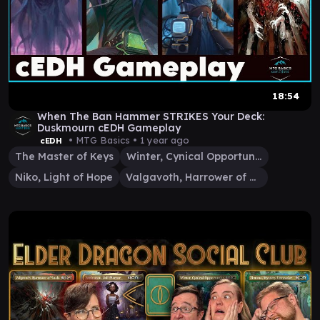
18:54
When The Ban Hammer STRIKES Your Deck:
Duskmourn cEDH Gameplay
• MTG Basics •
1 year ago
cEDH
The Master of Keys
Winter, Cynical Opportunist
Niko, Light of Hope
Valgavoth, Harrower of Souls