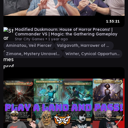
1:33:21
Modified Duskmourn: House of Horror Precons! |
Commander VS | Magic: the Gathering Gameplay
Star City Games •
1 year ago
Aminatou, Veil Piercer
Valgavoth, Harrower of Souls
Zimone, Mystery Unraveler
Winter, Cynical Opportunist