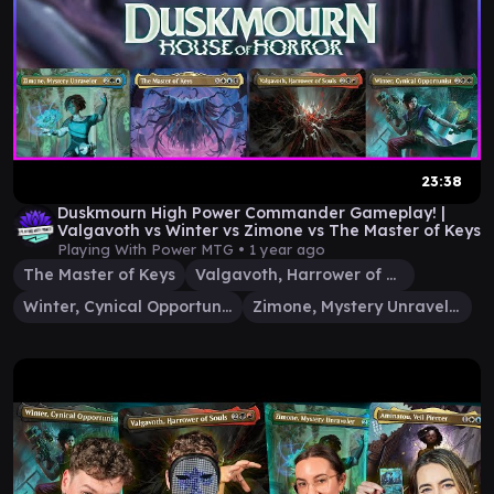
23:38
Duskmourn High Power Commander Gameplay! |
Valgavoth vs Winter vs Zimone vs The Master of Keys
Playing With Power MTG •
1 year ago
The Master of Keys
Valgavoth, Harrower of Souls
Winter, Cynical Opportunist
Zimone, Mystery Unraveler