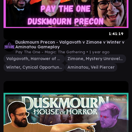
1:41:19
Duskmourn Precon - Valgavoth v Zimone v Winter v
Aminatou Gameplay
Pay The One - Magic: The Gathering •
1 year ago
Valgavoth, Harrower of Souls
Zimone, Mystery Unraveler
Winter, Cynical Opportunist
Aminatou, Veil Piercer