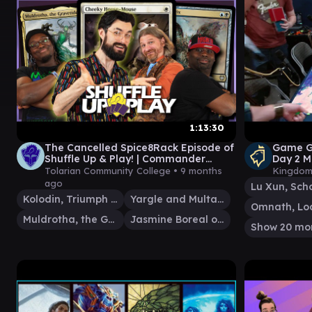
1:13:30
The Cancelled Spice8Rack Episode of
Game G
Shuffle Up & Play! | Commander
Day 2 M
Gameplay | Magic: The Gathering
Tolarian Community College •
9 months
Kingdom
ago
Kolodin, Triumph Caster
Yargle and Multani
Muldrotha, the Gravetide
Jasmine Boreal of the Seven
Show 20 mo