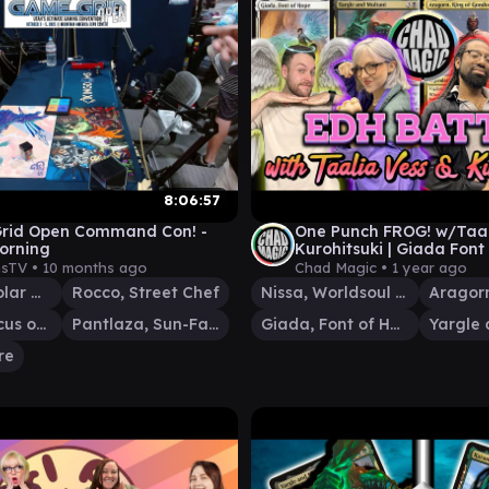
8:06:57
rid Open Command Con! -
One Punch FROG! w/Taal
orning
Kurohitsuki | Giada Font
Nissa v Yargle/Multani 
sTV •
10 months ago
Chad Magic •
1 year ago
Lu Xun, Scholar General
Rocco, Street Chef
Nissa, Worldsoul Speaker
Omnath, Locus of Creation
Pantlaza, Sun-Favored
Giada, Font of Hope
re