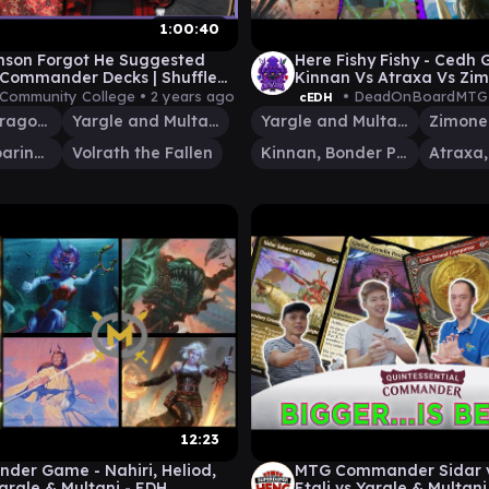
1:00:40
nson Forgot He Suggested
Here Fishy Fishy - Cedh
Commander Decks | Shuffle
Kinnan Vs Atraxa Vs Zi
ay #37 | Magic The Gathering
Vs Yargle and Multani
 Community College •
2 years ago
• DeadOnBoardMTG
cEDH
Ognis, the Dragon's Lash
Yargle and Multani
Yargle and Multani
Zimone
Akim, the Soaring Wind
Volrath the Fallen
Kinnan, Bonder Prodigy
12:23
er Game - Nahiri, Heliod,
MTG Commander Sidar v
Yargle & Multani - EDH
Etali vs Yargle & Multani