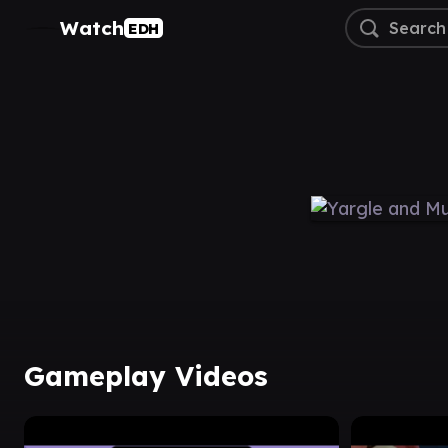
Watch
EDH
Gameplay Videos