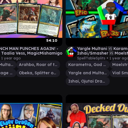
54:10
NCH MAN PUNCHES AGAIN! -
Yargle Multani 🆚 Karam
, Taalia Vess, MagicMishamigo
Ishai/Smasher 🆚 Maels
Wanderer | Quality ED
•
1 year ago
SpellTableSplits •
1 year ag
Gameplay
Yargle and Multani
Arahbo, Roar of the World
Karametra, God of Harvests
Judith, Carnage Connoisseur
Obeka, Splitter of Seconds
Yargle and Multani
Ishai, Ojutai Dragonspeaker