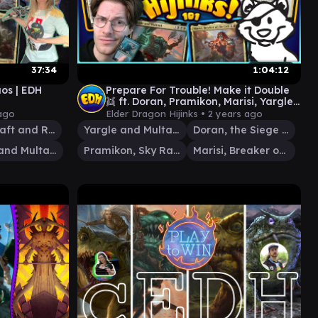
37:34
1:04:12
os | EDH
Prepare For Trouble! Make it Double
👯 ft. Doran, Pramikon, Marisi, Yargle
& Multani | Ep. #101
ago
Elder Dragon Hijinks •
2 years ago
Saint Traft and Rem Karolus
Yargle and Multani
Doran, the Siege Tower
Yargle and Multani
Pramikon, Sky Rampart
Marisi, Breaker of the Coil