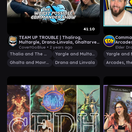
41:10
TEAM UP TROUBLE | Thalirog,
Command
Multargle, Drana-Linvala, Ghaltarven
Arcades
Worst Possible Commander Show #52
Vannifa
CovertGoBlue •
2 years ago
Elder Dr
Thalia and The Gitrog Monster
Yargle and Multani
Ghalta and Mavren
Drana and Linvala