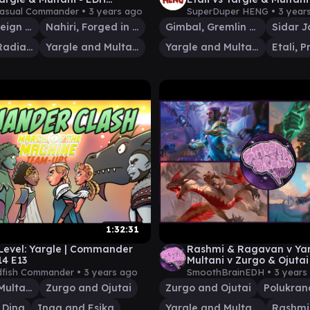
AT
the Machine EDH
Casual Commander •
3 years ago
SuperDuper HENG •
3 year
Kiora, Sovereign of the Deep
Nahiri, Forged in Fury
Gimbal, Gremlin Prodigy
Heliod, the Radiant Dawn
Yargle and Multani
Yargle and Multani
1:32:31
Level: Yargle | Commander
Rashmi & Ragavan v Yar
14 E13
Multani v Zurgo & Ojutai
| EDH Gameplay | Smoot
fish Commander •
3 years ago
SmoothBrainEDH •
3 years
Yargle and Multani
Zurgo and Ojutai
Zurgo and Ojutai
 Dina
Inga and Esika
Yargle and Multani