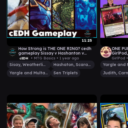
11:25
How Strong is THE ONE RING? cedh
ONE PU
gameplay Sissay v Hashanton v
GirlPod
SenTripplets
• MTG Basics •
1 year ago
GirlPod 
cEDH
Sisay, Weatherlight Captain
Hashaton, Scarab's Fist
Yargle and Multani
Sen Triplets