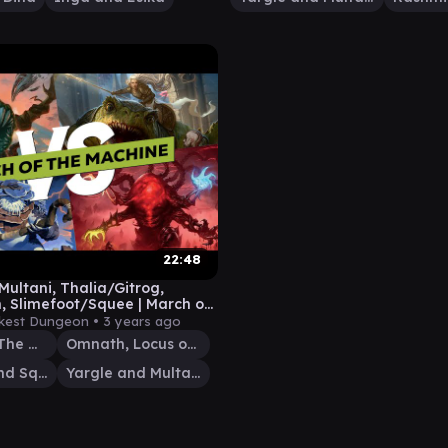
22:48
Multani, Thalia/Gitrog,
 Slimefoot/Squee | March of
chine Commander Gameplay
kest Dungeon •
3 years ago
Thalia and The Gitrog Monster
Omnath, Locus of All
Slimefoot and Squee
Yargle and Multani