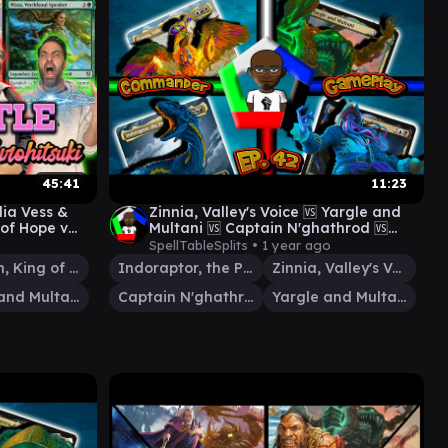
45:41
11:23
ia Vess &
Zinnia, Valley's Voice 🆚 Yargle and
 of Hope v
Multani 🆚 Captain N'ghathrod 🆚
v Aragorn
Indoraptor, the perfect hybrid
SpellTableSplits •
1 year ago
Aragorn, King of Gondor
Indoraptor, the Perfect Hybrid
Zinnia, Valley's Voice
Yargle and Multani
Captain N'ghathrod
Yargle and Multani