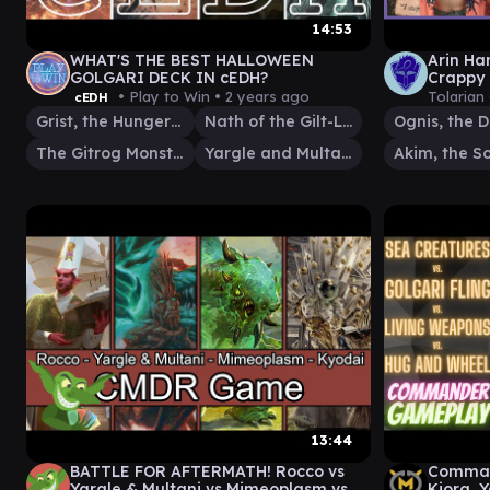
14:53
WHAT'S THE BEST HALLOWEEN
Arin Ha
GOLGARI DECK IN cEDH?
Crappy 
Up & Pl
• Play to Win •
2 years ago
Tolarian
cEDH
Grist, the Hunger Tide
Nath of the Gilt-Leaf
The Gitrog Monster
Yargle and Multani
13:44
BATTLE FOR AFTERMATH! Rocco vs
Command
Yargle & Multani vs Mimeoplasm vs
Kiora, 