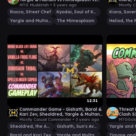
Kyodai EDH / CMDR game
MOM/M
MTG Muddstah •
3 years ago
Mostly 
Rocco, Street Chef
Kyodai, Soul of Kamigawa
Yargle and Multani
The Mimeoplasm
12:31
Commander Game - Gishath, Baral &
Threat 
Kari Zev, Sheoldred, Yargle & Multani
Clash S
- EDH Gameplay
Mostly Casual Commander •
3 years ago
MTGGold
Sheoldred, the Apocalypse
Gishath, Sun's Avatar
Baral and Kari Zev
Yargle and Multani
Zimone and