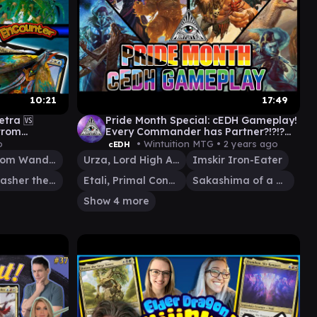
10:21
17:49
etra 🆚
Pride Month Special: cEDH Gameplay!
trom
Every Commander has Partner?!?!?
H Commander
#cedh #gameplay #mtg
o
• Wintuition MTG •
2 years ago
cEDH
#commander
Maelstrom Wanderer
Urza, Lord High Artificer
Imskir Iron-Eater
Vial Smasher the Fierce
Etali, Primal Conqueror
Sakashima of a Thousand Faces
Show 4 more