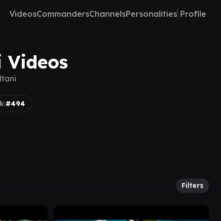
Videos
Commanders
Channels
Personalities
Profile
i Videos
ltani
k:
#494
Filters