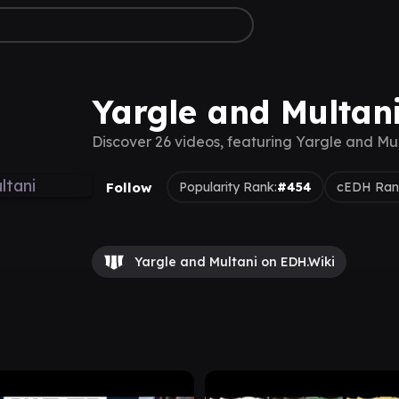
Yargle and Multan
Discover 26 videos, featuring Yargle and Mu
Follow
Popularity Rank:
#454
cEDH Ran
Yargle and Multani on EDH.Wiki