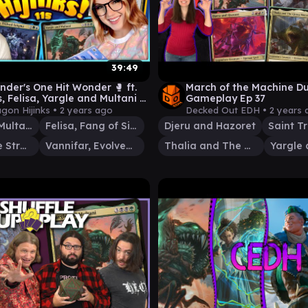
39:49
er's One Hit Wonder 🥊 ft.
March of the Machine Du
, Felisa, Yargle and Multani &
Gameplay Ep 37
r | Ep #115
agon Hijinks •
2 years ago
Decked Out EDH •
2 years 
Yargle and Multani
Felisa, Fang of Silverquill
Djeru and Hazoret
Arcades, the Strategist
Vannifar, Evolved Enigma
Thalia and The Gitrog Monster