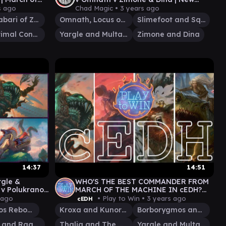
March of the Machine Commanders!
s ago
Chad Magic •
3 years ago
Sidar Jabari of Zhalfir
Omnath, Locus of All
Slimefoot and Squee
Etali, Primal Conqueror
Yargle and Multani
Zimone and Dina
14:37
14:51
gle &
WHO'S THE BEST COMMANDER FROM
 v Polukranos
MARCH OF THE MACHINE IN cEDH?
h Brain EDH
PLAY TO WIN GAMEPLAY
 ago
• Play to Win •
3 years ago
cEDH
Polukranos Reborn
Kroxa and Kunoros
Borborygmos and Fblthp
Rashmi and Ragavan
Thalia and The Gitrog Monster
Yargle and Multani