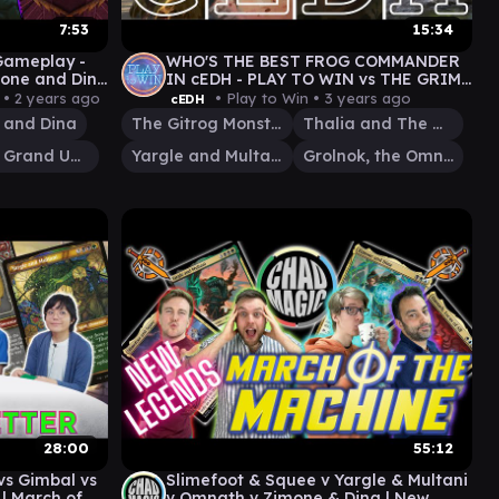
7:53
15:34
 Gameplay -
WHO'S THE BEST FROG COMMANDER
mone and Dina
IN cEDH - PLAY TO WIN vs THE GRIM
TUTORS
 •
2 years ago
• Play to Win •
3 years ago
cEDH
 and Dina
The Gitrog Monster
Thalia and The Gitrog Monster
Atraxa, Grand Unifier
Yargle and Multani
Grolnok, the Omnivore
28:00
55:12
s Gimbal vs
Slimefoot & Squee v Yargle & Multani
 | March of
v Omnath v Zimone & Dina | New