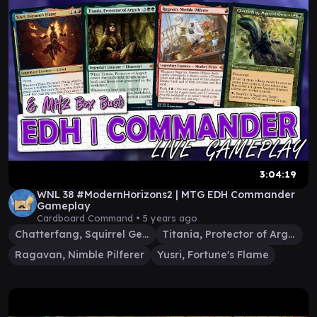
3:04:19
WNL 38 #ModernHorizons2 | MTG EDH Commander
Gameplay
Cardboard Command •
5 years ago
Chatterfang, Squirrel General
Titania, Protector of Argoth
Ragavan, Nimble Pilferer
Yusri, Fortune's Flame