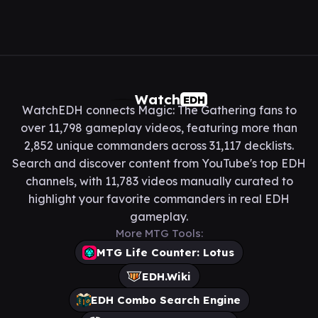
Watch
EDH
WatchEDH connects Magic: The Gathering fans to
over 11,798 gameplay videos, featuring more than
2,852 unique commanders across 31,117 decklists.
Search and discover content from YouTube's top EDH
channels, with 11,783 videos manually curated to
highlight your favorite commanders in real EDH
gameplay.
More MTG Tools:
MTG Life Counter: Lotus
EDH.Wiki
EDH Combo Search Engine