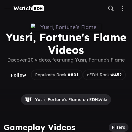
Watch
EDH
Yusri, Fortune's Flame
Videos
Discover 20 videos, featuring Yusri, Fortune's Flame
Follow
Popularity Rank:
#801
cEDH Rank:
#452
Yusri, Fortune's Flame on EDH.Wiki
Gameplay Videos
Filters