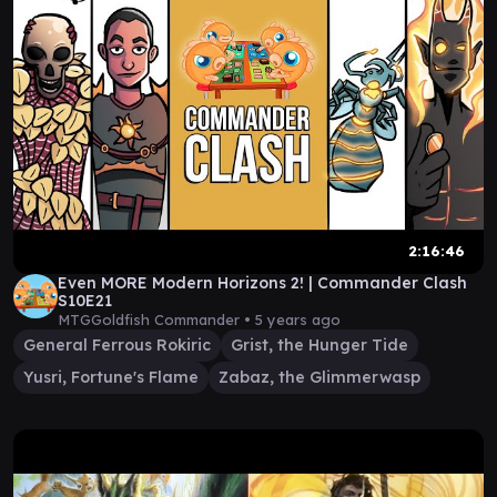
2:16:46
Even MORE Modern Horizons 2! | Commander Clash
S10E21
MTGGoldfish Commander •
5 years ago
General Ferrous Rokiric
Grist, the Hunger Tide
Yusri, Fortune's Flame
Zabaz, the Glimmerwasp