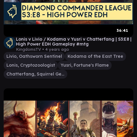
36:41
Lonis v Livio / Kodama v Yusri v Chatterfang | S3:E8 |
High Power EDH Gameplay #mtg
KingdomsTV •
4 years ago
Livio, Oathsworn Sentinel
Kodama of the East Tree
Lonis, Cryptozoologist
Yusri, Fortune's Flame
Chatterfang, Squirrel General