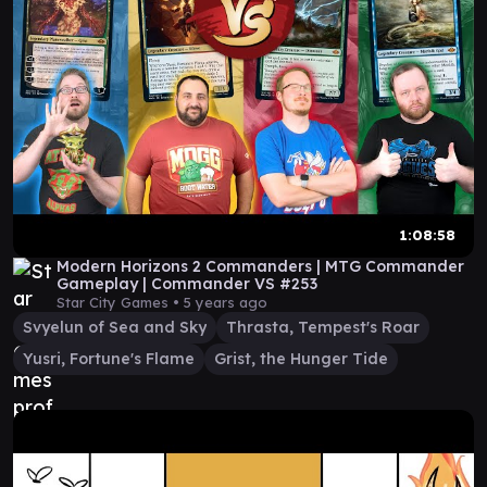
1:08:58
Modern Horizons 2 Commanders | MTG Commander
Gameplay | Commander VS #253
Star City Games •
5 years ago
Svyelun of Sea and Sky
Thrasta, Tempest's Roar
Yusri, Fortune's Flame
Grist, the Hunger Tide