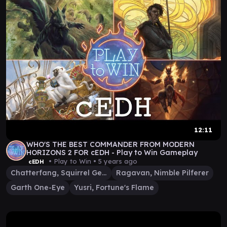
12:11
WHO'S THE BEST COMMANDER FROM MODERN
HORIZONS 2 FOR cEDH - Play to Win Gameplay
• Play to Win •
5 years ago
cEDH
Chatterfang, Squirrel General
Ragavan, Nimble Pilferer
Garth One-Eye
Yusri, Fortune's Flame