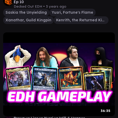
Ep 10
Decked Out EDH •
3 years ago
Saskia the Unyielding
Yusri, Fortune's Flame
Xanathar, Guild Kingpin
Kenrith, the Returned King
36:35