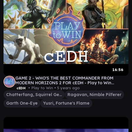
16:56
GAME 2 - WHO'S THE BEST COMMANDER FROM
MODERN HORIZONS 2 FOR cEDH - Play to Win
Gameplay
• Play to Win •
5 years ago
cEDH
Chatterfang, Squirrel General
Ragavan, Nimble Pilferer
Garth One-Eye
Yusri, Fortune's Flame