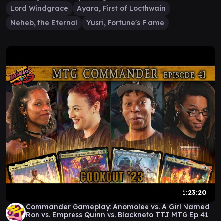
Lord Windgrace
Ayara, First of Locthwain
Neheb, the Eternal
Yusri, Fortune's Flame
1:23:20
Commander Gameplay: Anomolee vs. A Girl Named
Ron vs. Empress Quinn vs. Blackneto TTJ MTG Ep 41