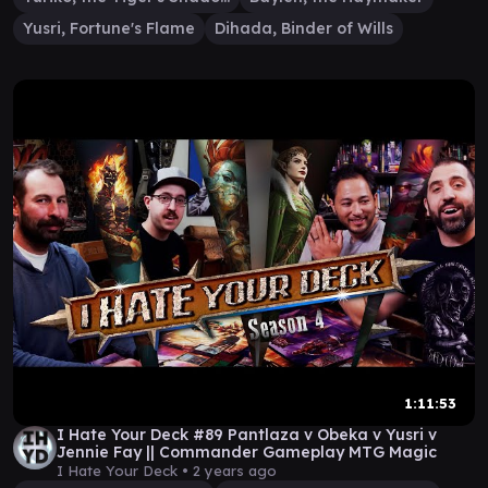
Yusri, Fortune's Flame
Dihada, Binder of Wills
1:11:53
I Hate Your Deck #89 Pantlaza v Obeka v Yusri v
Jennie Fay || Commander Gameplay MTG Magic
I Hate Your Deck •
2 years ago