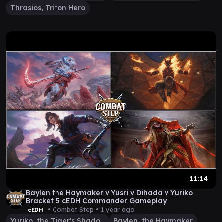
Thrasios, Triton Hero
11:14
Baylen the Haymaker v Yusri v Dihada v Yuriko
Bracket 5 cEDH Commander Gameplay
• Combat Step •
1 year ago
cEDH
Yuriko, the Tiger's Shadow
Baylen, the Haymaker