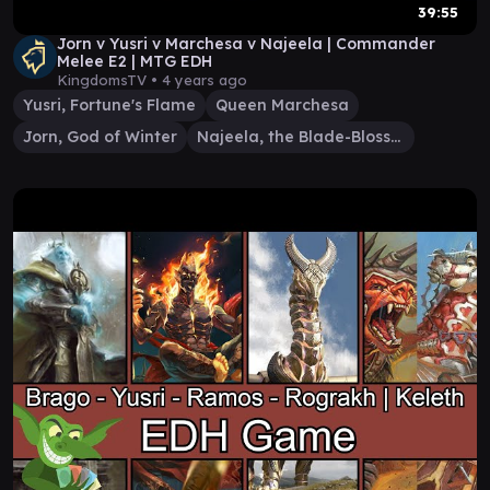
39:55
Jorn v Yusri v Marchesa v Najeela | Commander
Melee E2 | MTG EDH
KingdomsTV •
4 years ago
Yusri, Fortune's Flame
Queen Marchesa
Jorn, God of Winter
Najeela, the Blade-Blossom