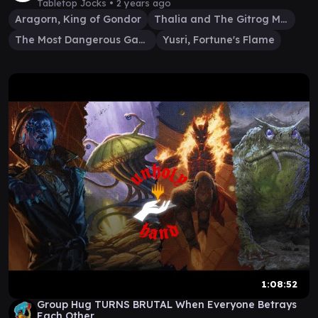
Tabletop Jocks •
2 years ago
Aragorn, King of Gondor
Thalia and The Gitrog Monster
The Most Dangerous Gamer
Yusri, Fortune's Flame
1:08:52
Group Hug TURNS BRUTAL When Everyone Betrays
Each Other