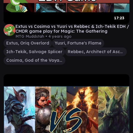
17:23
Extus vs Cosima vs Yusri vs Rebbec & Ich-Tekik EDH /
CMDR game play for Magic: The Gathering
MTG Muddstah •
4 years ago
Extus, Oriq Overlord
Yusri, Fortune's Flame
Ich-Tekik, Salvage Splicer
Rebbec, Architect of Ascension
Cosima, God of the Voyage