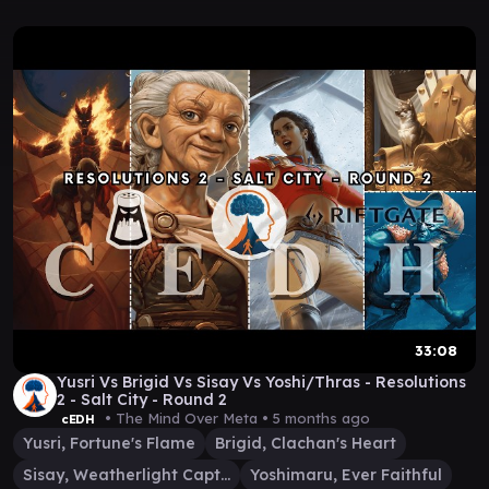
33:08
Yusri Vs Brigid Vs Sisay Vs Yoshi/Thras - Resolutions
2 - Salt City - Round 2
• The Mind Over Meta •
5 months ago
cEDH
Yusri, Fortune's Flame
Brigid, Clachan's Heart
Sisay, Weatherlight Captain
Yoshimaru, Ever Faithful