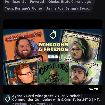
Pantlaza, Sun-Favored
Obeka, Brute Chronologist
Yusri, Fortune's Flame
Jinnie Fay, Jetmir's Second
36:20
Ayara v Lord Windgrace v Yusri v Neheb |
Commander Gameplay with @GrimTutorsMTG | MTG
EDH
KingdomsTV •
2 years ago