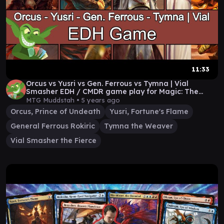
11:33
Orcus vs Yusri vs Gen. Ferrous vs Tymna | Vial
Smasher EDH / CMDR game play for Magic: The
Gathering
MTG Muddstah •
5 years ago
Orcus, Prince of Undeath
Yusri, Fortune's Flame
General Ferrous Rokiric
Tymna the Weaver
Vial Smasher the Fierce