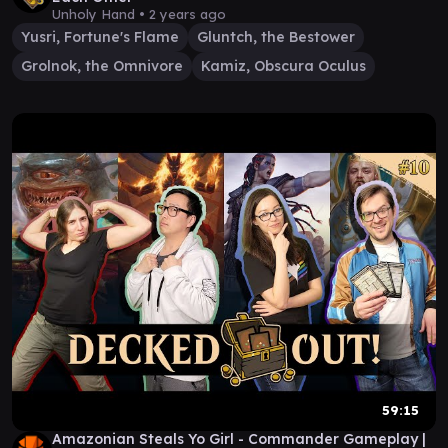
Unholy Hand •
2 years ago
Yusri, Fortune's Flame
Gluntch, the Bestower
Grolnok, the Omnivore
Kamiz, Obscura Oculus
59:15
Amazonian Steals Yo Girl - Commander Gameplay |