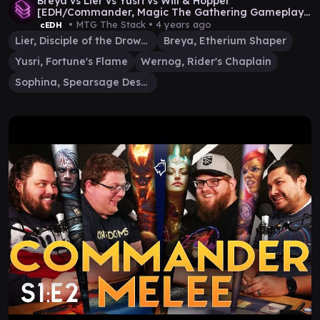
Breya vs Lier vs Yusri vs Will & Hopper
[EDH/Commander, Magic The Gathering Gameplay
2022]
• MTG The Stack •
4 years ago
cEDH
Lier, Disciple of the Drowned
Breya, Etherium Shaper
Yusri, Fortune's Flame
Wernog, Rider's Chaplain
Sophina, Spearsage Deserter