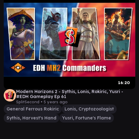
16:20
Modern Horizons 2 - Sythis, Lonis, Rokiric, Yusri -
#EDH Gameplay Ep 61
SplitSecond •
5 years ago
General Ferrous Rokiric
Lonis, Cryptozoologist
Sythis, Harvest's Hand
Yusri, Fortune's Flame