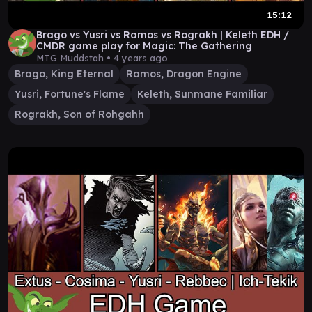
15:12
Brago vs Yusri vs Ramos vs Rograkh | Keleth EDH /
CMDR game play for Magic: The Gathering
MTG Muddstah •
4 years ago
Brago, King Eternal
Ramos, Dragon Engine
Yusri, Fortune's Flame
Keleth, Sunmane Familiar
Rograkh, Son of Rohgahh