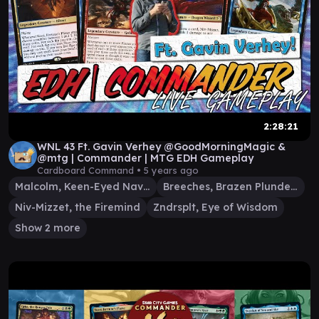
2:28:21
WNL 43 Ft. Gavin Verhey @GoodMorningMagic &
@mtg | Commander | MTG EDH Gameplay
Cardboard Command •
5 years ago
Malcolm, Keen-Eyed Navigator
Breeches, Brazen Plunderer
Niv-Mizzet, the Firemind
Zndrsplt, Eye of Wisdom
Show 2 more