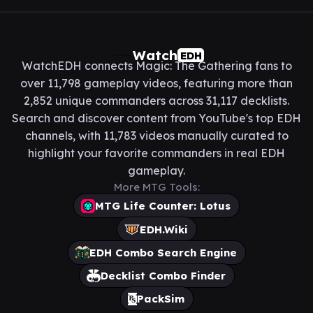
Watch
EDH
WatchEDH connects Magic: The Gathering fans to
over 11,798 gameplay videos, featuring more than
2,852 unique commanders across 31,117 decklists.
Search and discover content from YouTube's top EDH
channels, with 11,783 videos manually curated to
highlight your favorite commanders in real EDH
gameplay.
More MTG Tools:
MTG Life Counter: Lotus
EDH.Wiki
EDH Combo Search Engine
Decklist Combo Finder
PackSim