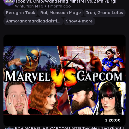
Took Vs. Omo/Wandering Minstrel Vs. Zethi/Birgi
Wintuition MTG •
1 month ago
Peregrin Took
Ral, Monsoon Mage
Iroh, Grand Lotus
Asmoranomardicadaistinaculdacar
Show 4 more
1:20:00
EDH MARVEL VS. CAPCOM | MTG Two-Headed Giant |