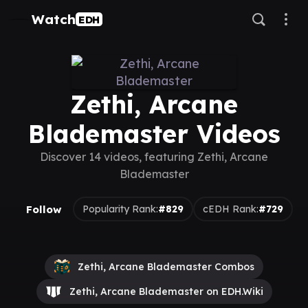
Watch
EDH
Zethi, Arcane
Blademaster Videos
Discover 14 videos, featuring Zethi, Arcane
Blademaster
Follow
Popularity Rank:
#829
cEDH Rank:
#729
Zethi, Arcane Blademaster Combos
Zethi, Arcane Blademaster on EDH.Wiki