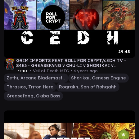
29:43
GRIM IMPORTS FEAT ROLL FOR CRYPT/cEDH TV -
S4E3 - GREASEFANG v CHU-LI v SHORIKAI v
THRASIOS/ROGRAKH
• Veil of Death MTG •
4 years ago
cEDH
Zethi, Arcane Blademaster
Shorikai, Genesis Engine
Thrasios, Triton Hero
Rograkh, Son of Rohgahh
Greasefang, Okiba Boss