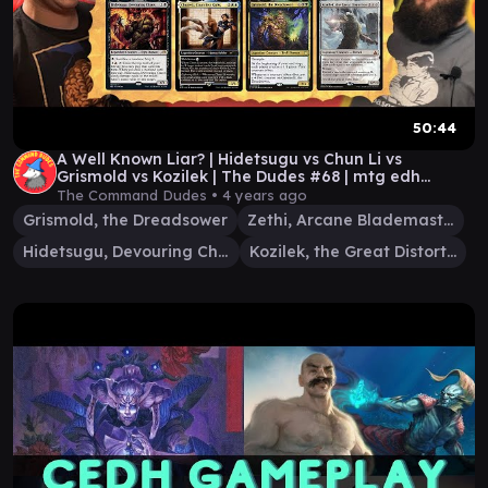
50:44
A Well Known Liar? | Hidetsugu vs Chun Li vs
Grismold vs Kozilek | The Dudes #68 | mtg edh
gameplay
The Command Dudes •
4 years ago
Grismold, the Dreadsower
Zethi, Arcane Blademaster
Hidetsugu, Devouring Chaos
Kozilek, the Great Distortion