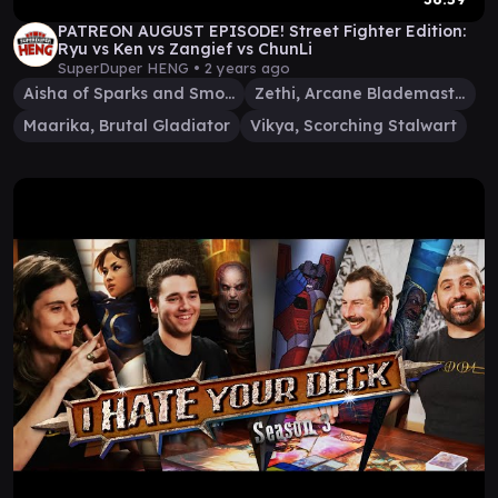
PATREON AUGUST EPISODE! Street Fighter Edition:
Ryu vs Ken vs Zangief vs ChunLi
SuperDuper HENG •
2 years ago
Aisha of Sparks and Smoke
Zethi, Arcane Blademaster
Maarika, Brutal Gladiator
Vikya, Scorching Stalwart