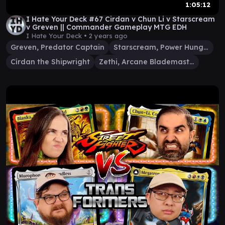
1:05:12
I Hate Your Deck #67 Cirdan v Chun Li v Starscream
v Greven || Commander Gameplay MTG EDH
I Hate Your Deck •
2 years ago
Greven, Predator Captain
Starscream, Power Hungry
Círdan the Shipwright
Zethi, Arcane Blademaster