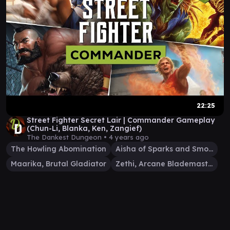
22:25
Street Fighter Secret Lair | Commander Gameplay
(Chun-Li, Blanka, Ken, Zangief)
The Dankest Dungeon •
4 years ago
The Howling Abomination
Aisha of Sparks and Smoke
Maarika, Brutal Gladiator
Zethi, Arcane Blademaster