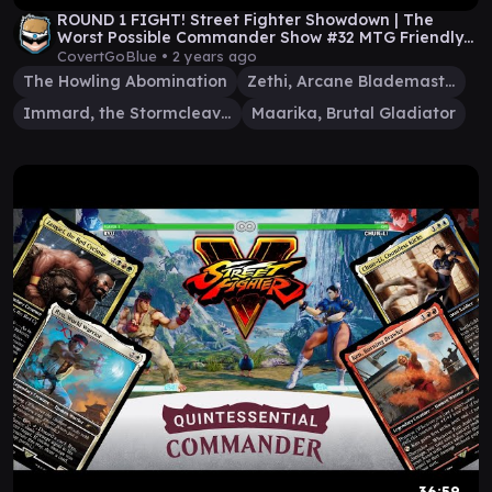
ROUND 1 FIGHT! Street Fighter Showdown | The
Worst Possible Commander Show #32 MTG Friendly
EDH
CovertGoBlue •
2 years ago
The Howling Abomination
Zethi, Arcane Blademaster
Immard, the Stormcleaver
Maarika, Brutal Gladiator
36:59