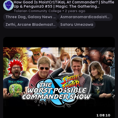
How Good Is MoistCr1TiKaL At Commander? | Shuffle
Up & Penguinz0 #55 | Magic: The Gathering
Gameplay
Tolarian Community College •
2 years ago
Three Dog, Galaxy News DJ
Asmoranomardicadaistinaculdacar
Zethi, Arcane Blademaster
Satoru Umezawa
1:08:10