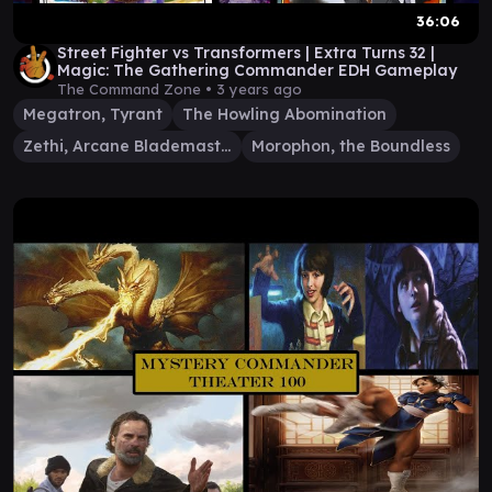
36:06
Street Fighter vs Transformers | Extra Turns 32 |
Magic: The Gathering Commander EDH Gameplay
The Command Zone •
3 years ago
Megatron, Tyrant
The Howling Abomination
Zethi, Arcane Blademaster
Morophon, the Boundless