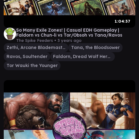
1:04:37
So Many Exile Zones! | Casual EDH Gameplay |
Faldorn vs Chun-li vs Tor/Obsoh vs Tana/Ravos
The Spike Feeders •
3 years ago
Zethi, Arcane Blademaster
Tana, the Bloodsower
Ravos, Soultender
Faldorn, Dread Wolf Herald
Tor Wauki the Younger