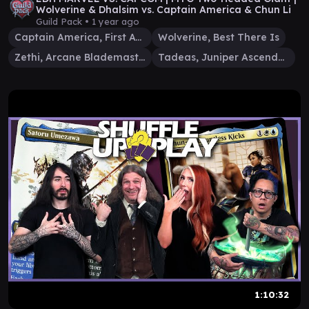
Wolverine & Dhalsim vs. Captain America & Chun Li
Guild Pack •
1 year ago
Captain America, First Avenger
Wolverine, Best There Is
Zethi, Arcane Blademaster
Tadeas, Juniper Ascendant
1:10:32