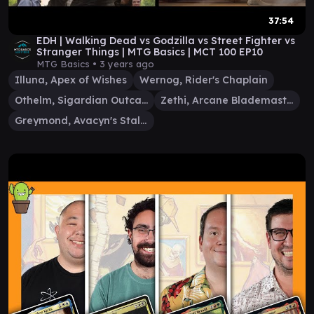
37:54
EDH | Walking Dead vs Godzilla vs Street Fighter vs
Stranger Things | MTG Basics | MCT 100 EP10
MTG Basics •
3 years ago
Illuna, Apex of Wishes
Wernog, Rider's Chaplain
Othelm, Sigardian Outcast
Zethi, Arcane Blademaster
Greymond, Avacyn's Stalwart