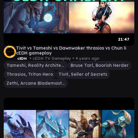
21:47
Tivit vs Tameshi vs Dawnwaker thrasios vs Chun li
cEDH gameplay
• cEDH TV Gameplay •
4 years ago
cEDH
Tameshi, Reality Architect
Bruse Tarl, Boorish Herder
Thrasios, Triton Hero
Tivit, Seller of Secrets
Zethi, Arcane Blademaster