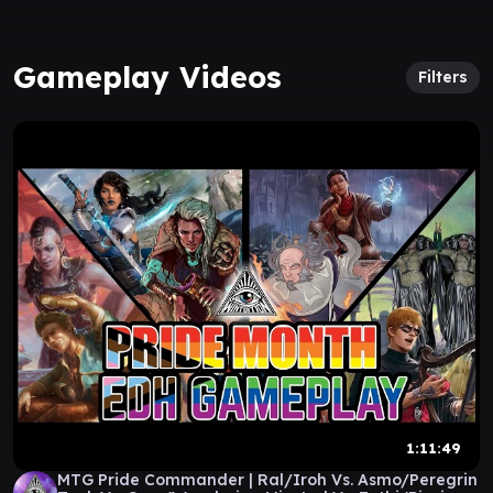
Gameplay Videos
Filters
1:11:49
MTG Pride Commander | Ral/Iroh Vs. Asmo/Peregrin