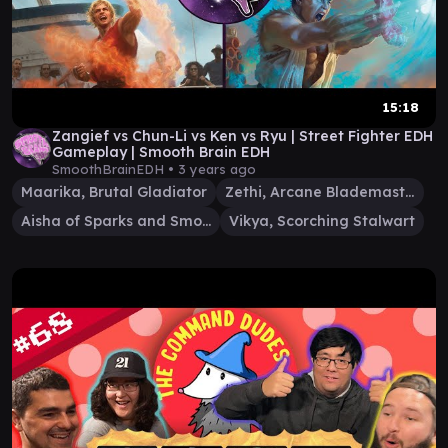
15:18
Zangief vs Chun-Li vs Ken vs Ryu | Street Fighter EDH
Gameplay | Smooth Brain EDH
SmoothBrainEDH •
3 years ago
Maarika, Brutal Gladiator
Zethi, Arcane Blademaster
Aisha of Sparks and Smoke
Vikya, Scorching Stalwart