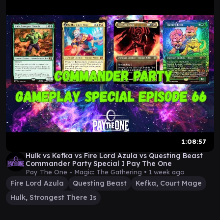
1:08:57
Hulk vs Kefka vs Fire Lord Azula vs Questing Beast
Commander Party Special I Pay The One
Pay The One - Magic: The Gathering •
1 week ago
Fire Lord Azula
Questing Beast
Kefka, Court Mage
Hulk, Strongest There Is