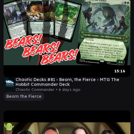
15:16
Chaotic Decks #81 - Beorn, the Fierce - MTG The
Hobbit Commander Deck
Chaotic Commander •
6 days ago
Beorn the Fierce