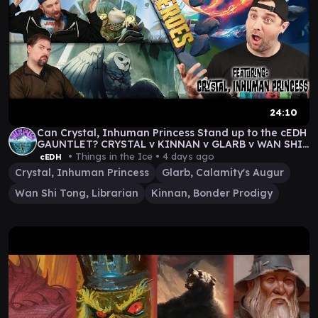
24:10
Can Crystal, Inhuman Princess Stand up to the cEDH
GAUNTLET? CRYSTAL v KINNAN v GLARB v WAN SHI
TONG
• Things in the Ice •
4 days ago
cEDH
Crystal, Inhuman Princess
Glarb, Calamity's Augur
Wan Shi Tong, Librarian
Kinnan, Bonder Prodigy