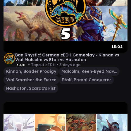
15:02
Ban Rhystic! German cEDH Gameplay - Kinnan vs
Vial Malcolm vs Etali vs Hashaton
• Topcut cEDH •
5 days ago
cEDH
Kinnan, Bonder Prodigy
Malcolm, Keen-Eyed Navigator
Vial Smasher the Fierce
Etali, Primal Conqueror
Hashaton, Scarab's Fist