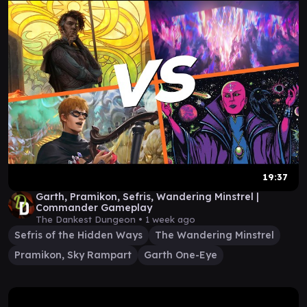
19:37
Garth, Pramikon, Sefris, Wandering Minstrel |
Commander Gameplay
The Dankest Dungeon •
1 week ago
Sefris of the Hidden Ways
The Wandering Minstrel
Pramikon, Sky Rampart
Garth One-Eye