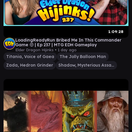
1:09:28
LoadingReadyRun Bribed Me In This Commander
Game 🤑 | Ep 237 | MTG EDH Gameplay
Elder Dragon Hijinks •
1 day ago
Titania, Voice of Gaea
The Jolly Balloon Man
Zada, Hedron Grinder
Shadow, Mysterious Assassin