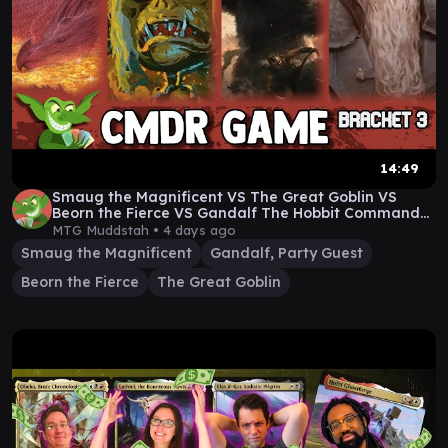
14:49
Smaug the Magnificent VS The Great Goblin VS
Beorn the Fierce VS Gandalf The Hobbit Commander
Game
MTG Muddstah •
4 days ago
Smaug the Magnificent
Gandalf, Party Guest
Beorn the Fierce
The Great Goblin