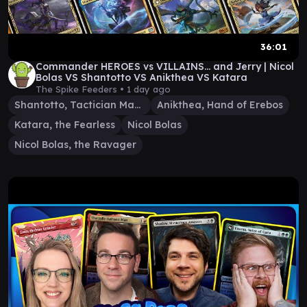
36:01
Commander HEROES vs VILLAINS... and Jerry | Nicol
Bolas VS Shantotto VS Anikthea VS Katara
The Spike Feeders •
1 day ago
Shantotto, Tactician Magician
Anikthea, Hand of Erebos
Katara, the Fearless
Nicol Bolas
Nicol Bolas, the Ravager