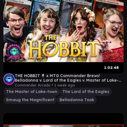
1:02:48
THE HOBBIT 🧙 x MTG Commander Brews!
Belladonna v. Lord of the Eagles v. Master of Lake-
Town v. Smaug
Commander Arcade •
1 week ago
The Master of Lake-town
The Lord of the Eagles
Smaug the Magnificent
Belladonna Took