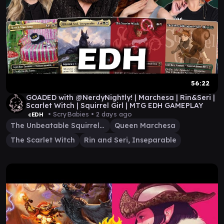
56:22
GOADED with @NerdyNightly! | Marchesa | Rin&Seri |
Scarlet Witch | Squirrel Girl | MTG EDH GAMEPLAY
• ScryBabies •
2 days ago
cEDH
The Unbeatable Squirrel Girl
Queen Marchesa
The Scarlet Witch
Rin and Seri, Inseparable