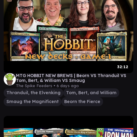
32:12
MTG HOBBIT NEW BREWS | Beorn VS Thranduil VS
Tom, Bert, & William VS Smaug
The Spike Feeders •
6 days ago
Thranduil, the Elvenking
Tom, Bert, and William
Smaug the Magnificent
Beorn the Fierce