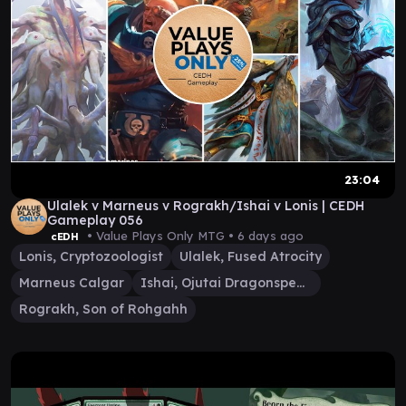
23:04
Ulalek v Marneus v Rograkh/Ishai v Lonis | CEDH
Gameplay 056
• Value Plays Only MTG •
6 days ago
cEDH
Lonis, Cryptozoologist
Ulalek, Fused Atrocity
Marneus Calgar
Ishai, Ojutai Dragonspeaker
Rograkh, Son of Rohgahh