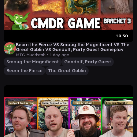
10:50
Beorn the Fierce VS Smaug the Magnificent VS The
Great Goblin VS Gandalf, Party Guest Gameplay
MTG Muddstah •
1 day ago
Smaug the Magnificent
Gandalf, Party Guest
Beorn the Fierce
The Great Goblin