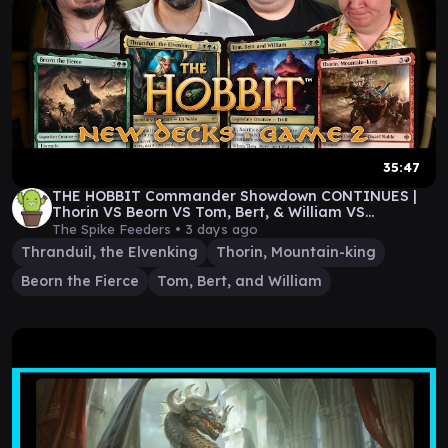
35:47
THE HOBBIT Commander Showdown CONTINUES |
Thorin VS Beorn VS Tom, Bert, & William VS
Thranduil
The Spike Feeders •
3 days ago
Thranduil, the Elvenking
Thorin, Mountain-king
Beorn the Fierce
Tom, Bert, and William