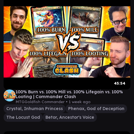
45:54
100% Burn vs. 100% Mill vs. 100% Lifegain vs. 100%
Looting | Commander Clash
MTGGoldfish Commander •
1 week ago
Crystal, Inhuman Princess
Phenax, God of Deception
The Locust God
Betor, Ancestor's Voice