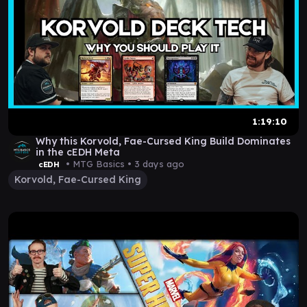
1:19:10
Why this Korvold, Fae-Cursed King Build Dominates
in the cEDH Meta
• MTG Basics •
3 days ago
cEDH
Korvold, Fae-Cursed King