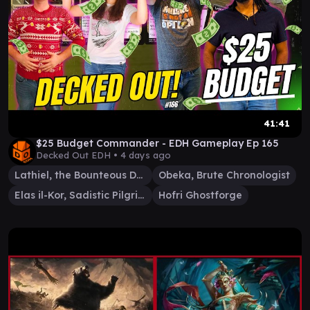
41:41
$25 Budget Commander - EDH Gameplay Ep 165
Decked Out EDH •
4 days ago
Lathiel, the Bounteous Dawn
Obeka, Brute Chronologist
Elas il-Kor, Sadistic Pilgrim
Hofri Ghostforge