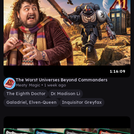
1:16:09
The Worst Universes Beyond Commanders
Meaty Magic •
1 week ago
The Eighth Doctor
Dr. Madison Li
Galadriel, Elven-Queen
Inquisitor Greyfax