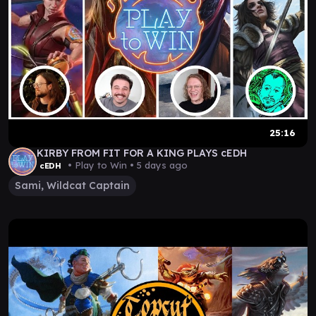
25:16
KIRBY FROM FIT FOR A KING PLAYS cEDH
• Play to Win •
5 days ago
cEDH
Sami, Wildcat Captain