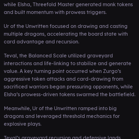
while Elsha, Threefold Master generated monk tokens
and built momentum with prowess triggers.
Ur of the Unwritten focused on drawing and casting
multiple dragons, accelerating the board state with
card advantage and recursion.
Teval, the Balanced Scale utilized graveyard
interactions and life-linking to stabilize and generate
value. A key turning point occurred when Zurgo’s
aggressive token attacks and card-drawing from
sacrificed warriors began pressuring opponents, while
Elsha’s prowess-driven tokens swarmed the battlefield.
Meanwhile, Ur of the Unwritten ramped into big
dragons and leveraged threshold mechanics for
explosive plays.
Teval’s graveyard recursion and defensive lands