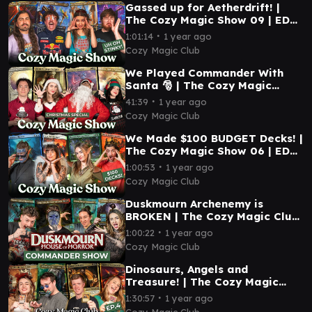
Gassed up for Aetherdrift! |
The Cozy Magic Show 09 | EDH
Magic: The Gathering
∙
1:01:14
1 year ago
Cozy Magic Club
We Played Commander With
Santa 🎅 | The Cozy Magic
Show 08 | EDH Magic: The
∙
41:39
1 year ago
Gathering
Cozy Magic Club
We Made $100 BUDGET Decks! |
The Cozy Magic Show 06 | EDH
Magic: The Gathering
∙
1:00:53
1 year ago
Cozy Magic Club
Duskmourn Archenemy is
BROKEN | The Cozy Magic Club
Commander Show 05 | EDH
∙
1:00:22
1 year ago
Magic: The Gathering
Cozy Magic Club
Dinosaurs, Angels and
Treasure! | The Cozy Magic
Club Commander Show 04 |
∙
1:30:57
1 year ago
EDH Magic: The Gathering
Cozy Magic Club