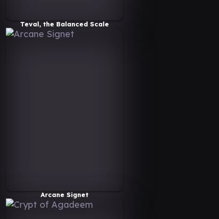
Teval, the Balanced Scale
Arcane Signet