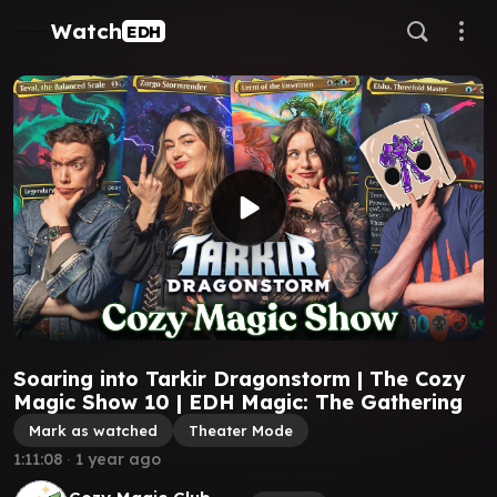
Watch
EDH
Soaring into Tarkir Dragonstorm | The Cozy
Magic Show 10 | EDH Magic: The Gathering
Mark as watched
Theater Mode
1:11:08
∙
1 year ago