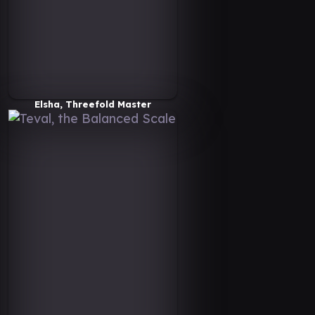
Elsha, Threefold Master