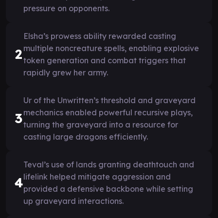
pressure on opponents.
Elsha’s prowess ability rewarded casting
multiple noncreature spells, enabling explosive
2
token generation and combat triggers that
rapidly grew her army.
Ur of the Unwritten’s threshold and graveyard
mechanics enabled powerful recursive plays,
3
turning the graveyard into a resource for
casting large dragons efficiently.
Teval’s use of lands granting deathtouch and
lifelink helped mitigate aggression and
4
provided a defensive backbone while setting
up graveyard interactions.