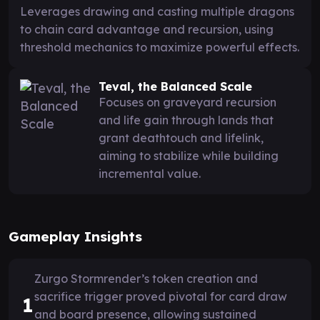
Leverages drawing and casting multiple dragons
to chain card advantage and recursion, using
threshold mechanics to maximize powerful effects.
Teval, the Balanced Scale
Focuses on graveyard recursion
and life gain through lands that
grant deathtouch and lifelink,
aiming to stabilize while building
incremental value.
Gameplay Insights
Zurgo Stormrender’s token creation and
sacrifice trigger proved pivotal for card draw
1
and board presence, allowing sustained