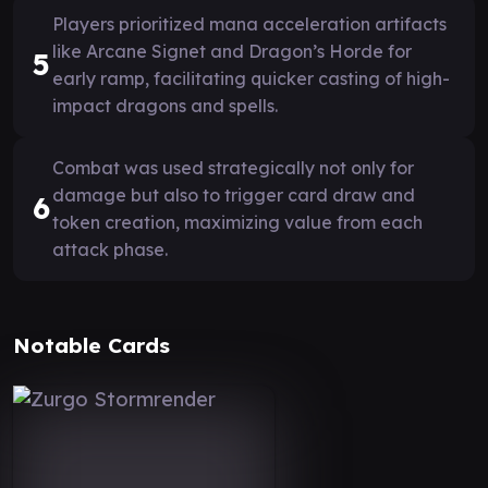
Players prioritized mana acceleration artifacts
like Arcane Signet and Dragon’s Horde for
5
early ramp, facilitating quicker casting of high-
impact dragons and spells.
Combat was used strategically not only for
damage but also to trigger card draw and
6
token creation, maximizing value from each
attack phase.
Notable Cards