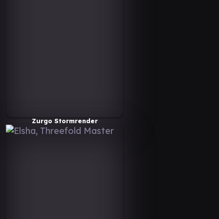
Zurgo Stormrender