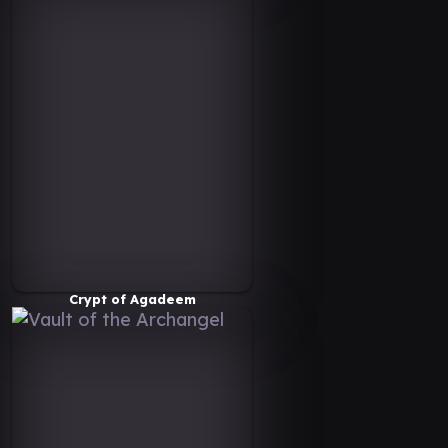
Crypt of Agadeem