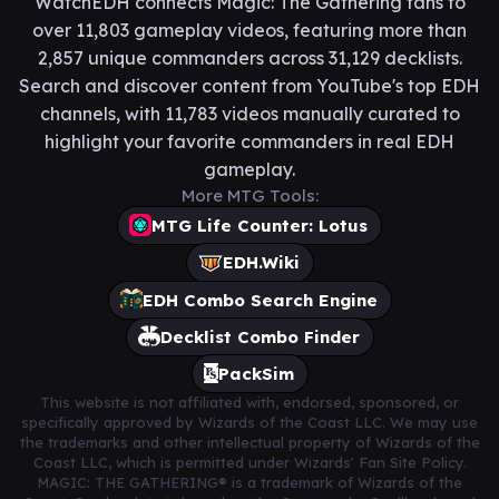
WatchEDH connects Magic: The Gathering fans to
over 11,803 gameplay videos, featuring more than
2,857 unique commanders across 31,129 decklists.
Search and discover content from YouTube's top EDH
channels, with 11,783 videos manually curated to
highlight your favorite commanders in real EDH
gameplay.
More MTG Tools:
MTG Life Counter: Lotus
EDH.Wiki
EDH Combo Search Engine
Decklist Combo Finder
PackSim
This website is not affiliated with, endorsed, sponsored, or
specifically approved by Wizards of the Coast LLC. We may use
the trademarks and other intellectual property of Wizards of the
Coast LLC, which is permitted under Wizards' Fan Site Policy.
MAGIC: THE GATHERING® is a trademark of Wizards of the