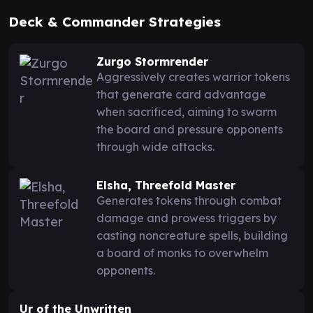
Deck & Commander Strategies
Zurgo Stormrender
Aggressively creates warrior tokens
that generate card advantage
when sacrificed, aiming to swarm
the board and pressure opponents
through wide attacks.
Elsha, Threefold Master
Generates tokens through combat
damage and prowess triggers by
casting noncreature spells, building
a board of monks to overwhelm
opponents.
Ur of the Unwritten