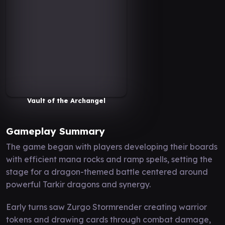
Vault of the Archangel
Gameplay Summary
The game began with players developing their boards
with efficient mana rocks and ramp spells, setting the
stage for a dragon-themed battle centered around
powerful Tarkir dragons and synergy.
Early turns saw Zurgo Stormrender creating warrior
tokens and drawing cards through combat damage,