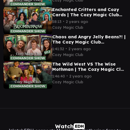
Enchanted Critters and Cozy
Cards | The Cozy Magic Club
Commander Show 03 | EDH
∙
58:13
2 years ago
Magic: The Gathering
Cozy Magic Club
Chaos and Angry Jelly Beans?! |
The Cozy Magic Club
Commander Show 02 | EDH
∙
1:41:32
2 years ago
Magic: The Gathering
Cozy Magic Club
The Wild West VS The Wise
Mothman | The Cozy Magic Club
Commander Show 01 | EDH
∙
1:46:40
2 years ago
Magic: The Gathering
Cozy Magic Club
Watch
EDH