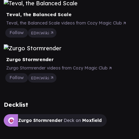
Teval, the Balanced Scale
Teval, the Balanced Scale videos from Cozy Magic Club
Follow
EDH.Wiki
Zurgo Stormrender
Zurgo Stormrender videos from Cozy Magic Club
Follow
EDH.Wiki
Decklist
Zurgo Stormrender
Deck on
Moxfield