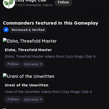
Cozy Magic Club
Follow
9 EDH Gameplay videos
Commanders featured in this Gameplay
Reviewed & Verified
Elsha, Threefold Master
Elsha, Threefold Master videos from Cozy Magic Club
Follow
EDH.Wiki
Ureni of the Unwritten
Ureni of the Unwritten videos from Cozy Magic Club
Follow
EDH.Wiki