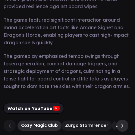
provided resilience against board wipes.
The game featured significant interaction around
mana acceleration artifacts like Arcane Signet and
Dragon's Horde, enabling players to cast high-impact
dragon spells quickly.
The gameplay emphasized tempo swings through
token generation, combat damage triggers, and
strategic deployment of dragons, culminating in a
tense fight for board control and life totals as players
sought to dominate the skies with their dragon armies.
Watch on YouTube
Cozy Magic Club
Zurgo Stormrender
Ureni of