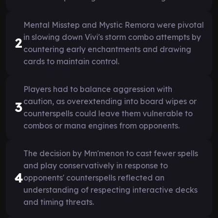
Mental Misstep and Mystic Remora were pivotal
in slowing down Vivi's storm combo attempts by
2
countering early enchantments and drawing
cards to maintain control.
Players had to balance aggression with
caution, as overextending into board wipes or
3
counterspells could leave them vulnerable to
combos or mana engines from opponents.
The decision by Mm'menon to cast fewer spells
and play conservatively in response to
4
opponents' counterspells reflected an
understanding of respecting interactive decks
and timing threats.