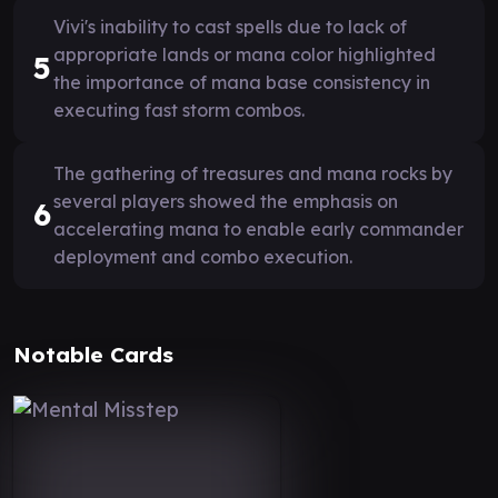
Vivi's inability to cast spells due to lack of
appropriate lands or mana color highlighted
5
the importance of mana base consistency in
executing fast storm combos.
The gathering of treasures and mana rocks by
several players showed the emphasis on
6
accelerating mana to enable early commander
deployment and combo execution.
Notable Cards