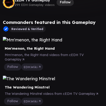
cEDH TV Gameplay
Follow
299 EDH Gameplay videos
Commanders featured in this Gameplay
Reviewed & Verified
Mm'menon, the Right Hand
Mm'menon, the Right Hand videos from cEDH TV
Gameplay
Follow
EDH.Wiki
The Wandering Minstrel
The Wandering Minstrel videos from cEDH TV Gameplay
Follow
EDH.Wiki