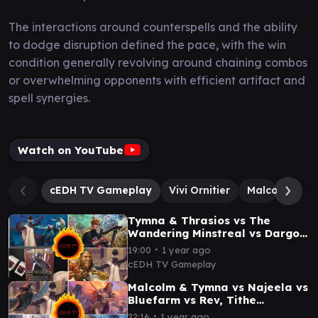
The interactions around counterspells and the ability
to dodge disruption defined the pace, with the win
condition generally revolving around chaining combos
or overwhelming opponents with efficient artifact and
spell synergies.
Watch on YouTube
cEDH TV Gameplay
Vivi Ornitier
Malcolm, Kee
Tymna & Thrasios vs The
Wandering Minstreal vs Dargo
& Tymna vs Noctis cEDH
∙
19:00
1 year ago
gameplay
cEDH TV Gameplay
Malcolm & Tymna vs Najeela vs
Bluefarm vs Rev, Tithe
Extractor cEDH Gameplay
∙
22:16
1 year ago