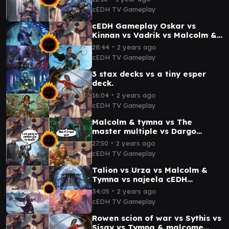
cEDH TV Gameplay
cEDH Gameplay Oskar vs
Kinnan vs Vadrik vs Malcolm &
Tymna
∙
28:44
2 years ago
cEDH TV Gameplay
3 stax decks vs a tiny esper
deck.
∙
16:04
2 years ago
cEDH TV Gameplay
Malcolm & tymna vs The
master multiple vs Dargo
Tymna vs Winota cEDH
∙
27:50
2 years ago
gameplay
cEDH TV Gameplay
Talion vs Urza vs Malcolm &
Tymna vs najeela cEDH
Gameplay
∙
34:05
2 years ago
cEDH TV Gameplay
Rowen scion of war vs Sythis vs
Sisay vs Tymna & malcome