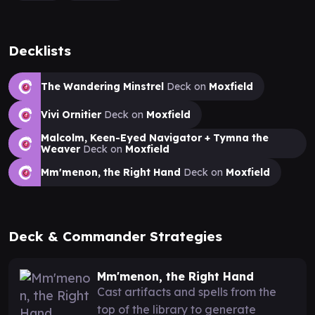
Decklists
The Wandering Minstrel
Deck on
Moxfield
Vivi Ornitier
Deck on
Moxfield
Malcolm, Keen-Eyed Navigator + Tymna the
Weaver
Deck on
Moxfield
Mm'menon, the Right Hand
Deck on
Moxfield
Deck & Commander Strategies
Mm'menon, the Right Hand
Cast artifacts and spells from the
top of the library to generate