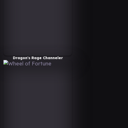
Dragon's Rage Channeler