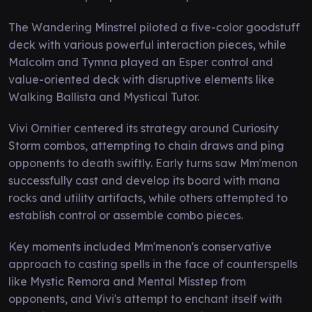
The Wandering Minstrel piloted a five-color goodstuff
deck with various powerful interaction pieces, while
Malcolm and Tymna played an Esper control and
value-oriented deck with disruptive elements like
Walking Ballista and Mystical Tutor.
Vivi Ornitier centered its strategy around Curiosity
Storm combos, attempting to chain draws and ping
opponents to death swiftly. Early turns saw Mm'menon
successfully cast and develop its board with mana
rocks and utility artifacts, while others attempted to
establish control or assemble combo pieces.
Key moments included Mm'menon's conservative
approach to casting spells in the face of counterspells
like Mystic Remora and Mental Misstep from
opponents, and Vivi's attempt to enchant itself with