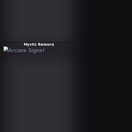
Mystic Remora