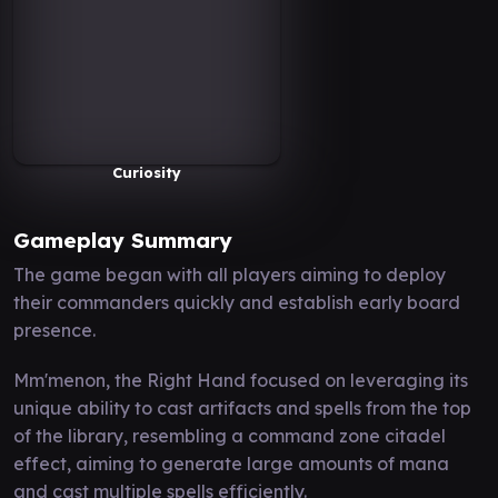
Curiosity
Gameplay Summary
The game began with all players aiming to deploy
their commanders quickly and establish early board
presence.
Mm'menon, the Right Hand focused on leveraging its
unique ability to cast artifacts and spells from the top
of the library, resembling a command zone citadel
effect, aiming to generate large amounts of mana
and cast multiple spells efficiently.