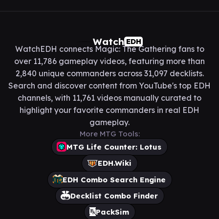
Watch
EDH
WatchEDH connects Magic: The Gathering fans to
over 11,786 gameplay videos, featuring more than
2,840 unique commanders across 31,097 decklists.
Search and discover content from YouTube's top EDH
channels, with 11,761 videos manually curated to
highlight your favorite commanders in real EDH
gameplay.
More MTG Tools:
MTG Life Counter: Lotus
EDH.Wiki
EDH Combo Search Engine
Decklist Combo Finder
PackSim