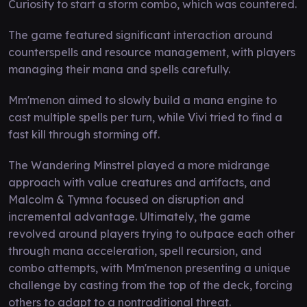
Curiosity to start a storm combo, which was countered.
The game featured significant interaction around
counterspells and resource management, with players
managing their mana and spells carefully.
Mm'menon aimed to slowly build a mana engine to
cast multiple spells per turn, while Vivi tried to find a
fast kill through storming off.
The Wandering Minstrel played a more midrange
approach with value creatures and artifacts, and
Malcolm & Tymna focused on disruption and
incremental advantage. Ultimately, the game
revolved around players trying to outpace each other
through mana acceleration, spell recursion, and
combo attempts, with Mm'menon presenting a unique
challenge by casting from the top of the deck, forcing
others to adapt to a nontraditional threat.