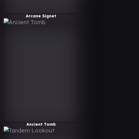
Arcane Signet
Ancient Tomb