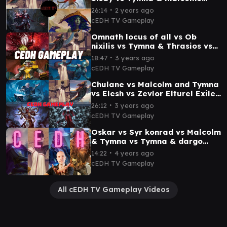
cEDh Gameplay
∙
26:14
2 years ago
cEDH TV Gameplay
Omnath locus of all vs Ob
nixilis vs Tymna & Thrasios vs
Malcolme & Tymna cEDH
∙
18:47
3 years ago
Gameplay
cEDH TV Gameplay
Chulane vs Malcolm and Tymna
vs Elesh vs Zevlor Elturel Exile
cEDH Gameplay
∙
26:12
3 years ago
cEDH TV Gameplay
Oskar vs Syr konrad vs Malcolm
& Tymna vs Tymna & dargo
cEDH Gameplay
∙
14:22
4 years ago
cEDH TV Gameplay
All cEDH TV Gameplay Videos