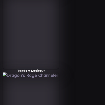
Tandem Lookout