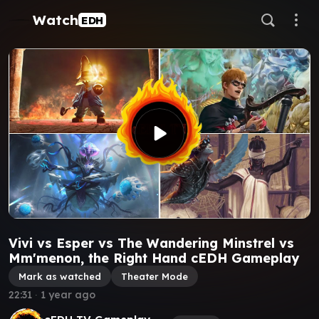
Watch
EDH
Vivi vs Esper vs The Wandering Minstrel vs
Mm'menon, the Right Hand cEDH Gameplay
Mark as watched
Theater Mode
22:31
∙
1 year ago