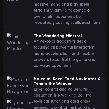
massive mana and play spells
efficiently, aiming to combo or
overwhelm opponents by
repeatedly casting spells each turn.
The Wandering Minstrel
A five-color goodstuff deck
focusing on powerful interaction,
mana acceleration, and flexible
answers to control the game and
outvalue opponents.
Malcolm, Keen-Eyed Navigator &
Tymna the Weaver
Esper control and value with
disruption like Walking Ballista,
Mystical Tutor, and card draw
engines to control the board and