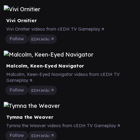
Vivi Ornitier
Vivi Ornitier videos from cEDH TV Gameplay
Follow
EDH.Wiki
Malcolm, Keen-Eyed Navigator
Malcolm, Keen-Eyed Navigator videos from cEDH TV
Gameplay
Follow
EDH.Wiki
Tymna the Weaver
Tymna the Weaver videos from cEDH TV Gameplay
Follow
EDH.Wiki