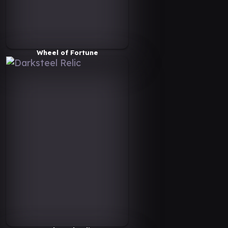
Wheel of Fortune