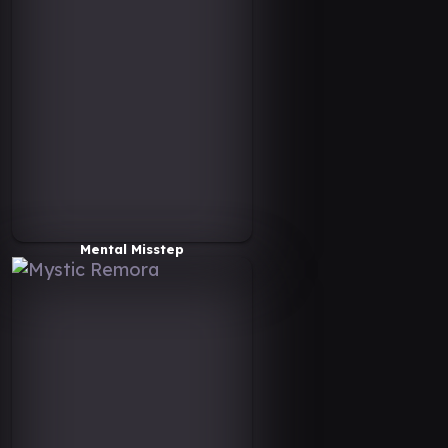
Mental Misstep