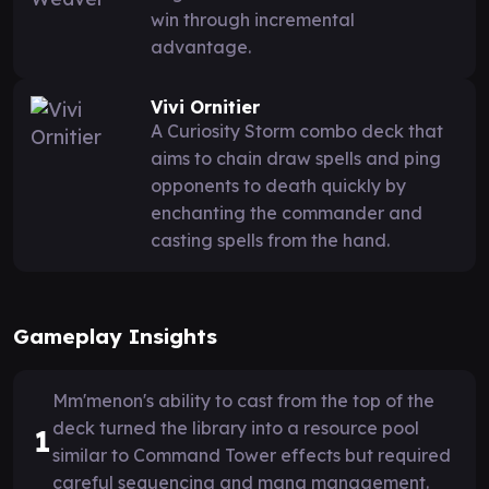
win through incremental
advantage.
Vivi Ornitier
A Curiosity Storm combo deck that
aims to chain draw spells and ping
opponents to death quickly by
enchanting the commander and
casting spells from the hand.
Gameplay Insights
Mm'menon's ability to cast from the top of the
deck turned the library into a resource pool
1
similar to Command Tower effects but required
careful sequencing and mana management.