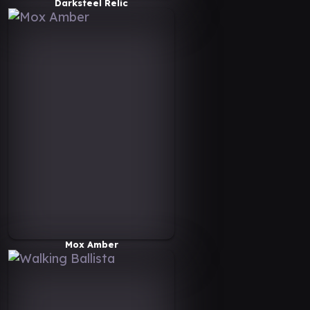
Darksteel Relic
Mox Amber