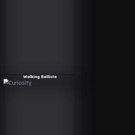
Walking Ballista