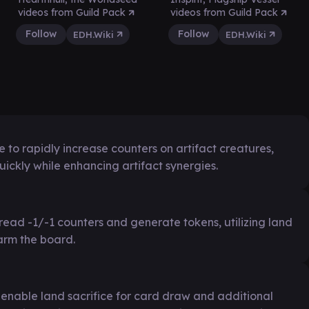
videos from Guild Pack
videos from Guild Pack
Follow
Follow
EDH.Wiki
EDH.Wiki
 to rapidly increase counters on artifact creatures,
kly while enhancing artifact synergies.
read -1/-1 counters and generate tokens, utilizing land
arm the board.
 enable land sacrifice for card draw and additional