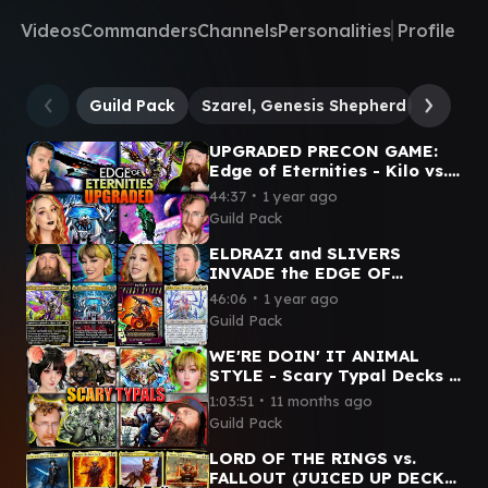
Videos
Commanders
Channels
Personalities
Profile
Guild Pack
Szarel, Genesis Shepherd
Inspiri
UPGRADED PRECON GAME:
Edge of Eternities - Kilo vs.
Szarel vs. Hearthhull vs.
∙
44:37
1 year ago
Inspirit
Guild Pack
ELDRAZI and SLIVERS
INVADE the EDGE OF
ETERNITIES | Kilo v Szarel v
∙
46:06
1 year ago
First Sliver v Ulalek
Guild Pack
WE'RE DOIN' IT ANIMAL
STYLE - Scary Typal Decks |
Wick vs. Arahbo vs. Sophia
∙
1:03:51
11 months ago
vs. Clement
Guild Pack
LORD OF THE RINGS vs.
FALLOUT (JUICED UP DECKS)