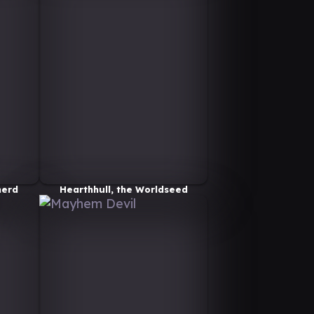
herd
Hearthhull, the Worldseed