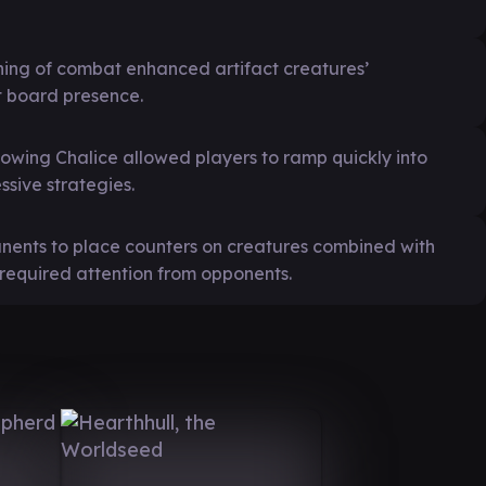
ginning of combat enhanced artifact creatures’
nt board presence.
lowing Chalice allowed players to ramp quickly into
sive strategies.
manents to place counters on creatures combined with
 required attention from opponents.