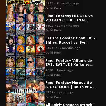
- Sauron vs. Caesar vs.
∙
42:54
11 months ago
Dogmeat vs. Frodo & Sam
Guild Pack
Final Fantasy HEROES vs.
VILLAINS: THE FINAL
BATTLE | Kefka vs. Clive vs.
∙
33:28
11 months ago
Kuja vs. Terra
Guild Pack
Let the Lobster Cook | Xu-
Ifit vs. Ragost vs. Syr
Vondam vs. Tannuk | Magic
∙
1:13:15
12 months ago
Commander Gameplay
Guild Pack
Final Fantasy Villains do
EVIL BATTLE | Kefka vs.
Sephiroth vs. Kuja vs. Sin
∙
40:01
1 year ago
Guild Pack
Final Fantasy Heroes Go
SICKO MODE | Balthier &
Fran vs. Clive vs. Cloud vs.
∙
47:01
1 year ago
Terra
Guild Pack
All Spirit Dragons Attack |