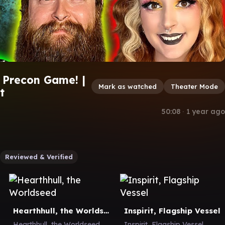
 Precon Game! |
Mark as watched
Theater Mode
t
50:08
∙
1 year ago
Reviewed & Verified
Hearthhull, the Worldseed
Inspirit, Flagship Vessel
Hearthhull, the Worldseed
Inspirit, Flagship Vessel