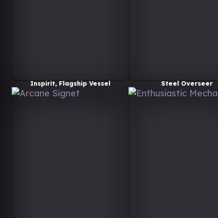
Inspirit, Flagship Vessel
Steel Overseer