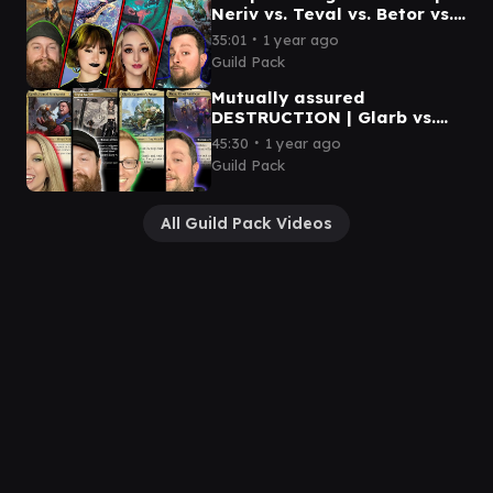
Neriv vs. Teval vs. Betor vs.
Ureni | Magic Commander
∙
35:01
1 year ago
Gameplay
Guild Pack
Mutually assured
DESTRUCTION | Glarb vs.
Cayth vs. Teysa vs. Urza |
∙
45:30
1 year ago
Magic: The Gathering
Guild Pack
All Guild Pack Videos