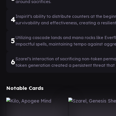
around sacrifices.
Inspirit’s ability to distribute counters at the be
4
survivability and effectiveness, creating a resilie
Utilizing cascade lands and mana rocks like Everf
5
impactful spells, maintaining tempo against aggres
Szarel’s interaction of sacrificing non-token per
6
token generation created a persistent threat that
Notable Cards