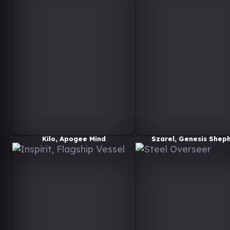
Kilo, Apogee Mind
Szarel, Genesis Shep