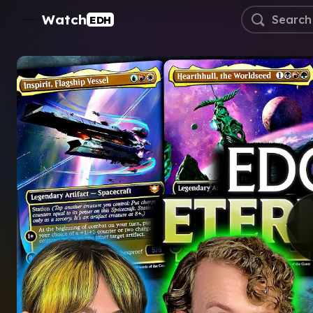
Watch
EDH