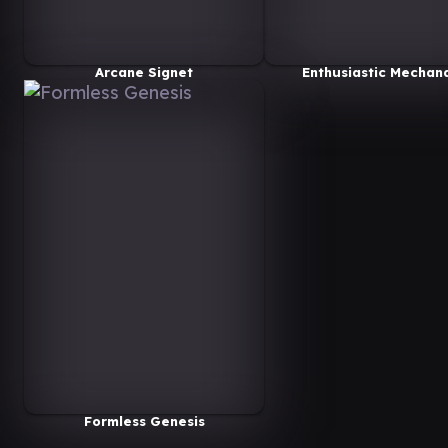
Arcane Signet
Enthusiastic Mechan
Formless Genesis