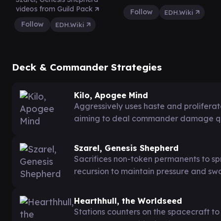
videos from Guild Pack
Follow
EDH.Wiki
Follow
EDH.Wiki
Deck & Commander Strategies
Kilo, Apogee Mind
Aggressively uses haste and proliferate
aiming to deal commander damage quic
Szarel, Genesis Shepherd
Sacrifices non-token permanents to sp
recursion to maintain pressure and sw
Hearthhull, the Worldseed
Stations counters on the spacecraft to