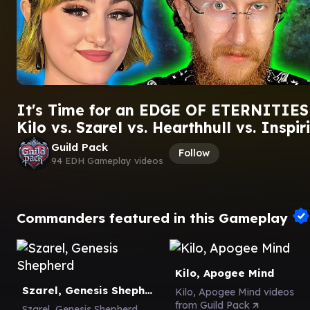
It's Time for an EDGE OF ETERNITIES
Kilo vs. Szarel vs. Hearthhull vs. Inspiri
Guild Pack
Follow
94 EDH Gameplay videos
Commanders featured in this Gameplay
Kilo, Apogee Mind
Szarel, Genesis Shepherd
Kilo, Apogee Mind videos
from Guild Pack
Szarel, Genesis Shepherd