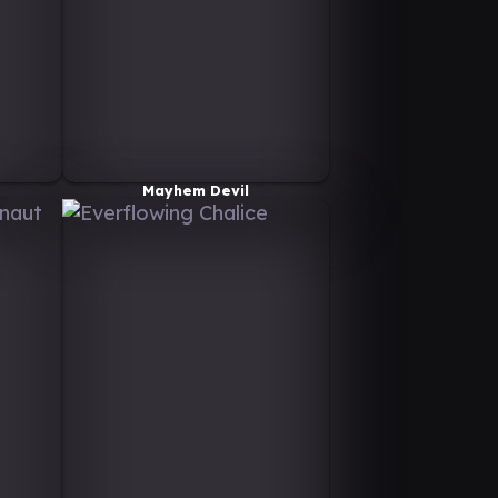
Mayhem Devil