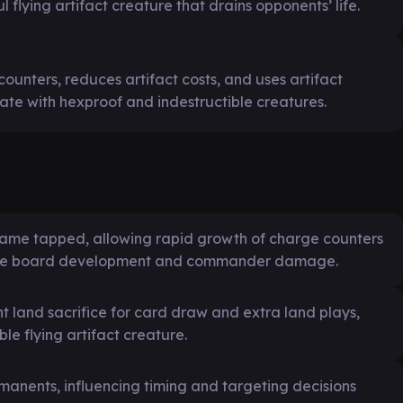
l flying artifact creature that drains opponents’ life.
ounters, reduces artifact costs, and uses artifact
tate with hexproof and indestructible creatures.
became tapped, allowing rapid growth of charge counters
osive board development and commander damage.
t land sacrifice for card draw and extra land plays,
le flying artifact creature.
manents, influencing timing and targeting decisions