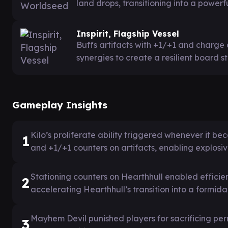
land drops, transitioning into a powerfu
Inspirit, Flagship Vessel
Buffs artifacts with +1/+1 and charge c
synergies to create a resilient board s
Gameplay Insights
Kilo’s proliferate ability triggered whenever it 
1
and +1/+1 counters on artifacts, enabling expl
Stationing counters on Hearthhull enabled efficien
2
accelerating Hearthhull’s transition into a formidab
Mayhem Devil punished players for sacrificing per
3