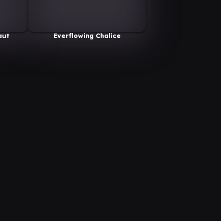
aut
Everflowing Chalice