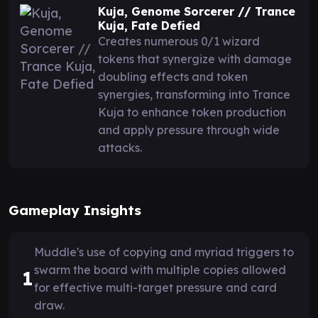
Kuja, Genome Sorcerer // Trance
Kuja, Fate Defied
Creates numerous 0/1 wizard
tokens that synergize with damage
doubling effects and token
synergies, transforming into Trance
Kuja to enhance token production
and apply pressure through wide
attacks.
Gameplay Insights
Muddle's use of copying and myriad triggers to
swarm the board with multiple copies allowed
1
for effective multi-target pressure and card
draw.