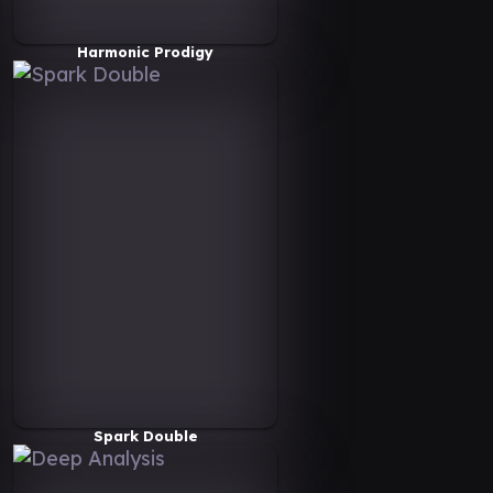
Harmonic Prodigy
Spark Double