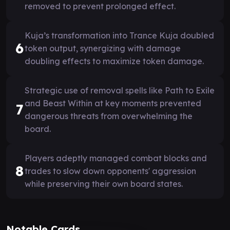
removed to prevent prolonged effect.
Kuja’s transformation into Trance Kuja doubled
6
token output, synergizing with damage
doubling effects to maximize token damage.
Strategic use of removal spells like Path to Exile
and Beast Within at key moments prevented
7
dangerous threats from overwhelming the
board.
Players adeptly managed combat blocks and
8
trades to slow down opponents' aggression
while preserving their own board states.
Notable Cards