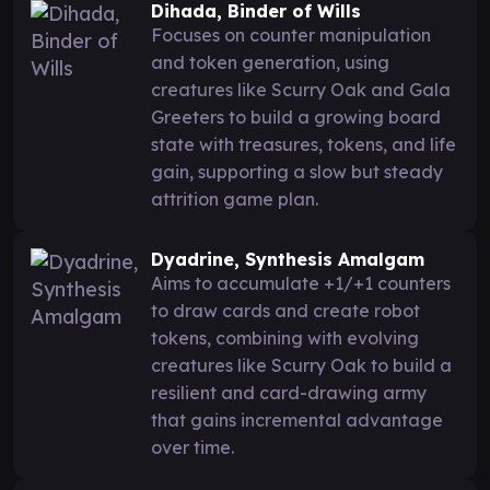
Dihada, Binder of Wills
Focuses on counter manipulation
and token generation, using
creatures like Scurry Oak and Gala
Greeters to build a growing board
state with treasures, tokens, and life
gain, supporting a slow but steady
attrition game plan.
Dyadrine, Synthesis Amalgam
Aims to accumulate +1/+1 counters
to draw cards and create robot
tokens, combining with evolving
creatures like Scurry Oak to build a
resilient and card-drawing army
that gains incremental advantage
over time.