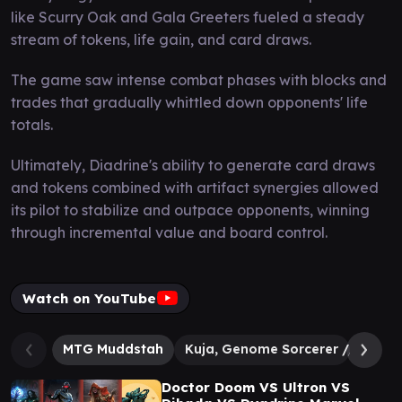
like Scurry Oak and Gala Greeters fueled a steady
stream of tokens, life gain, and card draws.
The game saw intense combat phases with blocks and
trades that gradually whittled down opponents' life
totals.
Ultimately, Diadrine's ability to generate card draws
and tokens combined with artifact synergies allowed
its pilot to stabilize and outpace opponents, winning
through incremental value and board control.
Watch on YouTube
MTG Muddstah
Kuja, Genome Sorcerer // Trance
Doctor Doom VS Ultron VS