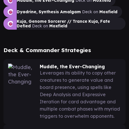
Muddle, the Ever-Changing
Deck on
Moxfield
Dyadrine, Synthesis Amalgam
Deck on
Moxfield
Kuja, Genome Sorcerer // Trance Kuja, Fate
Defied
Deck on
Moxfield
Deck & Commander Strategies
Muddle, the Ever-Changing
Leverages its ability to copy other
creatures to generate value and
board presence, using spells like
Deep Analysis and Expressive
Iteration for card advantage and
multiple combat phases with myriad
triggers to overwhelm opponents.