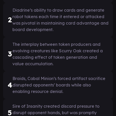
Diadrine’s ability to draw cards and generate
robot tokens each time it entered or attacked
2
was pivotal in maintaining card advantage and
board development.
The interplay between token producers and
evolving creatures like Scurry Oak created a
3
cascading effect of token generation and
value accumulation.
Braids, Cabal Minion’s forced artifact sacrifice
4
disrupted opponents’ boards while also
enabling resource denial.
Sire of Insanity created discard pressure to
5
disrupt opponent hands, but was promptly