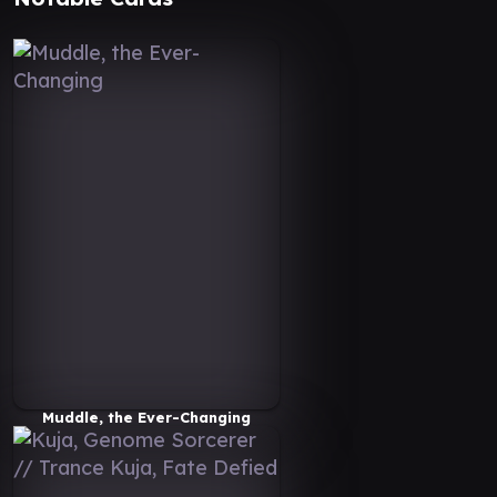
Muddle, the Ever-Changing