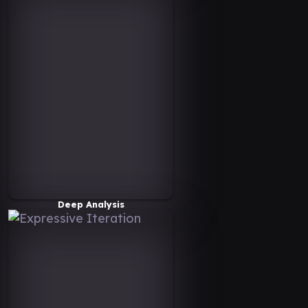
Deep Analysis