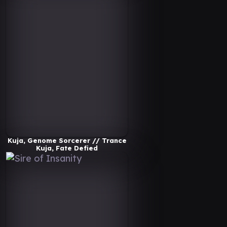
Kuja, Genome Sorcerer // Trance
Kuja, Fate Defied