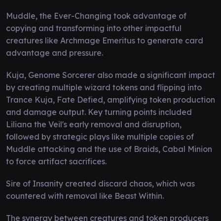
Muddle, the Ever-Changing took advantage of
copying and transforming into other impactful
creatures like Archmage Emeritus to generate card
advantage and pressure.
Kuja, Genome Sorcerer also made a significant impact
by creating multiple wizard tokens and flipping into
Trance Kuja, Fate Defied, amplifying token production
and damage output. Key turning points included
Liliana the Veil's early removal and disruption,
followed by strategic plays like multiple copies of
Muddle attacking and the use of Braids, Cabal Minion
to force artifact sacrifices.
Sire of Insanity created discard chaos, which was
countered with removal like Beast Within.
The synergy between creatures and token producers