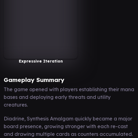
Expressive Iteration
Gameplay Summary
The game opened with players establishing their mana
bases and deploying early threats and utility
creatures.
Diadrine, Synthesis Amalgam quickly became a major
board presence, growing stronger with each re-cast
and drawing multiple cards as counters accumulated.