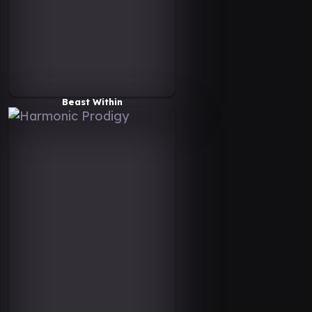
Beast Within