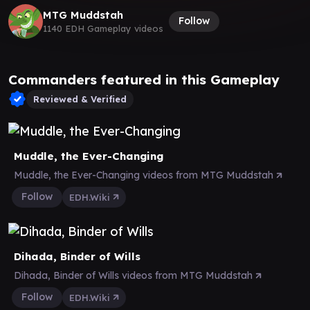
MTG Muddstah
Follow
1140 EDH Gameplay videos
Commanders featured in this Gameplay
Reviewed & Verified
Muddle, the Ever-Changing
Muddle, the Ever-Changing videos from MTG Muddstah
Follow
EDH.Wiki
Dihada, Binder of Wills
Dihada, Binder of Wills videos from MTG Muddstah
Follow
EDH.Wiki