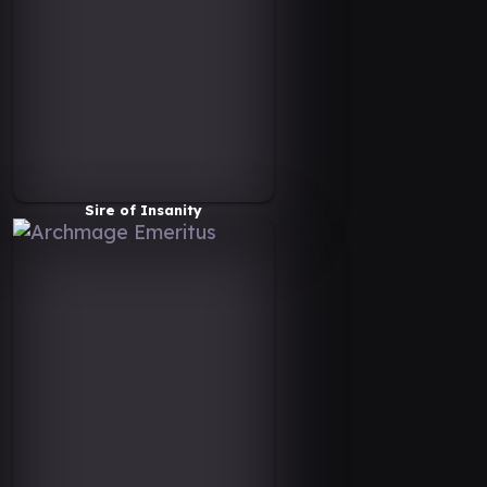
Sire of Insanity