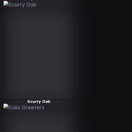
Scurry Oak