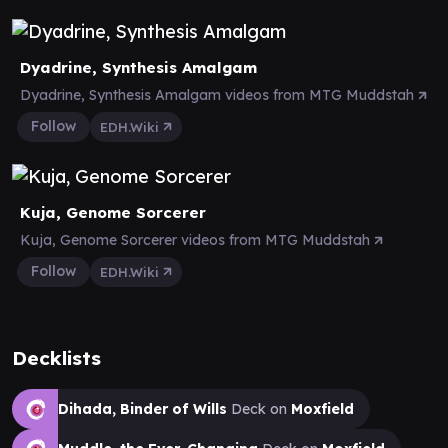
Dyadrine, Synthesis Amalgam
Dyadrine, Synthesis Amalgam videos from MTG Muddstah
Follow
EDH.Wiki
Kuja, Genome Sorcerer
Kuja, Genome Sorcerer videos from MTG Muddstah
Follow
EDH.Wiki
Decklists
Dihada, Binder of Wills
Deck on
Moxfield