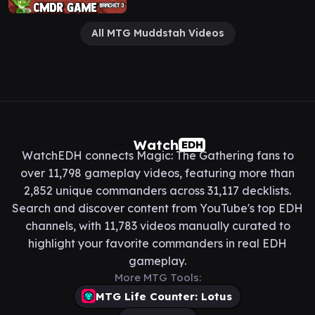
All MTG Muddstah Videos
Watch
EDH
WatchEDH connects Magic: The Gathering fans to
over 11,798 gameplay videos, featuring more than
2,852 unique commanders across 31,117 decklists.
Search and discover content from YouTube's top EDH
channels, with 11,783 videos manually curated to
highlight your favorite commanders in real EDH
gameplay.
More MTG Tools:
MTG Life Counter: Lotus