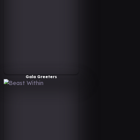
Gala Greeters