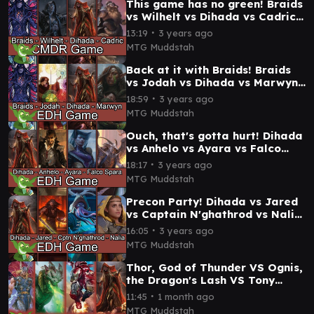
This game has no green! Braids
vs Wilhelt vs Dihada vs Cadric
#edh #cmdr game play
∙
13:19
3 years ago
MTG Muddstah
Back at it with Braids! Braids
vs Jodah vs Dihada vs Marwyn
#edh / #cmdr game play
∙
18:59
3 years ago
MTG Muddstah
Ouch, that's gotta hurt! Dihada
vs Anhelo vs Ayara vs Falco
Spara #edh / #cmdr game play
∙
18:17
3 years ago
MTG Muddstah
Precon Party! Dihada vs Jared
vs Captain N'ghathrod vs Nalia
de'Arnise EDH / CMDR precon
∙
16:05
3 years ago
game
MTG Muddstah
Thor, God of Thunder VS Ognis,
the Dragon's Lash VS Tony
Stark || Iron Man VS Dihada
∙
11:45
1 month ago
Commander Game
MTG Muddstah