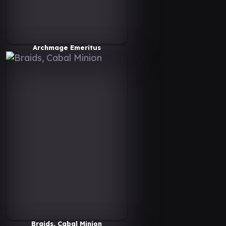
Archmage Emeritus
Braids, Cabal Minion