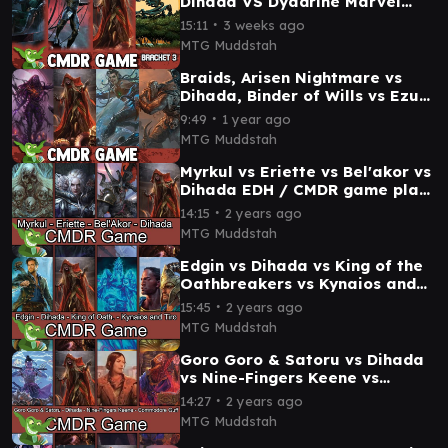
Dihada VS Dyadrine Marvel
Commander Gameplay
∙
15:11
3 weeks ago
MTG Muddstah
Braids, Arisen Nightmare vs
Dihada, Binder of Wills vs Ezuri,
Stalker of Spheres vs Coram,
∙
9:49
1 year ago
the Undr
MTG Muddstah
Myrkul vs Eriette vs Bel'akor vs
Dihada EDH / CMDR game play
for Magic: The Gathering
∙
14:15
2 years ago
MTG Muddstah
Edgin vs Dihada vs King of the
Oathbreakers vs Kynaios and
Tiro EDH / CMDR game play for
∙
15:45
2 years ago
Magic
MTG Muddstah
Goro Goro & Satoru vs Dihada
vs Nine-Fingers Keene vs
Commodore Guff EDH / CMDR
∙
14:27
2 years ago
game play
MTG Muddstah