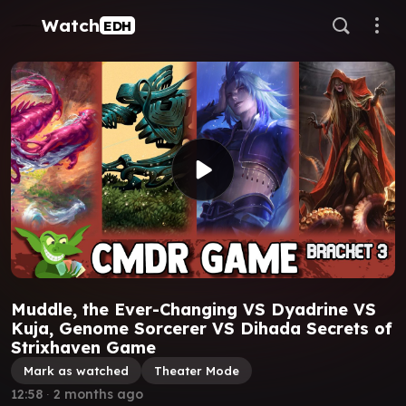
Watch
EDH
Muddle, the Ever-Changing VS Dyadrine VS
Kuja, Genome Sorcerer VS Dihada Secrets of
Strixhaven Game
Mark as watched
Theater Mode
12:58
∙
2 months ago