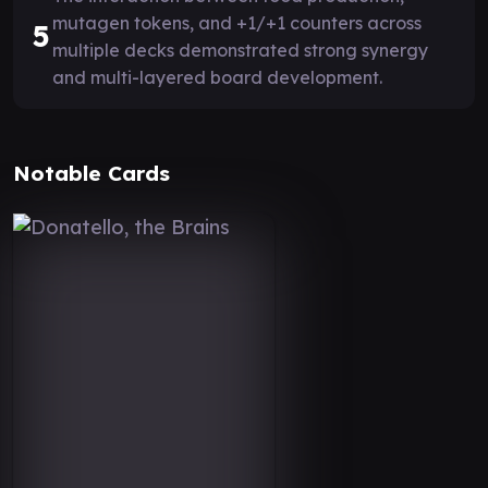
mutagen tokens, and +1/+1 counters across
5
multiple decks demonstrated strong synergy
and multi-layered board development.
Notable Cards