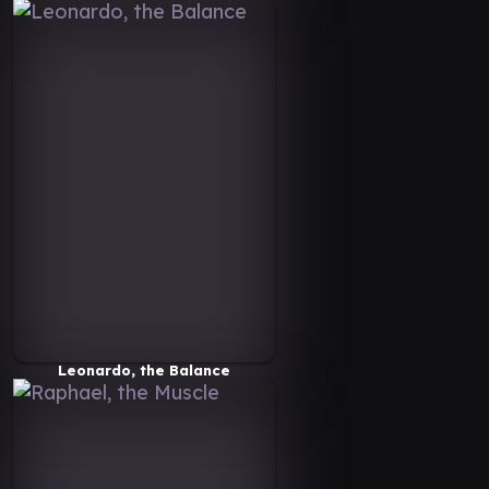
Leonardo, the Balance