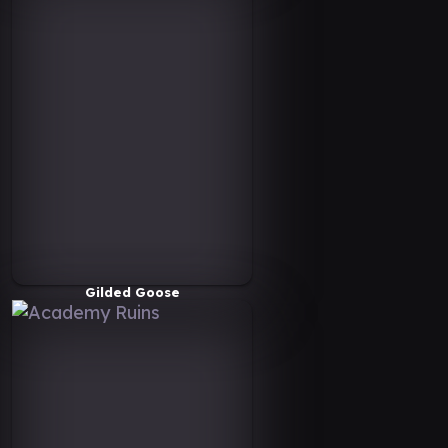
Gilded Goose