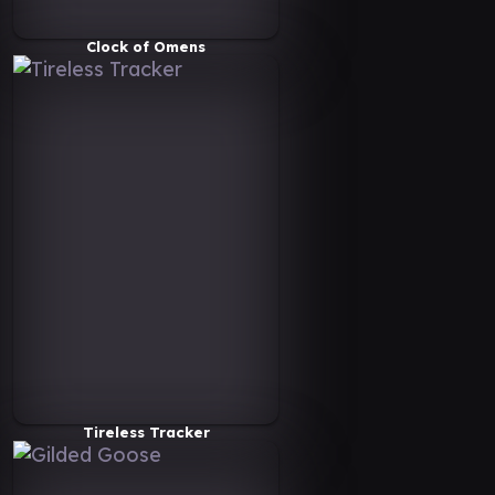
Clock of Omens
Tireless Tracker