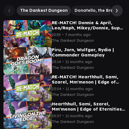
The Dankest Dungeon
Donatello, the Brains
R
RE-MATCH! Donnie & April,
Leo/Raph, Mikey/Donnie, Super
Shredder | TMNT Commander
∙
22:55
7 months ago
Gameplay
The Dankest Dungeon
Piru, Jorn, Wulfgar, Rydia |
Commander Gameplay
∙
23:14
11 months ago
The Dankest Dungeon
RE-MATCH! Hearthhull, Sami,
Szarel, Mm'menon | Edge of
Eternities Commander
∙
23:54
11 months ago
Gameplay
The Dankest Dungeon
Hearthhull, Sami, Szarel,
Mm'menon | Edge of Eternities
Commander Gameplay
∙
19:37
11 months ago
The Dankest Dungeon