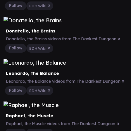
Follow
EDH.Wiki
Donatello, the Brains
Donatello, the Brains videos from The Dankest Dungeon
Follow
EDH.Wiki
Leonardo, the Balance
Leonardo, the Balance videos from The Dankest Dungeon
Follow
EDH.Wiki
Raphael, the Muscle
Raphael, the Muscle videos from The Dankest Dungeon