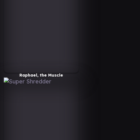
Raphael, the Muscle