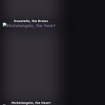
Donatello, the Brains
Michelangelo, the Heart