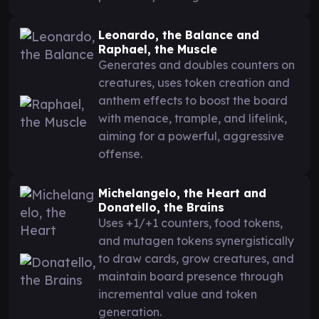
Leonardo, the Balance and
Raphael, the Muscle
Generates and doubles counters on
creatures, uses token creation and
anthem effects to boost the board
with menace, trample, and lifelink,
aiming for a powerful, aggressive
offense.
Michelangelo, the Heart and
Donatello, the Brains
Uses +1/+1 counters, food tokens,
and mutagen tokens synergistically
to draw cards, grow creatures, and
maintain board presence through
incremental value and token
generation.