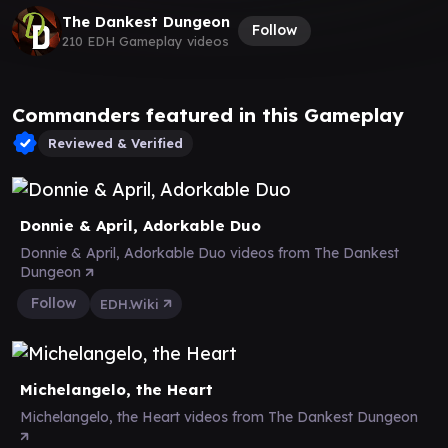
The Dankest Dungeon
Follow
210 EDH Gameplay videos
Commanders featured in this Gameplay
Reviewed & Verified
Donnie & April, Adorkable Duo
Donnie & April, Adorkable Duo videos from The Dankest
Dungeon
Follow
EDH.Wiki
Michelangelo, the Heart
Michelangelo, the Heart videos from The Dankest Dungeon