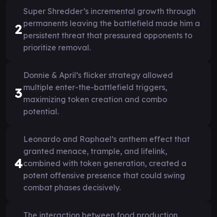
Super Shredder’s incremental growth through
permanents leaving the battlefield made him a
2
persistent threat that pressured opponents to
prioritize removal.
Donnie & April’s flicker strategy allowed
multiple enter-the-battlefield triggers,
3
maximizing token creation and combo
potential.
Leonardo and Raphael’s anthem effect that
granted menace, trample, and lifelink,
4
combined with token generation, created a
potent offensive presence that could swing
combat phases decisively.
The interaction between food production,