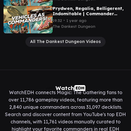
Prydwen, Regalia, Belligerent,
Indomitable | Commander
Gameplay
∙
19:32
1 year ago
The Dankest Dungeon
All The Dankest Dungeon Videos
Watch
EDH
WatchEDH connects Magic: The Gathering fans to
over 11,786 gameplay videos, featuring more than
2,840 unique commanders across 31,097 decklists.
Search and discover content from YouTube's top EDH
channels, with 11,761 videos manually curated to
highlight your favorite commanders in real EDH