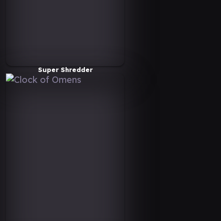
Super Shredder