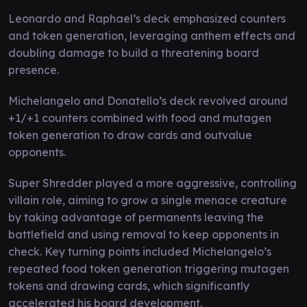
Leonardo and Raphael’s deck emphasized counters
and token generation, leveraging anthem effects and
doubling damage to build a threatening board
presence.
Michelangelo and Donatello’s deck revolved around
+1/+1 counters combined with food and mutagen
token generation to draw cards and outvalue
opponents.
Super Shredder played a more aggressive, controlling
villain role, aiming to grow a single menace creature
by taking advantage of permanents leaving the
battlefield and using removal to keep opponents in
check. Key turning points included Michelangelo’s
repeated food token generation triggering mutagen
tokens and drawing cards, which significantly
accelerated his board development.