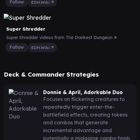
Follow
EDH.Wiki
Super Shredder
Super Shredder videos from The Dankest Dungeon
Follow
EDH.Wiki
Deck & Commander Strategies
Donnie & April, Adorkable Duo
Focuses on flickering creatures to
repeatedly trigger enter-the-
battlefield effects, creating tokens
and combos that generate
incremental advantage and
potentially a midgame combo finish.