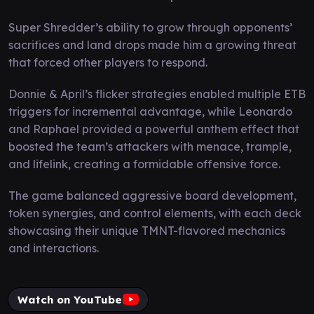
Super Shredder’s ability to grow through opponents’
sacrifices and land drops made him a growing threat
that forced other players to respond.
Donnie & April’s flicker strategies enabled multiple ETB
triggers for incremental advantage, while Leonardo
and Raphael provided a powerful anthem effect that
boosted the team’s attackers with menace, trample,
and lifelink, creating a formidable offensive force.
The game balanced aggressive board development,
token synergies, and control elements, with each deck
showcasing their unique TMNT-flavored mechanics
and interactions.
Watch on YouTube