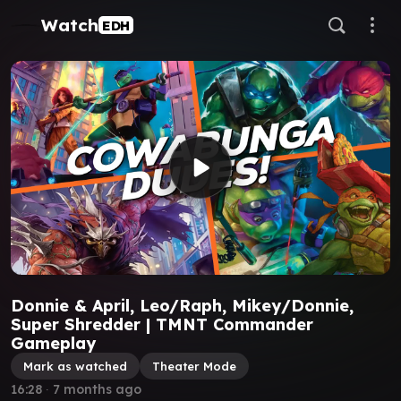
Watch
EDH
Donnie & April, Leo/Raph, Mikey/Donnie,
Super Shredder | TMNT Commander
Gameplay
Mark as watched
Theater Mode
16:28
∙
7 months ago