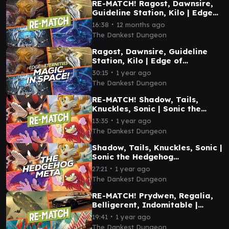
RE-MATCH! Ragost, Dawnsire,
Guideline Station, Kilo | Edge
of Eternities Commander
∙
16:38
12 months ago
Gameplay
The Dankest Dungeon
Ragost, Dawnsire, Guideline
Station, Kilo | Edge of
Eternities Commander
∙
30:15
1 year ago
Gameplay
The Dankest Dungeon
RE-MATCH! Shadow, Tails,
Knuckles, Sonic | Sonic the
Hedgehog Commander
∙
13:35
1 year ago
Gameplay
The Dankest Dungeon
Shadow, Tails, Knuckles, Sonic |
Sonic the Hedgehog
Commander Gameplay
∙
27:21
1 year ago
The Dankest Dungeon
RE-MATCH! Prydwen, Regalia,
Belligerent, Indomitable |
Commander Gameplay
∙
19:41
1 year ago
The Dankest Dungeon