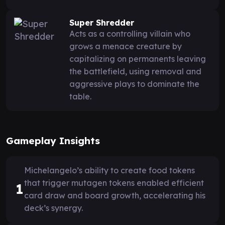
Super Shredder
Acts as a controlling villain who
grows a menace creature by
capitalizing on permanents leaving
the battlefield, using removal and
aggressive plays to dominate the
table.
Gameplay Insights
Michelangelo’s ability to create food tokens
that trigger mutagen tokens enabled efficient
1
card draw and board growth, accelerating his
deck’s synergy.