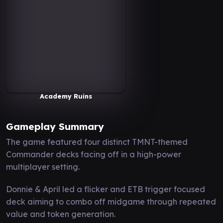
Academy Ruins
Gameplay Summary
The game featured four distinct TMNT-themed
Commander decks facing off in a high-power
multiplayer setting.
Donnie & April led a flicker and ETB trigger focused
deck aiming to combo off midgame through repeated
value and token generation.