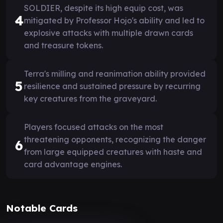
SOLDIER, despite its high equip cost, was
4
mitigated by Professor Hojo's ability and led to
explosive attacks with multiple drawn cards
and treasure tokens.
Terra's milling and reanimation ability provided
5
resilience and sustained pressure by recurring
key creatures from the graveyard.
Players focused attacks on the most
threatening opponents, recognizing the danger
6
from large equipped creatures with haste and
card advantage engines.
Notable Cards