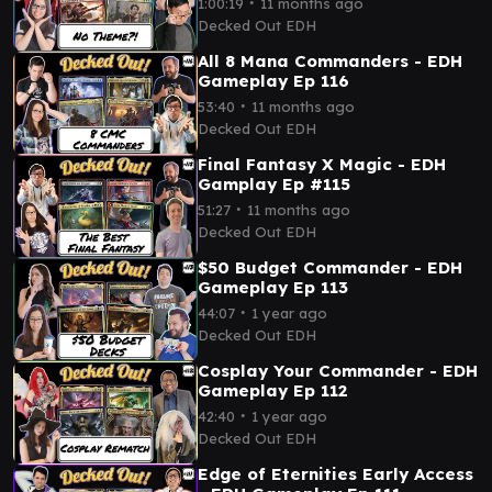
∙
1:00:19
11 months ago
Decked Out EDH
All 8 Mana Commanders - EDH
Gameplay Ep 116
∙
53:40
11 months ago
Decked Out EDH
Final Fantasy X Magic - EDH
Gamplay Ep #115
∙
51:27
11 months ago
Decked Out EDH
$50 Budget Commander - EDH
Gameplay Ep 113
∙
44:07
1 year ago
Decked Out EDH
Cosplay Your Commander - EDH
Gameplay Ep 112
∙
42:40
1 year ago
Decked Out EDH
Edge of Eternities Early Access