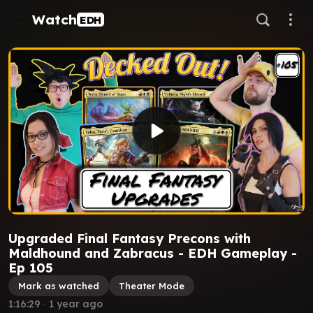
Watch
EDH
Upgraded Final Fantasy Precons with
Maldhound and Zabracus - EDH Gameplay -
Ep 105
Mark as watched
Theater Mode
1:16:29
∙
1 year ago