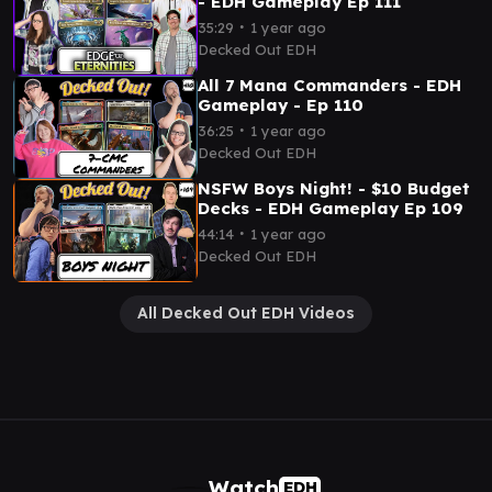
- EDH Gameplay Ep 111
∙
35:29
1 year ago
Decked Out EDH
All 7 Mana Commanders - EDH
Gameplay - Ep 110
∙
36:25
1 year ago
Decked Out EDH
NSFW Boys Night! - $10 Budget
Decks - EDH Gameplay Ep 109
∙
44:14
1 year ago
Decked Out EDH
All Decked Out EDH Videos
Watch
EDH