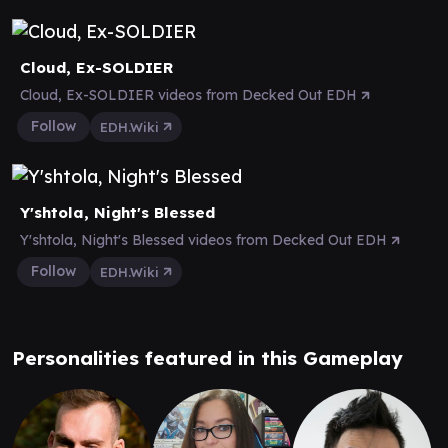
Cloud, Ex-SOLDIER
Cloud, Ex-SOLDIER videos from Decked Out EDH
Follow
EDH.Wiki
Y'shtola, Night's Blessed
Y'shtola, Night's Blessed videos from Decked Out EDH
Follow
EDH.Wiki
Personalities featured in this Gameplay