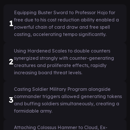
Equipping Buster Sword to Professor Hojo for
free due to his cost reduction ability enabled a
1
powerful chain of card draw and free spell
casting, accelerating tempo significantly.
Using Hardened Scales to double counters
synergized strongly with counter-generating
2
creatures and proliferate effects, rapidly
increasing board threat levels.
Casting Soldier Military Program alongside
commander triggers allowed generating tokens
3
and buffing soldiers simultaneously, creating a
formidable army.
Attaching Colossus Hammer to Cloud, Ex-