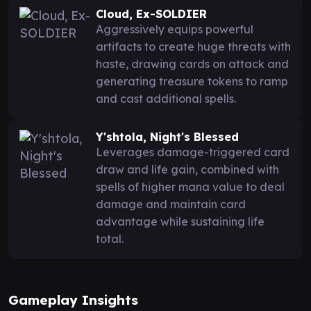
Cloud, Ex-SOLDIER
Aggressively equips powerful
artifacts to create huge threats with
haste, drawing cards on attack and
generating treasure tokens to ramp
and cast additional spells.
Y'shtola, Night's Blessed
Leverages damage-triggered card
draw and life gain, combined with
spells of higher mana value to deal
damage and maintain card
advantage while sustaining life
total.
Gameplay Insights