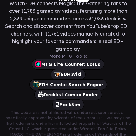
WatchEDH connects Magic: The Gathering fans to
over 11,783 gameplay videos, featuring more than
2,839 unique commanders across 31,083 decklists.
Search and discover content from YouTube's top EDH
channels, with 11,761 videos manually curated to
highlight your favorite commanders in real EDH
gameplay.
More MTG Tools:
MTG Life Counter: Lotus
EDH.Wiki
EDH Combo Search Engine
Decklist Combo Finder
PackSim
This website is not affiliated with, endorsed, sponsored, or
specifically approved by Wizards of the Coast LLC. We may use
the trademarks and other intellectual property of Wizards of the
Coast LLC, which is permitted under Wizards' Fan Site Policy.
MAGIC: THE GATHERING® is a trademark of Wizards of the