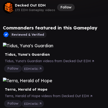
Decked Out EDH
Follow
173 EDH Gameplay videos
Commanders featured in this Gameplay
Reviewed & Verified
Tidus, Yuna's Guardian
Tidus, Yuna's Guardian videos from Decked Out EDH
Follow
EDH.Wiki
Terra, Herald of Hope
Terra, Herald of Hope videos from Decked Out EDH
Follow
EDH.Wiki