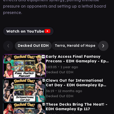
pressure on opponents and setting up a lethal board
presence.
Watch on YouTube
Decked Out EDH
Terra, Herald of Hope
Y'shto
Early Access Final Fantasy
Precons - EDH Gameplay - Ep
104
∙
1:03:05
1 year ago
Decked Out EDH
Claws Out for International
Cat Day - EDH Gameplay Ep
114
∙
36:19
12 months ago
Decked Out EDH
These Decks Bring The Heat! -
EDH Gameplay Ep 117