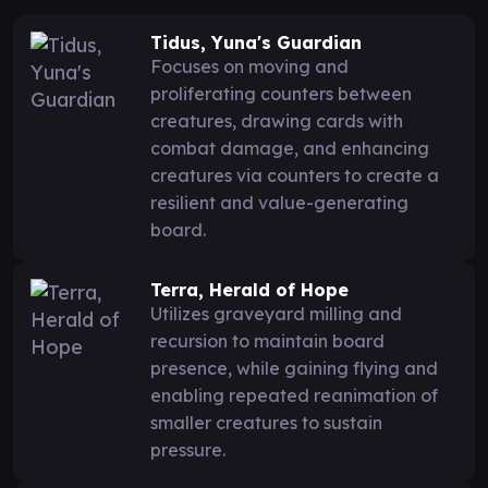
Tidus, Yuna's Guardian
Focuses on moving and
proliferating counters between
creatures, drawing cards with
combat damage, and enhancing
creatures via counters to create a
resilient and value-generating
board.
Terra, Herald of Hope
Utilizes graveyard milling and
recursion to maintain board
presence, while gaining flying and
enabling repeated reanimation of
smaller creatures to sustain
pressure.