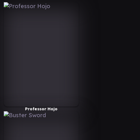
Professor Hojo