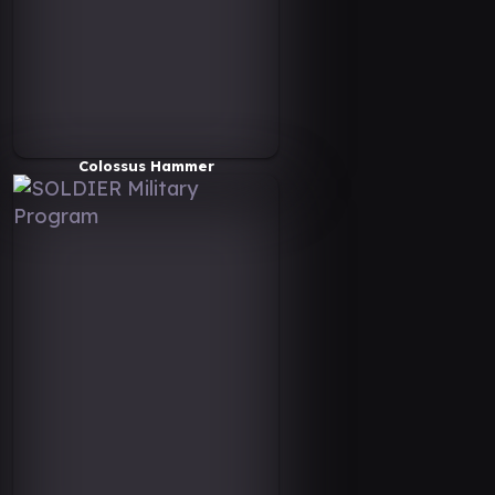
Colossus Hammer