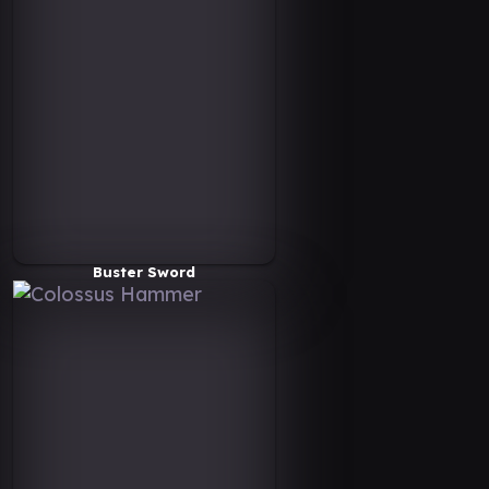
Buster Sword