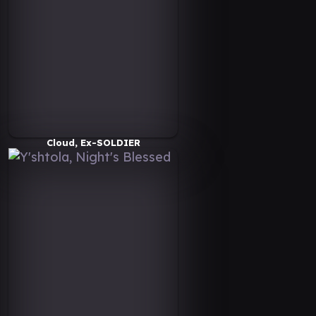
Cloud, Ex-SOLDIER