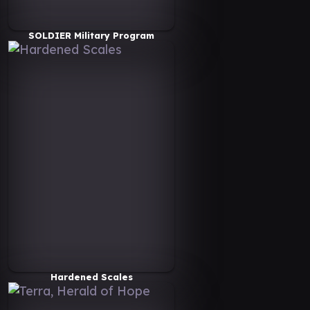
SOLDIER Military Program
Hardened Scales