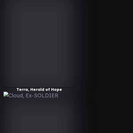
Terra, Herald of Hope