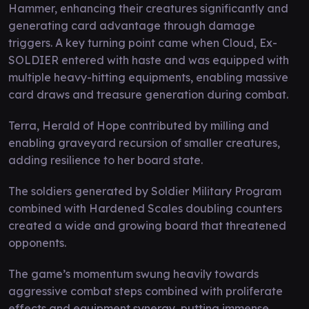
Hammer, enhancing their creatures significantly and
generating card advantage through damage
triggers. A key turning point came when Cloud, Ex-
SOLDIER entered with haste and was equipped with
multiple heavy-hitting equipments, enabling massive
card draws and treasure generation during combat.
Terra, Herald of Hope contributed by milling and
enabling graveyard recursion of smaller creatures,
adding resilience to her board state.
The soldiers generated by Soldier Military Program
combined with Hardened Scales doubling counters
created a wide and growing board that threatened
opponents.
The game’s momentum swung heavily towards
aggressive combat steps combined with proliferate
effects and equipment synergy, putting immense