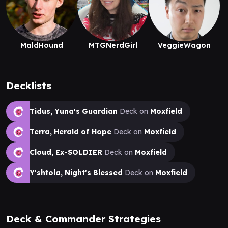
MaldHound
MTGNerdGirl
VeggieWagon
Decklists
Tidus, Yuna's Guardian
Deck on
Moxfield
Terra, Herald of Hope
Deck on
Moxfield
Cloud, Ex-SOLDIER
Deck on
Moxfield
Y'shtola, Night's Blessed
Deck on
Moxfield
Deck & Commander Strategies