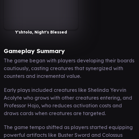
Y'shtola, Night's Blessed
Gameplay Summary
The game began with players developing their boards
cautiously, casting creatures that synergized with
counters and incremental value.
Early plays included creatures like Shelinda Yevvin
Acolyte who grows with other creatures entering, and
Professor Hojo, who reduces activation costs and
draws cards when creatures are targeted.
The game tempo shifted as players started equipping
powerful artifacts like Buster Sword and Colossus