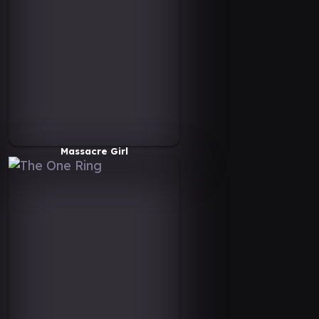
Massacre Girl