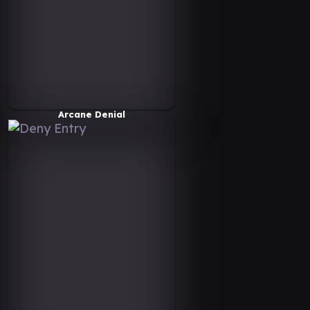
Arcane Denial