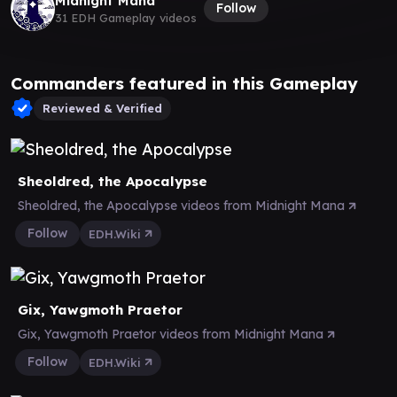
Midnight Mana
Follow
31 EDH Gameplay videos
Commanders featured in this Gameplay
Reviewed & Verified
Sheoldred, the Apocalypse
Sheoldred, the Apocalypse videos from Midnight Mana
Follow
EDH.Wiki
Gix, Yawgmoth Praetor
Gix, Yawgmoth Praetor videos from Midnight Mana
Follow
EDH.Wiki