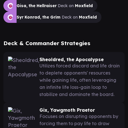
Gisa, the Hellraiser
Deck on
Moxfield
Syr Konrad, the Grim
Deck on
Moxfield
Deck & Commander Strategies
Sheoldred, the Apocalypse
Utilizes forced discard and life drain
to deplete opponents' resources
while gaining life, often leveraging
an infinite life loss-gain loop to
stabilize and dominate the board.
Gix, Yawgmoth Praetor
Focuses on disrupting opponents by
forcing them to pay life to draw