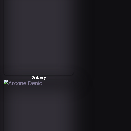
Bribery