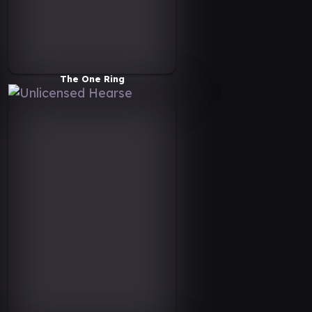
The One Ring