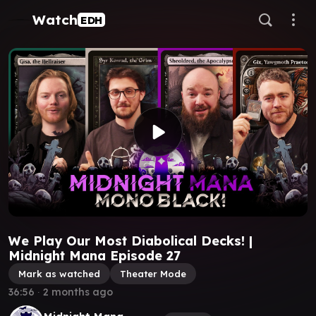
Watch
EDH
We Play Our Most Diabolical Decks! |
Midnight Mana Episode 27
Mark as watched
Theater Mode
36:56
∙
2 months ago