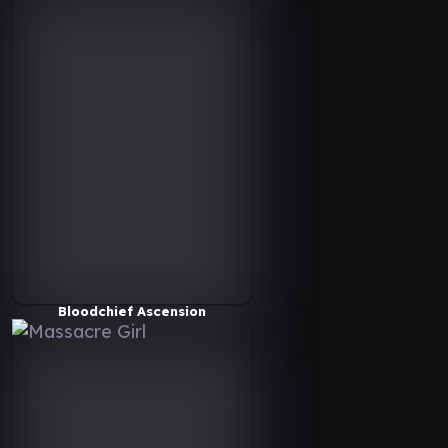
Bloodchief Ascension