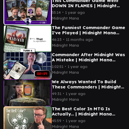
This Commander Game Went
DOWN IN FLAMES | Midnight
Mana Episode 1
∙
55:14
1 year ago
Midnight Mana
The Funniest Commander Game
I've Played | Midnight Mana
Episode 12
∙
46:23
11 months ago
Midnight Mana
Commander After Midnight Was
A Mistake | Midnight Mana
Episode 11
∙
1:02:51
1 year ago
Midnight Mana
We Always Wanted To Build
These Commanders | Midnight
Mana Episode 10
∙
49:31
1 year ago
Midnight Mana
The Best Color In MTG Is
Actually... | Midnight Mana
Episode 9
∙
45:59
1 year ago
Midnight Mana