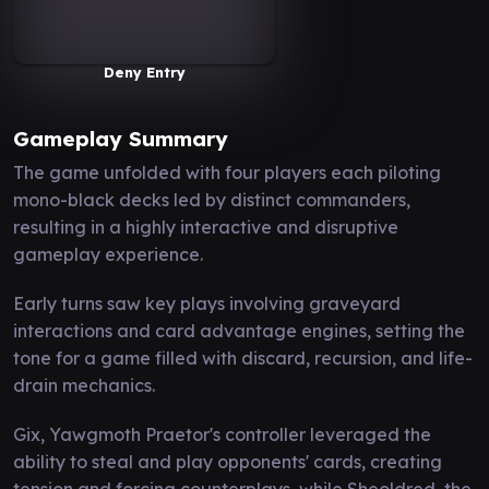
Deny Entry
Gameplay Summary
The game unfolded with four players each piloting
mono-black decks led by distinct commanders,
resulting in a highly interactive and disruptive
gameplay experience.
Early turns saw key plays involving graveyard
interactions and card advantage engines, setting the
tone for a game filled with discard, recursion, and life-
drain mechanics.
Gix, Yawgmoth Praetor's controller leveraged the
ability to steal and play opponents' cards, creating
tension and forcing counterplays, while Sheoldred, the