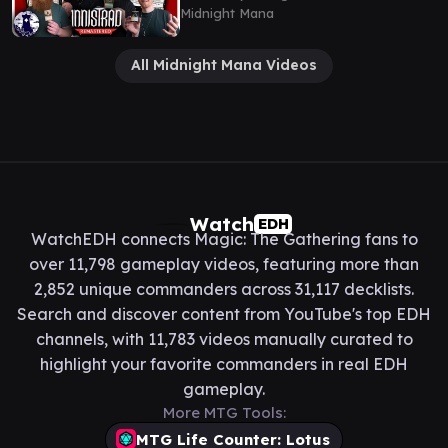
Midnight Mana
All Midnight Mana Videos
Watch
EDH
WatchEDH connects Magic: The Gathering fans to
over 11,798 gameplay videos, featuring more than
2,852 unique commanders across 31,117 decklists.
Search and discover content from YouTube's top EDH
channels, with 11,783 videos manually curated to
highlight your favorite commanders in real EDH
gameplay.
More MTG Tools:
MTG Life Counter: Lotus