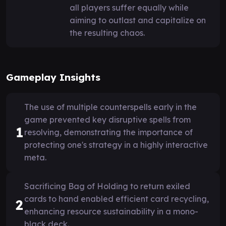
all players suffer equally while
aiming to outlast and capitalize on
the resulting chaos.
Gameplay Insights
The use of multiple counterspells early in the
game prevented key disruptive spells from
1
resolving, demonstrating the importance of
protecting one's strategy in a highly interactive
meta.
Sacrificing Bag of Holding to return exiled
cards to hand enabled efficient card recycling,
2
enhancing resource sustainability in a mono-
black deck.