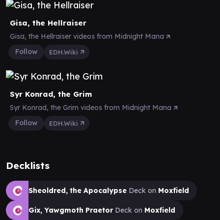
Gisa, the Hellraiser
Gisa, the Hellraiser videos from Midnight Mana
Follow
EDH.Wiki
Syr Konrad, the Grim
Syr Konrad, the Grim videos from Midnight Mana
Follow
EDH.Wiki
Decklists
Sheoldred, the Apocalypse
Deck on
Moxfield
Gix, Yawgmoth Praetor
Deck on
Moxfield