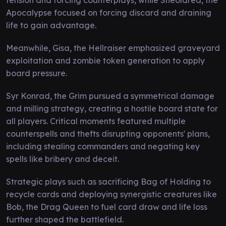
Apocalypse focused on forcing discard and draining
life to gain advantage.
Meanwhile, Gisa, the Hellraiser emphasized graveyard
exploitation and zombie token generation to apply
board pressure.
Syr Konrad, the Grim pursued a symmetrical damage
and milling strategy, creating a hostile board state for
all players. Critical moments featured multiple
counterspells and thefts disrupting opponents' plans,
including stealing commanders and negating key
spells like bribery and deceit.
Strategic plays such as sacrificing Bag of Holding to
recycle cards and deploying synergistic creatures like
Bob, the Drag Queen to fuel card draw and life loss
further shaped the battlefield.