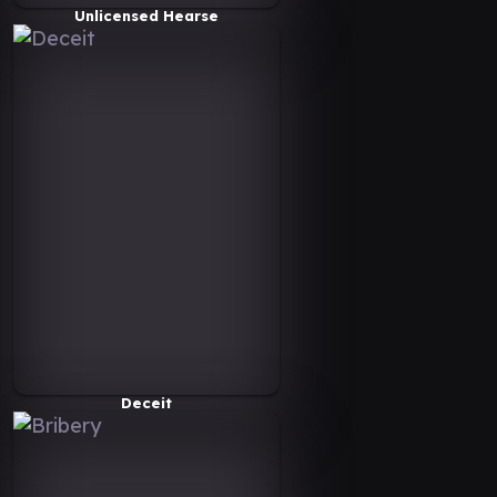
Unlicensed Hearse
Deceit