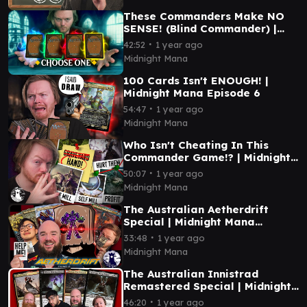
These Commanders Make NO
SENSE! (Blind Commander) |
Midnight Mana Episode 7
∙
42:52
1 year ago
Midnight Mana
100 Cards Isn't ENOUGH! |
Midnight Mana Episode 6
∙
54:47
1 year ago
Midnight Mana
Who Isn't Cheating In This
Commander Game!? | Midnight
Mana Episode 5
∙
50:07
1 year ago
Midnight Mana
The Australian Aetherdrift
Special | Midnight Mana
Episode 4
∙
33:48
1 year ago
Midnight Mana
The Australian Innistrad
Remastered Special | Midnight
Mana Episode 3
∙
46:20
1 year ago