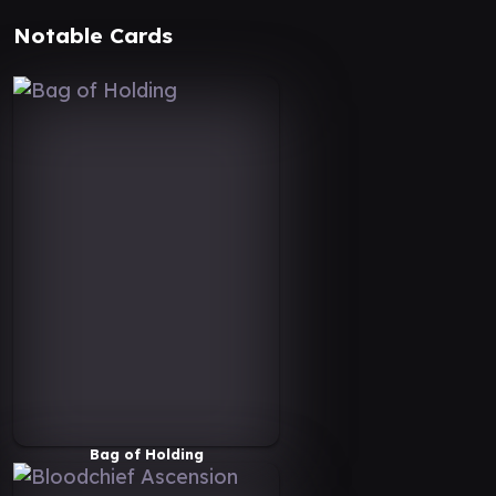
Notable Cards
Bag of Holding