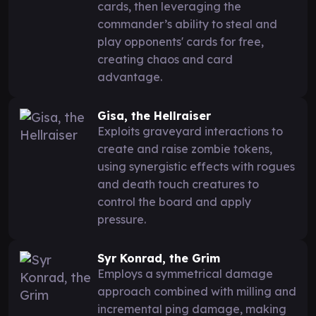
cards, then leveraging the
commander’s ability to steal and
play opponents' cards for free,
creating chaos and card
advantage.
Gisa, the Hellraiser
Exploits graveyard interactions to
create and raise zombie tokens,
using synergistic effects with rogues
and death touch creatures to
control the board and apply
pressure.
Syr Konrad, the Grim
Employs a symmetrical damage
approach combined with milling and
incremental ping damage, making