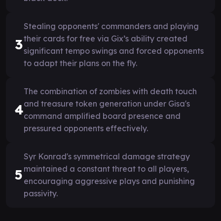
Stealing opponents' commanders and playing
their cards for free via Gix’s ability created
3
significant tempo swings and forced opponents
to adapt their plans on the fly.
The combination of zombies with death touch
and treasure token generation under Gisa's
4
command amplified board presence and
pressured opponents effectively.
Syr Konrad's symmetrical damage strategy
maintained a constant threat to all players,
5
encouraging aggressive plays and punishing
passivity.