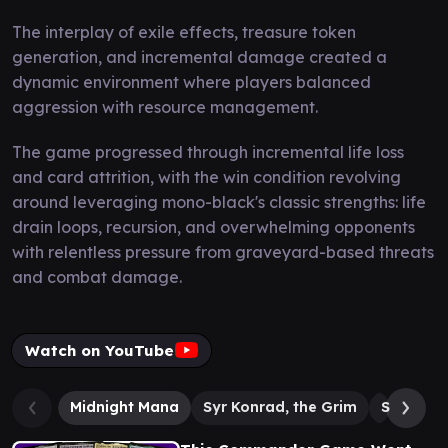
The interplay of exile effects, treasure token
generation, and incremental damage created a
dynamic environment where players balanced
aggression with resource management.
The game progressed through incremental life loss
and card attrition, with the win condition revolving
around leveraging mono-black's classic strengths: life
drain loops, recursion, and overwhelming opponents
with relentless pressure from graveyard-based threats
and combat damage.
Watch on YouTube
Midnight Mana
Syr Konrad, the Grim
Sheoldre