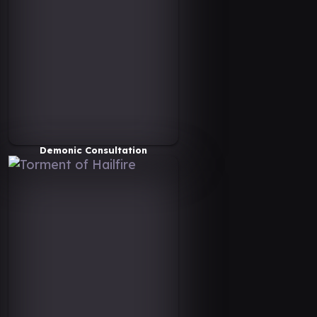
Demonic Consultation