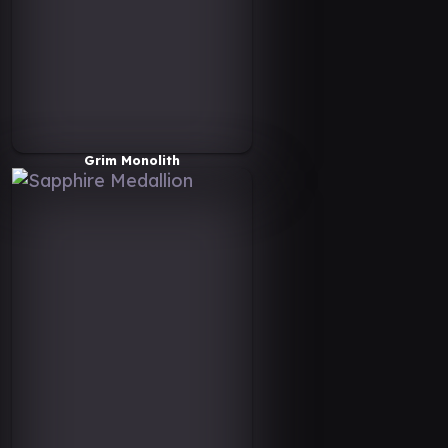
Grim Monolith