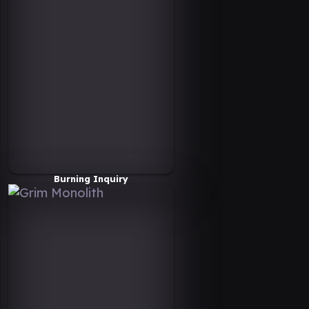
Burning Inquiry