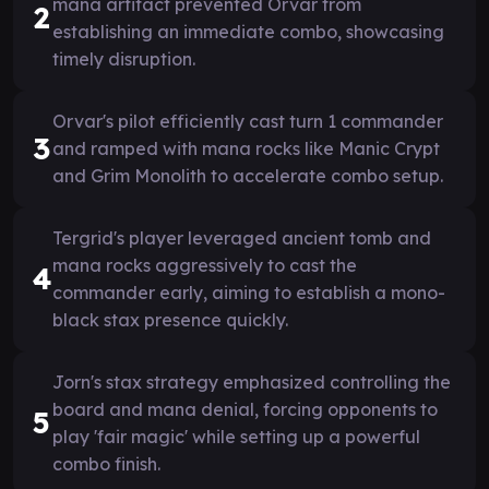
mana artifact prevented Orvar from
2
establishing an immediate combo, showcasing
timely disruption.
Orvar's pilot efficiently cast turn 1 commander
3
and ramped with mana rocks like Manic Crypt
and Grim Monolith to accelerate combo setup.
Tergrid's player leveraged ancient tomb and
mana rocks aggressively to cast the
4
commander early, aiming to establish a mono-
black stax presence quickly.
Jorn's stax strategy emphasized controlling the
board and mana denial, forcing opponents to
5
play 'fair magic' while setting up a powerful
combo finish.