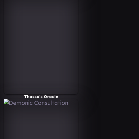
Thassa's Oracle