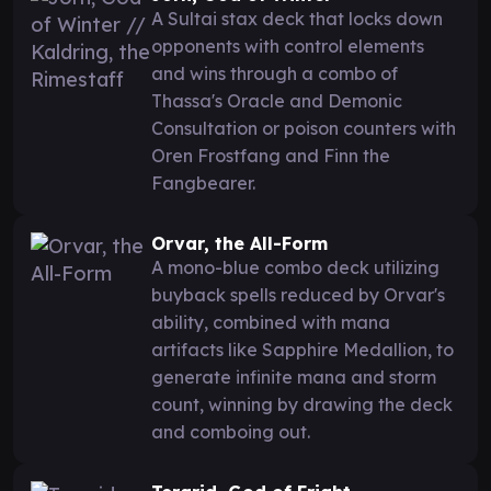
A Sultai stax deck that locks down
opponents with control elements
and wins through a combo of
Thassa's Oracle and Demonic
Consultation or poison counters with
Oren Frostfang and Finn the
Fangbearer.
Orvar, the All-Form
A mono-blue combo deck utilizing
buyback spells reduced by Orvar's
ability, combined with mana
artifacts like Sapphire Medallion, to
generate infinite mana and storm
count, winning by drawing the deck
and comboing out.