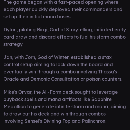
The game began with a fast-paced opening where
each player quickly deployed their commanders and
set up their initial mana bases.
Dylan, piloting Birgi, God of Storytelling, initiated early
card draw and discard effects to fuel his storm combo
strategy.
Jan, with Jorn, God of Winter, established a stax
control setup aiming to lock down the board and
eventually win through a combo involving Thassa's
Oracle and Demonic Consultation or poison counters.
Mike's Orvar, the All-Form deck sought to leverage
buyback spells and mana artifacts like Sapphire
Medallion to generate infinite storm and mana, aiming
to draw out his deck and win through combos
involving Sensei's Divining Top and Palinchron.