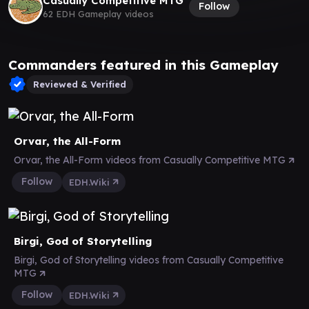
Casually Competitive MTG
Follow
62 EDH Gameplay videos
Commanders featured in this Gameplay
Reviewed & Verified
Orvar, the All-Form
Orvar, the All-Form videos from Casually Competitive MTG
Follow
EDH.Wiki
Birgi, God of Storytelling
Birgi, God of Storytelling videos from Casually Competitive
MTG
Follow
EDH.Wiki