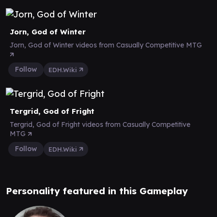
Jorn, God of Winter
Jorn, God of Winter videos from Casually Competitive MTG
Follow
EDH.Wiki
Tergrid, God of Fright
Tergrid, God of Fright videos from Casually Competitive
MTG
Follow
EDH.Wiki
Personality featured in this Gameplay