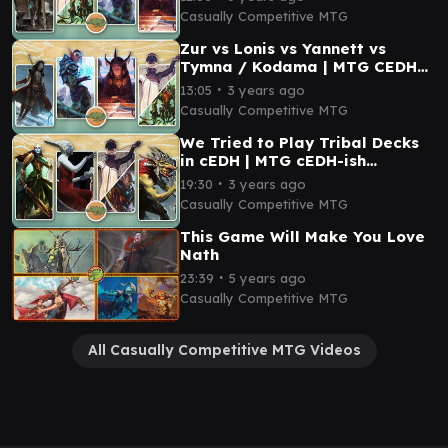
Casually Competitive MTG
Zur vs Lonis vs Yannett vs
Tymna / Kodama | MTG CEDH
Gameplay
∙
13:05
3 years ago
Casually Competitive MTG
We Tried to Play Tribal Decks
in cEDH | MTG cEDH-ish
Gameplay
∙
19:30
3 years ago
Casually Competitive MTG
This Game Will Make You Love
Nath
∙
23:39
5 years ago
Casually Competitive MTG
All Casually Competitive MTG Videos