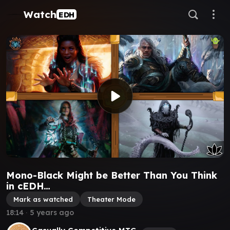
Watch
EDH
Mono-Black Might be Better Than You Think
in cEDH…
Mark as watched
Theater Mode
18:14
∙
5 years ago