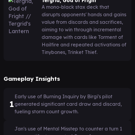
Tergrid, God of Fright
A mono-black stax deck that
disrupts opponents' hands and gains
value from discards and sacrifices,
aiming to win through incremental
damage with cards like Torment of
Hailfire and repeated activations of
Tinybones, Trinket Thief.
Gameplay Insights
Early use of Burning Inquiry by Birgi's pilot
1
generated significant card draw and discard,
fueling storm count growth.
Jan's use of Mental Misstep to counter a turn 1