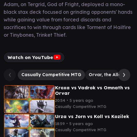
Adam, on Tergrid, God of Fright, deployed a mono-
black stax deck focused on grinding opponents' hands
while gaining value from forced discards and
sacrifices to win through cards like Torment of Hailfire
or Tinybones, Trinket Thief.
Watch on YouTube
Casually Competitive MTG
Orvar, the All-Form
Kroxa vs Vadrok vs Omnath vs
Orvar
∙
20:54
5 years ago
Casually Competitive MTG
Urza vs Jorn vs Koll vs Kozilek
∙
18:59
5 years ago
Casually Competitive MTG