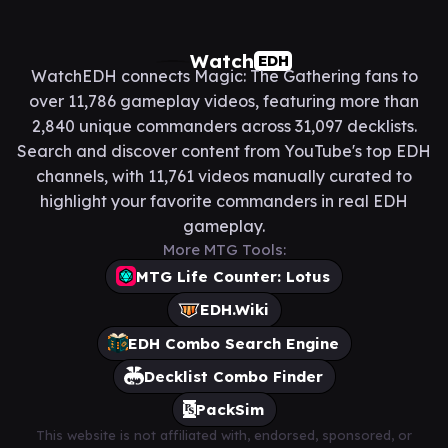
Watch
EDH
WatchEDH connects Magic: The Gathering fans to
over 11,786 gameplay videos, featuring more than
2,840 unique commanders across 31,097 decklists.
Search and discover content from YouTube's top EDH
channels, with 11,761 videos manually curated to
highlight your favorite commanders in real EDH
gameplay.
More MTG Tools:
MTG Life Counter: Lotus
EDH.Wiki
EDH Combo Search Engine
Decklist Combo Finder
PackSim
This website is not affiliated with, endorsed, sponsored, or