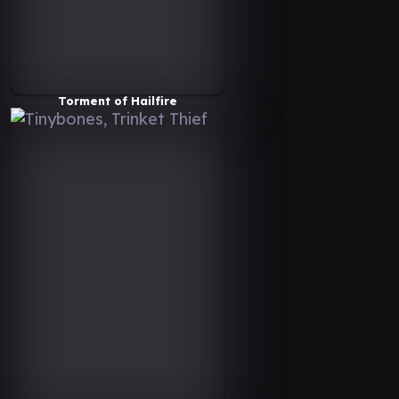
Torment of Hailfire