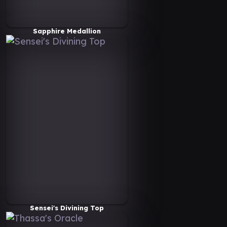
Sapphire Medallion
Sensei's Divining Top