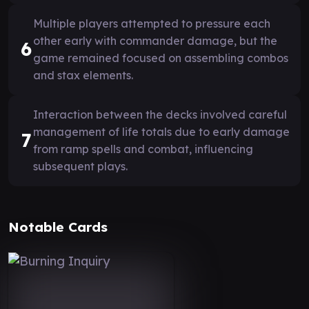
Multiple players attempted to pressure each
other early with commander damage, but the
6
game remained focused on assembling combos
and stax elements.
Interaction between the decks involved careful
management of life totals due to early damage
7
from ramp spells and combat, influencing
subsequent plays.
Notable Cards