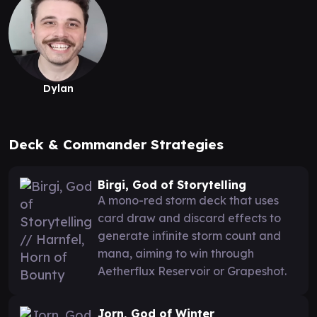
Dylan
Deck & Commander Strategies
Birgi, God of Storytelling
A mono-red storm deck that uses
card draw and discard effects to
generate infinite storm count and
mana, aiming to win through
Aetherflux Reservoir or Grapeshot.
Jorn, God of Winter