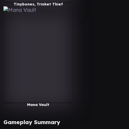
Tinybones, Trinket Thief
Mana Vault
Gameplay Summary