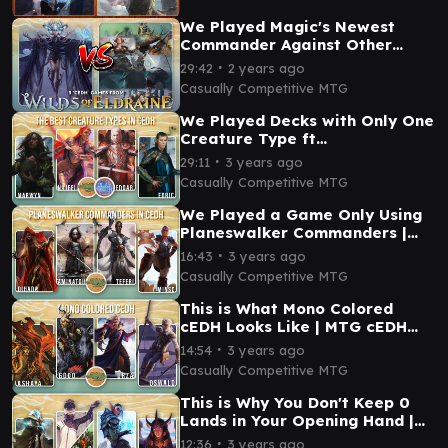
We Played Magic's Newest
Commander Against Other
cEDH Decks
∙
29:42
2 years ago
Casually Competitive MTG
We Played Decks with Only One
Creature Type ft
@PlaytoWinMTG | MTG cEDH
∙
29:11
3 years ago
Gameplay
Casually Competitive MTG
We Played a Game Only Using
Planeswalker Commanders |
MTG cEDH Gameplay
∙
16:43
3 years ago
Casually Competitive MTG
This is What Mono Colored
cEDH Looks Like | MTG cEDH
Gameplay
∙
14:54
3 years ago
Casually Competitive MTG
This is Why You Don't Keep 0
Lands in Your Opening Hand |
MTG cEDH Gameplay
∙
12:36
3 years ago