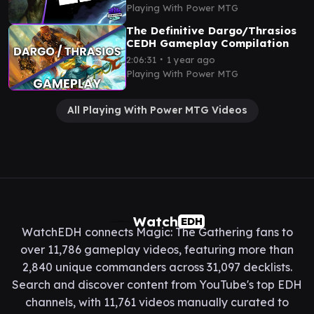
Gameplay
Playing With Power MTG
The Definitive Dargo/Thrasios
CEDH Gameplay Compilation
∙
2:06:31
1 year ago
Playing With Power MTG
All Playing With Power MTG Videos
Watch
EDH
WatchEDH connects Magic: The Gathering fans to
over 11,786 gameplay videos, featuring more than
2,840 unique commanders across 31,097 decklists.
Search and discover content from YouTube's top EDH
channels, with 11,761 videos manually curated to