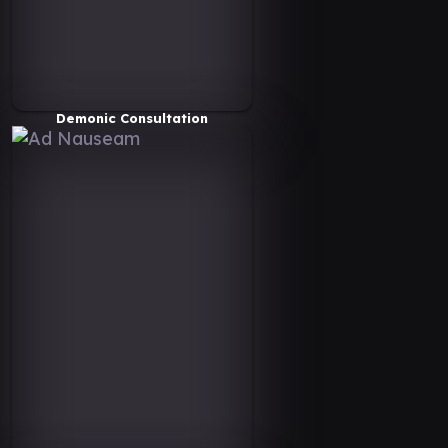
Demonic Consultation