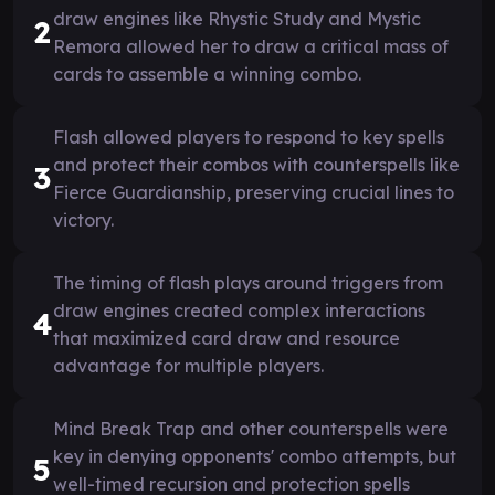
draw engines like Rhystic Study and Mystic
2
Remora allowed her to draw a critical mass of
cards to assemble a winning combo.
Flash allowed players to respond to key spells
and protect their combos with counterspells like
3
Fierce Guardianship, preserving crucial lines to
victory.
The timing of flash plays around triggers from
draw engines created complex interactions
4
that maximized card draw and resource
advantage for multiple players.
Mind Break Trap and other counterspells were
key in denying opponents' combo attempts, but
5
well-timed recursion and protection spells