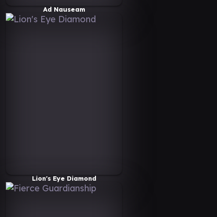
Ad Nauseam
Lion's Eye Diamond