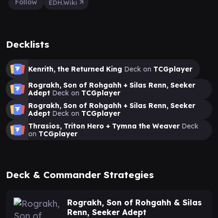
Follow
EDH.Wiki
Decklists
Kenrith, the Returned King
Deck on
TCGplayer
Rograkh, Son of Rohgahh + Silas Renn, Seeker
Adept
Deck on
TCGplayer
Rograkh, Son of Rohgahh + Silas Renn, Seeker
Adept
Deck on
TCGplayer
Thrasios, Triton Hero + Tymna the Weaver
Deck
on
TCGplayer
Deck & Commander Strategies
Rograkh, Son of Rohgahh & Silas
Renn, Seeker Adept