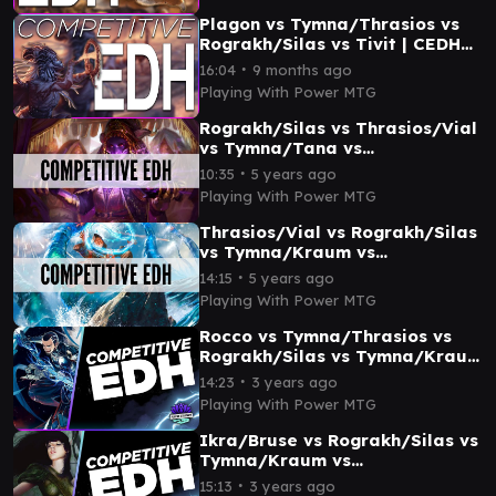
Plagon vs Tymna/Thrasios vs
Rograkh/Silas vs Tivit | CEDH
Gameplay
∙
16:04
9 months ago
Playing With Power MTG
Rograkh/Silas vs Thrasios/Vial
vs Tymna/Tana vs
Tymna/Kraum | CEDH
∙
10:35
5 years ago
Gameplay
Playing With Power MTG
Thrasios/Vial vs Rograkh/Silas
vs Tymna/Kraum vs
Tymna/Tana | CEDH Gameplay
∙
14:15
5 years ago
Playing With Power MTG
Rocco vs Tymna/Thrasios vs
Rograkh/Silas vs Tymna/Kraum
| CEDH Gameplay
∙
14:23
3 years ago
Playing With Power MTG
Ikra/Bruse vs Rograkh/Silas vs
Tymna/Kraum vs
Tymna/Kraum | CEDH
∙
15:13
3 years ago