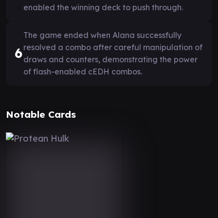
enabled the winning deck to push through.
The game ended when Alana successfully
resolved a combo after careful manipulation of
6
draws and counters, demonstrating the power
of flash-enabled cEDH combos.
Notable Cards