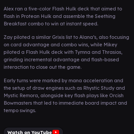
Alex ran a five-color Flash Hulk deck that aimed to
flash in Protean Hulk and assemble the Seething
Breakfast combo to win at instant speed.
Zay piloted a similar Grixis list to Alana’s, also focusing
on card advantage and combo wins, while Mikey
piloted a Flash Hulk deck with Tymna and Thrasios,
grinding incremental advantage and flash-based
interaction to close out the game.
Early turns were marked by mana acceleration and
the setup of draw engines such as Rhystic Study and
Mystic Remora, alongside key flash plays like Orcish
Bowmasters that led to immediate board impact and
tempo swings.
Watch on YouTube