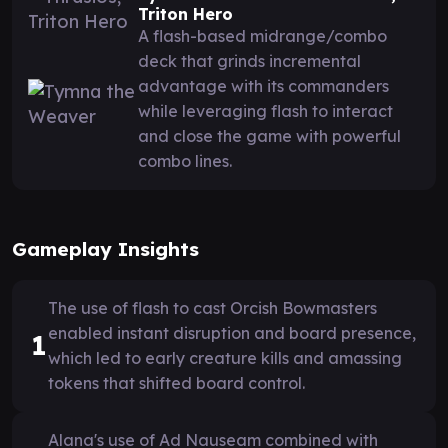
Triton Hero
A flash-based midrange/combo
deck that grinds incremental
advantage with its commanders
while leveraging flash to interact
and close the game with powerful
combo lines.
Gameplay Insights
The use of flash to cast Orcish Bowmasters
enabled instant disruption and board presence,
1
which led to early creature kills and amassing
tokens that shifted board control.
Alana's use of Ad Nauseam combined with