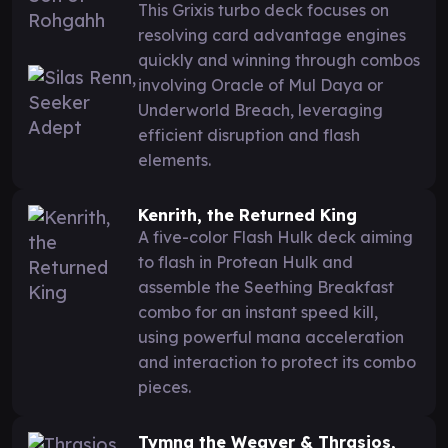
This Grixis turbo deck focuses on
resolving card advantage engines
quickly and winning through combos
involving Oracle of Mul Daya or
Underworld Breach, leveraging
efficient disruption and flash
elements.
Kenrith, the Returned King
A five-color Flash Hulk deck aiming
to flash in Protean Hulk and
assemble the Seething Breakfast
combo for an instant speed kill,
using powerful mana acceleration
and interaction to protect its combo
pieces.
Tymna the Weaver & Thrasios,