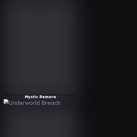
Mystic Remora