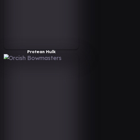
Protean Hulk