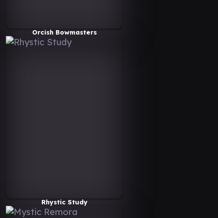
Orcish Bowmasters
Rhystic Study