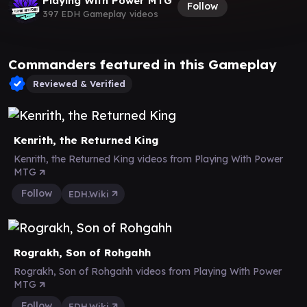
Playing With Power MTG
Follow
397 EDH Gameplay videos
Commanders featured in this Gameplay
Reviewed & Verified
Kenrith, the Returned King
Kenrith, the Returned King videos from Playing With Power
MTG
Follow
EDH.Wiki
Rograkh, Son of Rohgahh
Rograkh, Son of Rohgahh videos from Playing With Power
MTG
Follow
EDH.Wiki