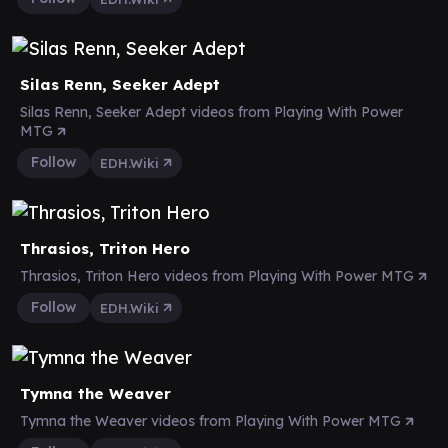
Silas Renn, Seeker Adept
Silas Renn, Seeker Adept videos from Playing With Power
MTG
Follow
EDH.Wiki
Thrasios, Triton Hero
Thrasios, Triton Hero videos from Playing With Power MTG
Follow
EDH.Wiki
Tymna the Weaver
Tymna the Weaver videos from Playing With Power MTG