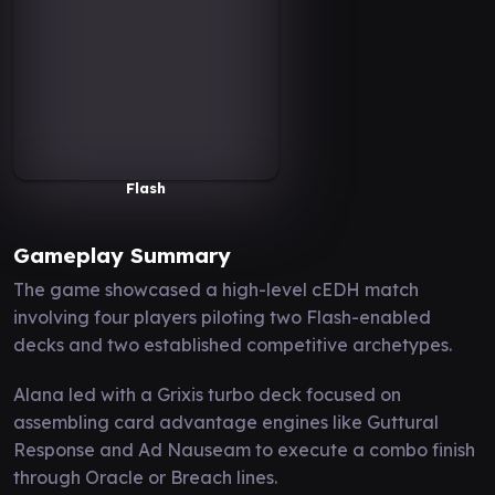
Flash
Gameplay Summary
The game showcased a high-level cEDH match
involving four players piloting two Flash-enabled
decks and two established competitive archetypes.
Alana led with a Grixis turbo deck focused on
assembling card advantage engines like Guttural
Response and Ad Nauseam to execute a combo finish
through Oracle or Breach lines.