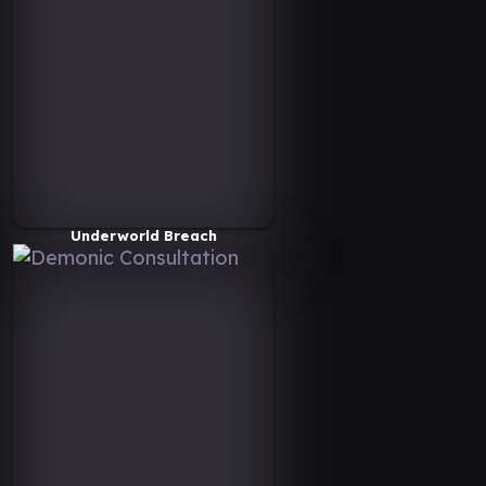
Underworld Breach