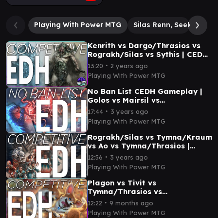
Playing With Power MTG
Silas Renn, Seeker Ade
Kenrith vs Dargo/Thrasios vs
Rograkh/Silas vs Sythis | CEDH
Gameplay
∙
13:20
2 years ago
Playing With Power MTG
No Ban List CEDH Gameplay |
Golos vs Mairsil vs
Rograkh/Silas vs
∙
17:44
3 years ago
Tymna/Thrasios
Playing With Power MTG
Rograkh/Silas vs Tymna/Kraum
vs Ao vs Tymna/Thrasios |
CEDH Gameplay
∙
12:56
3 years ago
Playing With Power MTG
Plagon vs Tivit vs
Tymna/Thrasios vs
Rograkh/Silas | CEDH
∙
12:22
9 months ago
Gameplay
Playing With Power MTG