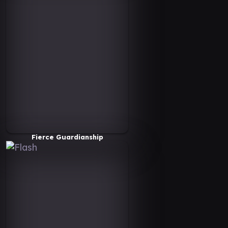
Fierce Guardianship