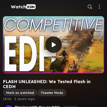
Watch
EDH
FLASH UNLEASHED: We Tested Flash in
CEDH
Mark as watched
Theater Mode
18:06
∙
2 years ago