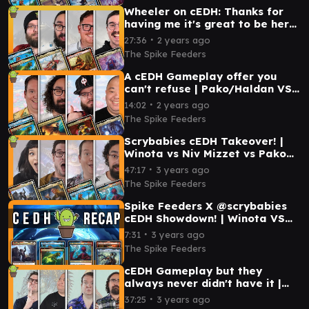
Wheeler on cEDH: Thanks for
having me it's great to be here!
| Magda VS Jetmir VS
∙
27:36
2 years ago
Pako/Haldan VS Zur
The Spike Feeders
A cEDH Gameplay offer you
can't refuse | Pako/Haldan VS
Prossh VS Ob Nixilis VS Tivit
∙
14:02
2 years ago
The Spike Feeders
Scrybabies cEDH Takeover! |
Winota vs Niv Mizzet vs Pako
vs Minsc
∙
47:17
3 years ago
The Spike Feeders
Spike Feeders X @scrybabies
cEDH Showdown! | Winota VS
Pako/Haldan VS Niv-Mizzet VS
∙
7:31
3 years ago
Krarkashima
The Spike Feeders
cEDH Gameplay but they
always never didn't have it |
Pako vs Brallin vs Orvar vs
∙
37:25
3 years ago
Magda