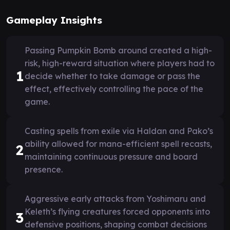
Gameplay Insights
Passing Pumpkin Bomb around created a high-
risk, high-reward situation where players had to
1
decide whether to take damage or pass the
effect, effectively controlling the pace of the
game.
Casting spells from exile via Haldan and Pako’s
ability allowed for mana-efficient spell recasts,
2
maintaining continuous pressure and board
presence.
Aggressive early attacks from Yoshimaru and
Keleth’s flying creatures forced opponents into
3
defensive positions, shaping combat decisions