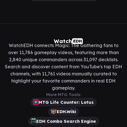
Watch
EDH
WatchEDH connects Magic: The Gathering fans to
over 11,786 gameplay videos, featuring more than
2,840 unique commanders across 31,097 decklists.
Search and discover content from YouTube's top EDH
channels, with 11,761 videos manually curated to
highlight your favorite commanders in real EDH
gameplay.
More MTG Tools:
MTG Life Counter: Lotus
EDH.Wiki
EDH Combo Search Engine