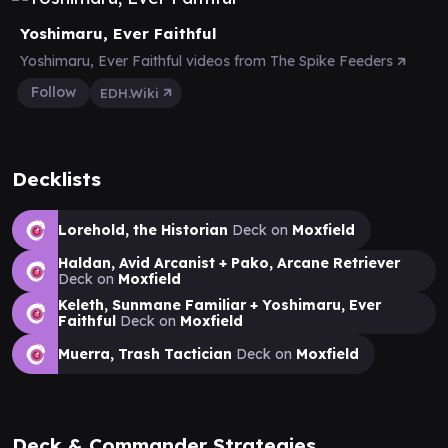
Yoshimaru, Ever Faithful
Yoshimaru, Ever Faithful videos from The Spike Feeders
Follow
EDH.Wiki
Decklists
Lorehold, the Historian
Deck on
Moxfield
Haldan, Avid Arcanist + Pako, Arcane Retriever
Deck on
Moxfield
Keleth, Sunmane Familiar + Yoshimaru, Ever
Faithful
Deck on
Moxfield
Muerra, Trash Tactician
Deck on
Moxfield
Deck & Commander Strategies