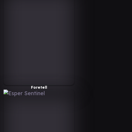
Foretell