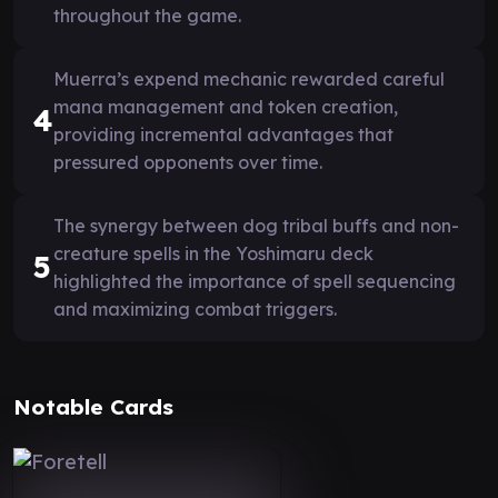
throughout the game.
Muerra’s expend mechanic rewarded careful
mana management and token creation,
4
providing incremental advantages that
pressured opponents over time.
The synergy between dog tribal buffs and non-
creature spells in the Yoshimaru deck
5
highlighted the importance of spell sequencing
and maximizing combat triggers.
Notable Cards