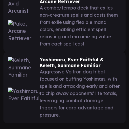
Arcane Retriever
A combo/tempo deck that exiles
non-creature spells and casts them
from exile using flexible mana
colors, enabling efficient spell
recasting and maximizing value
from each spell cast.
Yoshimaru, Ever Faithful &
Keleth, Sunmane Familiar
Aggressive Voltron dog tribal
focused on buffing Yoshimaru with
spells and attacking early and often
to chip away opponents’ life totals,
leveraging combat damage
triggers for card advantage and
pressure.