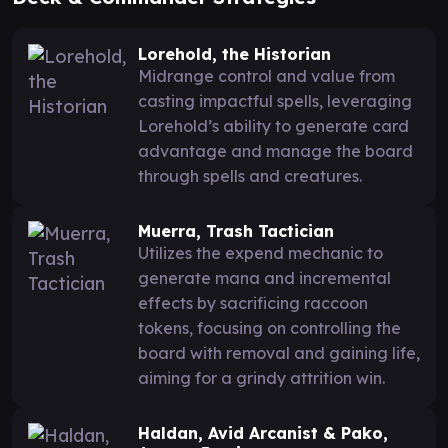
Lorehold, the Historian
Midrange control and value from
casting impactful spells, leveraging
Lorehold’s ability to generate card
advantage and manage the board
through spells and creatures.
Muerra, Trash Tactician
Utilizes the expend mechanic to
generate mana and incremental
effects by sacrificing raccoon
tokens, focusing on controlling the
board with removal and gaining life,
aiming for a grindy attrition win.
Haldan, Avid Arcanist & Pako,