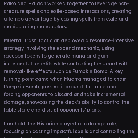
Pako and Haldan worked together to leverage non-
creature spells and exile-based interactions, creating
a tempo advantage by casting spells from exile and
manipulating mana colors.
Muerra, Trash Tactician deployed a resource-intensive
strategy involving the expend mechanic, using
raccoon tokens to generate mana and gain
incremental benefits while controlling the board with
removal-like effects such as Pumpkin Bomb. A key
turning point came when Muerra managed to chain
Pumpkin Bomb, passing it around the table and
forcing opponents to discard and take incremental
damage, showcasing the deck’s ability to control the
table state and disrupt opponents’ plans.
Lorehold, the Historian played a midrange role,
focusing on casting impactful spells and controlling the