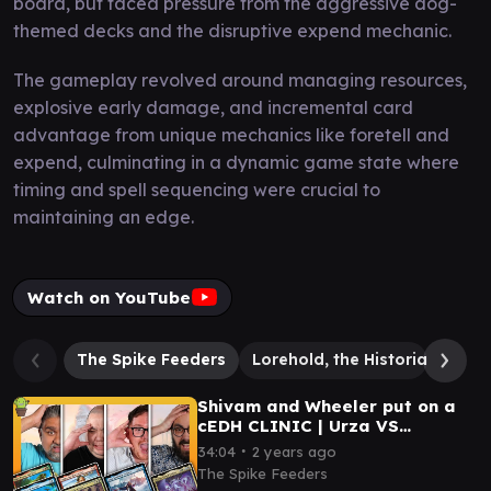
board, but faced pressure from the aggressive dog-
themed decks and the disruptive expend mechanic.
The gameplay revolved around managing resources,
explosive early damage, and incremental card
advantage from unique mechanics like foretell and
expend, culminating in a dynamic game state where
timing and spell sequencing were crucial to
maintaining an edge.
Watch on YouTube
The Spike Feeders
Lorehold, the Historian
Pak
Shivam and Wheeler put on a
cEDH CLINIC | Urza VS
Tymna/Dargo VS Pako/Haldan
∙
34:04
2 years ago
VS Atraxa
The Spike Feeders