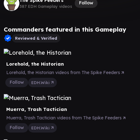
The Spike Feeders
Follow
387 EDH Gameplay videos
Commanders featured in this Gameplay
Reviewed & Verified
Lorehold, the Historian
Lorehold, the Historian videos from The Spike Feeders
Follow
EDH.Wiki
Muerra, Trash Tactician
Muerra, Trash Tactician videos from The Spike Feeders
Follow
EDH.Wiki