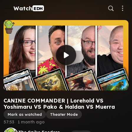
Watch
EDH
CANINE COMMANDER | Lorehold VS
Yoshimaru VS Pako & Haldan VS Muerra
Mark as watched
Theater Mode
57:53
∙
1 month ago