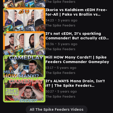
The Spike Feeders
Ikoria vs Kaldhiem cEDH Free-
for-All | Pako vs Brallin vs
Orvar vs Magda
∙
34:23
3 years ago
The Spike Feeders
It's not cEDH, It's sparkling
Commander! But actually cEDH
| Breya vs Pako vs Winota vs
∙
35:36
3 years ago
Veyran
The Spike Feeders
Mill HOW Many Cards?! | Spike
Feeders Commander Gameplay
∙
53:17
5 years ago
The Spike Feeders
It's ALWAYS Mana Drain, Isn't
it? | The Spike Feeders
Commander Gameplay
∙
30:27
5 years ago
The Spike Feeders
All The Spike Feeders Videos