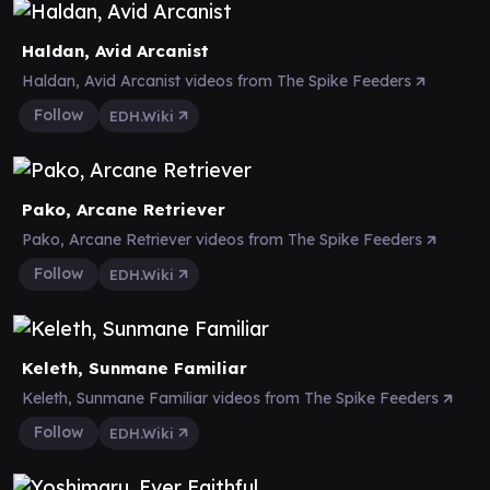
Haldan, Avid Arcanist
Haldan, Avid Arcanist videos from The Spike Feeders
Follow
EDH.Wiki
Pako, Arcane Retriever
Pako, Arcane Retriever videos from The Spike Feeders
Follow
EDH.Wiki
Keleth, Sunmane Familiar
Keleth, Sunmane Familiar videos from The Spike Feeders
Follow
EDH.Wiki