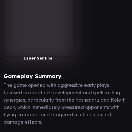
Esper Sentinel
Gameplay Summary
The game opened with aggressive early plays
focused on creature development and spellcasting
synergies, particularly from the Yoshimaru and Keleth
deck, which immediately pressured opponents with
flying creatures and triggered multiple combat
damage effects.