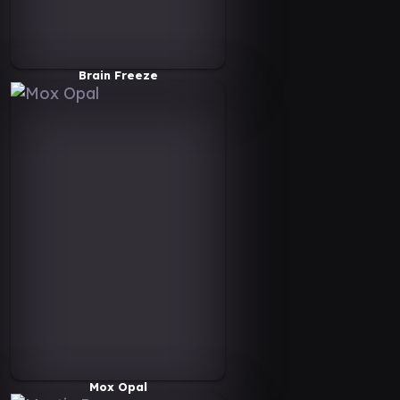
Brain Freeze
Mox Opal