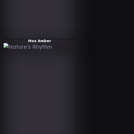
Mox Amber