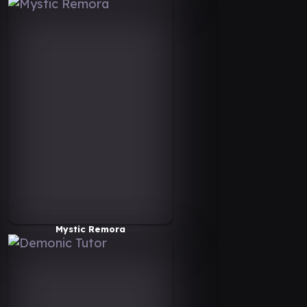
Mystic Remora