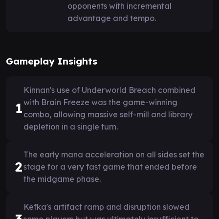
opponents with incremental
advantage and tempo.
Gameplay Insights
Kinnan's use of Underworld Breach combined
with Brain Freeze was the game-winning
1
combo, allowing massive self-mill and library
depletion in a single turn.
The early mana acceleration on all sides set the
2
stage for a very fast game that ended before
the midgame phase.
Kefka's artifact ramp and disruption slowed
3
some players but was ultimately insufficient to