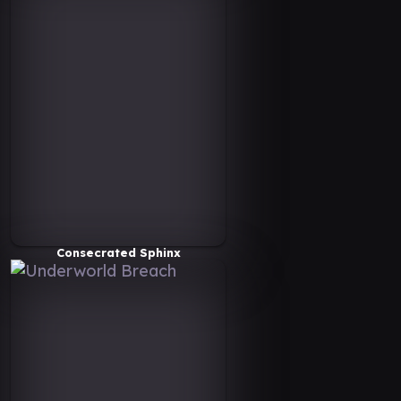
Consecrated Sphinx