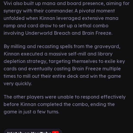
Vivi also built up mana and board presence, aiming for
synergy with their commander. A pivotal moment
unfolded when Kinnan leveraged extensive mana
ramp and card draw to set up a lethal combo
involving Underworld Breach and Brain Freeze.
By milling and recasting spells from the graveyard,
Kinnan executed a massive self-mill and library
depletion strategy, targeting themselves to exile key
cards and eventually casting Brain Freeze multiple
times to mill out their entire deck and win the game
very quickly.
The other players were unable to respond effectively
before Kinnan completed the combo, ending the
game in just a few turns.