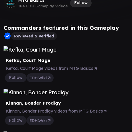
MTG Basics
Follow
184 EDH Gameplay videos
Commanders featured in this Gameplay
Reviewed & Verified
Kefka, Court Mage
Kefka, Court Mage videos from MTG Basics
Follow
EDH.Wiki
Kinnan, Bonder Prodigy
Kinnan, Bonder Prodigy videos from MTG Basics
Follow
EDH.Wiki