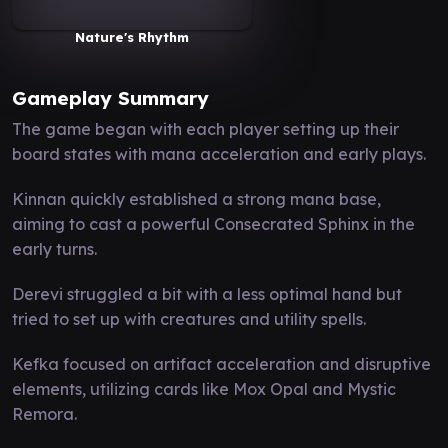
Nature's Rhythm
Gameplay Summary
The game began with each player setting up their
board states with mana acceleration and early plays.
Kinnan quickly established a strong mana base,
aiming to cast a powerful Consecrated Sphinx in the
early turns.
Derevi struggled a bit with a less optimal hand but
tried to set up with creatures and utility spells.
Kefka focused on artifact acceleration and disruptive
elements, utilizing cards like Mox Opal and Mystic
Remora.