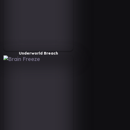
Underworld Breach