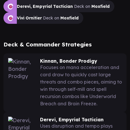
Derevi, Empyrial Tactician
Deck on
Moxfield
Vivi Ornitier
Deck on
Moxfield
Deck & Commander Strategies
Kinnan, Bonder Prodigy
Focuses on mana acceleration and
card draw to quickly cast large
threats and combo pieces, aiming to
win through self-mill and spell
recursion combos like Underworld
Breach and Brain Freeze.
Derevi, Empyrial Tactician
Uses disruption and tempo plays