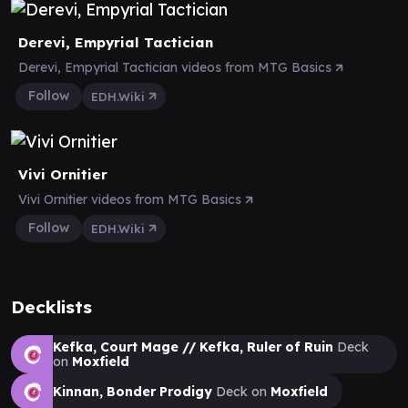
Derevi, Empyrial Tactician
Derevi, Empyrial Tactician videos from MTG Basics
Follow
EDH.Wiki
Vivi Ornitier
Vivi Ornitier videos from MTG Basics
Follow
EDH.Wiki
Decklists
Kefka, Court Mage // Kefka, Ruler of Ruin
Deck
on
Moxfield
Kinnan, Bonder Prodigy
Deck on
Moxfield