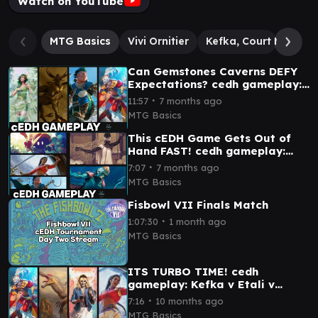
Watch on YouTube
MTG Basics
Vivi Ornitier
Kefka, Court Mage // 
Can Gemstones Caverns DEFY
Expectations? cedh gameplay:
Rydia v Raffine v Kinnan v
∙
11:57
7 months ago
Kefka v Zhulodok
MTG Basics
This cEDH Game Gets Out of
Hand FAST! cedh gameplay:
Kinnan v T&T v Vivi v Sisay
∙
7:07
7 months ago
MTG Basics
Fisbowl VII Finals Match
∙
1:07:30
1 month ago
MTG Basics
ITS TURBO TIME! cedh
gameplay: Kefka v Etali v
Gwen-Stacey v Sisay
∙
7:16
10 months ago
MTG Basics