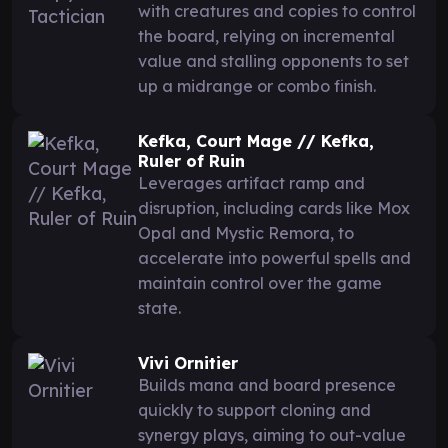
with creatures and copies to control
the board, relying on incremental
value and stalling opponents to set
up a midrange or combo finish.
Kefka, Court Mage // Kefka,
Ruler of Ruin
Leverages artifact ramp and
disruption, including cards like Mox
Opal and Mystic Remora, to
accelerate into powerful spells and
maintain control over the game
state.
Vivi Ornitier
Builds mana and board presence
quickly to support cloning and
synergy plays, aiming to out-value