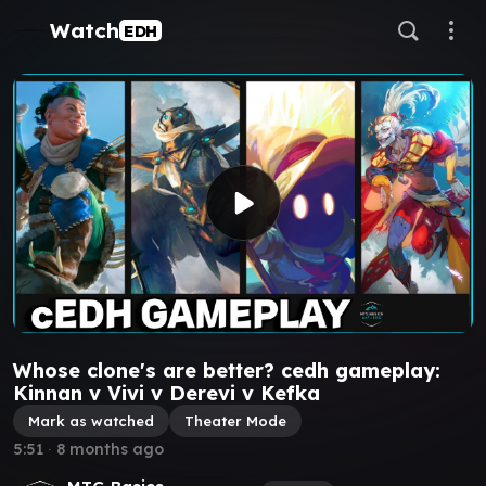
Watch
EDH
Whose clone's are better? cedh gameplay:
Kinnan v Vivi v Derevi v Kefka
Mark as watched
Theater Mode
5:51
∙
8 months ago