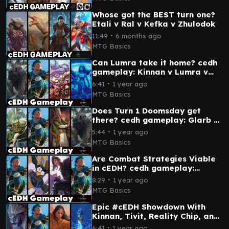
Whose got the BEST turn one?
Etali v Ral v Kefka v Zhulodok
∙
11:49
6 months ago
MTG Basics
Can Lumra take it home? cedh
gameplay: Kinnan v Lumra v
Sen v Plagon
∙
6:41
1 year ago
MTG Basics
Does Turn 1 Doomsday get
there? cedh gameplay: Glarb v
Kinnan v Lumra v Rocco
∙
5:44
1 year ago
MTG Basics
Are Combat Strategies Viable
in cEDH? cedh gameplay:
Kinnan v Kinnan v Yuriko v
∙
8:29
1 year ago
Slicer
MTG Basics
Epic #cEDH Showdown With
Kinnan, Tivit, Reality Chip, and
Narset
∙
6:41
1 year ago