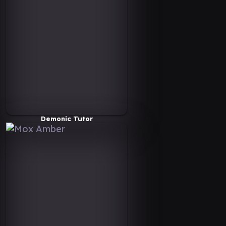
Demonic Tutor