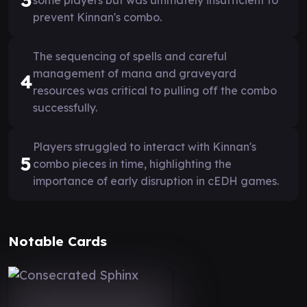
prevent Kinnan's combo.
The sequencing of spells and careful
management of mana and graveyard
4
resources was critical to pulling off the combo
successfully.
Players struggled to interact with Kinnan's
5
combo pieces in time, highlighting the
importance of early disruption in cEDH games.
Notable Cards