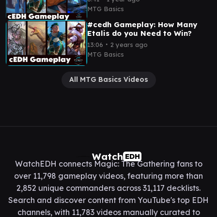
MTG Basics
#cedh Gameplay: How Many
Etalis do you Need to Win?
∙
13:06
2 years ago
MTG Basics
All MTG Basics Videos
Watch
EDH
WatchEDH connects Magic: The Gathering fans to
over 11,798 gameplay videos, featuring more than
2,852 unique commanders across 31,117 decklists.
Search and discover content from YouTube's top EDH
channels, with 11,783 videos manually curated to