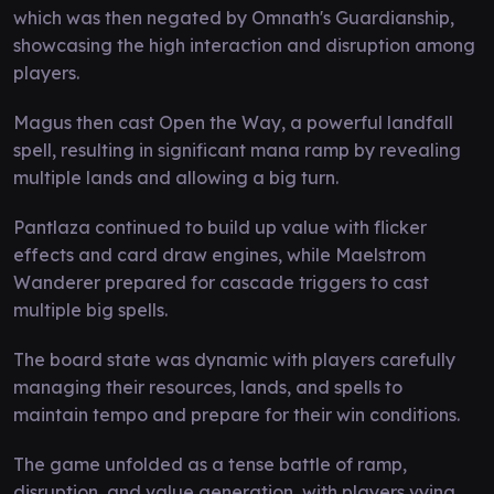
which was then negated by Omnath's Guardianship,
showcasing the high interaction and disruption among
players.
Magus then cast Open the Way, a powerful landfall
spell, resulting in significant mana ramp by revealing
multiple lands and allowing a big turn.
Pantlaza continued to build up value with flicker
effects and card draw engines, while Maelstrom
Wanderer prepared for cascade triggers to cast
multiple big spells.
The board state was dynamic with players carefully
managing their resources, lands, and spells to
maintain tempo and prepare for their win conditions.
The game unfolded as a tense battle of ramp,
disruption, and value generation, with players vying