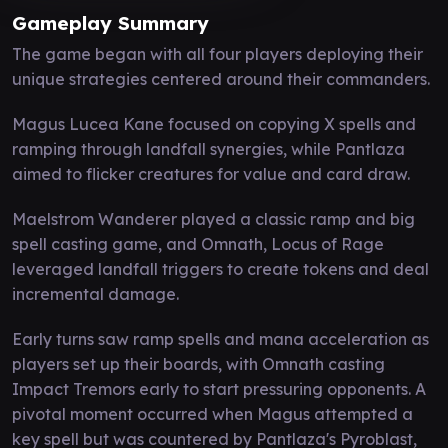
Gameplay Summary
The game began with all four players deploying their
unique strategies centered around their commanders.
Magus Lucea Kane focused on copying X spells and
ramping through landfall synergies, while Pantlaza
aimed to flicker creatures for value and card draw.
Maelstrom Wanderer played a classic ramp and big
spell casting game, and Omnath, Locus of Rage
leveraged landfall triggers to create tokens and deal
incremental damage.
Early turns saw ramp spells and mana acceleration as
players set up their boards, with Omnath casting
Impact Tremors early to start pressuring opponents. A
pivotal moment occurred when Magus attempted a
key spell but was countered by Pantlaza's Pyroblast,