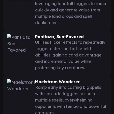
leveraging landfall triggers to ramp
quickly and generate value from
multiple land drops and spell
duplications.
Pantlaza, Sun-Favored
Utilizes flicker effects to repeatedly
trigger enter-the-battlefield
abilities, gaining card advantage
and incremental value while
protecting key creatures.
Maelstrom Wanderer
Ramp early into casting big spells
with cascade triggers to chain
multiple spells, overwhelming
opponents with tempo and powerful
creatures.