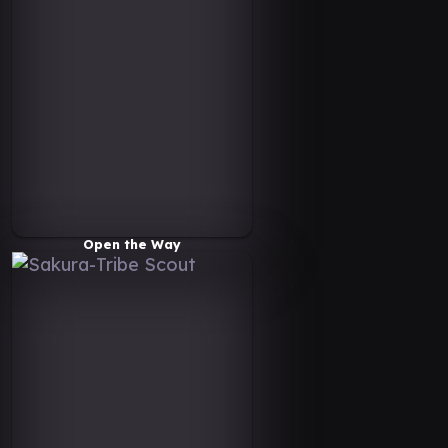
Open the Way