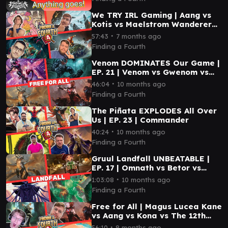
We TRY IRL Gaming | Aang vs
Kotis vs Maelstrom Wanderer
vs Tellah | EP 36 | EDH
∙
57:43
7 months ago
Finding a Fourth
Venom DOMINATES Our Game |
EP. 21 | Venom vs Gwenom vs
Betor vs Magus Lucea Kane
∙
46:04
10 months ago
Finding a Fourth
The Piñata EXPLODES All Over
Us | EP. 23 | Commander
∙
40:24
10 months ago
Finding a Fourth
Gruul Landfall UNBEATABLE |
EP. 17 | Omnath vs Betor vs
Tataru vs Xu-Ifit
∙
1:03:08
10 months ago
Finding a Fourth
Free for All | Magus Lucea Kane
vs Aang vs Kona vs The 12th
Doctor | Ep 32 | EDH
∙
56:10
8 months ago