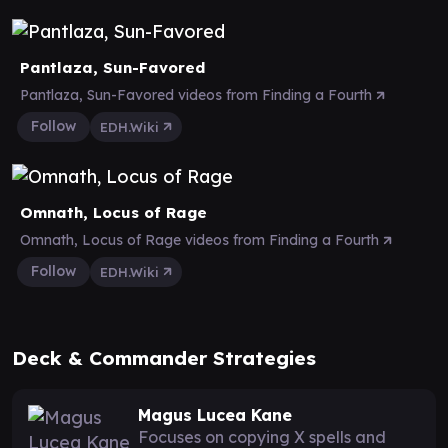
Pantlaza, Sun-Favored
Pantlaza, Sun-Favored videos from Finding a Fourth
Follow
EDH.Wiki
Omnath, Locus of Rage
Omnath, Locus of Rage videos from Finding a Fourth
Follow
EDH.Wiki
Deck & Commander Strategies
Magus Lucea Kane
Focuses on copying X spells and