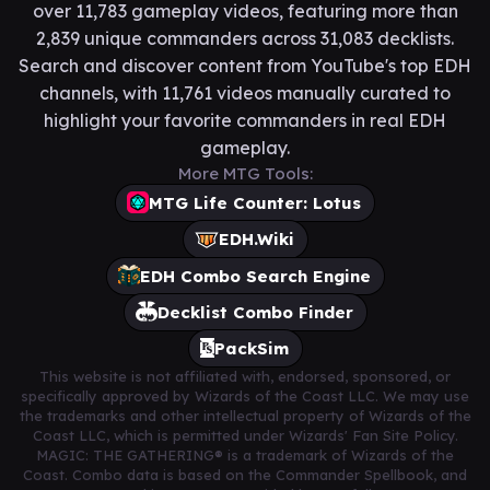
over 11,783 gameplay videos, featuring more than
2,839 unique commanders across 31,083 decklists.
Search and discover content from YouTube's top EDH
channels, with 11,761 videos manually curated to
highlight your favorite commanders in real EDH
gameplay.
More MTG Tools:
MTG Life Counter: Lotus
EDH.Wiki
EDH Combo Search Engine
Decklist Combo Finder
PackSim
This website is not affiliated with, endorsed, sponsored, or
specifically approved by Wizards of the Coast LLC. We may use
the trademarks and other intellectual property of Wizards of the
Coast LLC, which is permitted under Wizards' Fan Site Policy.
MAGIC: THE GATHERING® is a trademark of Wizards of the
Coast. Combo data is based on the Commander Spellbook, and