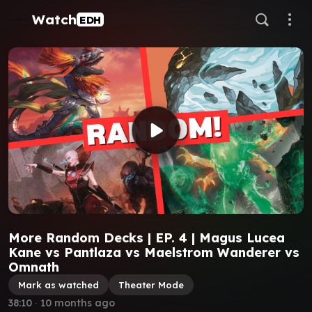
Watch
EDH
More Random Decks | EP. 4 | Magus Lucea
Kane vs Pantlaza vs Maelstrom Wanderer vs
Omnath
Mark as watched
Theater Mode
38:10
∙
10 months ago