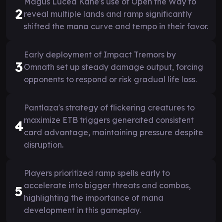
Magus Lucea Kane's use of Open the Way to
2
reveal multiple lands and ramp significantly
shifted the mana curve and tempo in their favor.
Early deployment of Impact Tremors by
3
Omnath set up steady damage output, forcing
opponents to respond or risk gradual life loss.
Pantlaza's strategy of flickering creatures to
maximize ETB triggers generated consistent
4
card advantage, maintaining pressure despite
disruption.
Players prioritized ramp spells early to
accelerate into bigger threats and combos,
5
highlighting the importance of mana
development in this gameplay.