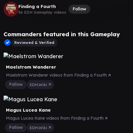
Finding a Fourth
Follow
56 EDH Gameplay videos
Commanders featured in this Gameplay
Reviewed & Verified
Maelstrom Wanderer
Maelstrom Wanderer videos from Finding a Fourth
Follow
EDH.Wiki
Magus Lucea Kane
Magus Lucea Kane videos from Finding a Fourth
Follow
EDH.Wiki