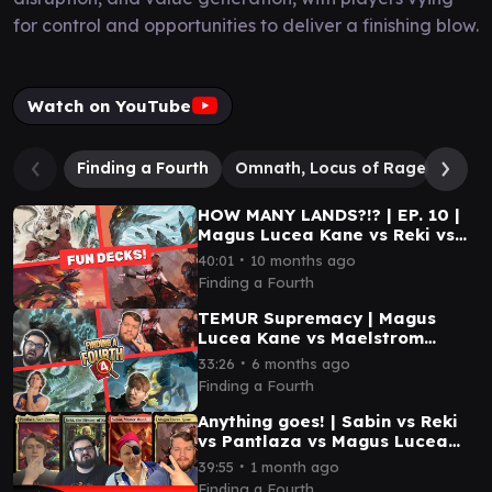
for control and opportunities to deliver a finishing blow.
Watch on YouTube
Finding a Fourth
Omnath, Locus of Rage
Mael
HOW MANY LANDS?!? | EP. 10 |
Magus Lucea Kane vs Reki vs
Maelstrom Wanderer vs
∙
40:01
10 months ago
Pantlaza
Finding a Fourth
TEMUR Supremacy | Magus
Lucea Kane vs Maelstrom
Wanderer vs Kalamax vs
∙
33:26
6 months ago
Miirym | EP 40 | EDH
Finding a Fourth
Anything goes! | Sabin vs Reki
vs Pantlaza vs Magus Lucea
Kane | EDH | EP 59
∙
39:55
1 month ago
Finding a Fourth