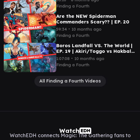
Finding a Fourth
Are the NEW Spiderman
Commanders Scary?? | EP. 20
∙
59:34
10 months ago
Finding a Fourth
Boros Landfall VS. The World |
EP. 19 | Akiri/Toggo vs Hakbal
vs Kona vs Tidus
∙
1:07:08
10 months ago
Finding a Fourth
All Finding a Fourth Videos
Watch
EDH
WatchEDH connects Magic: The Gathering fans to