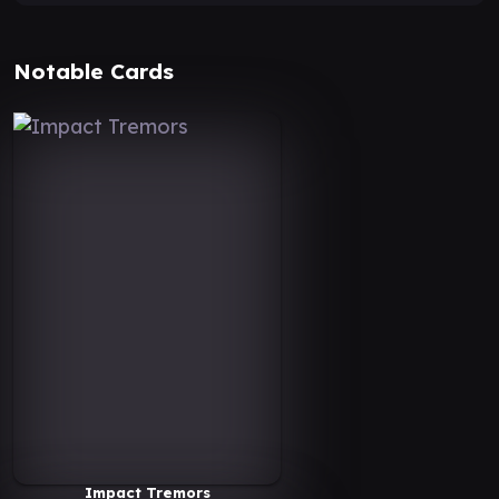
Notable Cards
Impact Tremors