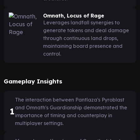
Omnath, Locus of Rage
Leverages landfall synergies to
generate tokens and deal damage
through continuous land drops,
maintaining board presence and
control.
Gameplay Insights
The interaction between Pantlaza's Pyroblast
and Omnath's Guardianship demonstrated the
1
importance of timing and counterplay in
multiplayer settings.