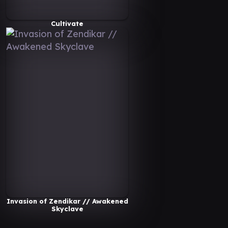
Cultivate
Invasion of Zendikar // Awakened
Skyclave