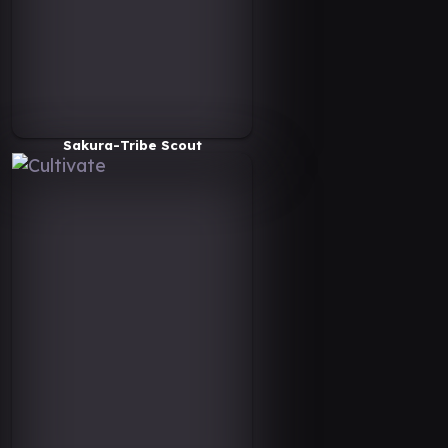
Sakura-Tribe Scout