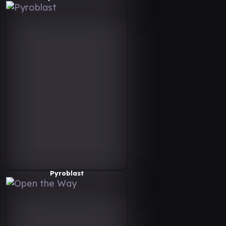
Pyroblast