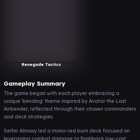
Renegade Tactics
Gameplay Summary
The game began with each player embracing a
unique 'bending' theme inspired by Avatar the Last
Airbender, reflected through their chosen commanders
and deck strategies.
Seifer Almasy led a mono-red burn deck focused on
leveraging combat damage to flashback low-cost