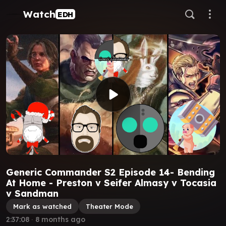
Watch
EDH
Generic Commander S2 Episode 14- Bending
At Home - Preston v Seifer Almasy v Tocasia
v Sandman
Mark as watched
Theater Mode
2:37:08
∙
8 months ago