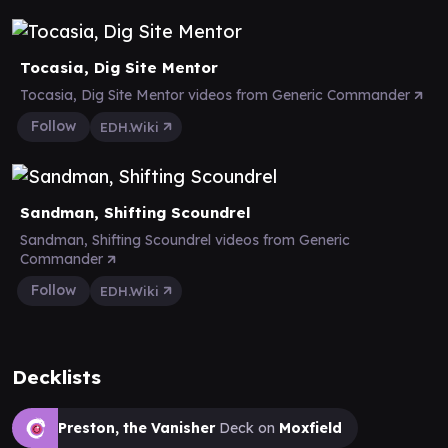
Tocasia, Dig Site Mentor
Tocasia, Dig Site Mentor videos from Generic Commander
Follow
EDH.Wiki
Sandman, Shifting Scoundrel
Sandman, Shifting Scoundrel videos from Generic
Commander
Follow
EDH.Wiki
Decklists
Preston, the Vanisher
Deck on
Moxfield