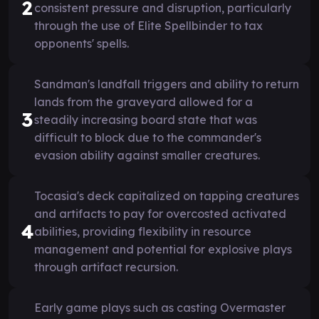
2
consistent pressure and disruption, particularly
through the use of Elite Spellbinder to tax
opponents' spells.
Sandman's landfall triggers and ability to return
lands from the graveyard allowed for a
3
steadily increasing board state that was
difficult to block due to the commander's
evasion ability against smaller creatures.
Tocasia's deck capitalized on tapping creatures
and artifacts to pay for overcosted activated
4
abilities, providing flexibility in resource
management and potential for explosive plays
through artifact recursion.
Early game plays such as casting Overmaster