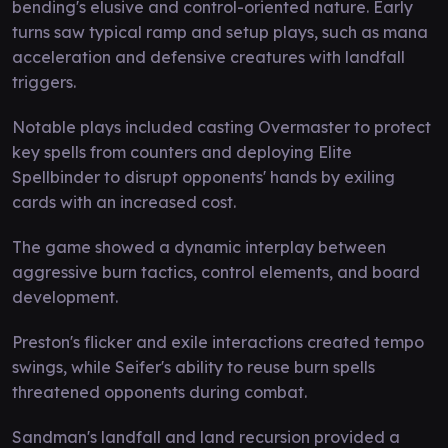
bending's elusive and control-oriented nature. Early
turns saw typical ramp and setup plays, such as mana
acceleration and defensive creatures with landfall
triggers.
Notable plays included casting Overmaster to protect
key spells from counters and deploying Elite
Spellbinder to disrupt opponents' hands by exiling
cards with an increased cost.
The game showed a dynamic interplay between
aggressive burn tactics, control elements, and board
development.
Preston's flicker and exile interactions created tempo
swings, while Seifer's ability to reuse burn spells
threatened opponents during combat.
Sandman's landfall and land recursion provided a