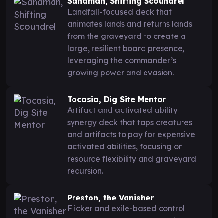
Sandman, Shifting Scoundrel
Landfall-focused deck that
animates lands and returns lands
from the graveyard to create a
large, resilient board presence,
leveraging the commander’s
growing power and evasion.
Tocasia, Dig Site Mentor
Artifact and activated ability
synergy deck that taps creatures
and artifacts to pay for expensive
activated abilities, focusing on
resource flexibility and graveyard
recursion.
Preston, the Vanisher
Flicker and exile-based control