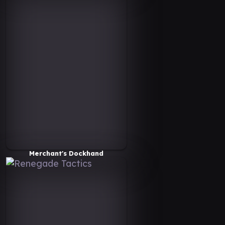
Merchant's Dockhand