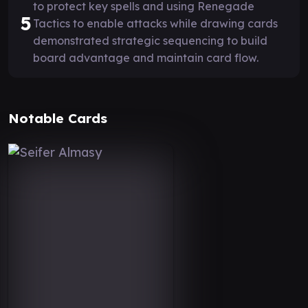
to protect key spells and using Renegade
5
Tactics to enable attacks while drawing cards
demonstrated strategic sequencing to build
board advantage and maintain card flow.
Notable Cards