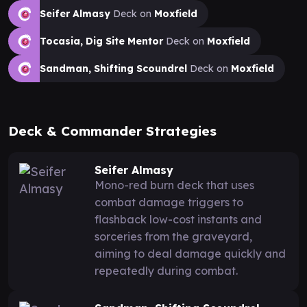
Seifer Almasy
Deck on
Moxfield
Tocasia, Dig Site Mentor
Deck on
Moxfield
Sandman, Shifting Scoundrel
Deck on
Moxfield
Deck & Commander Strategies
Seifer Almasy
Mono-red burn deck that uses
combat damage triggers to
flashback low-cost instants and
sorceries from the graveyard,
aiming to deal damage quickly and
repeatedly during combat.