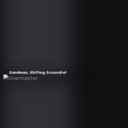
Sandman, Shifting Scoundrel