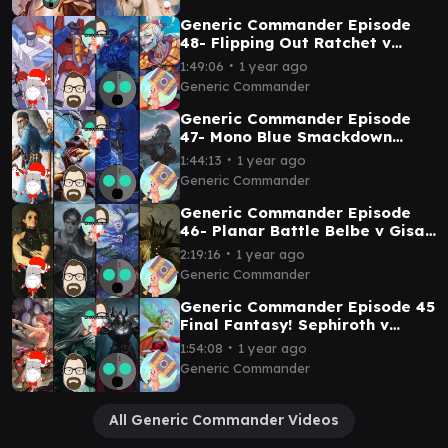
Generic Commander Episode
48- Flipping Out Ratchet v
Starscream v Mishra v Kefka
∙
1:49:06
1 year ago
Generic Commander
Generic Commander Episode
47- Mono Blue Smackdown
Arcum Dagsson v Vnwxt v
∙
1:44:13
1 year ago
Reality Chip v Geralf
Generic Commander
Generic Commander Episode
46- Planar Battle Belbe v Gisa
and Geralf v Oona v Nethroi
∙
2:19:16
1 year ago
Generic Commander
Generic Commander Episode 45
Final Fantasy! Sephiroth v
Vanille v Golbez v Terra
∙
1:54:08
1 year ago
Generic Commander
All Generic Commander Videos