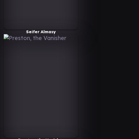
Seifer Almasy