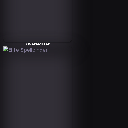
Overmaster