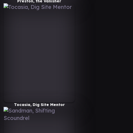
Preston, the Vanisher
Tocasia, Dig Site Mentor