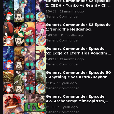
Generic Commander S2 Episode
2: CEDH - Yuriko vs Reality Chip
Vs Ratadrabik vs Ramos
∙
1:54:55
11 months ago
Generic Commander
Generic Commander S2 Episode
1: Sonic the Hedgehog
Commanders Shadow v Dr
∙
1:49:58
11 months ago
Eggman v Knuckles v Amy
Generic Commander
Generic Commander Episode
51: Edge of Eternities Vondam v
Sami v Guideline Station v
∙
1:49:11
12 months ago
Ragost
Generic Commander
Generic Commander Episode 50
- Anything Goes Krark/Reyhan
V Jinnie Fay v Laelia v Korvold
∙
1:11:52
1 year ago
Generic Commander
Generic Commander Episode
49- Archenemy: Mimeoplasm,
Minsc and Boo, and Lathiel vs
∙
1:10:08
1 year ago
Tazri
Generic Commander