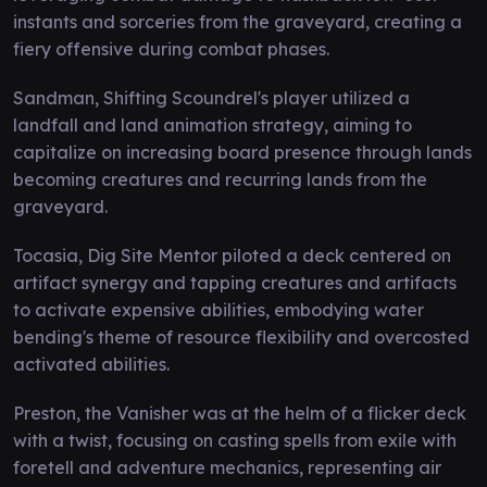
instants and sorceries from the graveyard, creating a
fiery offensive during combat phases.
Sandman, Shifting Scoundrel's player utilized a
landfall and land animation strategy, aiming to
capitalize on increasing board presence through lands
becoming creatures and recurring lands from the
graveyard.
Tocasia, Dig Site Mentor piloted a deck centered on
artifact synergy and tapping creatures and artifacts
to activate expensive abilities, embodying water
bending's theme of resource flexibility and overcosted
activated abilities.
Preston, the Vanisher was at the helm of a flicker deck
with a twist, focusing on casting spells from exile with
foretell and adventure mechanics, representing air