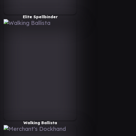
Elite Spellbinder
Walking Ballista