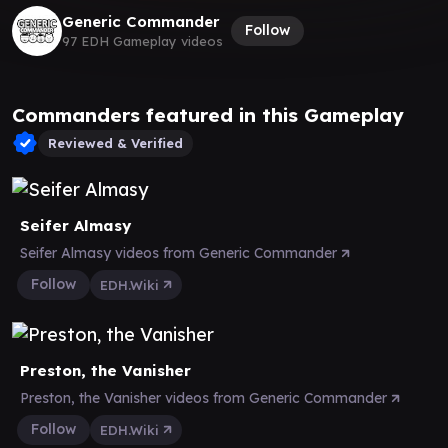
Generic Commander
Follow
97 EDH Gameplay videos
Commanders featured in this Gameplay
Reviewed & Verified
Seifer Almasy
Seifer Almasy videos from Generic Commander
Follow
EDH.Wiki
Preston, the Vanisher
Preston, the Vanisher videos from Generic Commander
Follow
EDH.Wiki