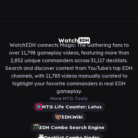
Watch
EDH
WatchEDH connects Magic: The Gathering fans to
over 11,798 gameplay videos, featuring more than
2,852 unique commanders across 31,117 decklists.
Search and discover content from YouTube's top EDH
channels, with 11,783 videos manually curated to
highlight your favorite commanders in real EDH
gameplay.
More MTG Tools:
MTG Life Counter: Lotus
EDH.Wiki
EDH Combo Search Engine
Decklist Combo Finder