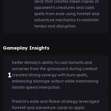
deck that creates token copies of
opponent’s creatures and casts
spells from exile using foretell and
adventure mechanics to maintain
tempo and disruption.
Gameplay Insights
Seifer Almasy's ability to cast instants and
sorceries from the graveyard during combat
1
created strong synergy with burn spells,
enhancing damage output while maintaining
instant speed interaction.
Preston's exile and flicker strategy leveraged
foretell and adventure cards to apply