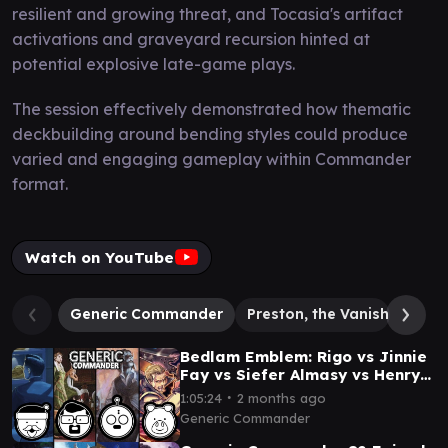
resilient and growing threat, and Tocasia's artifact
activations and graveyard recursion hinted at
potential explosive late-game plays.
The session effectively demonstrated how thematic
deckbuilding around bending styles could produce
varied and engaging gameplay within Commander
format.
Watch on YouTube
Generic Commander
Preston, the Vanisher
Se
Bedlam Emblem: Rigo vs Jinnie
Fay vs Siefer Almasy vs Henry
Wu
∙
1:05:24
2 months ago
Generic Commander