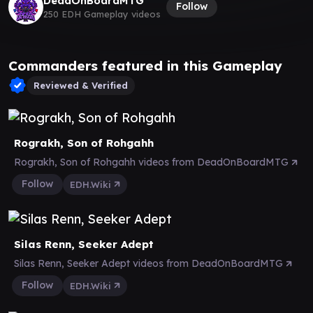
DeadOnBoardMTG
Follow
250 EDH Gameplay videos
Commanders featured in this Gameplay
Reviewed & Verified
Rograkh, Son of Rohgahh
Rograkh, Son of Rohgahh videos from DeadOnBoardMTG
Follow
EDH.Wiki
Silas Renn, Seeker Adept
Silas Renn, Seeker Adept videos from DeadOnBoardMTG
Follow
EDH.Wiki