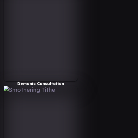
Demonic Consultation