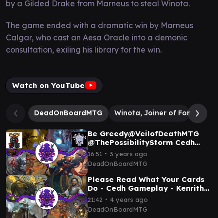
by a Gilded Drake from Marneus to steal Winota.
The game ended with a dramatic win by Marneus
Calgar, who cast an Aesa Oracle into a demonic
consultation, exiling his library for the win.
Watch on YouTube
DeadOnBoardMTG
Winota, Joiner of Forces
S
Be Greedy@VeilofDeathMTG
@ThePossibilityStorm Cedh
Gameplay - Tivit / Raffine /
∙
16:51
3 years ago
Marneus / Rog-Tevesh
DeadOnBoardMTG
Please Read What Your Cards
Do - Cedh Gameplay - Kenrith
Vs Marath Vs Brago Vs
∙
21:42
4 years ago
Silas/Rograkh
DeadOnBoardMTG