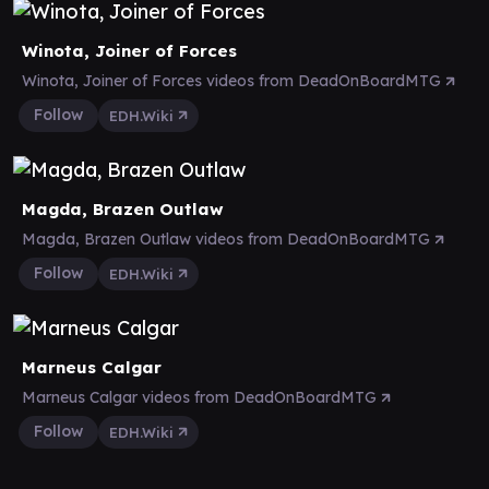
Winota, Joiner of Forces
Winota, Joiner of Forces videos from DeadOnBoardMTG
Follow
EDH.Wiki
Magda, Brazen Outlaw
Magda, Brazen Outlaw videos from DeadOnBoardMTG
Follow
EDH.Wiki
Marneus Calgar
Marneus Calgar videos from DeadOnBoardMTG
Follow
EDH.Wiki