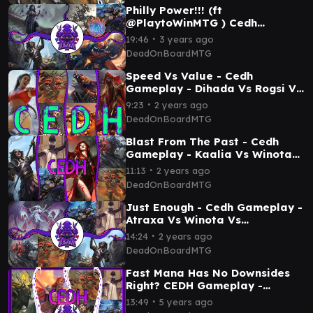
Philly Power!!! (ft
@PlaytoWinMTG ) Cedh
Gameplay - Marneus Vs Kess Vs
∙
19:46
3 years ago
Winota Vs Armix/Kraum
DeadOnBoardMTG
Speed Vs Value - Cedh
Gameplay - Dihada Vs Rogsi Vs
Sisay Vs Malcolm/Vialsmasher
∙
9:23
2 years ago
DeadOnBoardMTG
Blast From The Past - Cedh
Gameplay - Kaalia Vs Winota
Vs Tymna/Kraum Vs
∙
11:13
2 years ago
Rog/Tevesh
DeadOnBoardMTG
Just Enough - Cedh Gameplay -
Atraxa Vs Winota Vs
Tymna/Kraum Vs Rog/Tevesh
∙
14:24
2 years ago
DeadOnBoardMTG
Fast Mana Has No Downsides
Right? CEDH Gameplay -
Marath Vs Najela Vs
∙
13:49
5 years ago
Tymna/Kraum Vs