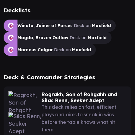
Decklists
Winota, Joiner of Forces
Deck on
Moxfield
Magda, Brazen Outlaw
Deck on
Moxfield
Marneus Calgar
Deck on
Moxfield
Deck & Commander Strategies
Rograkh, Son of Rohgahh and
Silas Renn, Seeker Adept
This deck relies on fast, efficient
plays and aims to sneak in wins
before the table knows what hit
them.