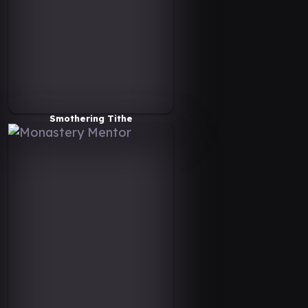
Smothering Tithe