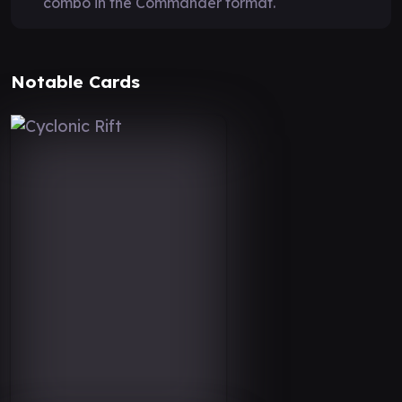
combo in the Commander format.
Notable Cards