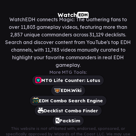
Watch
EDH
WatchEDH connects Magic: The Gathering fans to
over 11,803 gameplay videos, featuring more than
2,857 unique commanders across 31,129 decklists.
Search and discover content from YouTube's top EDH
channels, with 11,783 videos manually curated to
highlight your favorite commanders in real EDH
gameplay.
More MTG Tools:
MTG Life Counter: Lotus
EDH.Wiki
EDH Combo Search Engine
Decklist Combo Finder
PackSim
This website is not affiliated with, endorsed, sponsored, or
specifically approved by Wizards of the Coast LLC. We may use