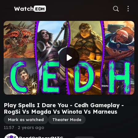
Watch
EDH
Play Spells I Dare You - Cedh Gameplay -
RogSi Vs Magda Vs Winota Vs Marneus
Mark as watched
Theater Mode
11:57
∙
2 years ago