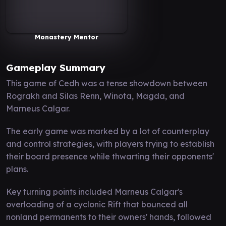
Monastery Mentor
Gameplay Summary
This game of Cedh was a tense showdown between
Rograkh and Silas Renn, Winota, Magda, and
Marneus Calgar.
The early game was marked by a lot of counterplay
and control strategies, with players trying to establish
their board presence while thwarting their opponents'
plans.
Key turning points included Marneus Calgar's
overloading of a cyclonic Rift that bounced all
nonland permanents to their owners' hands, followed