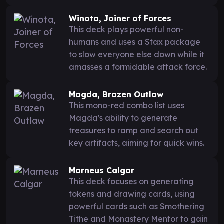
Winota, Joiner of Forces
This deck plays powerful non-
humans and uses a Stax package
to slow everyone else down while it
amasses a formidable attack force.
Magda, Brazen Outlaw
This mono-red combo list uses
Magda's ability to generate
treasures to ramp and search out
key artifacts, aiming for quick wins.
Marneus Calgar
This deck focuses on generating
tokens and drawing cards, using
powerful cards such as Smothering
Tithe and Monastery Mentor to gain