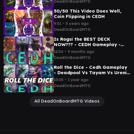
DeadOnBoardMTG
Rogragkh/Silas
50/50 This Video Does Well,
Coin Flipping in CEDH
∙
9:01
5 years ago
DeadOnBoardMTG
Is Rogsi the BEST DECK
NOW??? - CEDH Gameplay -
RogSi x Talion x
∙
12:54
9 months ago
Malcolm/Vialsmasher x
DeadOnBoardMTG
Tymna/Tana
Roll the Dice - Cedh Gameplay
- Deadpool Vs Tayam Vs Ureni
Vs Rog/Thras
∙
10:05
1 year ago
DeadOnBoardMTG
All DeadOnBoardMTG Videos