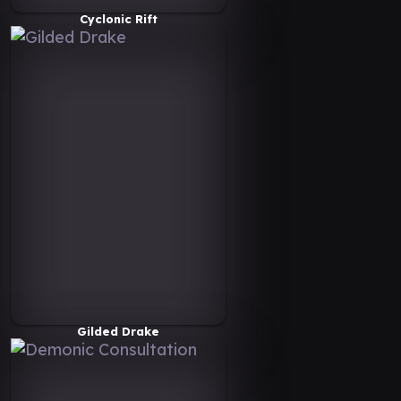
Cyclonic Rift
Gilded Drake