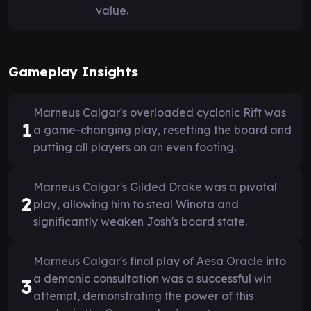
value.
Gameplay Insights
Marneus Calgar's overloaded cyclonic Rift was
1
a game-changing play, resetting the board and
putting all players on an even footing.
Marneus Calgar's Gilded Drake was a pivotal
2
play, allowing him to steal Winota and
significantly weaken Josh's board state.
Marneus Calgar's final play of Aesa Oracle into
a demonic consultation was a successful win
3
attempt, demonstrating the power of this