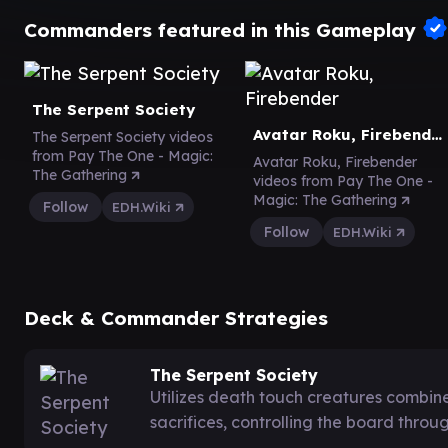
Commanders featured in this Gameplay
The Serpent Society
Avatar Roku, Firebender
The Serpent Society videos
from Pay The One - Magic:
Avatar Roku, Firebender
The Gathering
videos from Pay The One -
Magic: The Gathering
Follow
EDH.Wiki
Follow
EDH.Wiki
Deck & Commander Strategies
The Serpent Society
Utilizes death touch creatures combi
sacrifices, controlling the board thro