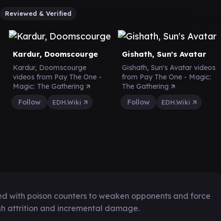
Reviewed & Verified
Kardur, Doomscourge
Gishath, Sun's Avatar
Kardur, Doomscourge
Gishath, Sun's Avatar videos
videos from Pay The One -
from Pay The One - Magic:
Magic: The Gathering
The Gathering
Follow
Follow
EDH.Wiki
EDH.Wiki
ned with poison counters to weaken opponents and force
ugh attrition and incremental damage.