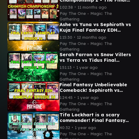
- Magic: The Gathering
∙
1:02:38
11 months ago
Pay The One - Magic: The
Gathering
Ashe vs Yuna vs Sephiroth vs
Kuja Final Fantasy EDH
gameplay episode 36
∙
1:15:30
12 months ago
Pay The One - Magic: The
Gathering
Serah Farron vs Snow Villers
vs Terra vs Tidus Final
Fantasy EDH gameplay
∙
1:51:13
1 year ago
episode 35
Pay The One - Magic: The
Gathering
Final Fantasy Unbelievable
Comeback! Sephiroth vs
Tidus vs Y'shtola vs Cait Sith
∙
1:24:45
1 year ago
Pay The One - Magic: The
Gathering
Tifa Lockhart is a scary
commander! Final Fantasy
commander Tifa vs Ardbert
∙
40:32
1 year ago
vs Serah vs Mog
Pay The One - Magic: The