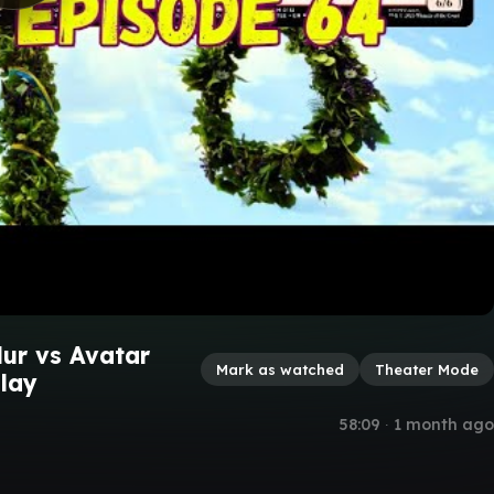
dur vs Avatar
Mark as watched
Theater Mode
lay
58:09
∙
1 month ago