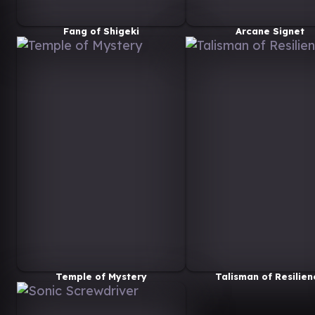
Fang of Shigeki
Arcane Signet
Temple of Mystery
Talisman of Resilien