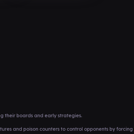
 their boards and early strategies.
ures and poison counters to control opponents by forcing