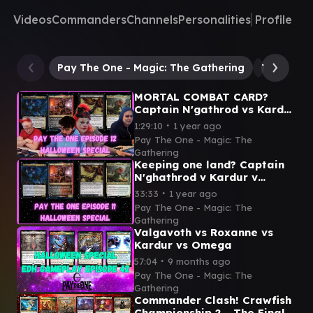
Videos
Commanders
Channels
Personalities
Profile
Pay The One - Magic: The Gathering
The Serpe
MORTAL COMBAT CARD?
Captain N'gathrod vs Kardu
vs Iname vs The Gitrog
∙
1:29:10
1 year ago
Halloween gameplay
Pay The One - Magic: The
episode
Gathering
Keeping one land? Captain
N'ghathrod v Kardur v
Iname v The Gitrog
∙
33:33
1 year ago
Halloween edh gameplay
Pay The One - Magic: The
video
Gathering
Valgavoth vs Roxanne vs
Kardur vs Omega
∙
57:04
9 months ago
Pay The One - Magic: The
Gathering
Commander Clash! Crawfish
Championship 2 - The Finale