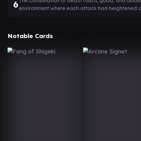
The combination of death touch, goad, and dinosa
6
environment where each attack had heightened 
Notable Cards