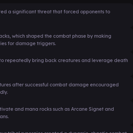
ed a significant threat that forced opponents to
acks, which shaped the combat phase by making
ties for damage triggers.
et to repeatedly bring back creatures and leverage death
reatures after successful combat damage encouraged
dly.
ultivate and mana rocks such as Arcane Signet and
ans.