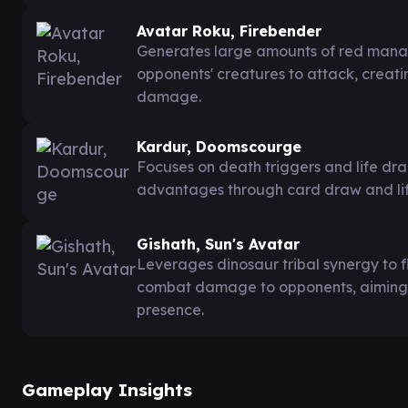
Avatar Roku, Firebender
Generates large amounts of red mana 
opponents' creatures to attack, creat
damage.
Kardur, Doomscourge
Focuses on death triggers and life dra
advantages through card draw and lif
Gishath, Sun's Avatar
Leverages dinosaur tribal synergy to f
combat damage to opponents, aiming 
presence.
Gameplay Insights