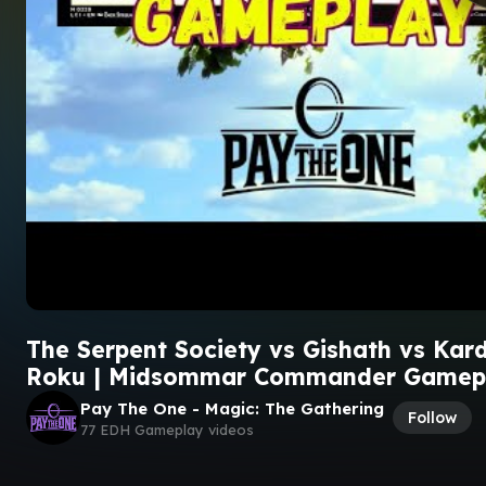
The Serpent Society vs Gishath vs Kar
Roku | Midsommar Commander Gamep
Pay The One - Magic: The Gathering
Follow
77 EDH Gameplay videos