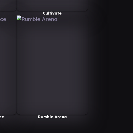
Cultivate
ce
Rumble Arena