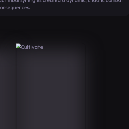
ur tribal synergies created a dynamic, chaotic combat
consequences.