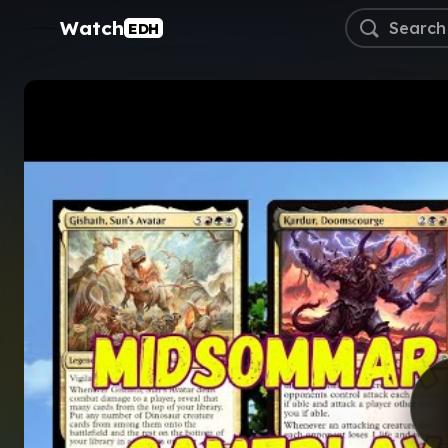
Watch
EDH