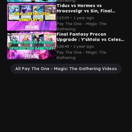
Gathering
Tidus vs Hermes vs
Hraesvelgr vs Sin, Final
Fantasy showdown - EDH
∙
1:23:09
1 year ago
gameplay
Pay The One - Magic: The
Gathering
Final Fantasy Precon
Upgrade : Y'shtola vs Celes
vs Cloud vs Terra- EDH
∙
1:28:48
1 year ago
gameplay video
Pay The One - Magic: The
Gathering
All Pay The One - Magic: The Gathering Videos