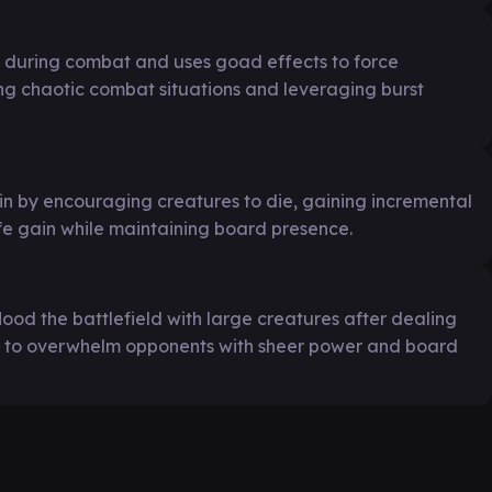
during combat and uses goad effects to force
ing chaotic combat situations and leveraging burst
in by encouraging creatures to die, gaining incremental
e gain while maintaining board presence.
lood the battlefield with large creatures after dealing
to overwhelm opponents with sheer power and board