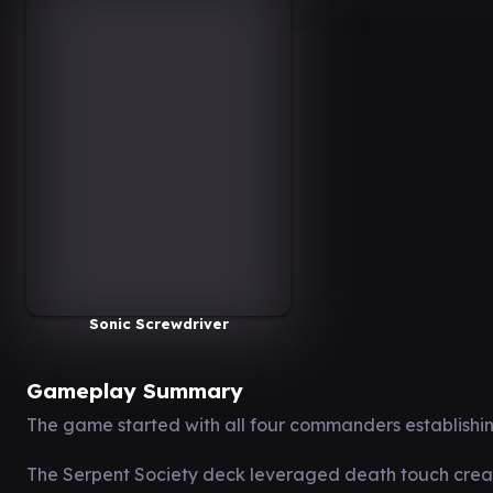
Sonic Screwdriver
Gameplay Summary
The game started with all four commanders establishing
The Serpent Society deck leveraged death touch creat