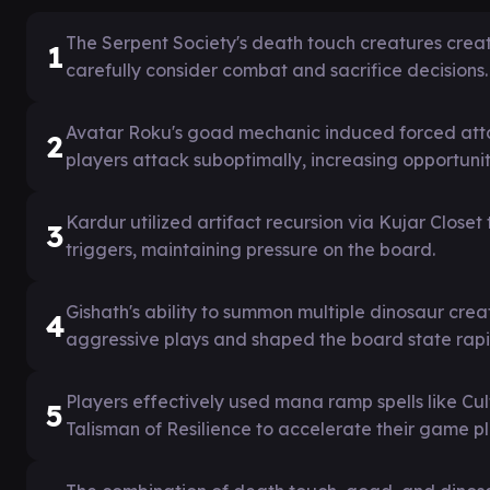
The Serpent Society's death touch creatures creat
1
carefully consider combat and sacrifice decisions.
Avatar Roku's goad mechanic induced forced att
2
players attack suboptimally, increasing opportuni
Kardur utilized artifact recursion via Kujar Clos
3
triggers, maintaining pressure on the board.
Gishath's ability to summon multiple dinosaur c
4
aggressive plays and shaped the board state rapi
Players effectively used mana ramp spells like C
5
Talisman of Resilience to accelerate their game pl