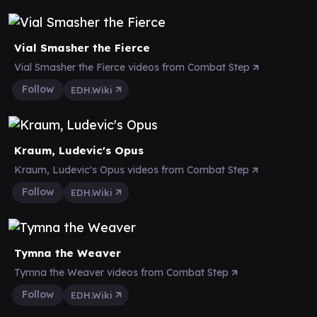
Vial Smasher the Fierce
Vial Smasher the Fierce videos from Combat Step
Follow
EDH.Wiki
Kraum, Ludevic's Opus
Kraum, Ludevic's Opus videos from Combat Step
Follow
EDH.Wiki
Tymna the Weaver
Tymna the Weaver videos from Combat Step
Follow
EDH.Wiki