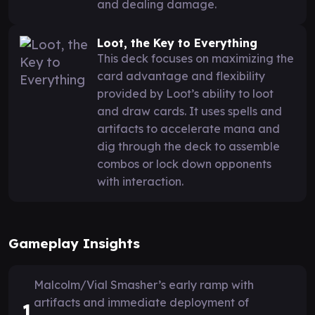
and dealing damage.
Loot, the Key to Everything
This deck focuses on maximizing the
card advantage and flexibility
provided by Loot’s ability to loot
and draw cards. It uses spells and
artifacts to accelerate mana and
dig through the deck to assemble
combos or lock down opponents
with interaction.
Gameplay Insights
Malcolm/Vial Smasher’s early ramp with
artifacts and immediate deployment of
1