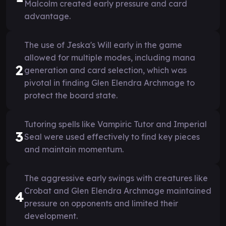
Malcolm created early pressure and card
advantage.
The use of Jeska's Will early in the game
allowed for multiple modes, including mana
2
generation and card selection, which was
pivotal in finding Glen Elendra Archmage to
protect the board state.
Tutoring spells like Vampiric Tutor and Imperial
3
Seal were used effectively to find key pieces
and maintain momentum.
The aggressive early swings with creatures like
Crobat and Glen Elendra Archmage maintained
4
pressure on opponents and limited their
development.