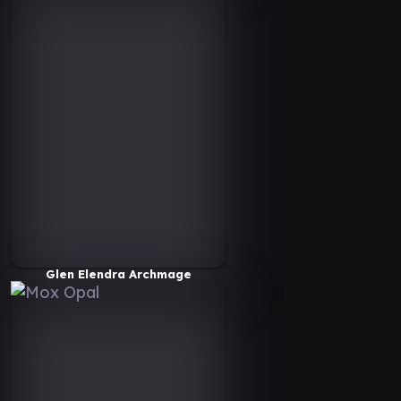
Glen Elendra Archmage