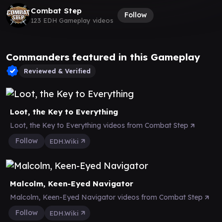
Combat Step
Follow
123 EDH Gameplay videos
Commanders featured in this Gameplay
Reviewed & Verified
Loot, the Key to Everything
Loot, the Key to Everything videos from Combat Step
Follow
EDH.Wiki
Malcolm, Keen-Eyed Navigator
Malcolm, Keen-Eyed Navigator videos from Combat Step
Follow
EDH.Wiki