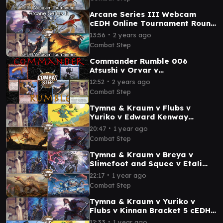
Sisay
Arcane Series III Webcam
cEDH Online Tournament Round
1 - Yuriko v Sisay v Prossh v
∙
13:56
2 years ago
Tymna & Malcolm
Combat Step
Commander Rumble 006
Atsushi v Orvar v
Malcolm/Tymna v Slicer cEDH
∙
12:52
2 years ago
Commander Gameplay
Combat Step
Tymna & Kraum v Flubs v
Yuriko v Edward Kenway
Bracket 5 cEDH Gameplay
∙
20:47
1 year ago
Combat Step
Tymna & Kraum v Breya v
Slimefoot and Squee v Etali
Primal Conquerer Bracket 5
∙
22:17
1 year ago
cEDH Gameplay
Combat Step
Tymna & Kraum v Yuriko v
Flubs v Kinnan Bracket 5 cEDH
Commander Gameplay with
∙
12:33
1 year ago