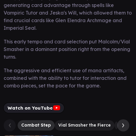
generating card advantage through spells like
Vampiric Tutor and Jeska's Will, which allowed them to
find crucial cards like Glen Elendra Archmage and
Imperial Seal.
This early tempo and card selection put Malcolm/Vial
Smasher in a dominant position right from the opening
turns.
The aggressive and efficient use of mana artifacts,
combined with the ability to tutor for interaction and
combo pieces, set the pace for the game.
Watch on YouTube
Combat Step
Vial Smasher the Fierce
Loot, t