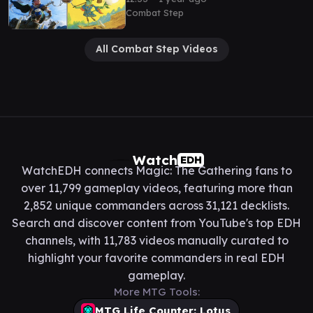
@DeckCheckMTG
Combat Step
All Combat Step Videos
Watch
EDH
WatchEDH connects Magic: The Gathering fans to
over 11,799 gameplay videos, featuring more than
2,852 unique commanders across 31,121 decklists.
Search and discover content from YouTube's top EDH
channels, with 11,783 videos manually curated to
highlight your favorite commanders in real EDH
gameplay.
More MTG Tools:
MTG Life Counter: Lotus