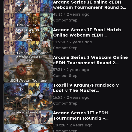
Arcane Series II online cEDH
webcam Tournament Round 3
Gameplay
∙
45:13
2 years ago
Combat Step
Arcane Series II Final Match
Online Webcam cEDH
Tournament
∙
1:13:50
2 years ago
Combat Step
Arcane Series I Webcam Online
cEDH Tournament Round 2
Feature Matches
∙
57:31
2 years ago
Combat Step
Toxrill v Kraum/Francisco v
Loot v The Master
Transcendant with
∙
16:53
2 years ago
@ThePossibilityStorm Bracket
Combat Step
5 cEDH
Arcane Series III cEDH
Tournament Round 2 -
Borborygmos and Fblthp v
∙
1:07:28
2 years ago
Malcom & Tymna v Sisay v
Combat Step