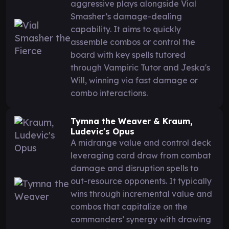
aggressive plays alongside Vial
Smasher’s damage-dealing
capability. It aims to quickly
assemble combos or control the
board with key spells tutored
through Vampiric Tutor and Jeska's
Will, winning via fast damage or
combo interactions.
Tymna the Weaver & Kraum,
Ludevic's Opus
A midrange value and control deck
leveraging card draw from combat
damage and disruption spells to
out-resource opponents. It typically
wins through incremental value and
combos that capitalize on the
commanders’ synergy with drawing