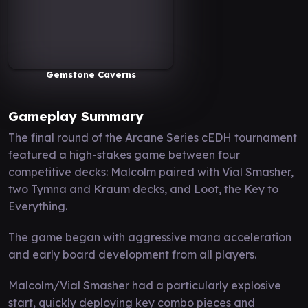
Gemstone Caverns
Gameplay Summary
The final round of the Arcane Series cEDH tournament
featured a high-stakes game between four
competitive decks: Malcolm paired with Vial Smasher,
two Tymna and Kraum decks, and Loot, the Key to
Everything.
The game began with aggressive mana acceleration
and early board development from all players.
Malcolm/Vial Smasher had a particularly explosive
start, quickly deploying key combo pieces and