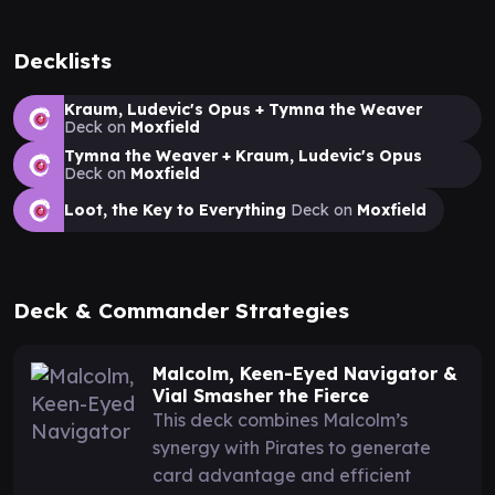
Decklists
Kraum, Ludevic's Opus + Tymna the Weaver
Deck on
Moxfield
Tymna the Weaver + Kraum, Ludevic's Opus
Deck on
Moxfield
Loot, the Key to Everything
Deck on
Moxfield
Deck & Commander Strategies
Malcolm, Keen-Eyed Navigator &
Vial Smasher the Fierce
This deck combines Malcolm’s
synergy with Pirates to generate
card advantage and efficient