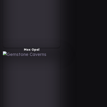
Mox Opal