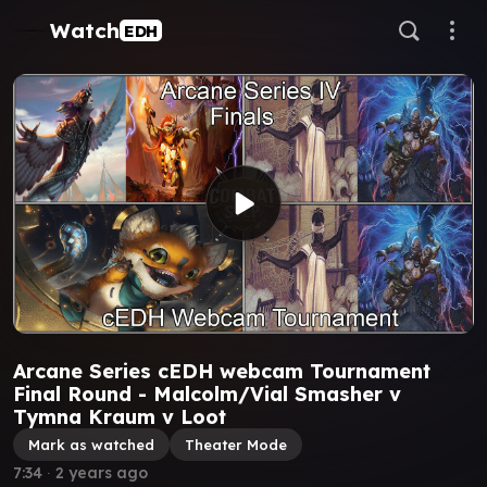
Watch
EDH
Arcane Series cEDH webcam Tournament
Final Round - Malcolm/Vial Smasher v
Tymna Kraum v Loot
Mark as watched
Theater Mode
7:34
∙
2 years ago