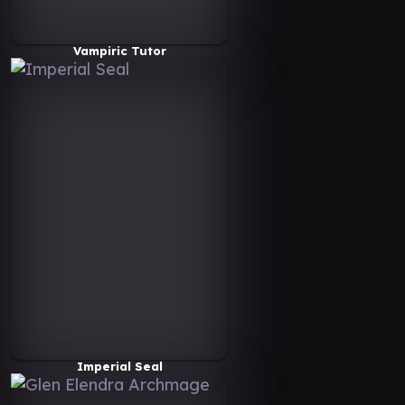
Vampiric Tutor
Imperial Seal