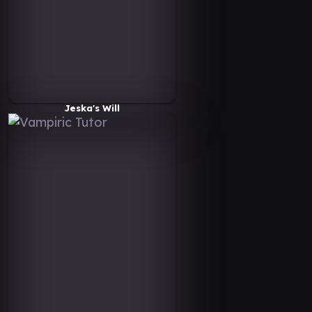
Jeska's Will