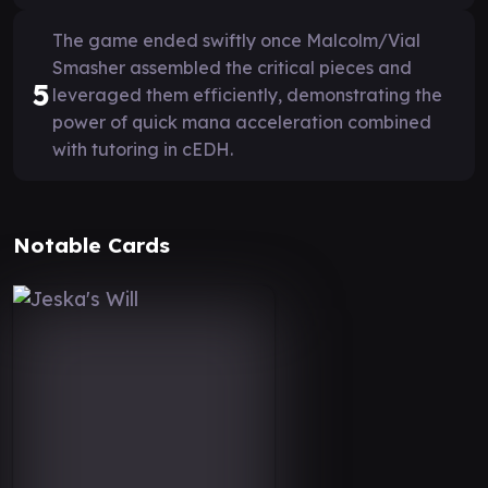
The game ended swiftly once Malcolm/Vial
Smasher assembled the critical pieces and
5
leveraged them efficiently, demonstrating the
power of quick mana acceleration combined
with tutoring in cEDH.
Notable Cards