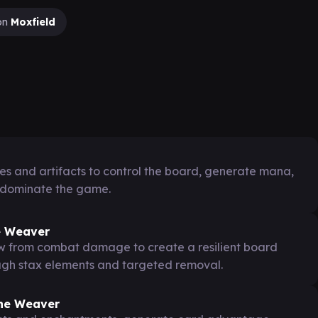
on
Moxfield
s and artifacts to control the board, generate mana,
 dominate the game.
e Weaver
aw from combat damage to create a resilient board
ough stax elements and targeted removal.
the Weaver