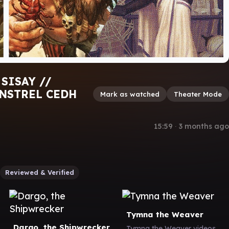
SISAY //
NSTREL CEDH
Mark as watched
Theater Mode
15:59
∙
3 months ago
Reviewed & Verified
Tymna the Weaver
Dargo, the Shipwrecker
Tymna the Weaver videos