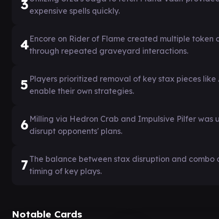
3
expensive spells quickly.
Encore on Rider of Flame created multiple token 
4
through repeated graveyard interactions.
Players prioritized removal of key stax pieces lik
5
enable their own strategies.
Milling via Hedron Crab and Impulsive Pilfer was 
6
disrupt opponents' plans.
The balance between stax disruption and combo
7
timing of key plays.
Notable Cards