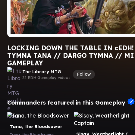
LOCKING DOWN THE TABLE IN cEDH! 
TYMNA TANA // DARGO TYMNA // MI
GAMEPLAY
The Library MTG
Follow
22 EDH Gameplay videos
Commanders featured in this Gameplay
Tana, the Bloodsower
Sisay, Weatherlight Captain
Tana, the Bloodsower