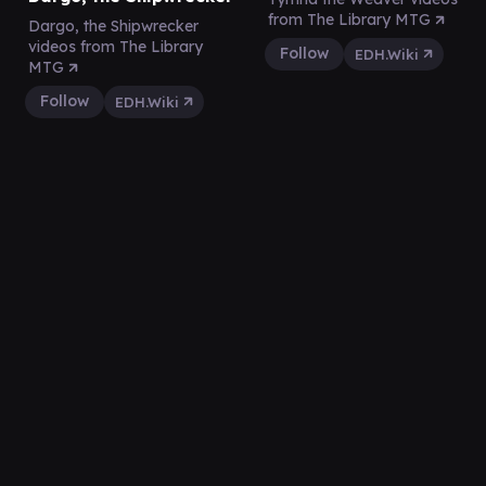
from The Library MTG
Dargo, the Shipwrecker
videos from The Library
Follow
EDH.Wiki
MTG
Follow
EDH.Wiki