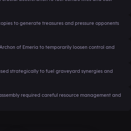
copies to generate treasures and pressure opponents
e Archon of Emeria to temporarily loosen control and
used strategically to fuel graveyard synergies and
 assembly required careful resource management and