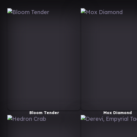
Bloom Tender
Mox Diamond