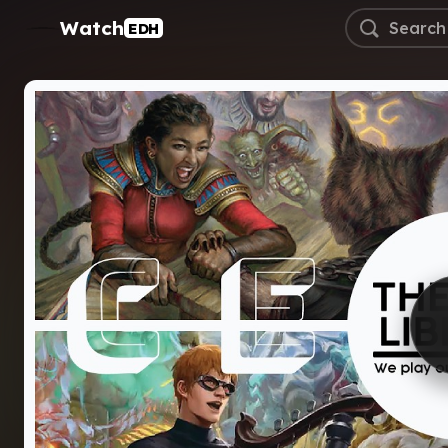
Watch
EDH