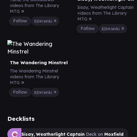
videos from The Library
Sisay, Weatherlight Captain
MTG
videos from The Library
MTG
Follow
EDH.Wiki
Follow
EDH.Wiki
The Wandering Minstrel
The Wandering Minstrel
videos from The Library
MTG
Follow
EDH.Wiki
Decklists
Sisay, Weatherlight Captain
Deck on
Moxfield