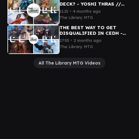
DECK? - YOSHI THRAS //
BRIGID // TERRA // SISAY
∙
11:15
4 months ago
The Library MTG
THE BEST WAY TO GET
DISQUALIFIED IN CEDH -
BLUE FARM // ROWAN //
∙
27:55
2 months ago
KINNAN // DIHADA cEDH
The Library MTG
GAMEPLAY
All The Library MTG Videos