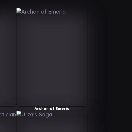
Archon of Emeria