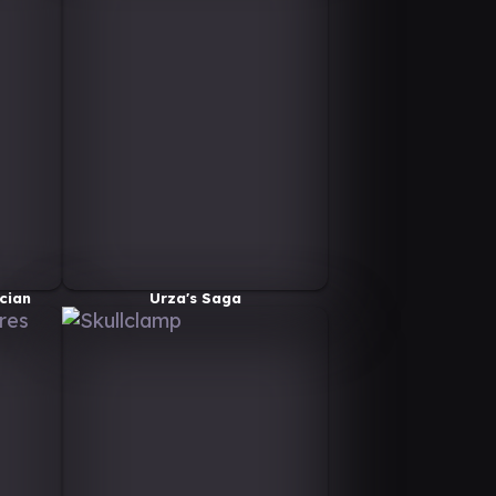
cian
Urza's Saga