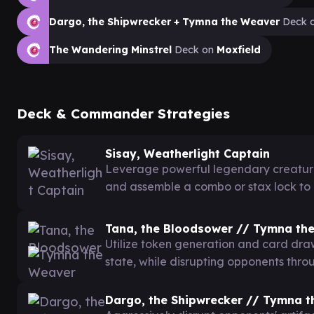
Dargo, the Shipwrecker + Tymna the Weaver
Deck 
The Wandering Minstrel
Deck on
Moxfield
Deck & Commander Strategies
Sisay, Weatherlight Captain
Leverage powerful legendary creature
and assemble a combo or stax lock to
Tana, the Bloodsower // Tymna th
Utilize token generation and card dr
state, while disrupting opponents thr
Dargo, the Shipwrecker // Tymna 