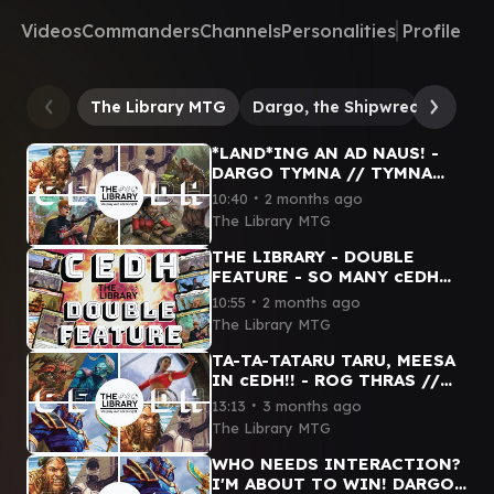
Videos
Commanders
Channels
Personalities
Profile
The Library MTG
Dargo, the Shipwrecker
Ta
*LAND*ING AN AD NAUS! -
DARGO TYMNA // TYMNA
TANA // SISAY // MINSTREL
∙
10:40
2 months ago
CEDH GAMEPLAY
The Library MTG
THE LIBRARY - DOUBLE
FEATURE - SO MANY cEDH
COMMANDERS THAT ARE SO
∙
10:55
2 months ago
FAST!! #mtg #cedh
The Library MTG
#mtgcommunity
TA-TA-TATARU TARU, MEESA
IN cEDH!! - ROG THRAS //
SISAY // DARGO TYMNA //
∙
13:13
3 months ago
HASHATON #cedh #mtg
The Library MTG
#funny
WHO NEEDS INTERACTION?
I'M ABOUT TO WIN! DARGO