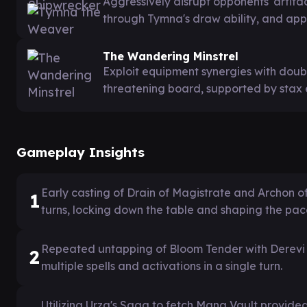
Aggressively disrupt opponents' arti
through Tymna's draw ability, and apply
The Wandering Minstrel
Exploit equipment synergies with doubl
threatening board, supported by stax 
Gameplay Insights
Early casting of Drain of Magistrate and Archon o
1
turns, locking down the table and shaping the pac
Repeated untapping of Bloom Tender with Derevi 
2
multiple spells and activations in a single turn.
Utilizing Urza's Saga to fetch Mana Vault provided