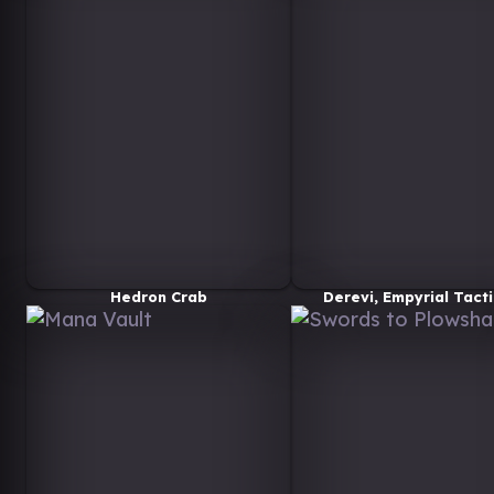
Hedron Crab
Derevi, Empyrial Tacti