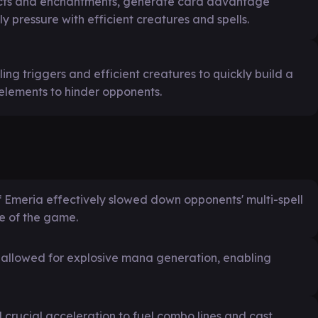
facts and enchantments, generate card advantage
 pressure with efficient creatures and spells.
ing triggers and efficient creatures to quickly build a
elements to hinder opponents.
f Emeria effectively slowed down opponents' multi-spell
e of the game.
allowed for explosive mana generation, enabling
 crucial acceleration to fuel combo lines and cast