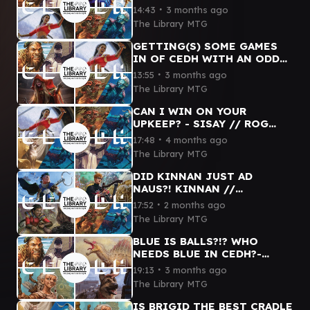
TYMNA // HASHATON // ROG
∙
14:43
3 months ago
THRAS // SISAY CEDH
The Library MTG
GAMEPLAY
GETTING(S) SOME GAMES
IN OF CEDH WITH AN ODD
POD - DARGO TYMNA //
∙
13:55
3 months ago
SISAY // DIHADA // ROG
The Library MTG
THRAS
CAN I WIN ON YOUR
UPKEEP? - SISAY // ROG
THRAS // TYMNA THRAS //
∙
17:48
4 months ago
YOSHI THRAS
The Library MTG
DID KINNAN JUST AD
NAUS?! KINNAN //
MINSTREL // ROG THRAS //
∙
17:52
2 months ago
SISAY cEDH GAMEPLAY #mtg
The Library MTG
#cedh #funny
BLUE IS BALLS?!? WHO
NEEDS BLUE IN CEDH?-
DARGO TYMNA // ETALI //
∙
19:13
3 months ago
DOGMEAT // BRIGID #mtg
The Library MTG
#cedh
IS BRIGID THE BEST CRADLE