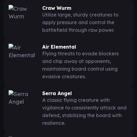
Craw Wurm
Utilize large, sturdy creatures to
apply pressure and control the
battlefield through raw power.
Air Elemental
Flying threats to evade blockers
and chip away at opponents,
maintaining board control using
evasive creatures.
Serra Angel
A classic flying creature with
vigilance to consistently attack and
defend, stabilizing the board with
resilience.