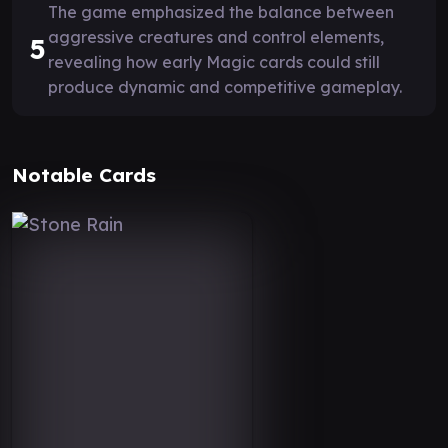
The game emphasized the balance between
aggressive creatures and control elements,
5
revealing how early Magic cards could still
produce dynamic and competitive gameplay.
Notable Cards