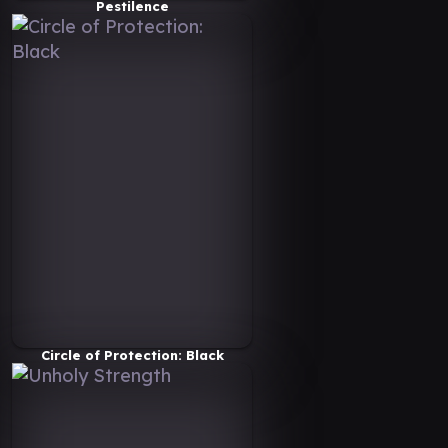
Pestilence
Circle of Protection: Black