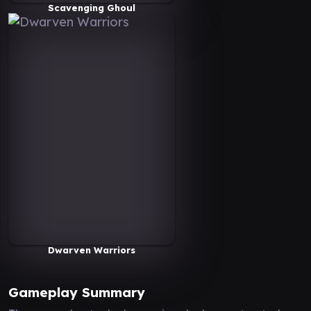
Scavenging Ghoul
Dwarven Warriors
Gameplay Summary