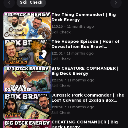
Skill Check
The Thing Commander! | Big
Deck Energy
∙
1:10:13
11 months ago
Skill Check
The Hoopoe Episode | Hour of
Devastation Box Brawl
(Commander)
∙
1:21:01
11 months ago
Skill Check
BIG CREATURE COMMANDER |
Big Deck Energy
∙
1:23:58
11 months ago
Skill Check
Jurassic Park Commander | The
Lost Caverns of Ixalan Box
Brawl
∙
1:20:50
11 months ago
Skill Check
CHEATING COMMANDER | Big
Deck Energy