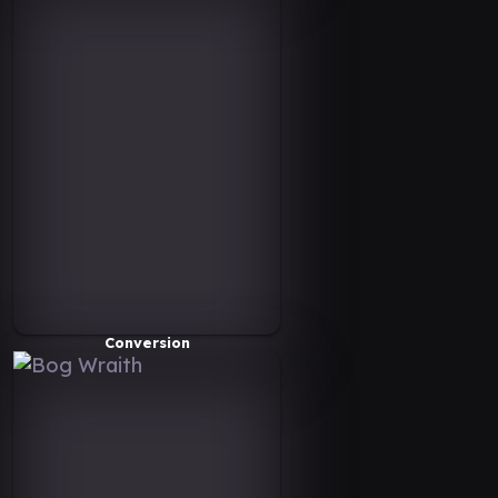
Conversion