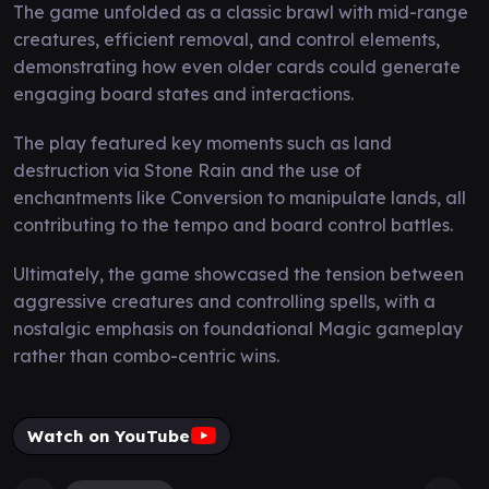
The game unfolded as a classic brawl with mid-range
creatures, efficient removal, and control elements,
demonstrating how even older cards could generate
engaging board states and interactions.
The play featured key moments such as land
destruction via Stone Rain and the use of
enchantments like Conversion to manipulate lands, all
contributing to the tempo and board control battles.
Ultimately, the game showcased the tension between
aggressive creatures and controlling spells, with a
nostalgic emphasis on foundational Magic gameplay
rather than combo-centric wins.
Watch on YouTube