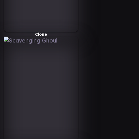
Clone