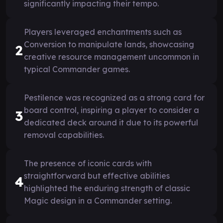
significantly impacting their tempo.
Players leveraged enchantments such as
Conversion to manipulate lands, showcasing
2
creative resource management uncommon in
typical Commander games.
Pestilence was recognized as a strong card for
board control, inspiring a player to consider a
3
dedicated deck around it due to its powerful
removal capabilities.
The presence of iconic cards with
straightforward but effective abilities
4
highlighted the enduring strength of classic
Magic design in a Commander setting.