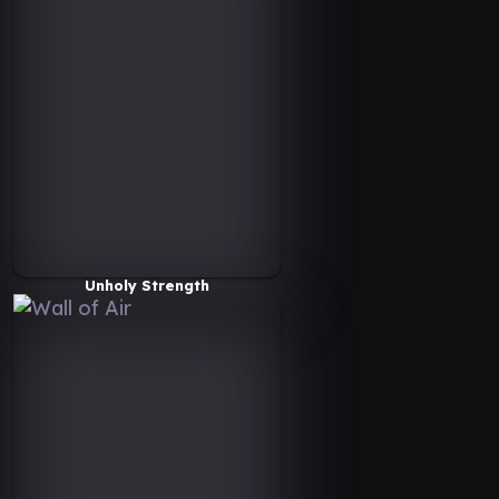
Unholy Strength