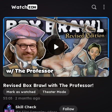
Watch
EDH
Revised Box Brawl with The Professor!
Mark as watched
Theater Mode
55:03
∙
2 months ago
Skill Check
Follow
154 EDH Gameplay videos