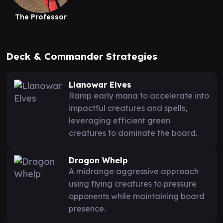
The Professor
Deck & Commander Strategies
Llanowar Elves
Ramp early mana to accelerate into
impactful creatures and spells,
leveraging efficient green
creatures to dominate the board.
Dragon Whelp
A midrange aggressive approach
using flying creatures to pressure
opponents while maintaining board
presence.