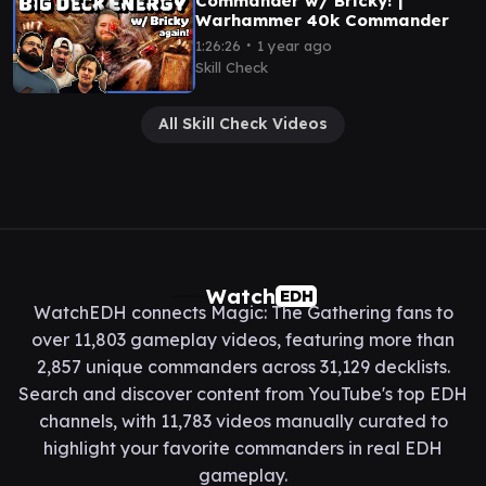
Commander w/ Bricky! |
Warhammer 40k Commander
∙
1:26:26
1 year ago
Skill Check
All Skill Check Videos
Watch
EDH
WatchEDH connects Magic: The Gathering fans to
over 11,803 gameplay videos, featuring more than
2,857 unique commanders across 31,129 decklists.
Search and discover content from YouTube's top EDH
channels, with 11,783 videos manually curated to
highlight your favorite commanders in real EDH
gameplay.