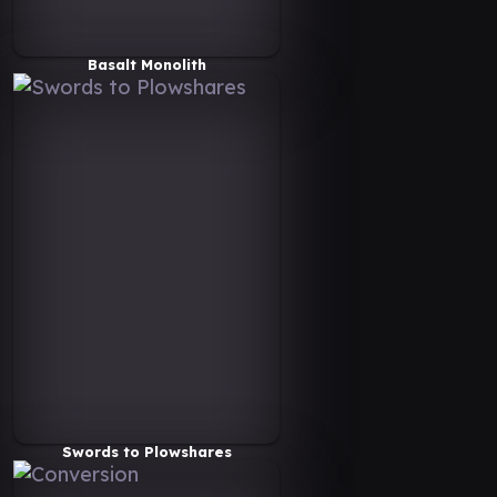
Basalt Monolith
Swords to Plowshares