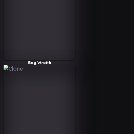
Bog Wraith