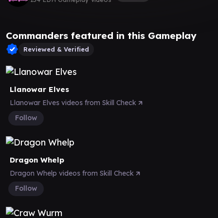
Commanders featured in this Gameplay
Reviewed & Verified
Llanowar Elves
Llanowar Elves videos from Skill Check
Follow
Dragon Whelp
Dragon Whelp videos from Skill Check
Follow