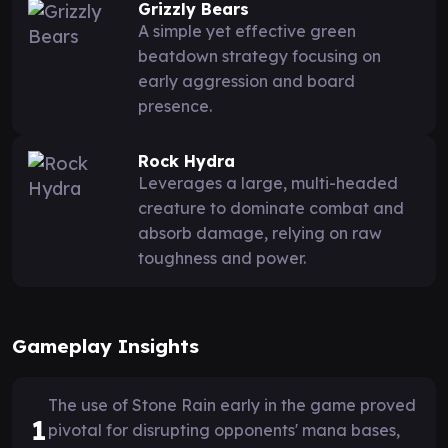
Grizzly Bears
A simple yet effective green
beatdown strategy focusing on
early aggression and board
presence.
Rock Hydra
Leverages a large, multi-headed
creature to dominate combat and
absorb damage, relying on raw
toughness and power.
Gameplay Insights
The use of Stone Rain early in the game proved
1
pivotal for disrupting opponents' mana bases,