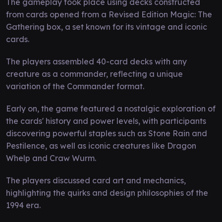
The gameplay took place using decks constructed
from cards opened from a Revised Edition Magic: The
Gathering box, a set known for its vintage and iconic
cards.
The players assembled 40-card decks with any
creature as a commander, reflecting a unique
variation of the Commander format.
Early on, the game featured a nostalgic exploration of
the cards' history and power levels, with participants
discovering powerful staples such as Stone Rain and
Pestilence, as well as iconic creatures like Dragon
Whelp and Craw Wurm.
The players discussed card art and mechanics,
highlighting the quirks and design philosophies of the
1994 era.