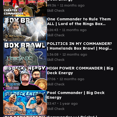
∙
49:36
11 months ago
Skill Check
One Commander to Rule Them
ALL | Lord of the Rings Box
Brawl
∙
1:26:43
11 months ago
Skill Check
POLITICS IN MY COMMANDER?
| Homelands Box Brawl | Magic
the Gathering
∙
1:36:08
12 months ago
Skill Check
HIGH POWER COMMANDER | Big
Deck Energy
∙
27:06
12 months ago
Skill Check
Pool Commander | Big Deck
Energy
∙
33:47
1 year ago
Skill Check