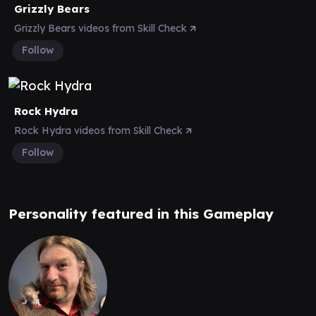
Grizzly Bears
Grizzly Bears videos from Skill Check
Follow
Rock Hydra
Rock Hydra videos from Skill Check
Follow
Personality featured in this Gameplay