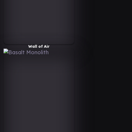
Wall of Air