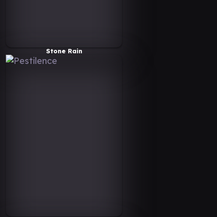
Stone Rain