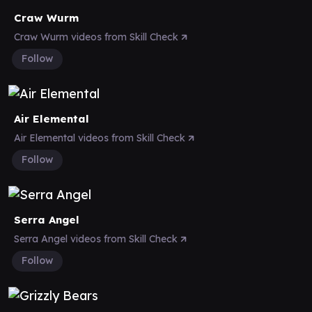
Craw Wurm
Craw Wurm videos from Skill Check
Follow
Air Elemental
Air Elemental videos from Skill Check
Follow
Serra Angel
Serra Angel videos from Skill Check
Follow