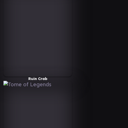
Ruin Crab