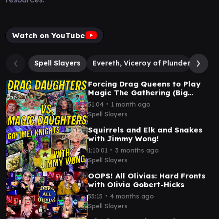
Watch on YouTube
Spell Slayers
Evereth, Viceroy of Plunder
Thru
Forcing Drag Queens to Play
Magic The Gathering (Big
Betrayal, Bigger Ears)
∙
51:04
1 month ago
Spell Slayers
Squirrels and Elk and Snakes
with Jimmy Wong!
∙
1:10:01
3 months ago
Spell Slayers
OOPS! All Olivias: Hard Fronts
with Olivia Gobert-Hicks
∙
55:15
4 months ago
Spell Slayers