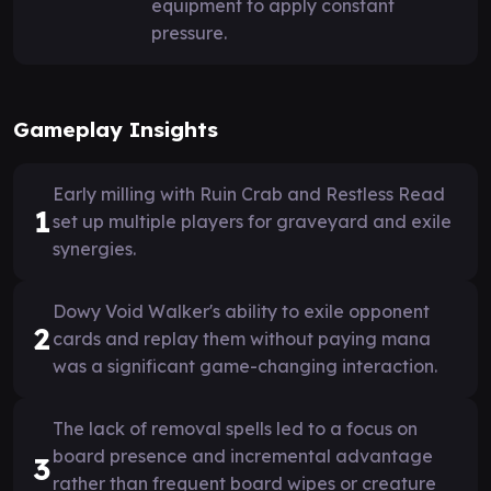
equipment to apply constant
pressure.
Gameplay Insights
Early milling with Ruin Crab and Restless Read
1
set up multiple players for graveyard and exile
synergies.
Dowy Void Walker's ability to exile opponent
2
cards and replay them without paying mana
was a significant game-changing interaction.
The lack of removal spells led to a focus on
board presence and incremental advantage
3
rather than frequent board wipes or creature