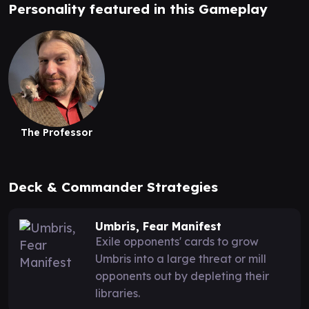
Personality featured in this Gameplay
The Professor
Deck & Commander Strategies
Umbris, Fear Manifest
Exile opponents' cards to grow
Umbris into a large threat or mill
opponents out by depleting their
libraries.