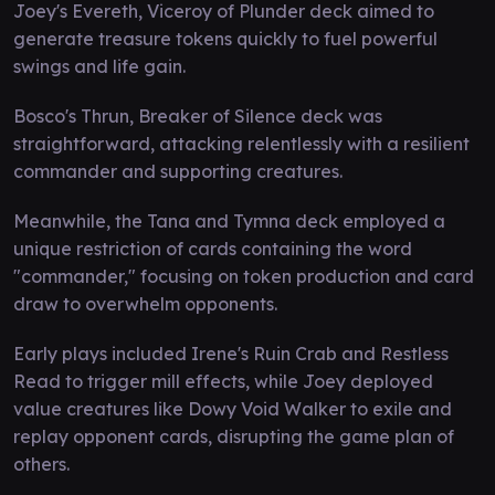
Joey's Evereth, Viceroy of Plunder deck aimed to
generate treasure tokens quickly to fuel powerful
swings and life gain.
Bosco's Thrun, Breaker of Silence deck was
straightforward, attacking relentlessly with a resilient
commander and supporting creatures.
Meanwhile, the Tana and Tymna deck employed a
unique restriction of cards containing the word
"commander," focusing on token production and card
draw to overwhelm opponents.
Early plays included Irene's Ruin Crab and Restless
Read to trigger mill effects, while Joey deployed
value creatures like Dowy Void Walker to exile and
replay opponent cards, disrupting the game plan of
others.