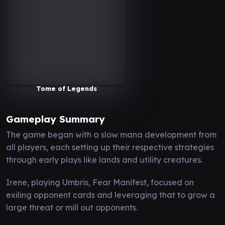
Tome of Legends
Gameplay Summary
The game began with a slow mana development from
all players, each setting up their respective strategies
through early plays like lands and utility creatures.
Irene, playing Umbris, Fear Manifest, focused on
exiling opponent cards and leveraging that to grow a
large threat or mill out opponents.