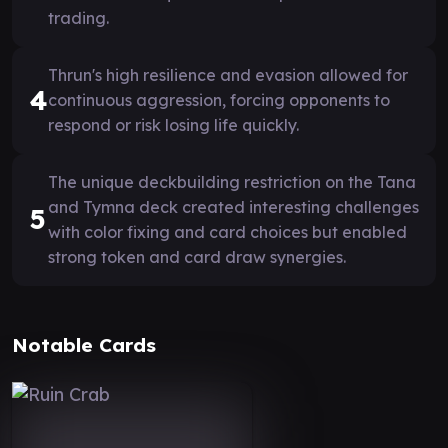
trading.
Thrun's high resilience and evasion allowed for
4
continuous aggression, forcing opponents to
respond or risk losing life quickly.
The unique deckbuilding restriction on the Tana
and Tymna deck created interesting challenges
5
with color fixing and card choices but enabled
strong token and card draw synergies.
Notable Cards