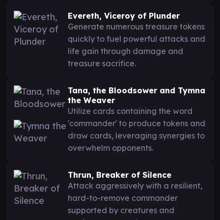
Evereth, Viceroy of Plunder
Generate numerous treasure tokens
quickly to fuel powerful attacks and
life gain through damage and
treasure sacrifice.
Tana, the Bloodsower and Tymna
the Weaver
Utilize cards containing the word
'commander' to produce tokens and
draw cards, leveraging synergies to
overwhelm opponents.
Thrun, Breaker of Silence
Attack aggressively with a resilient,
hard-to-remove commander
supported by creatures and