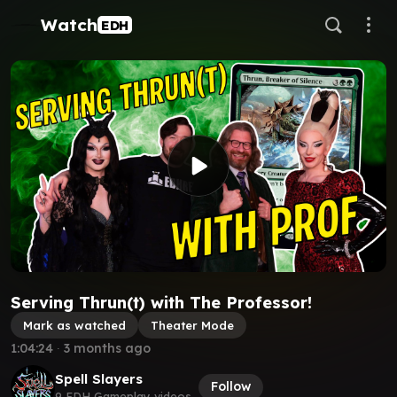
Watch
EDH
Serving Thrun(t) with The Professor!
Mark as watched
Theater Mode
1:04:24
∙
3 months ago
Spell Slayers
Follow
9 EDH Gameplay videos