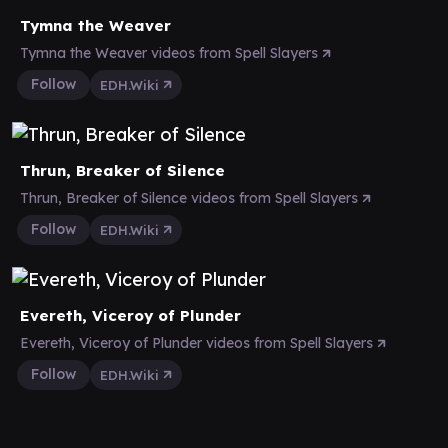
Tymna the Weaver
Tymna the Weaver videos from Spell Slayers
Follow
EDH.Wiki
Thrun, Breaker of Silence
Thrun, Breaker of Silence videos from Spell Slayers
Follow
EDH.Wiki
Evereth, Viceroy of Plunder
Evereth, Viceroy of Plunder videos from Spell Slayers
Follow
EDH.Wiki