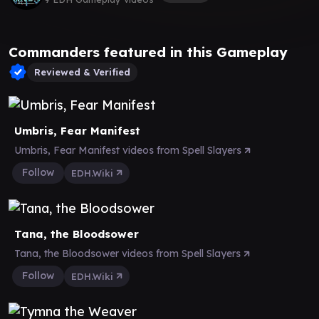
Commanders featured in this Gameplay
Reviewed & Verified
Umbris, Fear Manifest
Umbris, Fear Manifest videos from Spell Slayers
Follow
EDH.Wiki
Tana, the Bloodsower
Tana, the Bloodsower videos from Spell Slayers
Follow
EDH.Wiki