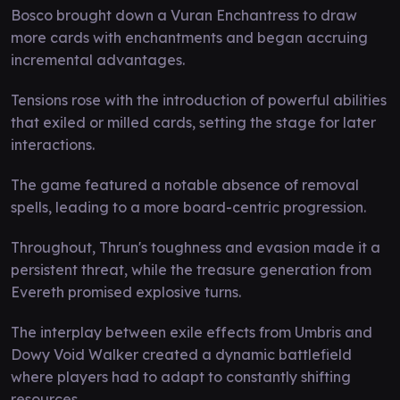
Bosco brought down a Vuran Enchantress to draw
more cards with enchantments and began accruing
incremental advantages.
Tensions rose with the introduction of powerful abilities
that exiled or milled cards, setting the stage for later
interactions.
The game featured a notable absence of removal
spells, leading to a more board-centric progression.
Throughout, Thrun's toughness and evasion made it a
persistent threat, while the treasure generation from
Evereth promised explosive turns.
The interplay between exile effects from Umbris and
Dowy Void Walker created a dynamic battlefield
where players had to adapt to constantly shifting
resources.