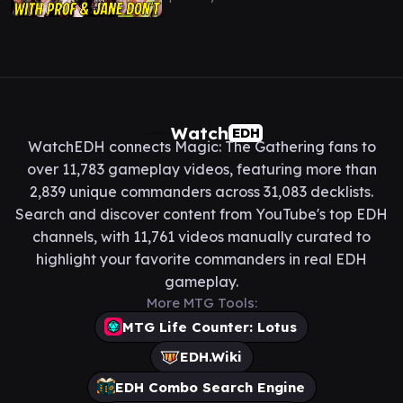
Watch
EDH
WatchEDH connects Magic: The Gathering fans to
over 11,783 gameplay videos, featuring more than
2,839 unique commanders across 31,083 decklists.
Search and discover content from YouTube's top EDH
channels, with 11,761 videos manually curated to
highlight your favorite commanders in real EDH
gameplay.
More MTG Tools:
MTG Life Counter: Lotus
EDH.Wiki
EDH Combo Search Engine