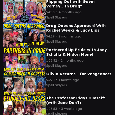
Flipping Out with Gavin
Verhey… In Drag?
∙
54:50
4 months ago
Spell Slayers
Drag Queens Approach! With
Rachel Weeks & Lucy Lips
∙
54:29
2 months ago
Spell Slayers
Partnered Up Pride with Joey
Schultz & Midori Monet
∙
1:06:52
2 months ago
Spell Slayers
Olivia Returns... for Vengeance!
∙
53:20
1 month ago
Spell Slayers
The Professor Plays Himself!
(with Jane Don't)
∙
1:03:53
3 weeks ago
Spell Slayers