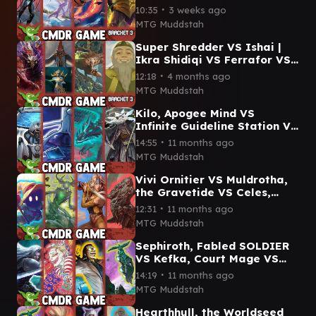
VS Crystal, Inhuman
∙
10:35
3 weeks ago
Princess VS Slash
MTG Muddstah
Commander Gameplay
Super Shredder VS Ishai |
Ikra Shidiqi VS Ferrafor VS
Iroh, Tea Master
∙
12:18
4 months ago
Commander Gameplay #edh
MTG Muddstah
Kilo, Apogee Mind VS
Infinite Guideline Station VS
Teval, the Balanced Scale
∙
14:55
11 months ago
VS Breena CMDR game
MTG Muddstah
Vivi Ornitier VS Muldrotha,
the Gravetide VS Celes,
Rune Knight VS Yarus
∙
12:31
11 months ago
commander gameplay
MTG Muddstah
Sephiroth, Fabled SOLDIER
VS Kefka, Court Mage VS
Professor Hojo VS Hearthhull
∙
14:19
11 months ago
commander gameplay
MTG Muddstah
Hearthhull, the Worldseed