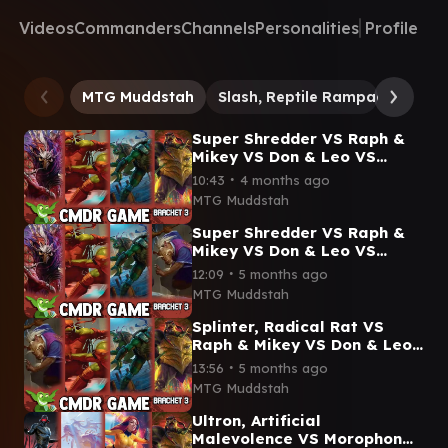
Videos
Commanders
Channels
Personalities
Profile
MTG Muddstah
Slash, Reptile Rampager
Do
Super Shredder VS Raph &
Mikey VS Don & Leo VS
Slash, Reptile Rampager
∙
10:43
4 months ago
Commander Gameplay #edh
MTG Muddstah
Super Shredder VS Raph &
Mikey VS Don & Leo VS
Splinter, Radical Rat
∙
12:09
5 months ago
Gameplay #edh
MTG Muddstah
#mtgcommander
Splinter, Radical Rat VS
Raph & Mikey VS Don & Leo
VS Slash, Reptile Rampager
∙
13:56
5 months ago
Commander Gameplay
MTG Muddstah
Ultron, Artificial
Malevolence VS Morophon