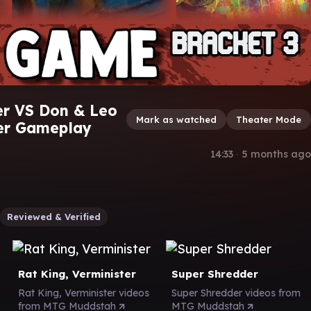
er VS Don & Leo
Mark as watched
Theater Mode
er Gameplay
14:33
∙
5 months ago
Reviewed & Verified
Rat King, Verminister
Super Shredder
Rat King, Verminister videos
Super Shredder videos from
from MTG Muddstah
MTG Muddstah