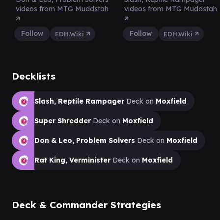
videos from MTG Muddstah
videos from MTG Muddstah
Follow
Follow
EDH.Wiki
EDH.Wiki
Decklists
Slash, Reptile Rampager
Deck on
Moxfield
Super Shredder
Deck on
Moxfield
Don & Leo, Problem Solvers
Deck on
Moxfield
Rat King, Verminister
Deck on
Moxfield
Deck & Commander Strategies