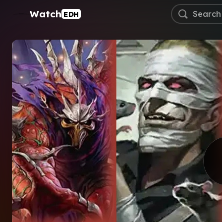
Watch
EDH