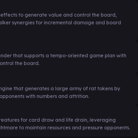
d effects to generate value and control the board,
lker synergies for incremental damage and board
nder that supports a tempo-oriented game plan with
control the board.
ngine that generates a large army of rat tokens by
 opponents with numbers and attrition.
reatures for card draw and life drain, leveraging
ightmare to maintain resources and pressure opponents.