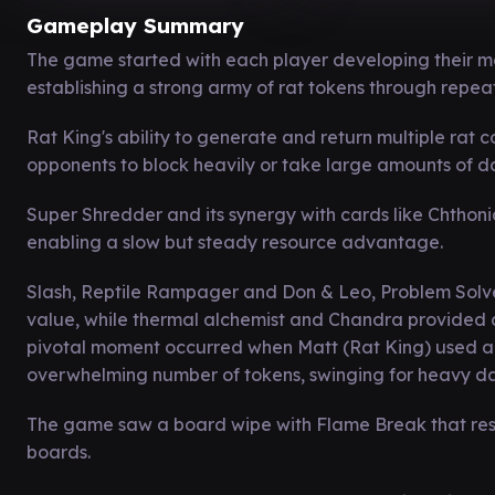
Gameplay Summary
The game started with each player developing their m
establishing a strong army of rat tokens through repeat
Rat King's ability to generate and return multiple rat c
opponents to block heavily or take large amounts of 
Super Shredder and its synergy with cards like Chthon
enabling a slow but steady resource advantage.
Slash, Reptile Rampager and Don & Leo, Problem Solver
value, while thermal alchemist and Chandra provided 
pivotal moment occurred when Matt (Rat King) used a m
overwhelming number of tokens, swinging for heavy da
The game saw a board wipe with Flame Break that reset
boards.