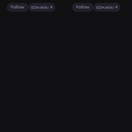
Follow
Follow
EDH.Wiki
EDH.Wiki