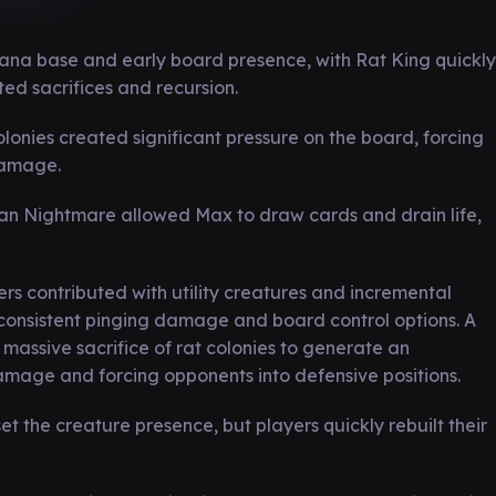
ana base and early board presence, with Rat King quickly
ed sacrifices and recursion.
olonies created significant pressure on the board, forcing
damage.
ian Nightmare allowed Max to draw cards and drain life,
s contributed with utility creatures and incremental
consistent pinging damage and board control options. A
assive sacrifice of rat colonies to generate an
mage and forcing opponents into defensive positions.
 the creature presence, but players quickly rebuilt their