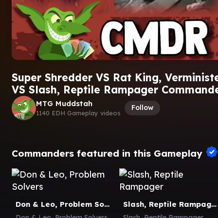
Super Shredder VS Rat King, Verminist
VS Slash, Reptile Rampager Command
MTG Muddstah
Follow
1140 EDH Gameplay videos
Commanders featured in this Gameplay
Don & Leo, Problem Solvers
Slash, Reptile Rampager
Don & Leo, Problem Solvers
Slash, Reptile Rampager