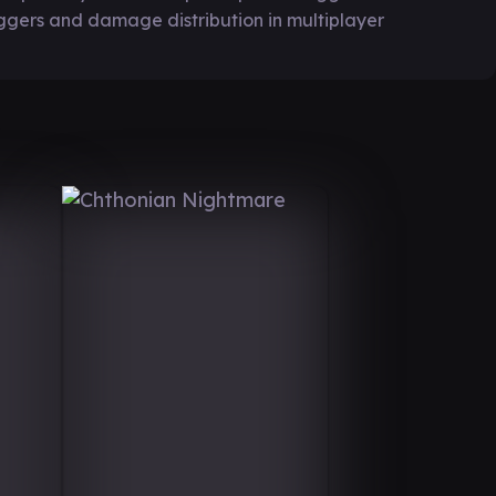
ggers and damage distribution in multiplayer