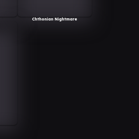
Chthonian Nightmare