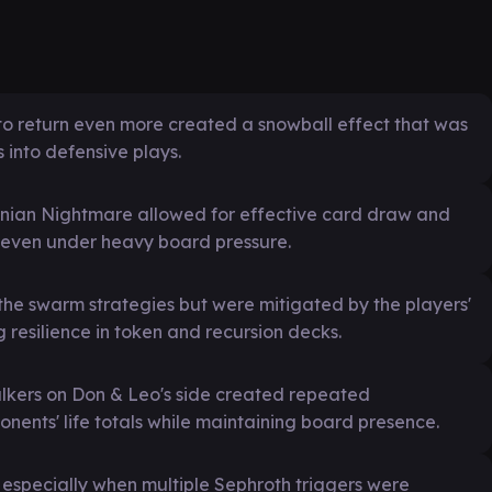
es to return even more created a snowball effect that was
 into defensive plays.
nian Nightmare allowed for effective card draw and
on even under heavy board pressure.
the swarm strategies but were mitigated by the players'
g resilience in token and recursion decks.
kers on Don & Leo's side created repeated
ents' life totals while maintaining board presence.
 especially when multiple Sephroth triggers were