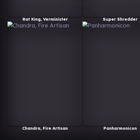
Rat King, Verminister
Super Shredder
Chandra, Fire Artisan
Panharmonicon