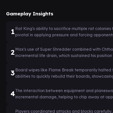
Gameplay Insights
Rat King's ability to sacrifice multiple rat coloni
1
pivotal in applying pressure and forcing opponents
Max's use of Super Shredder combined with Chtho
2
incremental life drain, which sustained his positi
Board wipes like Flame Break temporarily halted 
3
abilities to quickly rebuild their boards, showcasin
The interaction between equipment and planeswal
4
incremental damage, helping to chip away at oppon
Players coordinated attacks and blocks carefully,