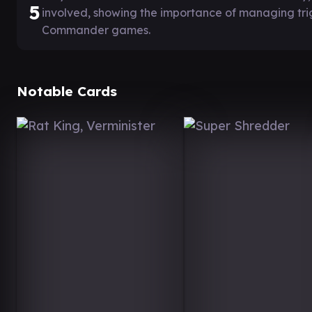
5
involved, showing the importance of managing tri
Commander games.
Notable Cards