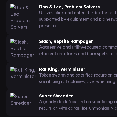
Don & Leo, Problem Solvers
Utilizes blink and enter-the-battlefiel
supported by equipment and planeswa
presence.
Slash, Reptile Rampager
Aggressive and utility-focused comma
efficient creatures and burn spells to 
Rat King, Verminister
Token swarm and sacrifice recursion e
sacrificing rat colonies, overwhelming
Super Shredder
A grindy deck focused on sacrificing c
recursion with cards like Chthonian N