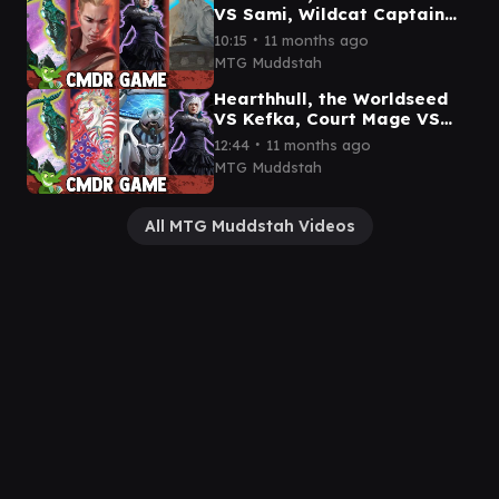
VS Sami, Wildcat Captain
VS Y'shtola, Night's Blessed
∙
10:15
11 months ago
VS Gandalf gameplay
MTG Muddstah
Hearthhull, the Worldseed
VS Kefka, Court Mage VS
Kilo, Apogee Mind VS
∙
12:44
11 months ago
Y'shtola game play
MTG Muddstah
All MTG Muddstah Videos