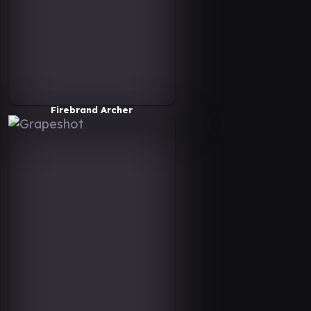
Firebrand Archer