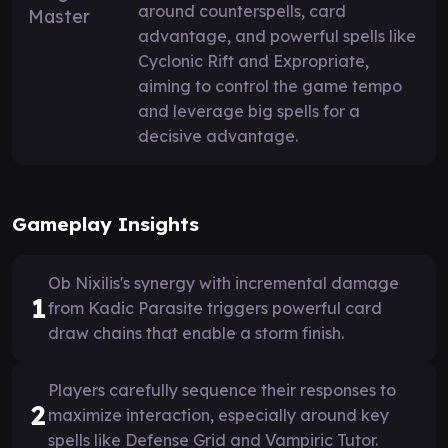
around counterspells, card
advantage, and powerful spells like
Cyclonic Rift and Expropriate,
aiming to control the game tempo
and leverage big spells for a
decisive advantage.
Gameplay Insights
Ob Nixilis's synergy with incremental damage
1
from Kadic Parasite triggers powerful card
draw chains that enable a storm finish.
Players carefully sequence their responses to
2
maximize interaction, especially around key
spells like Defense Grid and Vampiric Tutor.