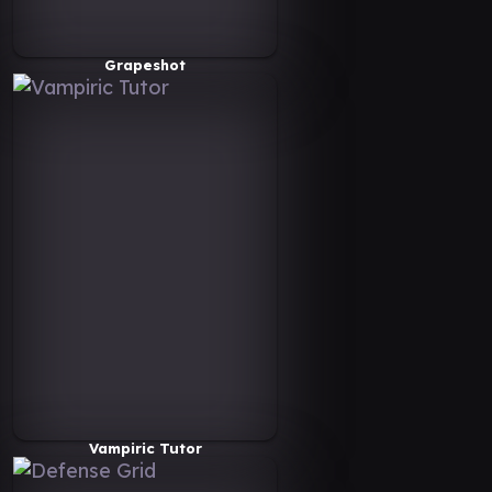
Grapeshot
Vampiric Tutor