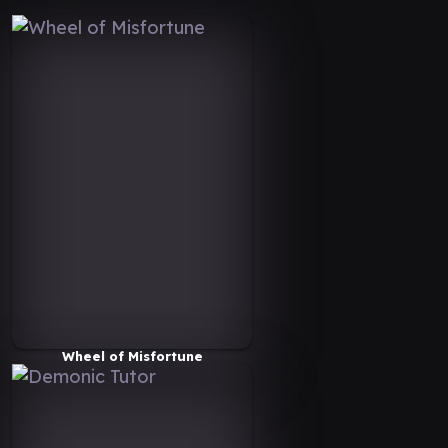
Wheel of Misfortune