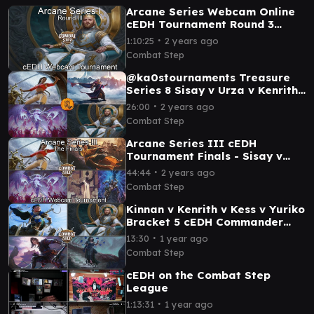
Arcane Series Webcam Online
cEDH Tournament Round 3
Feature Matches
∙
1:10:25
2 years ago
Combat Step
@ka0stournaments Treasure
Series 8 Sisay v Urza v Kenrith
v Atraxa Grand Unifier cEDH
∙
26:00
2 years ago
Tournament
Combat Step
Arcane Series III cEDH
Tournament Finals - Sisay v
Narset v Tymna & Kraum v
∙
44:44
2 years ago
Atraxa
Combat Step
Kinnan v Kenrith v Kess v Yuriko
Bracket 5 cEDH Commander
Gameplay
∙
13:30
1 year ago
Combat Step
cEDH on the Combat Step
League
∙
1:13:31
1 year ago