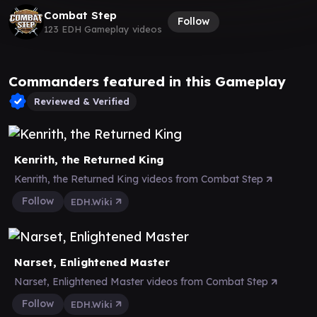
Combat Step
Follow
123 EDH Gameplay videos
Commanders featured in this Gameplay
Reviewed & Verified
Kenrith, the Returned King
Kenrith, the Returned King videos from Combat Step
Follow
EDH.Wiki
Narset, Enlightened Master
Narset, Enlightened Master videos from Combat Step
Follow
EDH.Wiki