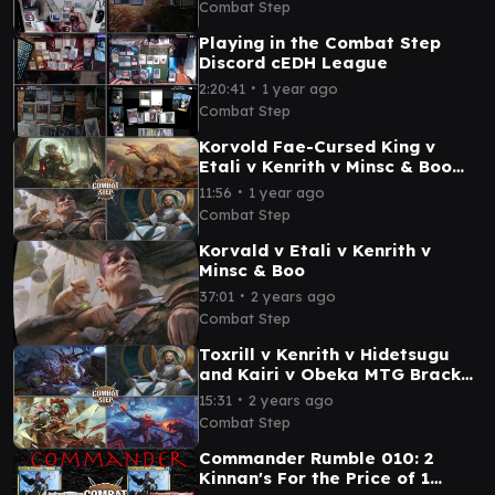
Combat Step
Playing in the Combat Step
Discord cEDH League
∙
2:20:41
1 year ago
Combat Step
Korvold Fae-Cursed King v
Etali v Kenrith v Minsc & Boo
Bracket 5 cEDH Commander
∙
11:56
1 year ago
Gameplay
Combat Step
Korvald v Etali v Kenrith v
Minsc & Boo
∙
37:01
2 years ago
Combat Step
Toxrill v Kenrith v Hidetsugu
and Kairi v Obeka MTG Bracket
5 cEDH Commander Gameplay
∙
15:31
2 years ago
Combat Step
Commander Rumble 010: 2
Kinnan's For the Price of 1