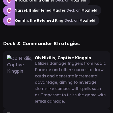
Atraxa, Grand Unifier
Deck on
Moxfield
Narset, Enlightened Master
Deck on
Moxfield
Kenrith, the Returned King
Deck on
Moxfield
Deck & Commander Strategies
Ob Nixilis, Captive Kingpin
Utilizes damage triggers from Kadic
Parasite and other sources to draw
cards and generate incremental
advantage, aiming to leverage
storm-like combos with spells such
as Grapeshot to finish the game with
lethal damage.