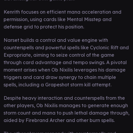
Kenrith focuses on efficient mana acceleration and
permission, using cards like Mental Misstep and
defense grid to protect his position.
Narset builds a control and value engine with
counterspells and powerful spells like Cyclonic Rift and
Expropriate, aiming to seize control of the game
through card advantage and tempo swings. A pivotal
moment arises when Ob Nixilis leverages his damage
triggers and card draw synergy to chain multiple
spells, including a Grapeshot storm kill attempt.
Despite heavy interaction and counterspells from the
other players, Ob Nixilis manages to generate enough
storm count and mana to push lethal damage through,
aided by Firebrand Archer and other burn spells.