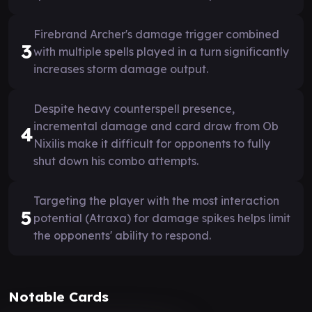
Firebrand Archer's damage trigger combined
3
with multiple spells played in a turn significantly
increases storm damage output.
Despite heavy counterspell presence,
incremental damage and card draw from Ob
4
Nixilis make it difficult for opponents to fully
shut down his combo attempts.
Targeting the player with the most interaction
5
potential (Atraxa) for damage spikes helps limit
the opponents' ability to respond.
Notable Cards