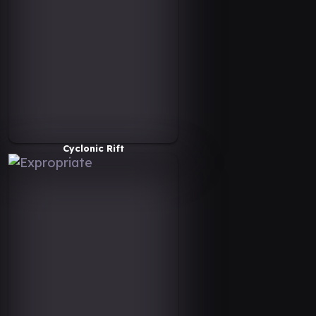
Cyclonic Rift