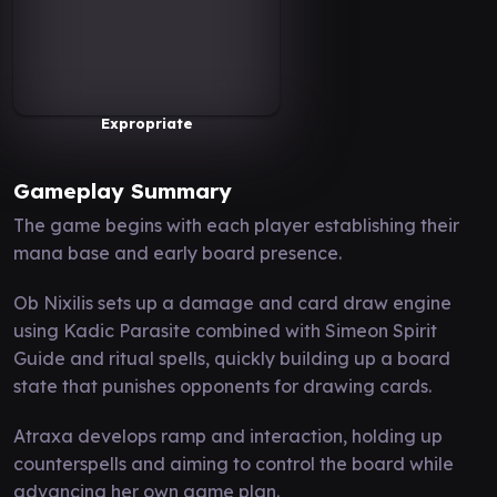
Expropriate
Gameplay Summary
The game begins with each player establishing their
mana base and early board presence.
Ob Nixilis sets up a damage and card draw engine
using Kadic Parasite combined with Simeon Spirit
Guide and ritual spells, quickly building up a board
state that punishes opponents for drawing cards.
Atraxa develops ramp and interaction, holding up
counterspells and aiming to control the board while
advancing her own game plan.