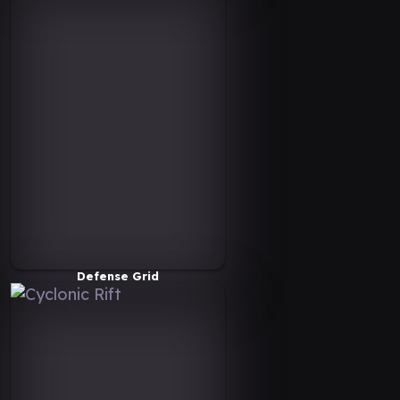
Defense Grid