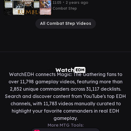
Kinnan v Kenrith v Kinnan v
∙
11:05
2 years ago
Slicer cEDH Gameplay
Combat Step
All Combat Step Videos
Watch
EDH
WatchEDH connects Magic: The Gathering fans to
over 11,798 gameplay videos, featuring more than
2,852 unique commanders across 31,117 decklists.
Search and discover content from YouTube's top EDH
channels, with 11,783 videos manually curated to
highlight your favorite commanders in real EDH
gameplay.
More MTG Tools: