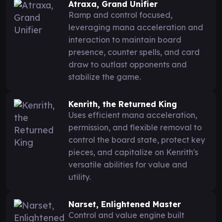
Atraxa, Grand Unifier
Ramp and control focused,
leveraging mana acceleration and
interaction to maintain board
presence, counter spells, and card
draw to outlast opponents and
stabilize the game.
Kenrith, the Returned King
Uses efficient mana acceleration,
permission, and flexible removal to
control the board state, protect key
pieces, and capitalize on Kenrith's
versatile abilities for value and
utility.
Narset, Enlightened Master
Control and value engine built