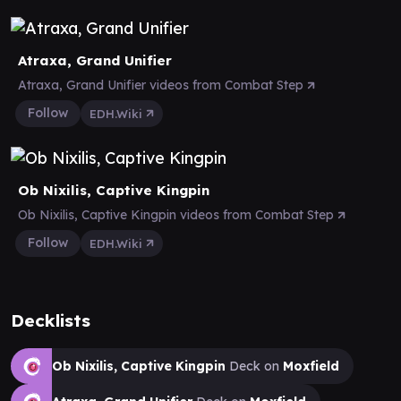
Atraxa, Grand Unifier
Atraxa, Grand Unifier videos from Combat Step
Follow
EDH.Wiki
Ob Nixilis, Captive Kingpin
Ob Nixilis, Captive Kingpin videos from Combat Step
Follow
EDH.Wiki
Decklists
Ob Nixilis, Captive Kingpin
Deck on
Moxfield