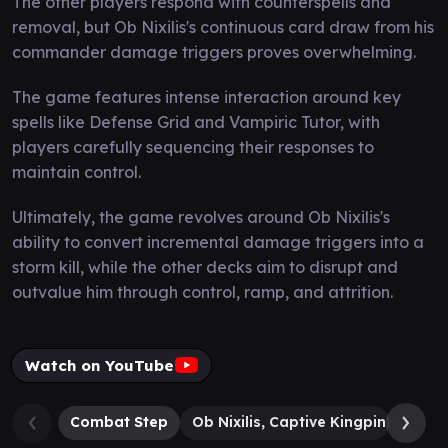
The other players respond with counterspells and
removal, but Ob Nixilis's continuous card draw from his
commander damage triggers proves overwhelming.
The game features intense interaction around key
spells like Defense Grid and Vampiric Tutor, with
players carefully sequencing their responses to
maintain control.
Ultimately, the game revolves around Ob Nixilis's
ability to convert incremental damage triggers into a
storm kill, while the other decks aim to disrupt and
outvalue him through control, ramp, and attrition.
Watch on YouTube
Combat Step
Ob Nixilis, Captive Kingpin
Atrax