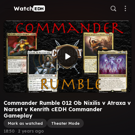
Watch
EDH
Commander Rumble 012 Ob Nixilis v Atraxa v
Narset v Kenrith cEDH Commander
Gameplay
Mark as watched
Theater Mode
18:50
∙
2 years ago