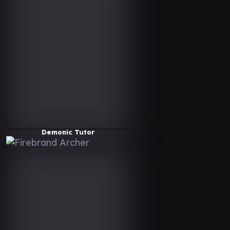
Demonic Tutor