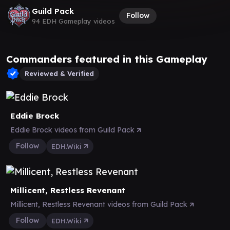
Guild Pack
Follow
94 EDH Gameplay videos
Commanders featured in this Gameplay
Reviewed & Verified
Eddie Brock
Eddie Brock videos from Guild Pack
Follow
EDH.Wiki
Millicent, Restless Revenant
Millicent, Restless Revenant videos from Guild Pack
Follow
EDH.Wiki