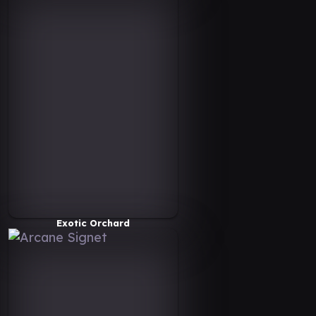
Exotic Orchard