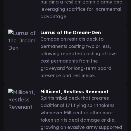
building a resilient zombie army and
leveraging sacrifice for incremental
advantage.
Lurrus of the Dream-Den
Companion restricts deck to
permanents costing two or less,
allowing repeated casting of low-
cost permanents from the
graveyard for long-term board
presence and resilience.
Millicent, Restless Revenant
Spirits tribal deck that creates
additional 1/1 flying spirit tokens
whenever Millicent or other non-
token spirits deal damage or die,
growing an evasive army supported