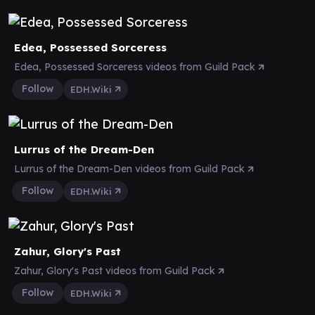
Edea, Possessed Sorceress
Edea, Possessed Sorceress videos from Guild Pack
Follow
EDH.Wiki
Lurrus of the Dream-Den
Lurrus of the Dream-Den videos from Guild Pack
Follow
EDH.Wiki
Zahur, Glory's Past
Zahur, Glory's Past videos from Guild Pack
Follow
EDH.Wiki