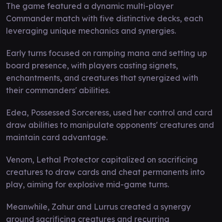
The game featured a dynamic multi-player
Commander match with five distinctive decks, each
leveraging unique mechanics and synergies.
Early turns focused on ramping mana and setting up
board presence, with players casting signets,
enchantments, and creatures that synergized with
their commanders' abilities.
Edea, Possessed Sorceress, used her control and card
draw abilities to manipulate opponents' creatures and
maintain card advantage.
Venom, Lethal Protector capitalized on sacrificing
creatures to draw cards and cheat permanents into
play, aiming for explosive mid-game turns.
Meanwhile, Zahur and Lurrus created a synergy
around sacrificing creatures and recurring