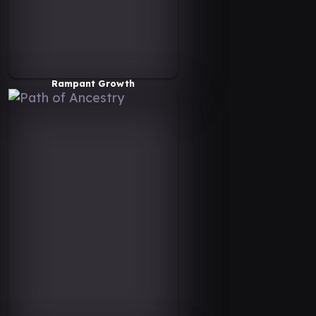
Rampant Growth