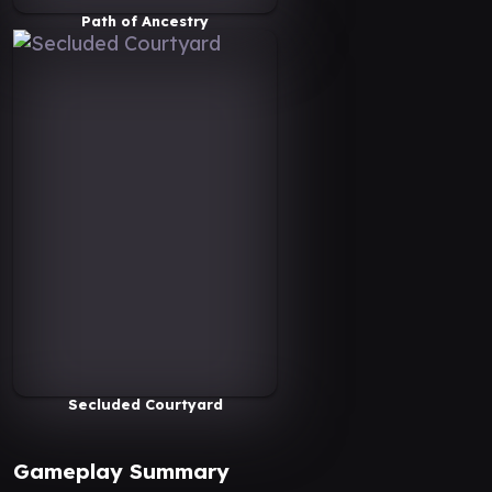
Path of Ancestry
Secluded Courtyard
Gameplay Summary