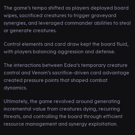
The game’s tempo shifted as players deployed board
wipes, sacrificed creatures to trigger graveyard
synergies, and leveraged commander abilities to steal
or generate creatures.
Control elements and card draw kept the board fluid,
with players balancing aggression and defense.
The interactions between Edea’s temporary creature
control and Venom’s sacrifice-driven card advantage
created pressure points that shaped combat
dynamics.
Ultimately, the game revolved around generating
incremental value from creatures dying, recurring
threats, and controlling the board through efficient
resource management and synergy exploitation.