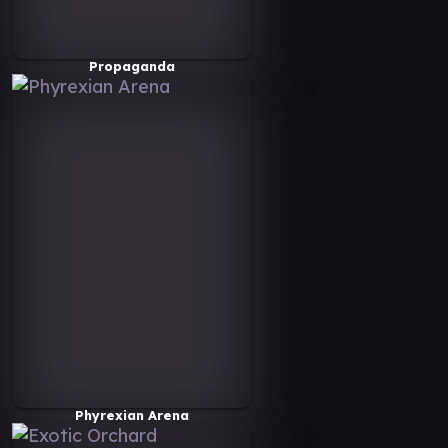
Propaganda
Phyrexian Arena