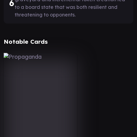
6
to a board state that was both resilient and
threatening to opponents.
Notable Cards