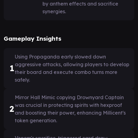
by anthem effects and sacrifice
synergies.
Gameplay Insights
Using Propaganda early slowed down
aggressive attacks, allowing players to develop
1
their board and execute combo turns more
safely.
Mirror Hall Mimic copying Drownyard Captain
was crucial in protecting spirits with hexproof
2
and boosting their power, enhancing Millicent's
token generation.
Venom's sacrifice-triggered card draw