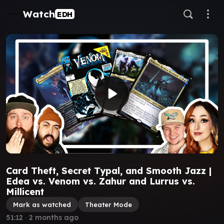
Watch
EDH
Card Theft, Secret Typal, and Smooth Jazz |
Edea vs. Venom vs. Zahur and Lurrus vs.
Millicent
Mark as watched
Theater Mode
51:12
∙
2 months ago