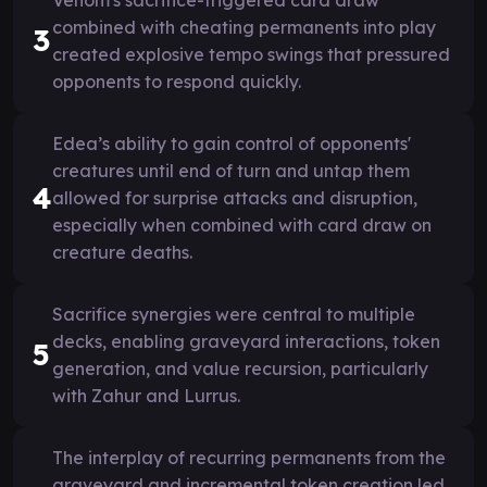
combined with cheating permanents into play
3
created explosive tempo swings that pressured
opponents to respond quickly.
Edea’s ability to gain control of opponents'
creatures until end of turn and untap them
4
allowed for surprise attacks and disruption,
especially when combined with card draw on
creature deaths.
Sacrifice synergies were central to multiple
decks, enabling graveyard interactions, token
5
generation, and value recursion, particularly
with Zahur and Lurrus.
The interplay of recurring permanents from the
graveyard and incremental token creation led