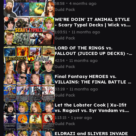
& Boo vs. Urza
∙
58:58
4 months ago
Guild Pack
WE'RE DOIN' IT ANIMAL STYLE
- Scary Typal Decks | Wick vs.
Arahbo vs. Sophia vs. Clement
∙
1:03:51
11 months ago
Guild Pack
LORD OF THE RINGS vs.
FALLOUT (JUICED UP DECKS) -
Sauron vs. Caesar vs. Dogmeat
∙
42:54
11 months ago
vs. Frodo & Sam
Guild Pack
Final Fantasy HEROES vs.
VILLAINS: THE FINAL BATTLE |
Kefka vs. Clive vs. Kuja vs.
∙
33:28
11 months ago
Terra
Guild Pack
Let the Lobster Cook | Xu-Ifit
vs. Ragost vs. Syr Vondam vs.
Tannuk | Magic Commander
∙
1:13:15
1 year ago
Gameplay
Guild Pack
ELDRAZI and SLIVERS INVADE