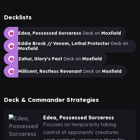
Decklists
Edea, Possessed Sorceress
Deck on
Moxfield
Eddie Brock // Venom, Lethal Protector
Deck on
Moxfield
Zahur, Glory's Past
Deck on
Moxfield
Millicent, Restless Revenant
Deck on
Moxfield
Deck & Commander Strategies
Edea, Possessed Sorceress
Focuses on temporarily taking
control of opponents' creatures
each combat, untapping them for