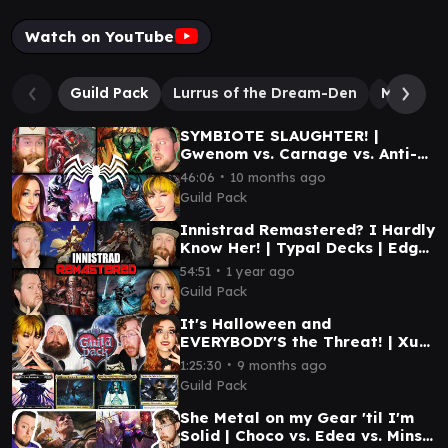
Watch on YouTube
Guild Pack
Lurrus of the Dream-Den
Millicent
SYMBIOTE SLAUGHTER! |
Gwenom vs. Carnage vs. Anti-
Venom vs. Venom
∙
46:06
10 months ago
Guild Pack
Innistrad Remastered? I Hardly
Know Her! | Typal Decks | Edgar
Markov, Kyler, Millicent,
∙
54:51
1 year ago
Tovolar
Guild Pack
It's Halloween and
EVERYBODY'S the Threat! | Xu-
Ifit vs. Millicent vs. Linda
∙
1:25:30
9 months ago
(Varina) vs. Tasha
Guild Pack
She Metal on my Gear 'til I'm
Solid | Choco vs. Edea vs. Minsc