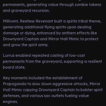
permanents, generating value through zombie tokens
and graveyard recursion.
Millicent, Restless Revenant built a spirits tribal theme,
generating additional flying spirits upon dealing
damage or dying, enhanced by anthem effects like
Drownyard Captain and Mirror Hall Mimic to protect
and grow the spirit army.
Lurrus enabled repeated casting of low-cost
permanents from the graveyard, supporting a resilient
board state.
Key moments included the establishment of
Propaganda to slow down aggressive attacks, Mirror
Hall Mimic copying Drownyard Captain to bolster spirit
defenses, and various sac outlets fueling value
engines.