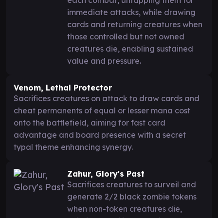
immediate attacks, while drawing
cards and returning creatures when
those controlled but not owned
creatures die, enabling sustained
value and pressure.
Venom, Lethal Protector
Sacrifices creatures on attack to draw cards and
cheat permanents of equal or lesser mana cost
onto the battlefield, aiming for fast card
advantage and board presence with a secret
typal theme enhancing synergy.
Zahur, Glory's Past
Sacrifices creatures to surveil and
generate 2/2 black zombie tokens
when non-token creatures die,