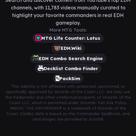
channels, with 11,783 videos manually curated to
highlight your favorite commanders in real EDH
gameplay.
More MTG Tools:
MTG Life Counter: Lotus
EDH.Wiki
EDH Combo Search Engine
Decklist Combo Finder
PackSim
This website is not affiliated with, endorsed, sponsored, or
specifically approved by Wizards of the Coast LLC. We may use
the trademarks and other intellectual property of Wizards of the
Coast LLC, which is permitted under Wizards' Fan Site Policy.
MAGIC: THE GATHERING® is a trademark of Wizards of the
Coast. Combo data is based on the Commander Spellbook, and
card images are provided by Scryfall.