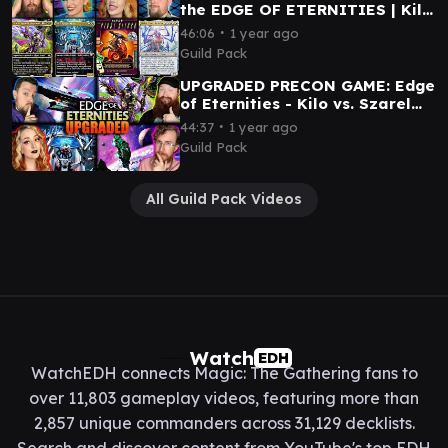
the EDGE OF ETERNITIES | Kilo
v Szarel v First Sliver v Ulalek
∙
46:06
1 year ago
Guild Pack
UPGRADED PRECON GAME: Edge
of Eternities - Kilo vs. Szarel
vs. Hearthhull vs. Inspirit
∙
44:37
1 year ago
Guild Pack
All Guild Pack Videos
Watch
EDH
WatchEDH connects Magic: The Gathering fans to
over 11,803 gameplay videos, featuring more than
2,857 unique commanders across 31,129 decklists.
Search and discover content from YouTube's top EDH