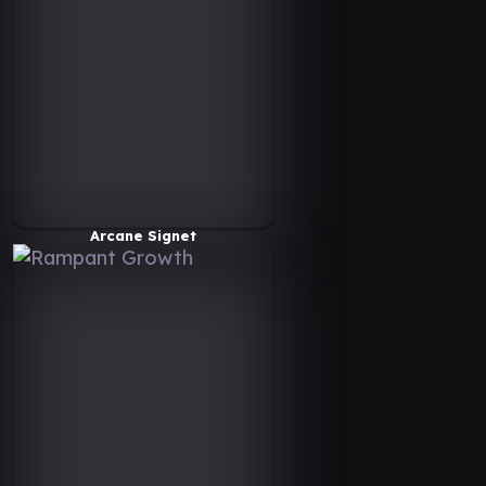
Arcane Signet