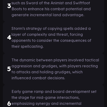
such as Sword of the Animist and Swiftfoot
3
Boots to enhance his combat potential and
generate incremental land advantage.
Storm’s strategy of copying spells added a
layer of complexity and threat, forcing
4
opponents to consider the consequences of
their spellcasting.
The dynamic between players involved tactical
aggression and grudges, with players reacting
5
to attacks and holding grudges, which
influenced combat decisions.
Early game ramp and board development set
the stage for mid-game interactions,
6
emphasizing synergy and incremental