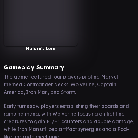
Nature's Lore
Gameplay Summary
The game featured four players piloting Marvel-
themed Commander decks: Wolverine, Captain
America, Iron Man, and Storm.
Early turns saw players establishing their boards and
ramping mana, with Wolverine focusing on fighting
creatures to gain +1/+1 counters and double damage,
while Iron Man utilized artifact synergies and a Pod-
like upgrade mechanic.