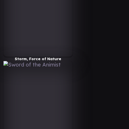
Storm, Force of Nature