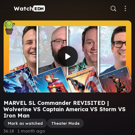
Watch
EDH
MARVEL SL Commander REVISITED |
Wolverine VS Captain America VS Storm VS
Iron Man
Mark as watched
Theater Mode
36:18
∙
1 month ago