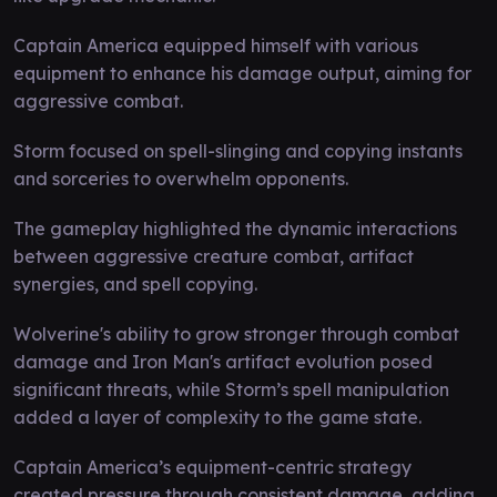
Captain America equipped himself with various
equipment to enhance his damage output, aiming for
aggressive combat.
Storm focused on spell-slinging and copying instants
and sorceries to overwhelm opponents.
The gameplay highlighted the dynamic interactions
between aggressive creature combat, artifact
synergies, and spell copying.
Wolverine's ability to grow stronger through combat
damage and Iron Man's artifact evolution posed
significant threats, while Storm’s spell manipulation
added a layer of complexity to the game state.
Captain America’s equipment-centric strategy
created pressure through consistent damage, adding