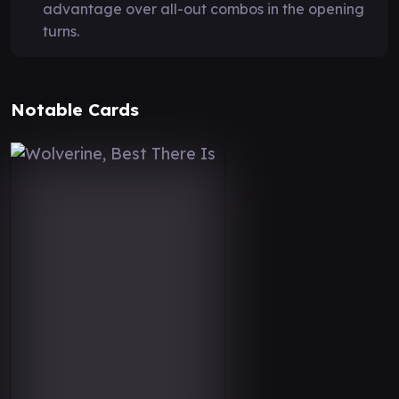
advantage over all-out combos in the opening
turns.
Notable Cards