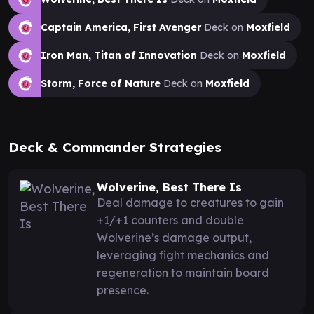
Captain America, First Avenger
Deck on
Moxfield
Iron Man, Titan of Innovation
Deck on
Moxfield
Storm, Force of Nature
Deck on
Moxfield
Deck & Commander Strategies
Wolverine, Best There Is
Deal damage to creatures to gain
+1/+1 counters and double
Wolverine’s damage output,
leveraging fight mechanics and
regeneration to maintain board
presence.