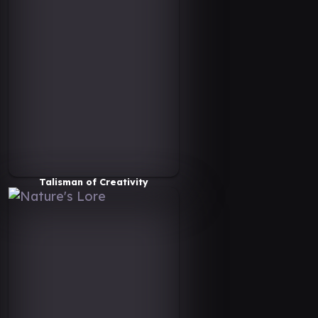
Talisman of Creativity