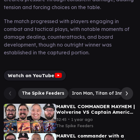
tension and forcing choices on the table.
The match progressed with players engaging in
combat and tactical plays, with notable moments of
damage dealing, counterattacks, and board
development, though no outright winner was
established in the captured portion.
Watch on YouTube
The Spike Feeders
Iron Man, Titan of Innovatio
MARVEL COMMANDER MAYHEM |
Wolverine VS Captain America
VS Black Panther VS Iron Man
∙
32:45
1 year ago
The Spike Feeders
MARVEL commander with a