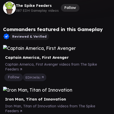
The Spike Feeders
Follow
387 EDH Gameplay videos
Commanders featured in this Gameplay
Reviewed & Verified
Captain America, First Avenger
Captain America, First Avenger videos from The Spike
Feeders
Follow
EDH.Wiki
Iron Man, Titan of Innovation
Iron Man, Titan of Innovation videos from The Spike
Feeders