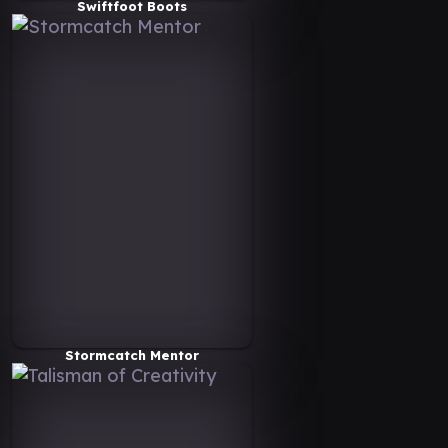
Swiftfoot Boots
Stormcatch Mentor