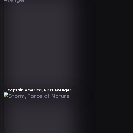
Captain America, First Avenger