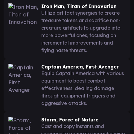
Iron Man, Titan of Innovation
Utilize artifact synergies to create
treasure tokens and sacrifice non-
creature artifacts to upgrade into
more powerful ones, focusing on
incremental improvements and
flying haste threats.
Captain America, First Avenger
Equip Captain America with various
equipment to boost combat
effectiveness, dealing damage
through equipment triggers and
aggressive attacks.
Storm, Force of Nature
Cast and copy instants and
sorceries to generate overwhelming