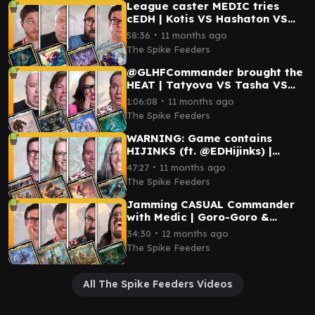
League caster MEDIC tries
cEDH | Kotis VS Hashaton VS
Atraxa VS Vivi
∙
58:36
11 months ago
The Spike Feeders
@GLHFCommander brought the
HEAT | Tatyova VS Tasha VS
Shorikai VS Bosh
∙
1:06:08
11 months ago
The Spike Feeders
WARNING: Game contains
HIJINKS (ft. @EDHijinks) |
Aurelia VS Redshift VS Arna
∙
47:27
11 months ago
Kennerüd VS Tor Wauki
The Spike Feeders
Jamming CASUAL Commander
with Medic | Goro-Goro &
Satoru VS Ms. Bumbleflower VS
∙
34:30
12 months ago
Tyvar VS Gishath
The Spike Feeders
All The Spike Feeders Videos