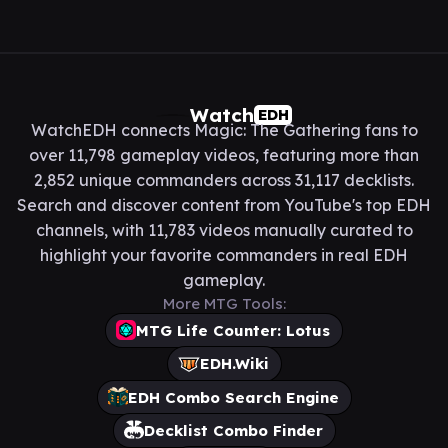
Watch
EDH
WatchEDH connects Magic: The Gathering fans to
over 11,798 gameplay videos, featuring more than
2,852 unique commanders across 31,117 decklists.
Search and discover content from YouTube's top EDH
channels, with 11,783 videos manually curated to
highlight your favorite commanders in real EDH
gameplay.
More MTG Tools:
MTG Life Counter: Lotus
EDH.Wiki
EDH Combo Search Engine
Decklist Combo Finder