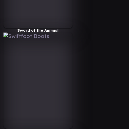
Sword of the Animist