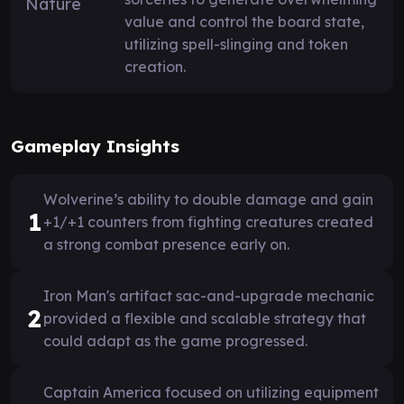
value and control the board state,
utilizing spell-slinging and token
creation.
Gameplay Insights
Wolverine’s ability to double damage and gain
1
+1/+1 counters from fighting creatures created
a strong combat presence early on.
Iron Man's artifact sac-and-upgrade mechanic
2
provided a flexible and scalable strategy that
could adapt as the game progressed.
Captain America focused on utilizing equipment