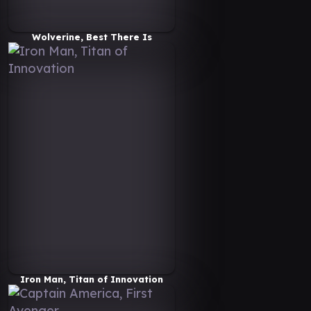
Wolverine, Best There Is
Iron Man, Titan of Innovation