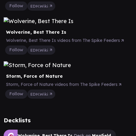
Follow
EDH.Wiki
Wolverine, Best There Is
Wolverine, Best There Is videos from The Spike Feeders
Follow
EDH.Wiki
Storm, Force of Nature
Storm, Force of Nature videos from The Spike Feeders
Follow
EDH.Wiki
Decklists
Wolverine, Best There Is
Deck on
Moxfield