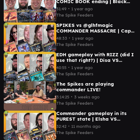
COMIC BOOK ending | Black
Panther VS Captain America VS
∙
31:49
1 year ago
Storm VS Iron Man
The Spike Feeders
SPIKES vs @glhfmagic
COMMANDER MASSACRE | Capt.
America VS Elsha VS
∙
48:33
1 year ago
Starscream VS Teysa
The Spike Feeders
EDH gameplay with RIZZ (did I
use that right?) | Disa VS
Rendmaw VS Storm VS Elas il-
∙
40:55
1 year ago
Kor/Lurrus
The Spike Feeders
The Spikes are playing
commander LIVE!
∙
3:14:25
3 weeks ago
The Spike Feeders
Commander gameplay in its
PUREST state | Elsha VS
Aurelia VS Cecily & Elmar VS
∙
32:42
11 months ago
Capitoline Triad
The Spike Feeders